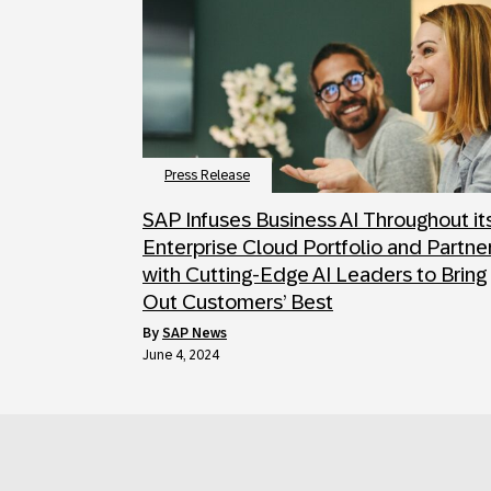
Press Release
SAP Infuses Business AI Throughout it
Enterprise Cloud Portfolio and Partne
with Cutting-Edge AI Leaders to Bring
Out Customers’ Best
by
SAP News
June 4, 2024