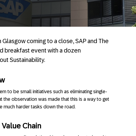
n Glasgow coming to a close, SAP and The
d breakfast event with a dozen
ut Sustainability.
ow
em to be small initiatives such as eliminating single-
ut the observation was made that this is a way to get
 the much harder tasks down the road.
 Value Chain