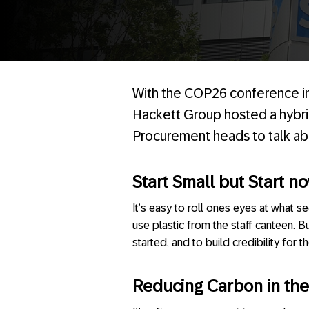
With the COP26 conference i
Hackett Group hosted a hybri
Procurement heads to talk abo
Start Small but Start n
It’s easy to roll ones eyes at what se
use plastic from the staff canteen. B
started, and to build credibility for
Reducing Carbon in the