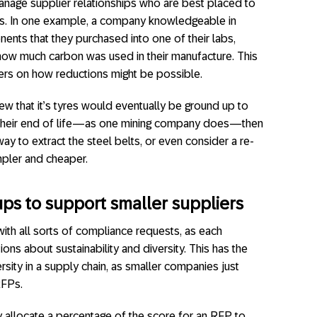
nage supplier relationships who are best placed to
is. In one example, a company knowledgeable in
nents that they purchased into one of their labs,
how much carbon was used in their manufacture. This
ers on how reductions might be possible.
w that it’s tyres would eventually be ground up to
their end of life—as one mining company does—then
way to extract the steel belts, or even consider a re-
mpler and cheaper.
ups to support smaller suppliers
ith all sorts of compliance requests, as each
s about sustainability and diversity. This has the
rsity in a supply chain, as smaller companies just
RFPs.
ly allocate a percentage of the score for an RFP to