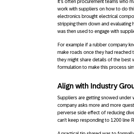
It’s often procurement teams who ma
work with suppliers on how to do th
electronics brought electrical compo
stripping them down and evaluating 
was then used to engage with suppli
For example if a rubber company kne
make roads once they had reached 
they might share details of the best 
formulation to make this process si
Align with Industry Gro
Suppliers are getting snowed under w
company asks more and more question
perverse side effect of reducing dive
can’t keep responding to 1200 line 
A practical tip shared was to formal