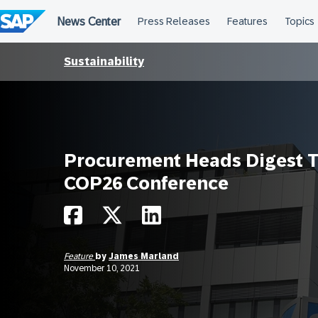
Skip
to
content
Sustainability
Procurement Heads Digest 
COP26 Conference
Feature
by
James Marland
November 10, 2021