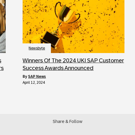
Newsbyte
s
Winners Of The 2024 UKI SAP Customer
rs
Success Awards Announced
by
SAP News
April 12, 2024
Share & Follow