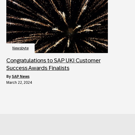
Newsbyte
Congratulations to SAP UKI Customer
Success Awards Finalists
by
SAP News
March 22, 2024