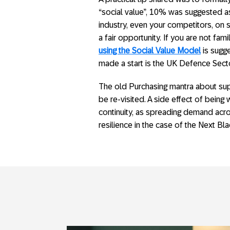
“social value”, 10% was suggested as 
industry, even your competitors, on 
a fair opportunity. If you are not fami
using the Social Value Model
is sugg
made a start is the UK Defence Sect
The old Purchasing mantra about supp
be re-visited. A side effect of being 
continuity, as spreading demand acr
resilience in the case of the Next Bl