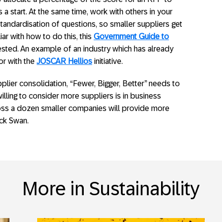
a start. At the same time, work with others in your
standardisation of questions, so smaller suppliers get
liar with how to do this, this
Government Guide to
ested. An example of an industry which has already
or with the
JOSCAR Hellios
initiative.
lier consolidation, “Fewer, Bigger, Better” needs to
willing to consider more suppliers is in business
oss a dozen smaller companies will provide more
ack Swan.
More in Sustainability