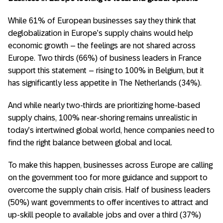
While 61% of European businesses say they think that
deglobalization in Europe’s supply chains would help
economic growth – the feelings are not shared across
Europe. Two thirds (66%) of business leaders in France
support this statement – rising to 100% in Belgium, but it
has significantly less appetite in The Netherlands (34%).
And while nearly two-thirds are prioritizing home-based
supply chains, 100% near-shoring remains unrealistic in
today’s intertwined global world, hence companies need to
find the right balance between global and local.
To make this happen, businesses across Europe are calling
on the government too for more guidance and support to
overcome the supply chain crisis. Half of business leaders
(50%) want governments to offer incentives to attract and
up-skill people to available jobs and over a third (37%)