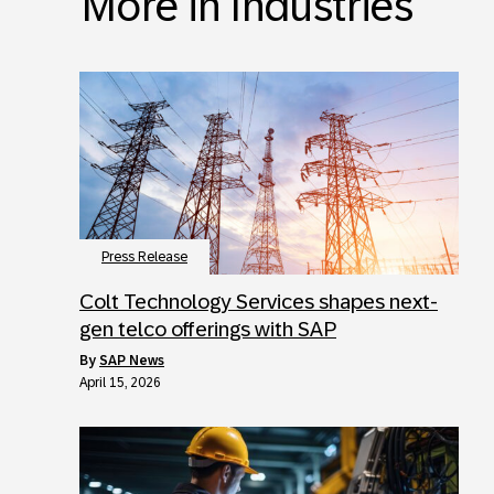
More in Industries
Press Release
Colt Technology Services shapes next-
gen telco offerings with SAP
by
SAP News
April 15, 2026