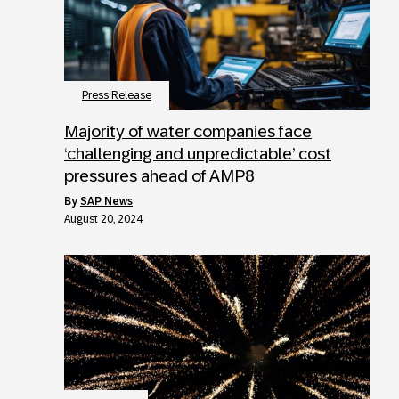
Press Release
Majority of water companies face
‘challenging and unpredictable’ cost
pressures ahead of AMP8
by
SAP News
August 20, 2024