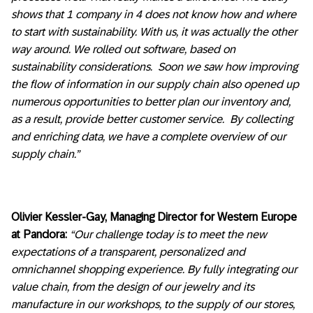
shows that 1 company in 4 does not know how and where
to start with sustainability. With us, it was actually the other
way around. We rolled out software, based on
sustainability considerations. Soon we saw how improving
the flow of information in our supply chain also opened up
numerous opportunities to better plan our inventory and,
as a result, provide better customer service. By collecting
and enriching data, we have a complete overview of our
supply chain.”
Olivier Kessler-Gay, Managing Director for Western Europe
at Pandora:
“Our challenge today is to meet the new
expectations of a transparent, personalized and
omnichannel shopping experience. By fully integrating our
value chain, from the design of our jewelry and its
manufacture in our workshops, to the supply of our stores,