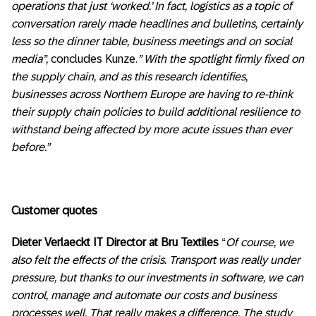
operations that just ‘worked.’ In fact, logistics as a topic of
conversation rarely made headlines and bulletins, certainly
less so the dinner table, business meetings and on social
media”,
concludes Kunze.
” With the spotlight firmly fixed on
the supply chain
, and as this research identifies,
businesses across Northern Europe are having to re-think
their supply chain policies to build additional resilience to
withstand being affected by more acute issues than ever
before.”
Customer quotes
Dieter Verlaeckt IT Director at Bru Textiles
“
Of course, we
also felt the effects of the crisis. Transport was really under
pressure, but thanks to our investments in software, we can
control, manage and automate our costs and business
processes well. That really makes a difference. The study