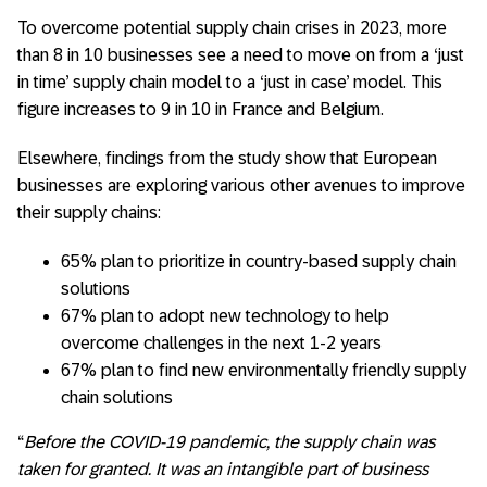
To overcome potential supply chain crises in 2023, more
than 8 in 10 businesses see a need to move on from a ‘just
in time’ supply chain model to a ‘just in case’ model. This
figure increases to 9 in 10 in France and Belgium.
Elsewhere, findings from the study show that European
businesses are exploring various other avenues to improve
their supply chains:
65% plan to prioritize in country-based supply chain
solutions
67% plan to adopt new technology to help
overcome challenges in the next 1-2 years
67% plan to find new environmentally friendly supply
chain solutions
“
Before the COVID-19 pandemic, the supply chain was
taken for granted. It was an intangible part of business