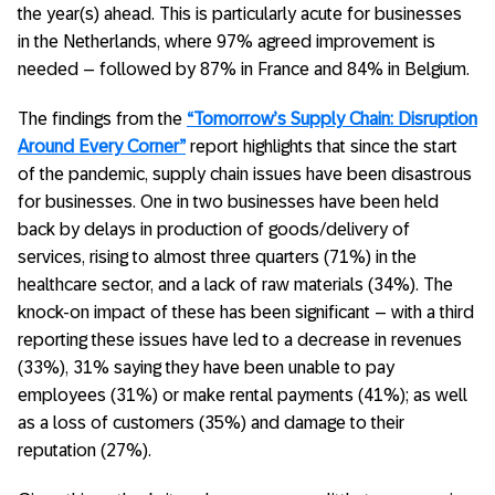
the year(s) ahead. This is particularly acute for businesses
in the Netherlands, where 97% agreed improvement is
needed – followed by 87% in France and 84% in Belgium.
The findings from the
“Tomorrow’s Supply Chain: Disruption
Around Every Corner”
report highlights that since the start
of the pandemic, supply chain issues have been disastrous
for businesses. One in two businesses have been held
back by delays in production of goods/delivery of
services, rising to almost three quarters (71%) in the
healthcare sector, and a lack of raw materials (34%). The
knock-on impact of these has been significant – with a third
reporting these issues have led to a decrease in revenues
(33%), 31% saying they have been unable to pay
employees (31%) or make rental payments (41%); as well
as a loss of customers (35%) and damage to their
reputation (27%).