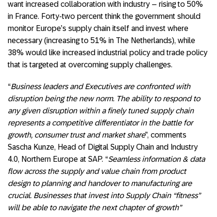
want increased collaboration with industry – rising to 50%
in France. Forty-two percent think the government should
monitor Europe’s supply chain itself and invest where
necessary (increasing to 51% in The Netherlands), while
38% would like increased industrial policy and trade policy
that is targeted at overcoming supply challenges.
“
Business leaders and Executives are confronted with
disruption being the new norm. The ability to respond to
any given disruption within a finely tuned supply chain
represents a competitive differentiator in the battle for
growth, consumer trust and market share
”, comments
Sascha Kunze, Head of Digital Supply Chain and Industry
4.0, Northern Europe at SAP. “
Seamless information & data
flow across the supply and value chain from product
design to planning and handover to manufacturing are
crucial. Businesses that invest into Supply Chain “fitness”
will be able to navigate the next chapter of growth”