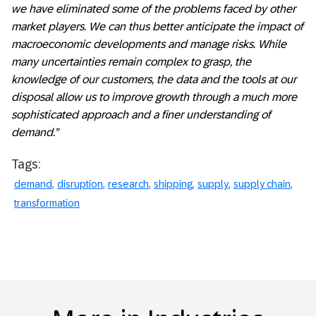
we have eliminated some of the problems faced by other
market players. We can thus better anticipate the impact of
macroeconomic developments and manage risks. While
many uncertainties remain complex to grasp, the
knowledge of our customers, the data and the tools at our
disposal allow us to improve growth through a much more
sophisticated approach and a finer understanding of
demand.”
Tags:
demand
disruption
research
shipping
supply
supply chain
transformation