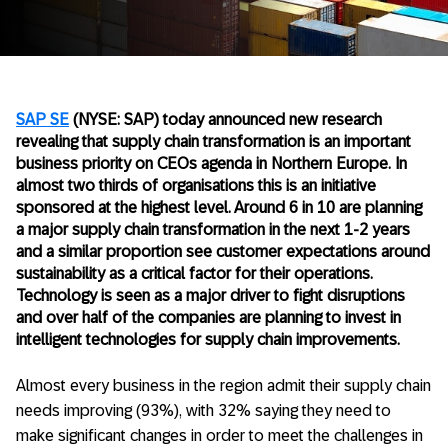
SAP SE
(NYSE: SAP) today announced new research
revealing that supply chain transformation is an important
business priority on CEOs agenda in Northern Europe. In
almost two thirds of organisations this is an initiative
sponsored at the highest level. Around 6 in 10 are planning
a major supply chain transformation in the next 1-2 years
and a similar proportion see customer expectations around
sustainability as a critical factor for their operations.
Technology is seen as a major driver to fight disruptions
and over half of the companies are planning to invest in
intelligent technologies for supply chain improvements.
Almost every business in the region admit their supply chain
needs improving (93%), with 32% saying they need to
make significant changes in order to meet the challenges in