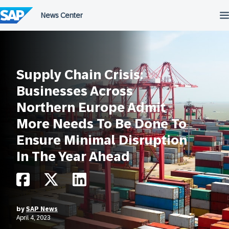
Skip
to
content
Supply Chain Crisis:
Businesses Across
Northern Europe Admit
More Needs To Be Done To
Ensure Minimal Disruption
In The Year Ahead
by
SAP News
April 4, 2023