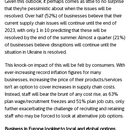
Given this outlook, it perhaps comes as little to no surprise
that they’re pessimistic about when the issues will be
resolved. Over half (52%) of businesses believe that their
current supply chain issues will continue until the end of
2023, with only 1 in 10 predicting that these will be
resolved by the end of the summer. Almost a quarter (21%)
of businesses believe disruptions will continue until the
situation in Ukraine is resolved.
This knock-on impact of this will be felt by consumers. With
ever-increasing record inflation figures for many
businesses, increasing the price of their products/services
isn’t an option to cover increases in supply chain costs.
Instead, staff will bear the brunt of any cost rise, as 63%
plan wage/recruitment freezes and 51% plan job cuts, only
further exacerbating the challenge of recruiting and retaining
staff who may be forced to look at alternative job options.
Business in Europe looking to local and global options