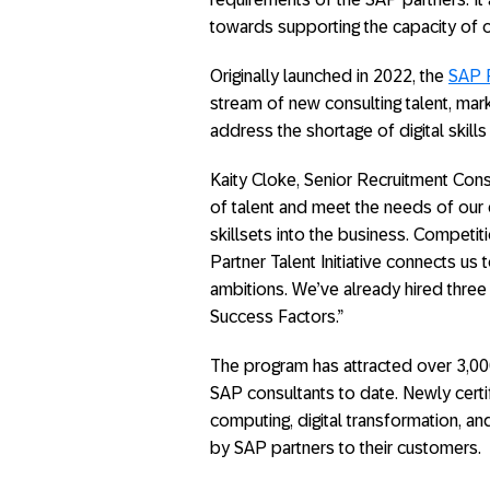
towards supporting the capacity of o
Originally launched in 2022, the
SAP P
stream of new consulting talent, mark
address the shortage of digital skil
Kaity Cloke, Senior Recruitment Consu
of talent and meet the needs of our 
skillsets into the business. Competiti
Partner Talent Initiative connects us t
ambitions. We’ve already hired three
Success Factors.”
The program has attracted over 3,00
SAP consultants to date. Newly certi
computing, digital transformation, an
by SAP partners to their customers.