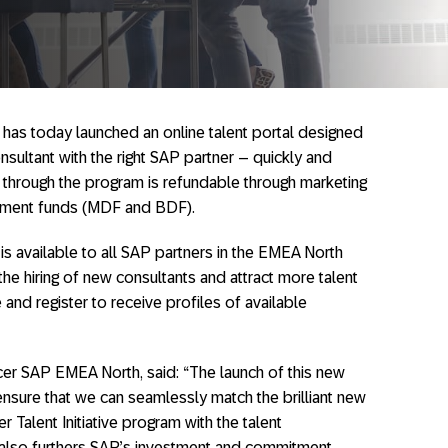
has today launched an online talent portal designed
onsultant with the right SAP partner – quickly and
nt through the program is refundable through marketing
ment funds (MDF and BDF).
 is available to all SAP partners in the EMEA North
 the hiring of new consultants and attract more talent
and register to receive profiles of available
cer SAP EMEA North, said: “The launch of this new
 ensure that we can seamlessly match the brilliant new
 Talent Initiative program with the talent
t also furthers SAP’s investment and commitment