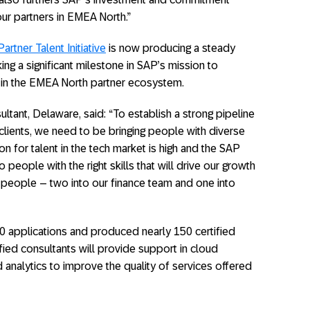
ur partners in EMEA North.”
artner Talent Initiative
is now producing a steady
ing a significant milestone in SAP’s mission to
ls in the EMEA North partner ecosystem.
ltant, Delaware, said: “To establish a strong pipeline
clients, we need to be bringing people with diverse
on for talent in the tech market is high and the SAP
o people with the right skills that will drive our growth
 people – two into our finance team and one into
0 applications and produced nearly 150 certified
fied consultants will provide support in cloud
d analytics to improve the quality of services offered