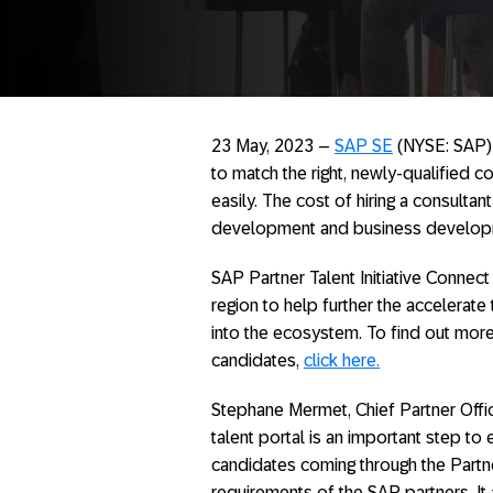
23 May, 2023 –
SAP SE
(NYSE: SAP) 
to match the right, newly-qualified c
easily. The cost of hiring a consulta
development and business develop
SAP Partner Talent Initiative Connect
region to help further the accelerate
into the ecosystem. To find out more 
candidates,
click here.
Stephane Mermet, Chief Partner Offi
talent portal is an important step to
candidates coming through the Partner
requirements of the SAP partners. I