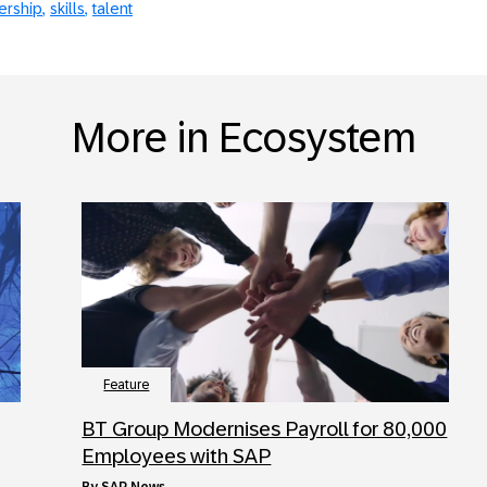
ership
skills
talent
More in Ecosystem
Feature
BT Group Modernises Payroll for 80,000
Employees with SAP
by
SAP News