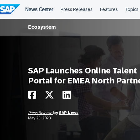
Skip
to
content
Ecosystem
SAP Launches Online Talent
Portal for EMEA North Partn
Press Release
by
SAP News
May 23, 2023