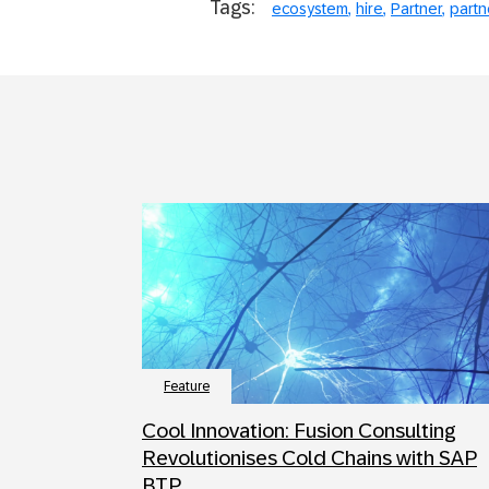
Tags:
ecosystem
hire
Partner
partn
Feature
Cool Innovation: Fusion Consulting
Revolutionises Cold Chains with SAP
BTP