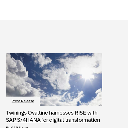
Press Release
Twinings Ovaltine harnesses RISE with
SAP S/4HANA for digital transformation
by
SAP News