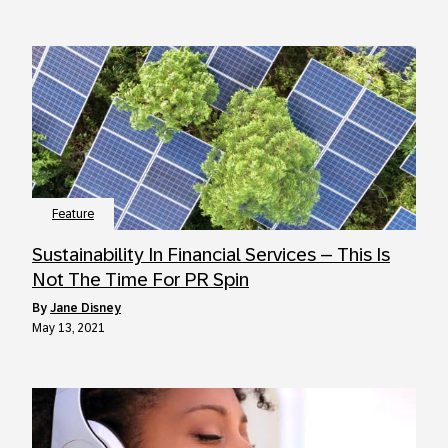
Feature
Sustainability In Financial Services – This Is
Not The Time For PR Spin
by
Jane Disney
May 13, 2021