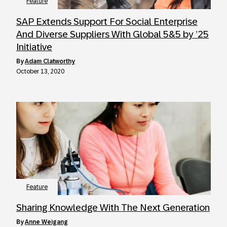
Feature
SAP Extends Support For Social Enterprise
And Diverse Suppliers With Global 5&5 by ’25
Initiative
by
Adam Clatworthy
October 13, 2020
Feature
Sharing Knowledge With The Next Generation
by
Anne Weigang