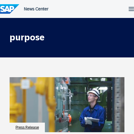
Skip
to
content
purpose
Press Release