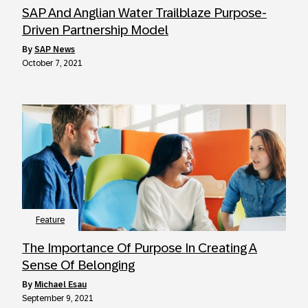
SAP And Anglian Water Trailblaze Purpose-
Driven Partnership Model
by
SAP News
October 7, 2021
Feature
The Importance Of Purpose In Creating A
Sense Of Belonging
by
Michael Esau
September 9, 2021