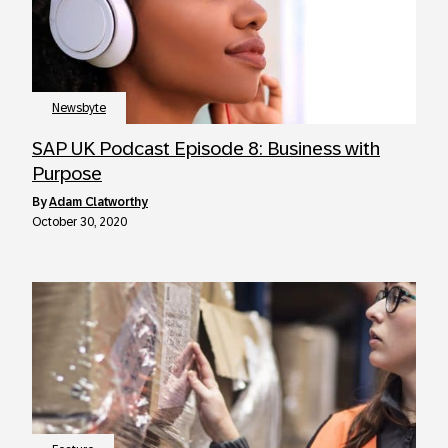
Newsbyte
SAP UK Podcast Episode 8: Business with
Purpose
by
Adam Clatworthy
October 30, 2020