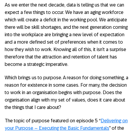
As we enter the next decade, data is telling us that we can
expect a few things to occur. We have an aging workforce
which will create a deficit in the working pool. We anticipate
there will be skill shortages, and the next generation coming
into the workplace are bringing a new level of expectation
and a more defined set of preferences when it comes to
how they wish to work. Knowing all of this, it isn’t a surprise
therefore that the attraction and retention of talent has
become a strategic imperative.
Which brings us to purpose. A reason for doing something, a
reason for existence in some cases. For many, the decision
to work in an organisation begins with purpose. Does the
organisation align with my set of values, does it care about
the things that I care about?
The topic of purpose featured on episode 5 “
Delivering on
your Purpose – Executing the Basic Fundamentals
” of the