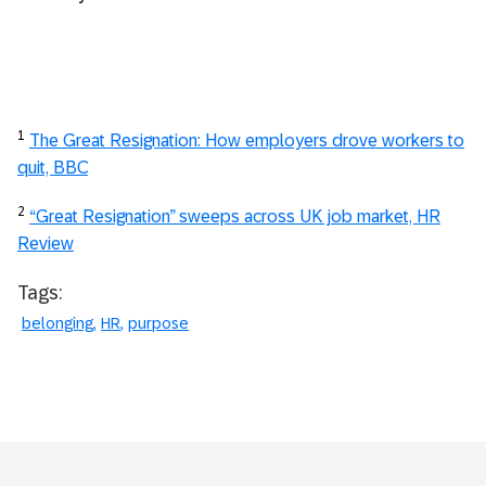
1
The Great Resignation: How employers drove workers to
quit, BBC
2
“Great Resignation” sweeps across UK job market, HR
Review
Tags:
belonging
HR
purpose