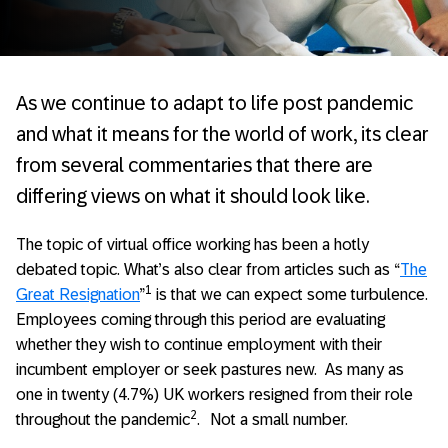
As we continue to adapt to life post pandemic
and what it means for the world of work, its clear
from several commentaries that there are
differing views on what it should look like.
The topic of virtual office working has been a hotly
debated topic. What’s also clear from articles such as “
The
1
Great Resignation
”
is that we can expect some turbulence.
Employees coming through this period are evaluating
whether they wish to continue employment with their
incumbent employer or seek pastures new. As many as
one in twenty (4.7%) UK workers resigned from their role
2
throughout the pandemic
.
Not a small number.