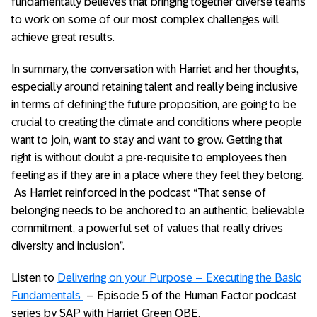
fundamentally believes that bringing together diverse teams
to work on some of our most complex challenges will
achieve great results.
In summary, the conversation with Harriet and her thoughts,
especially around retaining talent and really being inclusive
in terms of defining the future proposition, are going to be
crucial to creating the climate and conditions where people
want to join, want to stay and want to grow. Getting that
right is without doubt a pre-requisite to employees then
feeling as if they are in a place where they feel they belong.
As Harriet reinforced in the podcast “That sense of
belonging needs to be anchored to an authentic, believable
commitment, a powerful set of values that really drives
diversity and inclusion”.
Listen to
Delivering on your Purpose – Executing the Basic
Fundamentals
– Episode 5 of the Human Factor podcast
series by SAP with Harriet Green OBE.