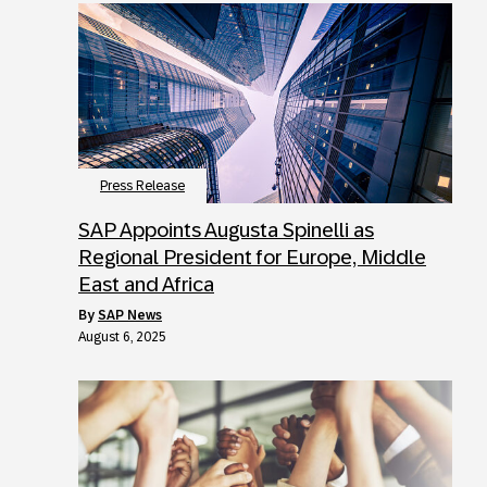
Press Release
SAP Appoints Augusta Spinelli as
Regional President for Europe, Middle
East and Africa
by
SAP News
August 6, 2025