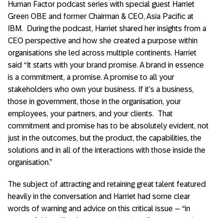
Human Factor podcast series with special guest Harriet
Green OBE and former Chairman & CEO, Asia Pacific at
IBM. During the podcast, Harriet shared her insights from a
CEO perspective and how she created a purpose within
organisations she led across multiple continents. Harriet
said “It starts with your brand promise. A brand in essence
is a commitment, a promise. A promise to all your
stakeholders who own your business. If it’s a business,
those in government, those in the organisation, your
employees, your partners, and your clients. That
commitment and promise has to be absolutely evident, not
just in the outcomes, but the product, the capabilities, the
solutions and in all of the interactions with those inside the
organisation.”
The subject of attracting and retaining great talent featured
heavily in the conversation and Harriet had some clear
words of warning and advice on this critical issue – “in