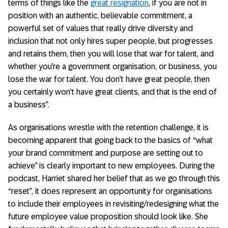
terms of things like the
great resignation
, if you are not in
position with an authentic, believable commitment, a
powerful set of values that really drive diversity and
inclusion that not only hires super people, but progresses
and retains them, then you will lose that war for talent, and
whether you’re a government organisation, or business, you
lose the war for talent. You don’t have great people, then
you certainly won’t have great clients, and that is the end of
a business”.
As organisations wrestle with the retention challenge, it is
becoming apparent that going back to the basics of “what
your brand commitment and purpose are setting out to
achieve” is clearly important to new employees. During the
podcast, Harriet shared her belief that as we go through this
“reset”, it does represent an opportunity for organisations
to include their employees in revisiting/redesigning what the
future employee value proposition should look like. She