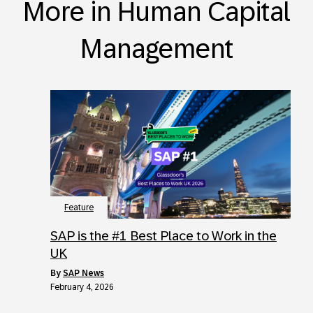
More in Human Capital
Management
Feature
SAP is the #1 Best Place to Work in the
UK
by
SAP News
February 4, 2026