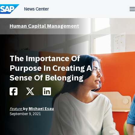
Skip
to
content
Human Capital Management
The Importance Of
Purpose In Creating A
Sense Of Belonging
Feature
by
Michael Esau
September 9, 2021