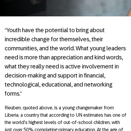
“Youth have the potential to bring about
incredible change for themselves, their
communities, and the world. What young leaders
need is more than appreciation and kind words,
what they really need is active involvement in
decision-making and support in financial,
technological, educational, and networking
forms.”
Reuben, quoted above, is a young changemaker from
Liberia, a country that according to UN estimates has one of
the world’s highest levels of out-of-school children, with
just over 50% completing primary education. At the age of