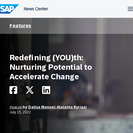
Skip
to
content
Features
Redefining (YOU)th:
Nurturing Potential to
Accelerate Change
Feature
by
Daliya Manuel
,
Atalanta Kyriazi
July 15, 2022