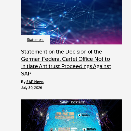
Statement
Statement on the Decision of the
German Federal Cartel Office Not to
Initiate Antitrust Proceedings Against
SAP
by
SAP News
July 30, 2026