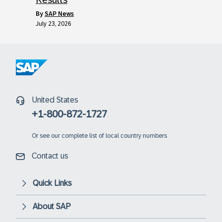
by
SAP News
July 23, 2026
United States
+1-800-872-1727
Or
see our complete list of local country numbers
Contact us
Quick Links
About SAP