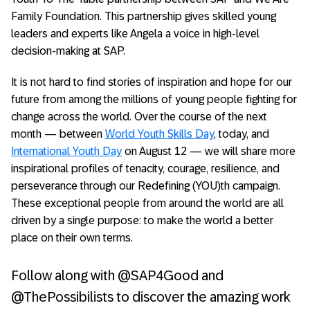
Family Foundation. This partnership gives skilled young
leaders and experts like Angela a voice in high-level
decision-making at SAP.
It is not hard to find stories of inspiration and hope for our
future from among the millions of young people fighting for
change across the world. Over the course of the next
month — between
World Youth Skills Day
, today, and
International Youth Day
on August 12 — we will share more
inspirational profiles of tenacity, courage, resilience, and
perseverance through our Redefining (YOU)th campaign.
These exceptional people from around the world are all
driven by a single purpose: to make the world a better
place on their own terms.
Follow along with @SAP4Good and
@ThePossibilists to discover the amazing work