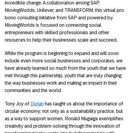
incredible change. A collaboration among SAP,
MovingWorlds, Unilever, and TRANSFORM, this virtual pro
bono consulting initiative from SAP and powered by
MovingWorlds is focused on connecting social
entrepreneurs with skilled professionals and other
resources to help their businesses scale and succeed.
While the program is beginning to expand and will soon
include even more social businesses and corporates, we
have already learned so much from the youth that we have
met through this partnership, youth that are truly changing
the way businesses work and making an impact in their
communities and the world.
Tony Joy of
Durian
has taught us about the importance of
circular economy; not only as a sustainability practice, but
as a way to support women. Ronald Mugaiga exemplifies
creativity and problem-solving through the innovation of