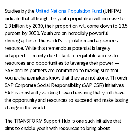
Studies by the
United Nations Population Fund
(UNFPA)
indicate that although the youth population will increase to
1.3 billion by 2030, their proportion will come down to 13.5
percent by 2050. Youth are an incredibly powerful
demographic of the world’s population and a precious
resource. While this tremendous potential is largely
untapped — mainly due to lack of equitable access to
resources and opportunities to leverage their power —
SAP and its partners are committed to making sure that
young changemakers know that they are not alone. Through
SAP Corporate Social Responsibility (SAP CSR) initiatives,
SAP is constantly working toward ensuring that youth have
the opportunity and resources to succeed and make lasting
change in the world.
The TRANSFORM Support Hub is one such initiative that
aims to enable youth with resources to bring about