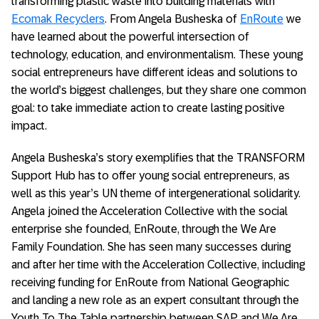
transforming plastic waste into building materials with
Ecomak Recyclers
. From Angela Busheska of
EnRoute
we
have learned about the powerful intersection of
technology, education, and environmentalism. These young
social entrepreneurs have different ideas and solutions to
the world’s biggest challenges, but they share one common
goal: to take immediate action to create lasting positive
impact.
Angela Busheska’s story exemplifies that the TRANSFORM
Support Hub has to offer young social entrepreneurs, as
well as this year’s UN theme of intergenerational solidarity.
Angela joined the Acceleration Collective with the social
enterprise she founded, EnRoute, through the We Are
Family Foundation. She has seen many successes during
and after her time with the Acceleration Collective, including
receiving funding for EnRoute from National Geographic
and landing a new role as an expert consultant through the
Youth To The Table partnership between SAP and We Are