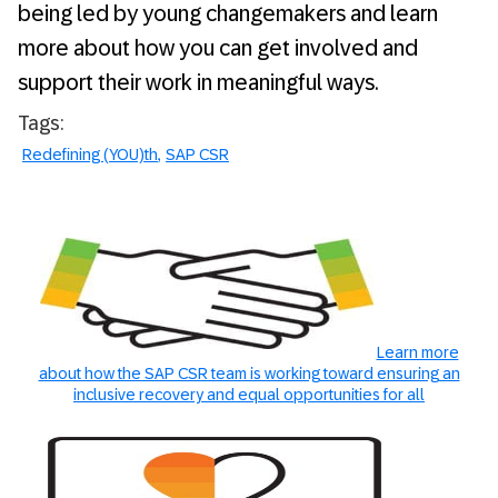
being led by young changemakers and learn
more about how you can get involved and
support their work in meaningful ways.
Tags:
Redefining (YOU)th
SAP CSR
Learn more
about how the SAP CSR team is working toward ensuring an
inclusive recovery and equal opportunities for all