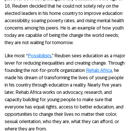
16, Reuben decided that he could not solely rely on the
elected leaders in his home country to improve education
accessibility, soaring poverty rates, and rising mental health
concerns among his peers. He is an example of how youth
today are capable of being the change the world needs;
they are not waiting for tomorrow.
Like most “
Possibilists
,” Reuben sees education as a major
lever for reducing inequalities and creating change. Through
founding the not-for-profit organization
Rehab Africa
, he
made his dream of transforming the lives of young people
in his country through education a reality. Nearly five years
later, Rehab Africa works on advocacy, research, and
capacity building for young people to make sure that
everyone has equal rights, access to better education, and
opportunities to change their lives no matter their color,
sexual orientation, who they are, what they can afford, or
where they are from.