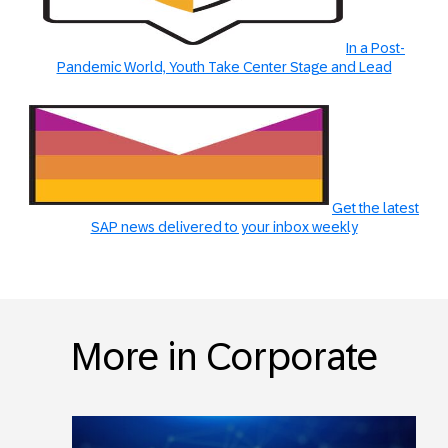
In a Post-
Pandemic World, Youth Take Center Stage and Lead
Get the latest
SAP news delivered to your inbox weekly
More in Corporate