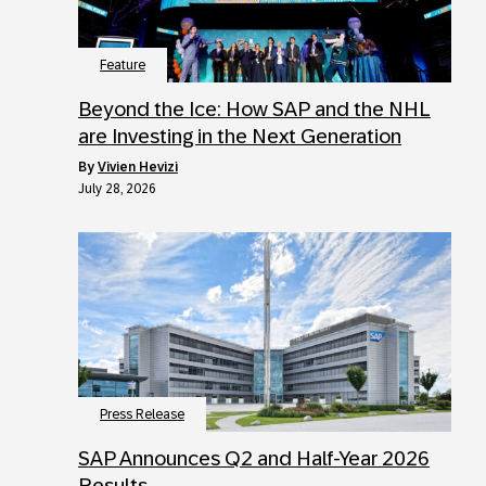
Feature
Beyond the Ice: How SAP and the NHL
are Investing in the Next Generation
by
Vivien Hevizi
July 28, 2026
Press Release
SAP Announces Q2 and Half-Year 2026
Results