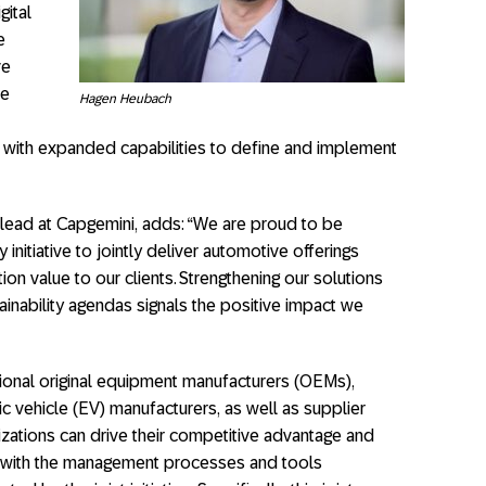
gital
e
ve
re
Hagen Heubach
 with expanded capabilities to define and implement
lead at Capgemini, adds: “We are proud to be
 initiative to jointly deliver automotive offerings
on value to our clients. Strengthening our solutions
tainability agendas signals the positive impact we
tional original equipment manufacturers (OEMs),
ic vehicle (EV) manufacturers, as well as supplier
izations can drive their competitive advantage and
 with the management processes and tools