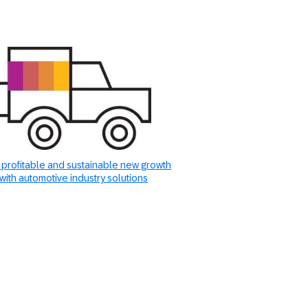
 profitable and sustainable new growth
with automotive industry solutions