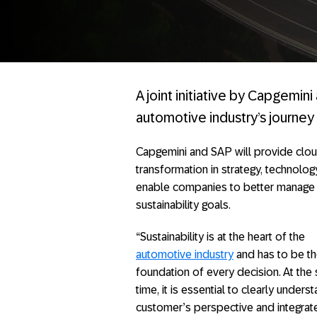
A joint initiative by Capgemin
automotive industry’s journey 
Capgemini and SAP will provide clou
transformation in strategy, technolog
enable companies to better manage th
sustainability goals.
“Sustainability is at the heart of the
automotive industry
and has to be t
foundation of every decision. At the
time, it is essential to clearly unders
customer’s perspective and integrat