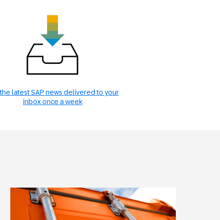
the latest SAP news delivered to your
inbox once a week