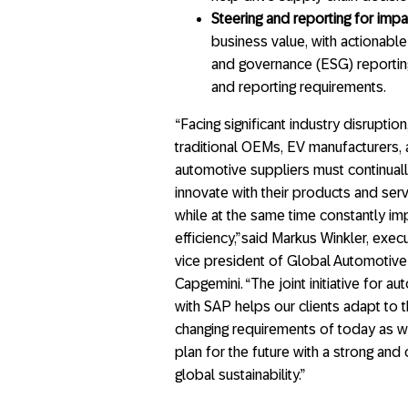
Steering and reporting for impa
business value, with actionable
and governance (ESG) reporting
and reporting requirements.
“Facing significant industry disruption
traditional OEMs, EV manufacturers,
automotive suppliers must continual
innovate with their products and ser
while at the same time constantly i
efficiency,” said Markus Winkler, exec
vice president of Global Automotive
Capgemini. “The joint initiative for a
with SAP helps our clients adapt to 
changing requirements of today as w
plan for the future with a strong an
global sustainability.”