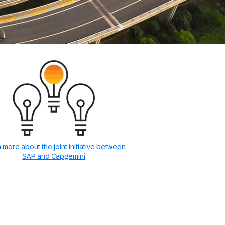
 more about the joint initiative between
SAP and Capgemini