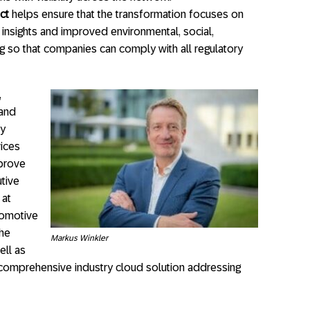
ct
helps ensure that the transformation focuses on
 insights and improved environmental, social,
 so that companies can comply with all regulatory
,
 and
ly
vices
mprove
utive
 at
utomotive
the
Markus Winkler
ell as
d comprehensive industry cloud solution addressing