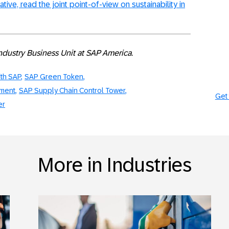
iative, read the joint point-of-view on sustainability in
Industry Business Unit at SAP America.
ith SAP
SAP Green Token
ement
SAP Supply Chain Control Tower
Get 
er
More in Industries