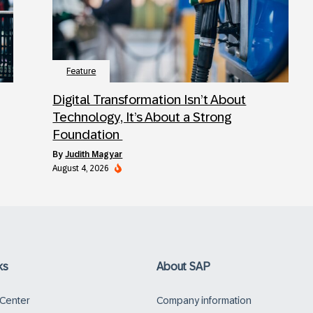
Feature
Digital Transformation Isn’t About
Technology, It’s About a Strong
Foundation
by
Judith Magyar
August 4, 2026
ks
About SAP
 Center
Company information