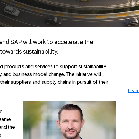
i and SAP will work to accelerate the
towards sustainability.
d products and services to support sustainability
y, and business model change. The initiative will
eir suppliers and supply chains in pursuit of their
Learn
he
 same
tand the
e