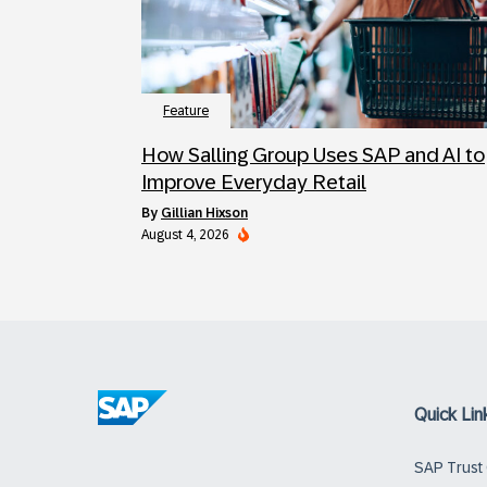
Feature
How Salling Group Uses SAP and AI to
Improve Everyday Retail
by
Gillian Hixson
August 4, 2026
Quick Lin
SAP Trust