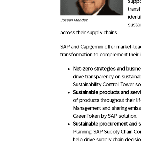
suppor
trans
identi
Josean Mendez
susta
across their supply chains.
SAP and Capgemini offer market-leadi
transformation to complement their in
Net-zero strategies and busin
drive transparency on sustainab
Sustainability Control Tower so
Sustainable products and serv
of products throughout their li
Management and sharing emissio
GreenToken by SAP solution.
Sustainable procurement and s
Planning, SAP Supply Chain Con
help drive supply chain decision