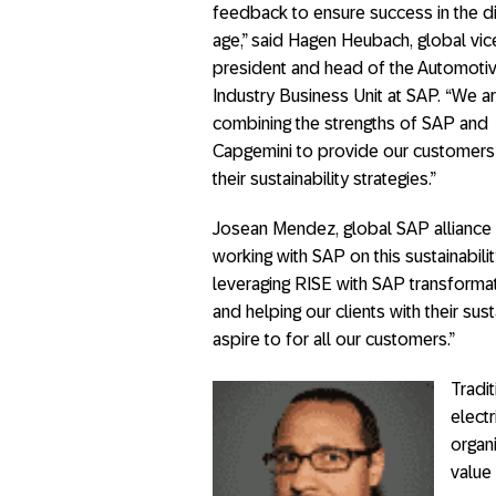
feedback to ensure success in the di
age,” said Hagen Heubach, global vic
president and head of the Automoti
Industry Business Unit at SAP. “We a
combining the strengths of SAP and
Capgemini to provide our customers
their sustainability strategies.”
Josean Mendez, global SAP alliance 
working with SAP on this sustainability
leveraging RISE with SAP transformati
and helping our clients with their sus
aspire to for all our customers.”
Tradi
electr
organ
value