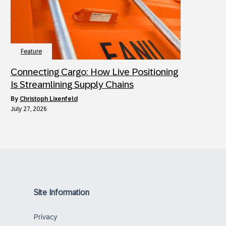
Feature
Connecting Cargo: How Live Positioning
Is Streamlining Supply Chains
by
Christoph Lixenfeld
July 27, 2026
Site Information
Privacy