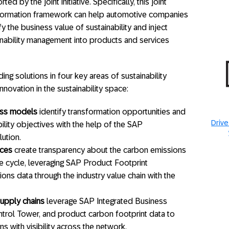
ted by the joint initiative. Specifically, this joint
formation framework can help automotive companies
fy the business value of sustainability and inject
inability management into products and services
ng solutions in four key areas of sustainability
novation in the sustainability space:
ess models
identify transformation opportunities and
Drive
ility objectives with the help of the SAP
lution.
ices
create transparency about the carbon emissions
fe cycle, leveraging SAP Product Footprint
ns data through the industry value chain with the
upply chains
leverage SAP Integrated Business
trol Tower, and product carbon footprint data to
s with visibility across the network.