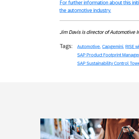
For further information about this init
the automotive industry.
Jim Davis is director of Automotive 
Tags:
Automotive
Capgemini
RISE w
SAP Product Footprint Manag
SAP Sustainability Control Tow