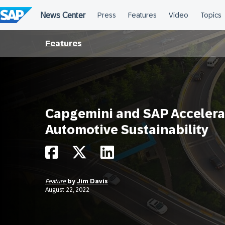
Skip
to
content
Features
Capgemini and SAP Accelera
Automotive Sustainability
Feature
by
Jim Davis
August 22, 2022