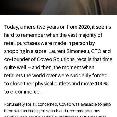
Today, a mere two years on from 2020, it seems
hard to remember when the vast majority of
retail purchases were made in person by
shopping in a store. Laurent Simoneau, CTO and
co-founder of Coveo Solutions, recalls that time
quite well – and then, the moment when
retailers the world over were suddenly forced
to close their physical outlets and move 100%
to e-commerce.
Fortunately for all concerned, Coveo was available to help
them with an intelligent search and recommendations