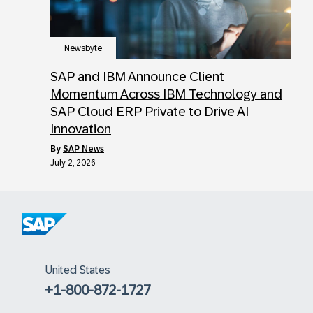
Newsbyte
SAP and IBM Announce Client
Momentum Across IBM Technology and
SAP Cloud ERP Private to Drive AI
Innovation
by
SAP News
July 2, 2026
United States
+1-800-872-1727