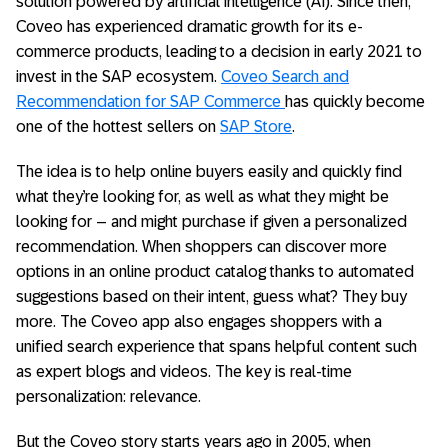
solution powered by artificial intelligence (AI). Since then,
Coveo has experienced dramatic growth for its e-
commerce products, leading to a decision in early 2021 to
invest in the SAP ecosystem.
Coveo Search and
Recommendation for SAP Commerce
has quickly become
one of the hottest sellers on
SAP Store
.
The idea is to help online buyers easily and quickly find
what they’re looking for, as well as what they might be
looking for – and might purchase if given a personalized
recommendation. When shoppers can discover more
options in an online product catalog thanks to automated
suggestions based on their intent, guess what? They buy
more. The Coveo app also engages shoppers with a
unified search experience that spans helpful content such
as expert blogs and videos. The key is real-time
personalization: relevance.
But the Coveo story starts years ago in 2005, when