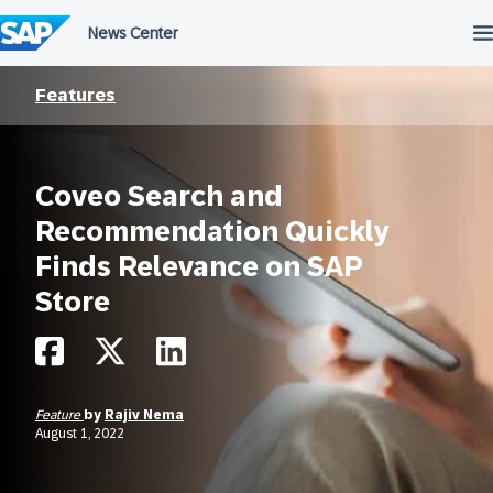
Skip
to
content
Features
Coveo Search and
Recommendation Quickly
Finds Relevance on SAP
Store
Feature
by
Rajiv Nema
August 1, 2022