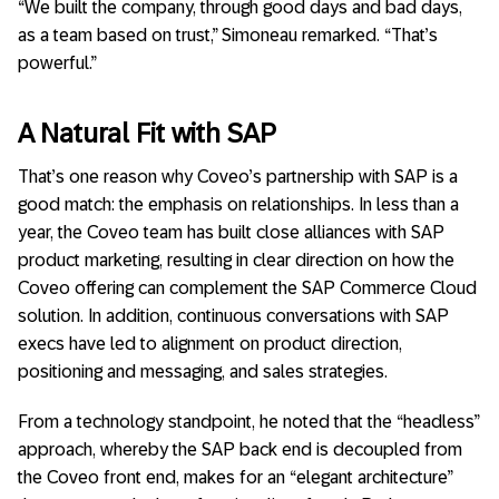
“We built the company, through good days and bad days,
as a team based on trust,” Simoneau remarked. “That’s
powerful.”
A Natural Fit with SAP
That’s one reason why Coveo’s partnership with SAP is a
good match: the emphasis on relationships. In less than a
year, the Coveo team has built close alliances with SAP
product marketing, resulting in clear direction on how the
Coveo offering can complement the SAP Commerce Cloud
solution. In addition, continuous conversations with SAP
execs have led to alignment on product direction,
positioning and messaging, and sales strategies.
From a technology standpoint, he noted that the “headless”
approach, whereby the SAP back end is decoupled from
the Coveo front end, makes for an “elegant architecture”