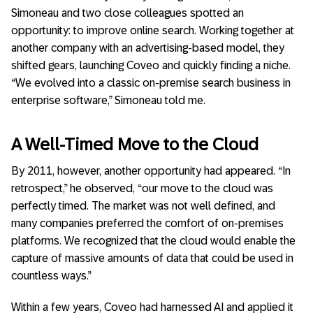
Simoneau and two close colleagues spotted an
opportunity: to improve online search. Working together at
another company with an advertising-based model, they
shifted gears, launching Coveo and quickly finding a niche.
“We evolved into a classic on-premise search business in
enterprise software,” Simoneau told me.
A Well-Timed Move to the Cloud
By 2011, however, another opportunity had appeared. “In
retrospect,” he observed, “our move to the cloud was
perfectly timed. The market was not well defined, and
many companies preferred the comfort of on-premises
platforms. We recognized that the cloud would enable the
capture of massive amounts of data that could be used in
countless ways.”
Within a few years, Coveo had harnessed AI and applied it