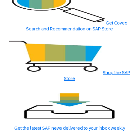
Get Coveo
Search and Recommendation on SAP Store
Shop the SAP
Store
Get the latest SAP news delivered to your inbox weekly