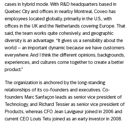
cases in hybrid mode. With R&D headquarters based in
Quebec City and offices in nearby Montreal, Coveo has
employees located globally, primarily in the U.S., with
offices in the UK and the Netherlands covering Europe. That
said, the team works quite cohesively, and geographic
diversity is an advantage. “It gives us a sensibility about the
world – an important dynamic because we have customers
everywhere. And I think the different opinions, backgrounds,
experiences, and cultures come together to create a better
product.”
The organization is anchored by the long-standing
relationships of its co-founders and executives. Co-
founders Marc Sanfaçon leads as senior vice president of
Technology, and Richard Tessier as senior vice president of
Products, whereas CFO Jean Lavigueur joined in 2006 and
current CEO Louis Tetu joined as an early investor in 2008.