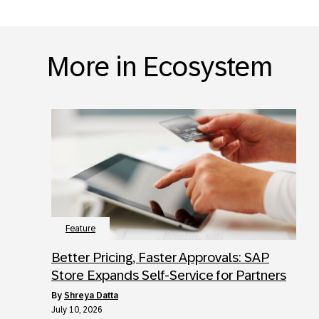
More in Ecosystem
Feature
Better Pricing, Faster Approvals: SAP
Store Expands Self-Service for Partners
by
Shreya Datta
July 10, 2026