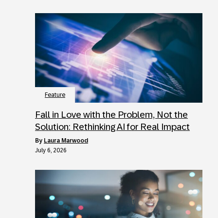
Feature
Fall in Love with the Problem, Not the
Solution: Rethinking AI for Real Impact
by
Laura Marwood
July 6, 2026