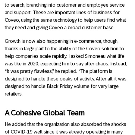
to search, branching into customer and employee service
and support. These are important lines of business for
Coveo, using the same technology to help users find what
they need and giving Coveo a broad customer base.
Growth is now also happening in e-commerce, though,
thanks in large part to the ability of the Coveo solution to
help companies scale rapidly. I asked Simoneau what life
was like in 2020, expecting him to say utter chaos. Instead,
“It was pretty flawless,” he replied. “The platform is
designed to handle these peaks of activity. After all, it was
designed to handle Black Friday volume for very large
retailers.
A Cohesive Global Team
He added that the organization also absorbed the shocks
of COVID-19 well since it was already operating in many