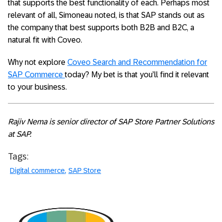
that supports the best functionality of each. Perhaps most
relevant of all, Simoneau noted, is that SAP stands out as
the company that best supports both B2B and B2C, a
natural fit with Coveo.
Why not explore
Coveo Search and Recommendation for
SAP Commerce
today? My bet is that you’ll find it relevant
to your business.
Rajiv Nema is senior director of SAP Store Partner Solutions
at SAP.
Tags:
Digital commerce
SAP Store