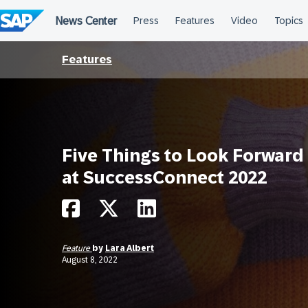
Skip
to
content
Features
Five Things to Look Forward
at SuccessConnect 2022
Feature
by
Lara Albert
August 8, 2022