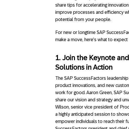
share tips for accelerating innovatio
improve processes and efficiency whi
potential from your people.
For new or longtime SAP SuccessFac
make a move, here’s what to expect 
1. Join the Keynote an
Solutions in Action
The SAP SuccessFactors leadership t
product innovations, and new custo
work for good. Aaron Green, SAP Succ
share our vision and strategy and un
Wilson, senior vice president of Pro
a highly anticipated session to sho
empower individuals to reach their fu
SuccessFactors president and chief pr