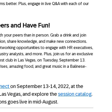
ms better. Plus, engage in live Q&A with each of our
eers and Have Fun!
h your peers than in person. Grab a drink and join
ion, share knowledge, and make new connections.
tworking opportunities to engage with HR executives,
ustry analysts, and more. Plus, join us for an exclusive
est club in Las Vegas, on Tuesday, September 13.
rises, amazing food, and great music in a Balinese-
nnect
on September 13-14, 2022, at the
Las Vegas, and explore the
session catalog
.
ions goes live in mid-August.