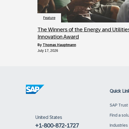
Feature
The Winners of the Energy and Utilitie
Innovation Award
by
Thomas Hauptmann
July 17, 2026
Quick Lin
SAP Trust
Find a sol
United States
+1-800-872-1727
Industries