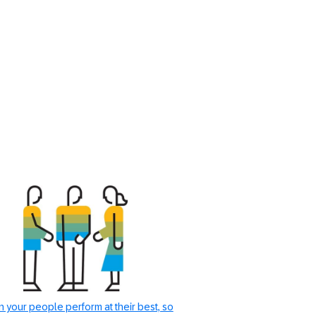
 your people perform at their best, so