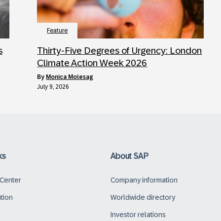
Feature
s
Thirty-Five Degrees of Urgency: London
Climate Action Week 2026
by
Monica Molesag
July 9, 2026
ks
About SAP
 Center
Company information
ution
Worldwide directory
Investor relations