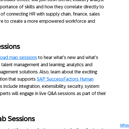
portance of skills and how they correlate directly to
of connecting HR with supply chain, finance, sales
ore to create a more empowered workforce and
ssions
road map sessions
to hear what’s new and what’s
 talent management and learning, analytics and
gement solutions. Also, learn about the exciting
tion that supports
SAP SuccessFactors Human
s include integration, extensibility, security, system
erts will engage in live Q&A sessions as part of their
ab Sessions
When