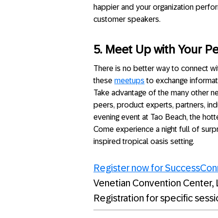
happier and your organization perfor
customer speakers.
5. Meet Up with Your P
There is no better way to connect wit
these
meetups
to exchange informat
Take advantage of the many other ne
peers, product experts, partners, ind
evening event at Tao Beach, the hott
Come experience a night full of surp
inspired tropical oasis setting.
Register now for SuccessCo
Venetian Convention Center, 
Registration for specific sess