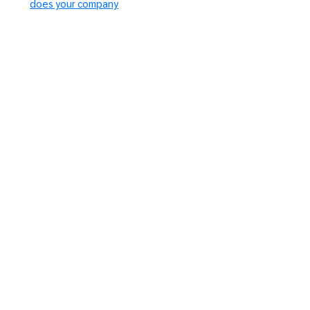
does your company