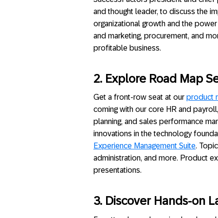
and thought leader, to discuss the im
organizational growth and the power 
and marketing, procurement, and m
profitable business.
2. Explore Road Map Se
Get a front-row seat at our
product 
coming with our core HR and payroll,
planning, and sales performance mana
innovations in the technology founda
Experience Management Suite
. Topic
administration, and more. Product exp
presentations.
3.
Discover Hands-on L