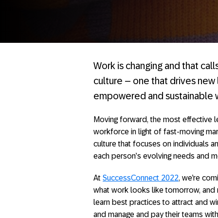
Work is changing and that call
culture – one that drives ne
empowered and sustainable 
Moving forward, the most effective l
workforce in light of fast-moving mar
culture that focuses on individuals 
each person’s evolving needs and mo
At
SuccessConnect 2022
, we’re com
what work looks like tomorrow, and 
learn best practices to attract and w
and manage and pay their teams with 