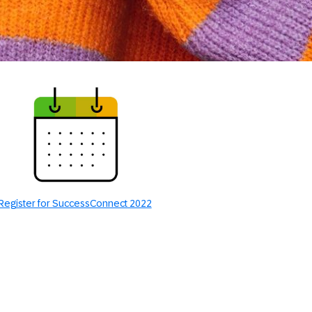
Register for SuccessConnect 2022