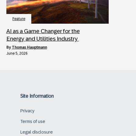
Feature
AI as a Game Changer for the
Energy and Utilities Industry
by
Thomas Hauptmann
June 5, 2026
Site Information
Privacy
Terms of use
Legal disclosure