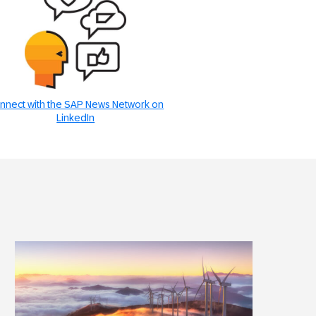
nnect with the SAP News Network on
LinkedIn