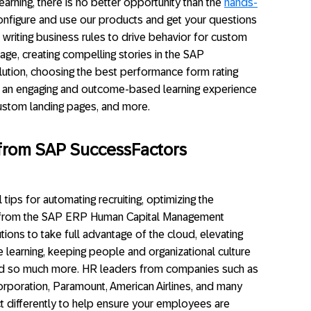
rning, there is no better opportunity than the
hands-
onfigure and use our products and get your questions
 writing business rules to drive behavior for custom
ge, creating compelling stories in the SAP
ution, choosing the best performance form rating
ing an engaging and outcome-based learning experience
custom landing pages, and more.
s from SAP SuccessFactors
 tips for automating recruiting, optimizing the
 from the SAP ERP Human Capital Management
ions to take full advantage of the cloud, elevating
le learning, keeping people and organizational culture
and so much more. HR leaders from companies such as
orporation, Paramount, American Airlines, and many
act differently to help ensure your employees are