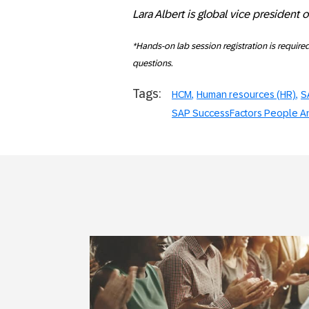
Lara Albert is global vice president 
*Hands-on lab session registration is require
questions.
Tags:
HCM
Human resources (HR)
S
SAP SuccessFactors People An