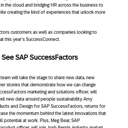
n in the cloud and bridging HR across the business to
le creating the kind of experiences that unlock more
tors customers as well as companies looking to
at this year’s SuccessConnect.
d See SAP SuccessFactors
eam will take the stage to share new data, new
mer stories that demonstrate how we can change
essFactors marketing and solutions officer, will
veil new data around people sustainability. Amy
ducts and Design for SAP SuccessFactors, returns for
wcase the momentum behind the latest innovations that
ll potential at work. Plus, Meg Bear, SAP
oduct officer, will join Josh Bersin, industry analyst