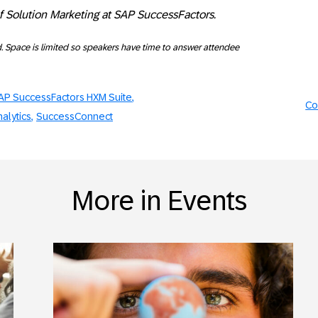
of Solution Marketing at SAP SuccessFactors.
d. Space is limited so speakers have time to answer attendee
AP SuccessFactors HXM Suite
Co
alytics
SuccessConnect
More in Events