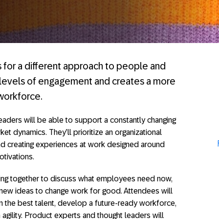
s for a different approach to people and
w levels of engagement and creates a more
workforce.
eaders will be able to support a constantly changing
ket dynamics. They’ll prioritize an organizational
and creating experiences at work designed around
tivations.
ing together to discuss what employees need now,
new ideas to change work for good. Attendees will
in the best talent, develop a future-ready workforce,
agility. Product experts and thought leaders will