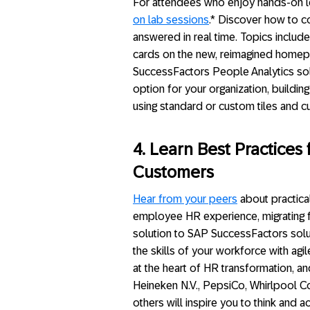
For attendees who enjoy hands-on lea
on lab sessions
.* Discover how to c
answered in real time. Topics include
cards on the new, reimagined homepa
SuccessFactors People Analytics sol
option for your organization, build
using standard or custom tiles and 
4. Learn Best Practice
Customers
Hear from your peers
about practical
employee HR experience, migrating
solution to SAP SuccessFactors solut
the skills of your workforce with agi
at the heart of HR transformation, 
Heineken N.V., PepsiCo, Whirlpool C
others will inspire you to think and 