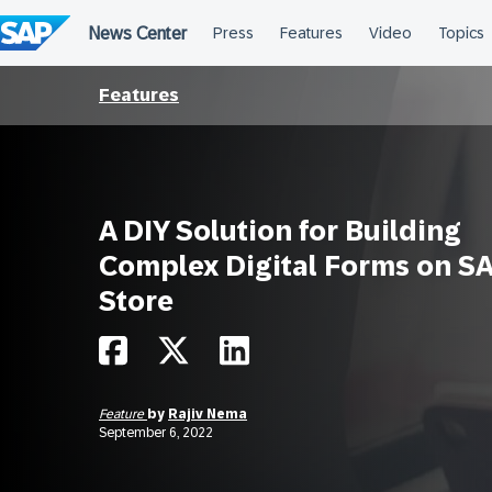
Skip
to
content
Features
A DIY Solution for Building
Complex Digital Forms on S
Store
Feature
by
Rajiv Nema
September 6, 2022