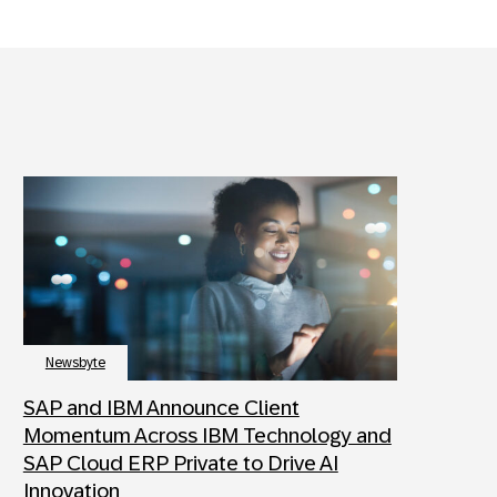
Newsbyte
SAP and IBM Announce Client
Momentum Across IBM Technology and
SAP Cloud ERP Private to Drive AI
Innovation