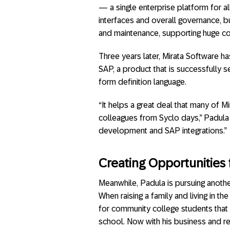
— a single enterprise platform for a
interfaces and overall governance, b
and maintenance, supporting huge co
Three years later, Mirata Software h
SAP, a product that is successfully s
form definition language.
“It helps a great deal that many of 
colleagues from Syclo days,” Padula 
development and SAP integrations.”
Creating Opportunities 
Meanwhile, Padula is pursuing anothe
When raising a family and living in t
for community college students that 
school. Now with his business and re