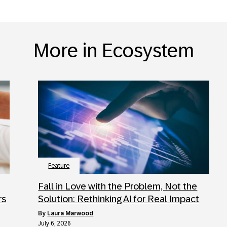
More in Ecosystem
Feature
Fall in Love with the Problem, Not the
rs
Solution: Rethinking AI for Real Impact
by
Laura Marwood
July 6, 2026