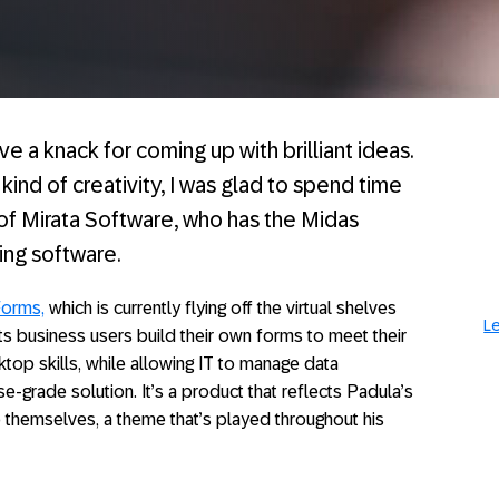
 a knack for coming up with brilliant ideas.
ind of creativity, I was glad to spend time
 of Mirata Software, who has the Midas
ting software.
Forms,
which is currently flying off the virtual shelves
Le
ets business users build their own forms to meet their
op skills, while allowing IT to manage data
e-grade solution. It’s a product that reflects Padula’s
 themselves, a theme that’s played throughout his