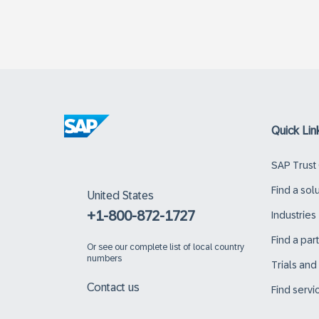
Quick Lin
SAP Trust
Find a sol
United States
+1-800-872-1727
Industries
Find a par
Or
see our complete list of local country
numbers
Trials an
Contact us
Find servi