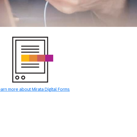
arn more about Mirata Digital Forms