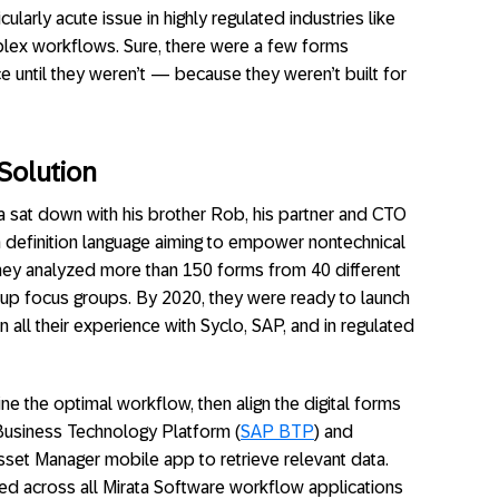
ularly acute issue in highly regulated industries like
mplex workflows. Sure, there were a few forms
ce until they weren’t — because they weren’t built for
Solution
a sat down with his brother Rob, his partner and CTO
rm definition language aiming to empower nontechnical
hey analyzed more than 150 forms from 40 different
 up focus groups. By 2020, they were ready to launch
 all their experience with Syclo, SAP, and in regulated
ne the optimal workflow, then align the digital forms
P Business Technology Platform (
SAP BTP
) and
et Manager mobile app to retrieve relevant data.
ed across all Mirata Software workflow applications