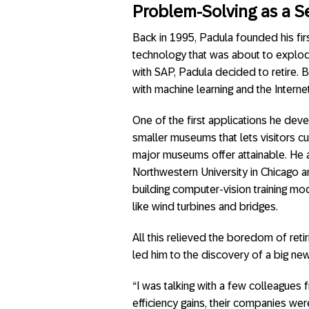
Problem-Solving as a S
Back in 1995, Padula founded his fir
technology that was about to explod
with SAP, Padula decided to retire. B
with machine learning and the Internet
One of the first applications he de
smaller museums that lets visitors c
major museums offer attainable. He al
Northwestern University in Chicago a
building computer-vision training mod
like wind turbines and bridges.
All this relieved the boredom of ret
led him to the discovery of a big new
“I was talking with a few colleagues 
efficiency gains, their companies were