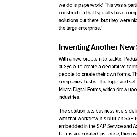
we do is paperwork.’ This was a partic
construction that typically have co
solutions out there, but they were ni
the large enterprise.”
Inventing Another New 
With a new problem to tackle, Padul
at Syclo, to create a declarative fo
people to create their own forms. T
companies, tested the logic, and set
Mirata Digital Forms, which drew upon
industries.
The solution lets business users defi
with that workflow. It’s built on SA
embedded in the SAP Service and Ass
Forms are created just once, then us