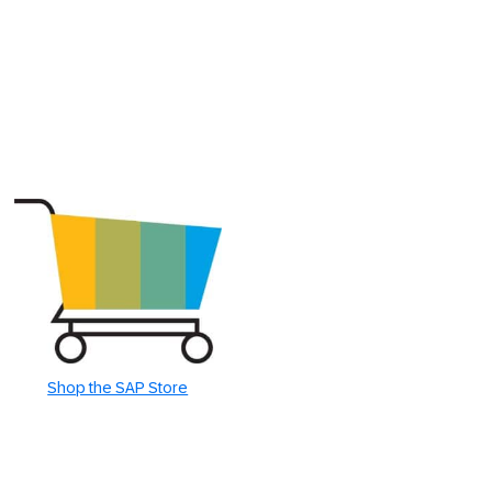
Shop the SAP Store