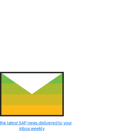
the latest SAP news delivered to your
inbox weekly