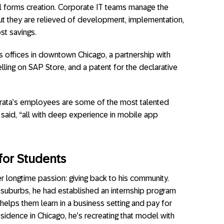
ll forms creation. Corporate IT teams manage the
ut they are relieved of development, implementation,
st savings.
as offices in downtown Chicago, a partnership with
elling on SAP Store, and a patent for the declarative
Mirata’s employees are some of the most talented
said, “all with deep experience in mobile app
for Students
r longtime passion: giving back to his community.
he suburbs, he had established an internship program
helps them learn in a business setting and pay for
sidence in Chicago, he’s recreating that model with