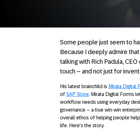
Some people just seem to have
Because I deeply admire that k
talking with Rich Padula, CEO
touch – and not just for inven
His latest brainchild is
Mirata Digital 
of
SAP Store
. Mirata Digital Forms l
workflow needs using everyday deskt
governance – a true win-win enterpris
overall ethos of helping people help
life. Here’s the story.