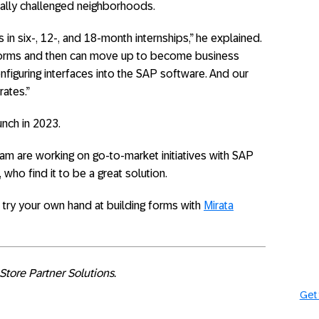
ally challenged neighborhoods.
s in six-, 12-, and 18-month internships,” he explained.
ng forms and then can move up to become business
nfiguring interfaces into the SAP software. And our
rates.”
unch in 2023.
am are working on go-to-market initiatives with SAP
who find it to be a great solution.
try your own hand at building forms with
Mirata
Store Partner Solutions.
Get 