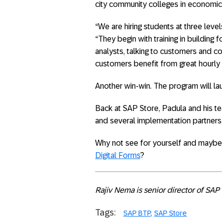
city community colleges in economic
“We are hiring students at three level
“They begin with training in buildi
analysts, talking to customers and co
customers benefit from great hourly 
Another win-win. The program will la
Back at SAP Store, Padula and his te
and several implementation partners, 
Why not see for yourself and maybe 
Digital Forms
?
Rajiv Nema is senior director of SAP 
Tags:
SAP BTP
SAP Store