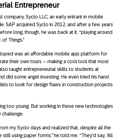
erial Entrepreneur
st company, Syclo LLC, an early entrant in mobile
e. SAP acquired Syclo in 2012, and after a few years
efore long, though, he was back at it, “playing around
 of Things.”
veloped was an affordable mobile app platform for
urate their own tours – making a cool tool that most
so taught entrepreneurial skills to students at
nd did some angel investing. He even tried his hand
els to look for design flaws in construction projects
iring too young. But working in these new technologies
 challenge.
from my Syclo days and realized that, despite all the
 still using paper forms,” he told me. “They’d say, ‘All