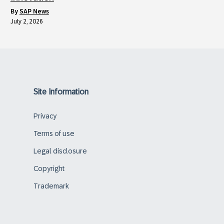
by
SAP News
July 2, 2026
Site Information
Privacy
Terms of use
Legal disclosure
Copyright
Trademark