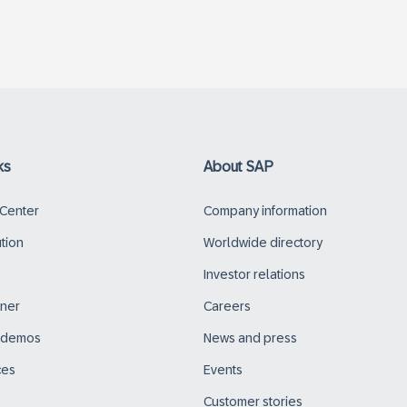
ks
About SAP
 Center
Company information
ution
Worldwide directory
Investor relations
tner
Careers
d demos
News and press
ces
Events
Customer stories