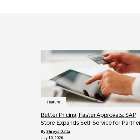
Feature
Better Pricing, Faster Approvals: SAP
Store Expands Self-Service for Partne
by
Shreya Datta
July 10, 2026