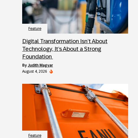
Feature
Digital Transformation Isn’t About
Technology, It’s About a Strong
Foundation
by
Judith Magyar
August 4, 2026
Feature