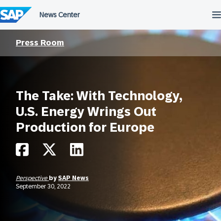
Skip
to
content
Press Room
The Take: With Technology,
U.S. Energy Wrings Out
Production for Europe
Perspective
by
SAP News
September 30, 2022