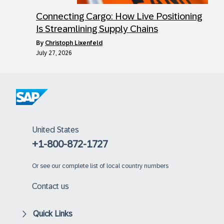
Connecting Cargo: How Live Positioning
Is Streamlining Supply Chains
by
Christoph Lixenfeld
July 27, 2026
United States
+1-800-872-1727
Or
see our complete list of local country numbers
Contact us
Quick Links