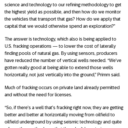
science and technology to our refining methodology to get
the highest yield as possible, and then how do we monitor
the vehicles that transport that gas? How do we apply that
capital that we would otherwise spend an exploration?”
The answer is technology, which also is being applied to
U.S. fracking operations — to lower the cost of laterally
finding pools of natural gas. By using sensors, producers
have reduced the number of vertical wells needed. “We’ve
gotten really good at being able to extend those wells
horizontally, not just vertically into the ground,” Primm said.
Much of fracking occurs on private land already permitted
and without the need for licenses.
“So, if there’s a well that’s fracking right now, they are getting
better and better at horizontally moving from oilfield to
oilfield underground by using seismic technology and quite