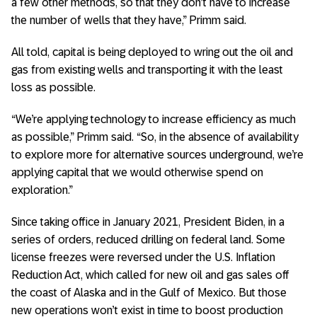
a few other methods, so that they don’t have to increase
the number of wells that they have,” Primm said.
All told, capital is being deployed to wring out the oil and
gas from existing wells and transporting it with the least
loss as possible.
“We’re applying technology to increase efficiency as much
as possible,” Primm said. “So, in the absence of availability
to explore more for alternative sources underground, we’re
applying capital that we would otherwise spend on
exploration.”
Since taking office in January 2021, President Biden, in a
series of orders, reduced drilling on federal land. Some
license freezes were reversed under the U.S. Inflation
Reduction Act, which called for new oil and gas sales off
the coast of Alaska and in the Gulf of Mexico. But those
new operations won’t exist in time to boost production