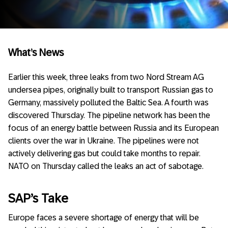
What’s News
Earlier this week, three leaks from two Nord Stream AG
undersea pipes, originally built to transport Russian gas to
Germany, massively polluted the Baltic Sea. A fourth was
discovered Thursday. The pipeline network has been the
focus of an energy battle between Russia and its European
clients over the war in Ukraine. The pipelines were not
actively delivering gas but could take months to repair.
NATO on Thursday called the leaks an act of sabotage.
SAP’s Take
Europe faces a severe shortage of energy that will be