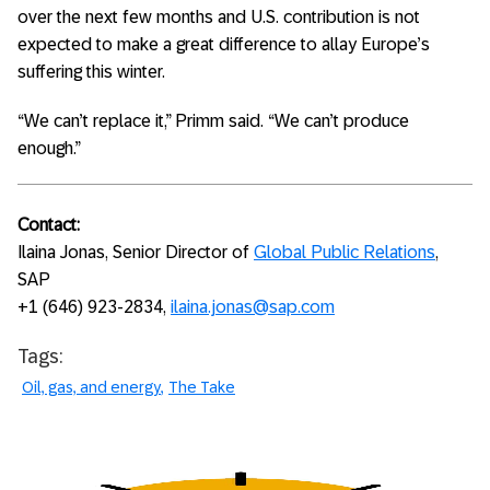
over the next few months and U.S. contribution is not
expected to make a great difference to allay Europe’s
suffering this winter.
“We can’t replace it,” Primm said. “We can’t produce
enough.”
Contact:
Ilaina Jonas, Senior Director of
Global Public Relations
,
SAP
+1 (646) 923-2834,
ilaina.jonas@sap.com
Tags:
Oil, gas, and energy
The Take