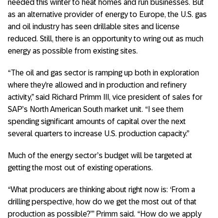
needed this winter to heat homes and run businesses. But
as an alternative provider of energy to Europe, the U.S. gas
and oil industry has seen drillable sites and license
reduced. Still, there is an opportunity to wring out as much
energy as possible from existing sites.
“The oil and gas sector is ramping up both in exploration
where they’re allowed and in production and refinery
activity,” said Richard Primm III, vice president of sales for
SAP’s North American South market unit. “I see them
spending significant amounts of capital over the next
several quarters to increase U.S. production capacity.”
Much of the energy sector’s budget will be targeted at
getting the most out of existing operations.
“What producers are thinking about right now is: ‘From a
drilling perspective, how do we get the most out of that
production as possible?’” Primm said. “How do we apply