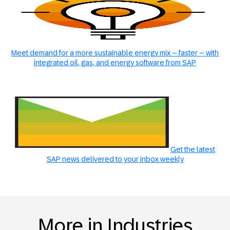
Meet demand for a more sustainable energy mix – faster – with
integrated oil, gas, and energy software from SAP
Get the latest
SAP news delivered to your inbox weekly
More in Industries