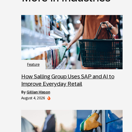
Feature
How Salling Group Uses SAP and AI to
Improve Everyday Retail
by
Gillian Hixson
August 4, 2026