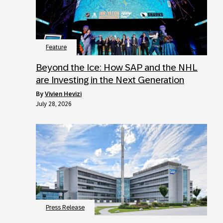
Feature
Beyond the Ice: How SAP and the NHL
are Investing in the Next Generation
by
Vivien Hevizi
July 28, 2026
Press Release