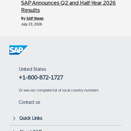
SAP Announces Q2 and Half-Year 2026
Results
by
SAP News
July 23, 2026
United States
+1-800-872-1727
Or
see our complete list of local country numbers
Contact us
Quick Links