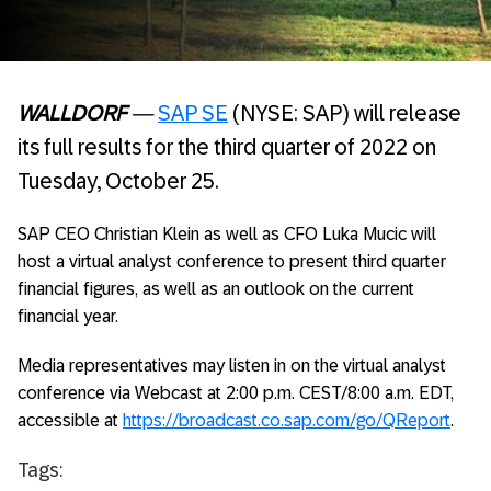
WALLDORF
—
SAP SE
(NYSE: SAP) will release
its full results for the third quarter of 2022 on
Tuesday, October 25.
SAP CEO Christian Klein as well as CFO Luka Mucic will
host a virtual analyst conference to present third quarter
financial figures, as well as an outlook on the current
financial year.
Media representatives may listen in on the virtual analyst
conference via Webcast at 2:00 p.m. CEST/8:00 a.m. EDT,
accessible at
https://broadcast.co.sap.com/go/QReport
.
Tags: