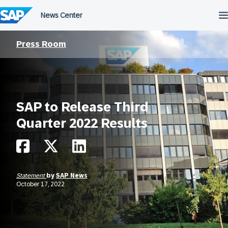
Skip
to
content
Press Room
SAP to Release Third
Quarter 2022 Results
Statement
by
SAP News
October 17, 2022