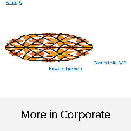
Earnings
Connect with SAP
News on LinkedIn
More in Corporate