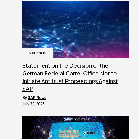
Statement
Statement on the Decision of the
German Federal Cartel Office Not to
Initiate Antitrust Proceedings Against
SAP
by
SAP News
July 30, 2026