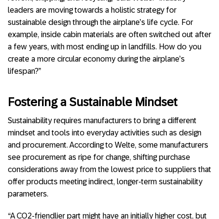
leaders are moving towards a holistic strategy for
sustainable design through the airplane’s life cycle. For
example, inside cabin materials are often switched out after
a few years, with most ending up in landfills. How do you
create a more circular economy during the airplane’s
lifespan?”
Fostering a Sustainable Mindset
Sustainability requires manufacturers to bring a different
mindset and tools into everyday activities such as design
and procurement. According to Welte, some manufacturers
see procurement as ripe for change, shifting purchase
considerations away from the lowest price to suppliers that
offer products meeting indirect, longer-term sustainability
parameters.
“A CO2-friendlier part might have an initially higher cost, but