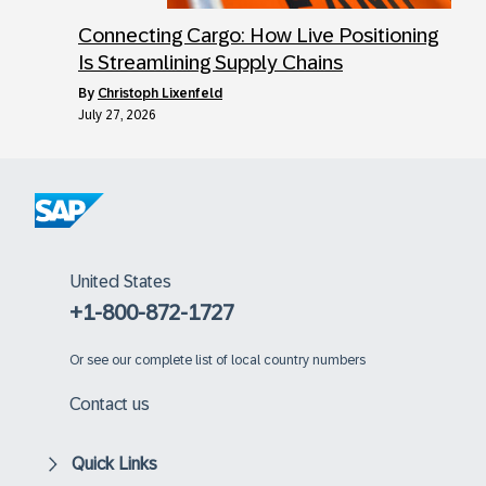
Connecting Cargo: How Live Positioning
Is Streamlining Supply Chains
by
Christoph Lixenfeld
July 27, 2026
United States
+1-800-872-1727
Or
see our complete list of local country numbers
Contact us
Quick Links