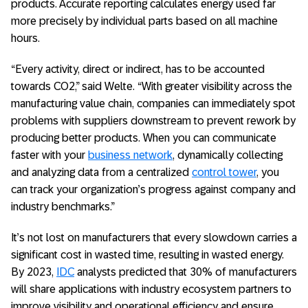
products. Accurate reporting calculates energy used far
more precisely by individual parts based on all machine
hours.
“Every activity, direct or indirect, has to be accounted
towards CO2,” said Welte. “With greater visibility across the
manufacturing value chain, companies can immediately spot
problems with suppliers downstream to prevent rework by
producing better products. When you can communicate
faster with your
business network
, dynamically collecting
and analyzing data from a centralized
control tower
, you
can track your organization’s progress against company and
industry benchmarks.”
It’s not lost on manufacturers that every slowdown carries a
significant cost in wasted time, resulting in wasted energy.
By 2023,
IDC
analysts predicted that 30% of manufacturers
will share applications with industry ecosystem partners to
improve visibility and operational efficiency and ensure