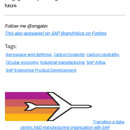
future.
Follow me @smgaler.
This also appeared on SAP BrandVoice on Forbes.
Tags:
Aerospace and defense
Carbon footprint
Carbon neutrality
Circular economy
Industrial manufacturing
SAP Ariba
SAP Enterprise Product Development
Transition a data-
centric A&D manufacturing organization with SAP