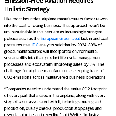
Emission-Free Aviation Requires
Holistic Strategy
Like most industries, airplane manufacturers factor rework
into the cost of doing business. That approach won’t be
um…sustainable in this next era as increasingly stringent
policies such as the
European Green Deal
kick in and cost
pressures rise.
IDC
analysts said that by 2024, 80% of
global manufacturers will incorporate environmental
sustainability into their product life cycle management
processes and ecosystem, improving sales by 3%. The
challenge for airplane manufacturers is keeping track of
CO2 emissions across multilayered business operations.
“Companies need to understand the entire CO2 footprint
of every part that’s used in the airplane, along with every
step of work associated with it, including sourcing and
production, quality checks, production stoppages and
rework, shipping, and recycling,” said Welte. “Industry