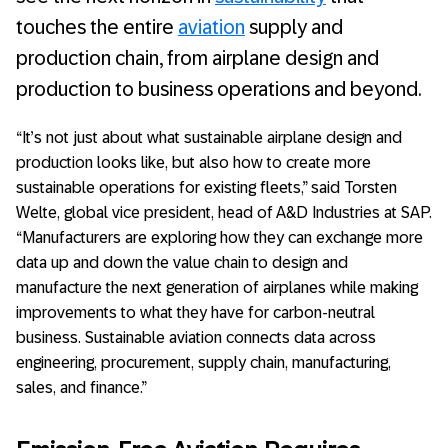
touches the entire
aviation
supply and
production chain, from airplane design and
production to business operations and beyond.
“It’s not just about what sustainable airplane design and
production looks like, but also how to create more
sustainable operations for existing fleets,” said Torsten
Welte, global vice president, head of A&D Industries at SAP.
“Manufacturers are exploring how they can exchange more
data up and down the value chain to design and
manufacture the next generation of airplanes while making
improvements to what they have for carbon-neutral
business. Sustainable aviation connects data across
engineering, procurement, supply chain, manufacturing,
sales, and finance.”