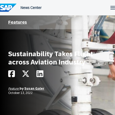
Skip
to
content
Features
Sustainability Takes Flight
across Aviation Industry
Feature
by
Susan Galer
October 13, 2022