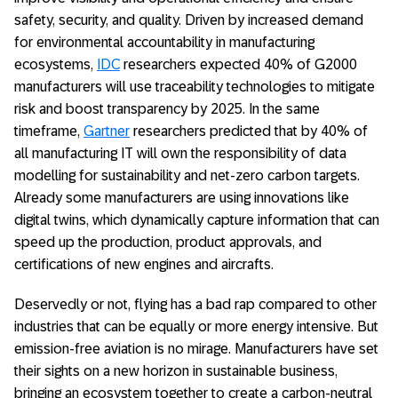
safety, security, and quality. Driven by increased demand
for environmental accountability in manufacturing
ecosystems,
IDC
researchers expected 40% of G2000
manufacturers will use traceability technologies to mitigate
risk and boost transparency by 2025. In the same
timeframe,
Gartner
researchers predicted that by 40% of
all manufacturing IT will own the responsibility of data
modelling for sustainability and net-zero carbon targets.
Already some manufacturers are using innovations like
digital twins, which dynamically capture information that can
speed up the production, product approvals, and
certifications of new engines and aircrafts.
Deservedly or not, flying has a bad rap compared to other
industries that can be equally or more energy intensive. But
emission-free aviation is no mirage. Manufacturers have set
their sights on a new horizon in sustainable business,
bringing an ecosystem together to create a carbon-neutral