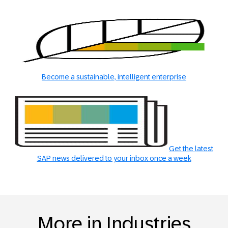
Become a sustainable, intelligent enterprise
Get the latest
SAP news delivered to your inbox once a week
More in Industries