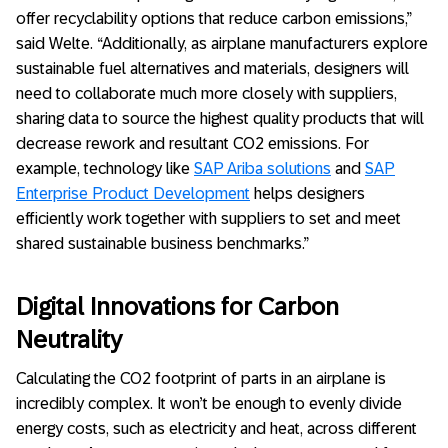
offer recyclability options that reduce carbon emissions,”
said Welte. “Additionally, as airplane manufacturers explore
sustainable fuel alternatives and materials, designers will
need to collaborate much more closely with suppliers,
sharing data to source the highest quality products that will
decrease rework and resultant CO2 emissions. For
example, technology like
SAP Ariba solutions
and
SAP
Enterprise Product Development
helps designers
efficiently work together with suppliers to set and meet
shared sustainable business benchmarks.”
Digital Innovations for Carbon
Neutrality
Calculating the CO2 footprint of parts in an airplane is
incredibly complex. It won’t be enough to evenly divide
energy costs, such as electricity and heat, across different