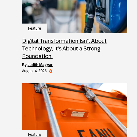
Feature
Digital Transformation Isn’t About
Technology, It’s About a Strong
Foundation
by
Judith Magyar
August 4, 2026
Feature