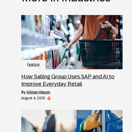
Feature
How Salling Group Uses SAP and AI to
Improve Everyday Retail
by
Gillian Hixson
August 4, 2026