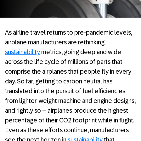
As airline travel returns to pre-pandemic levels,
airplane manufacturers are rethinking
sustainability
metrics, going deep and wide
across the life cycle of millions of parts that
comprise the airplanes that people fly in every
day. So far, getting to carbon neutral has
translated into the pursuit of fuel efficiencies
from lighter-weight machine and engine designs,
and rightly so – airplanes produce the highest
percentage of their CO2 footprint while in flight.
Even as these efforts continue, manufacturers
see the next horizon in
sustainability
that