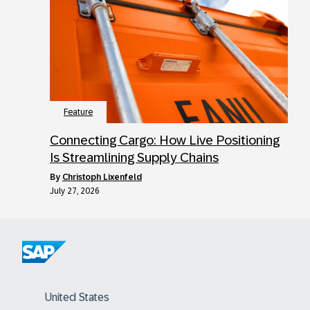
Feature
Connecting Cargo: How Live Positioning
Is Streamlining Supply Chains
by
Christoph Lixenfeld
July 27, 2026
United States