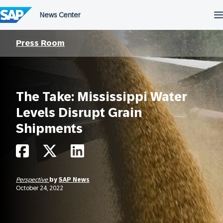
Skip
to
content
Press Room
The Take: Mississippi Water
Levels Disrupt Grain
Shipments
Perspective
by
SAP News
October 24, 2022