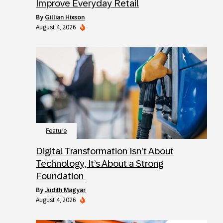
Improve Everyday Retail
by
Gillian Hixson
August 4, 2026
Feature
Digital Transformation Isn’t About
Technology, It’s About a Strong
Foundation
by
Judith Magyar
August 4, 2026