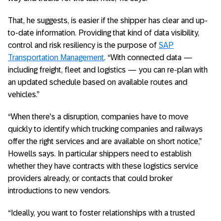
That, he suggests, is easier if the shipper has clear and up-
to-date information. Providing that kind of data visibility,
control and risk resiliency is the purpose of
SAP
Transportation Management
. “With connected data —
including freight, fleet and logistics — you can re-plan with
an updated schedule based on available routes and
vehicles.”
“When there’s a disruption, companies have to move
quickly to identify which trucking companies and railways
offer the right services and are available on short notice,”
Howells says. In particular shippers need to establish
whether they have contracts with these logistics service
providers already, or contacts that could broker
introductions to new vendors.
“Ideally, you want to foster relationships with a trusted