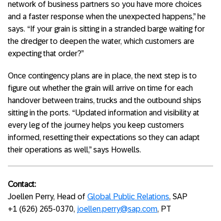
network of business partners so you have more choices
and a faster response when the unexpected happens,” he
says. “If your grain is sitting in a stranded barge waiting for
the dredger to deepen the water, which customers are
expecting that order?”
Once contingency plans are in place, the next step is to
figure out whether the grain will arrive on time for each
handover between trains, trucks and the outbound ships
sitting in the ports. “Updated information and visibility at
every leg of the journey helps you keep customers
informed, resetting their expectations so they can adapt
their operations as well,” says Howells.
Contact:
Joellen Perry, Head of
Global Public Relations
, SAP
+1 (626) 265-0370,
joellen.perry@sap.com
, PT