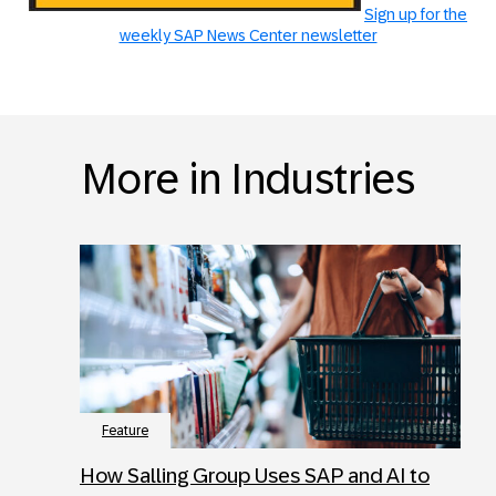
Sign up for the
weekly SAP News Center newsletter
More in Industries
Feature
How Salling Group Uses SAP and AI to