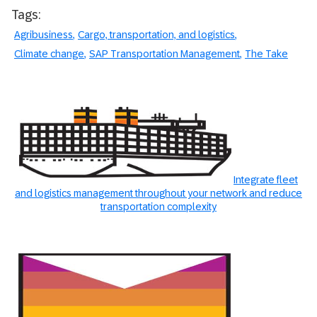
Tags:
Agribusiness
Cargo, transportation, and logistics
Climate change
SAP Transportation Management
The Take
Integrate fleet
and logistics management throughout your network and reduce
transportation complexity