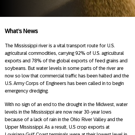
What’s News
The Mississippi river is a vital transport route for U.S.
agricultural commodities, carrying 92% of U.S. agricultural
exports and 78% of the global exports of feed grains and
soybeans. But water levels in some parts of the river are
now so low that commercial traffic has been halted and the
U.S. Army Corps of Engineers has been called in to begin
emergency dredging.
With no sign of an end to the drought in the Midwest, water
levels in the Mississippi are now near 30-year lows
because of a lack of rain in the Ohio River Valley and the
Upper Mississippi. As a result, U.S crop exports at
Louisiana Gulf Coast terminals were at their lowest level in