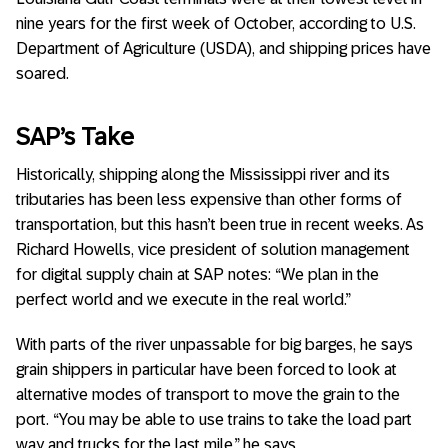
nine years for the first week of October, according to U.S.
Department of Agriculture (USDA), and shipping prices have
soared.
SAP’s Take
Historically, shipping along the Mississippi river and its
tributaries has been less expensive than other forms of
transportation, but this hasn’t been true in recent weeks. As
Richard Howells, vice president of solution management
for digital supply chain at SAP notes: “We plan in the
perfect world and we execute in the real world.”
With parts of the river unpassable for big barges, he says
grain shippers in particular have been forced to look at
alternative modes of transport to move the grain to the
port. “You may be able to use trains to take the load part
way and trucks for the last mile,” he says.