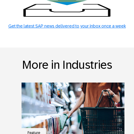
Get the latest SAP news delivered to your inbox once a week
More in Industries
Feature