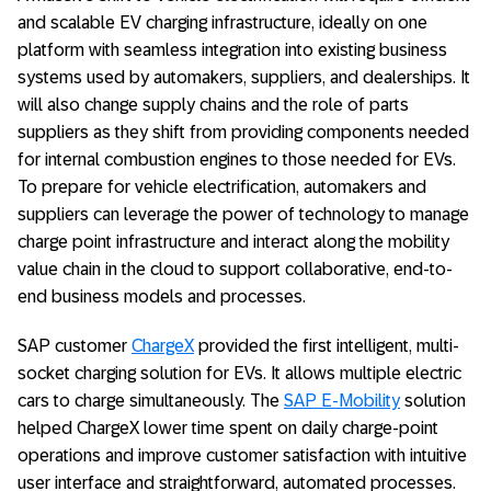
and scalable EV charging infrastructure, ideally on one
platform with seamless integration into existing business
systems used by automakers, suppliers, and dealerships. It
will also change supply chains and the role of parts
suppliers as they shift from providing components needed
for internal combustion engines to those needed for EVs.
To prepare for vehicle electrification, automakers and
suppliers can leverage the power of technology to manage
charge point infrastructure and interact along the mobility
value chain in the cloud to support collaborative, end-to-
end business models and processes.
SAP customer
ChargeX
provided the first intelligent, multi-
socket charging solution for EVs. It allows multiple electric
cars to charge simultaneously. The
SAP E-Mobility
solution
helped ChargeX lower time spent on daily charge-point
operations and improve customer satisfaction with intuitive
user interface and straightforward, automated processes.