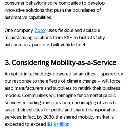
consumer behavior inspire companies to develop
innovative solutions that push the boundaries of
automotive capabilities.
One company,
Zoox
, uses flexible and scalable
manufacturing solutions from SAP to build its fully
autonomous, purpose-built vehicle fleet.
3. Considering Mobility-as-a-Service
An uptick in technology-powered smart cities – spurred by
our response to the effects of climate change – will force
auto manufacturers and suppliers to rethink their business
models. Communities will reimagine fundamental public
services, including transportation, encouraging citizens to
swap their vehicles for public and shared transportation
services. In fact, by 2030, the shared mobility market is
expected to exceed
$1.9 trillion
.