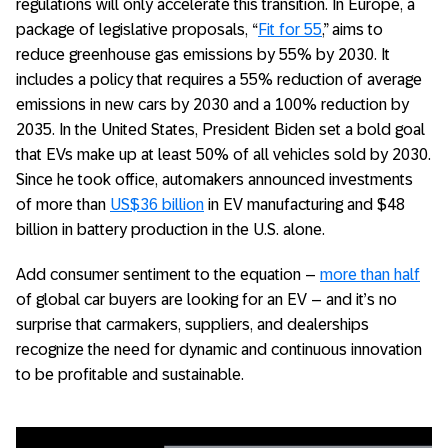
regulations will only accelerate this transition. In Europe, a
package of legislative proposals, “
Fit for 55
,” aims to
reduce greenhouse gas emissions by 55% by 2030. It
includes a policy that requires a 55% reduction of average
emissions in new cars by 2030 and a 100% reduction by
2035. In the United States, President Biden set a bold goal
that EVs make up at least 50% of all vehicles sold by 2030.
Since he took office, automakers announced investments
of more than
US$36 billion
in EV manufacturing and $48
billion in battery production in the U.S. alone.
Add consumer sentiment to the equation –
more than half
of global car buyers are looking for an EV – and it’s no
surprise that carmakers, suppliers, and dealerships
recognize the need for dynamic and continuous innovation
to be profitable and sustainable.