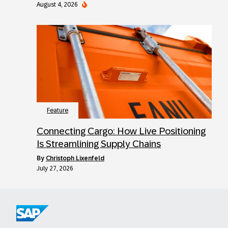
August 4, 2026
Feature
Connecting Cargo: How Live Positioning
Is Streamlining Supply Chains
by
Christoph Lixenfeld
July 27, 2026