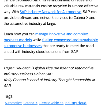
can be circulated back for refurbishment or reuse and
valuable raw materials can be recycled in a more effective
way. With
SAP Industry Network for Automotive
, SAP can
provide software and network services to Catena-X and
the automotive industry at large.
Learn how you can
manage innovative and complex
business models
while
fueling connected and sustainable
automotive businesses
that are ready to meet the road
ahead with industry cloud solutions from SAP.
Hagen Heubach is global vice president of Automotive
Industry Business Unit at SAP.
Kelly Cannon is head of Industry Thought Leadership at
SAP.
Tags:
Automotive
Catena-X
Electric vehicles
Industry cloud