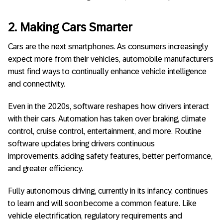
2. Making Cars Smarter
Cars are the next smartphones. As consumers increasingly
expect more from their vehicles, automobile manufacturers
must find ways to continually enhance vehicle intelligence
and connectivity.
Even in the 2020s, software reshapes how drivers interact
with their cars. Automation has taken over braking, climate
control, cruise control, entertainment, and more. Routine
software updates bring drivers continuous
improvements, adding safety features, better performance,
and greater efficiency.
Fully autonomous driving, currently in its infancy, continues
to learn and will soon become a common feature. Like
vehicle electrification, regulatory requirements and