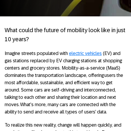
What could the future of mobility look like in just
10 years?
Imagine streets populated with
electric vehicles
(EV) and
gas stations replaced by EV charging stations at shopping
centers and grocery stores. Mobility-as-a-service (MaaS)
dominates the transportation landscape, offering users the
most affordable, sustainable, and efficient way to get
around. Some cars are self-driving and interconnected,
talking to each other and sharing their location and next
moves. What’s more, many cars are connected with the
ability to send and receive all types of users’ data.
To realize this new reality, change will happen quickly, and