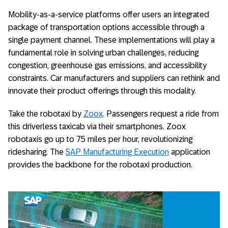
Mobility-as-a-service platforms offer users an integrated
package of transportation options accessible through a
single payment channel. These implementations will play a
fundamental role in solving urban challenges, reducing
congestion, greenhouse gas emissions, and accessibility
constraints. Car manufacturers and suppliers can rethink and
innovate their product offerings through this modality.
Take the robotaxi by
Zoox
. Passengers request a ride from
this driverless taxicab via their smartphones. Zoox
robotaxis go up to 75 miles per hour, revolutionizing
ridesharing. The
SAP Manufacturing Execution
application
provides the backbone for the robotaxi production.