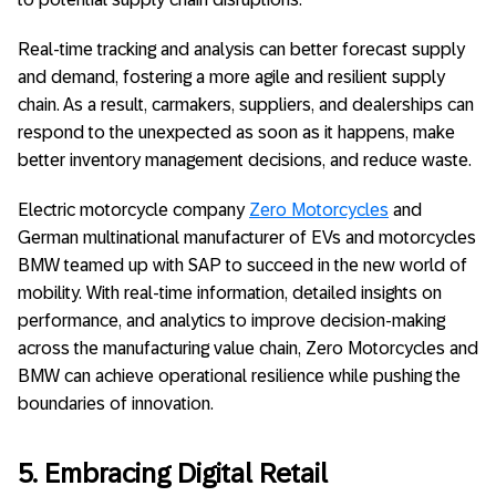
Real-time tracking and analysis can better forecast supply
and demand, fostering a more agile and resilient supply
chain. As a result, carmakers, suppliers, and dealerships can
respond to the unexpected as soon as it happens, make
better inventory management decisions, and reduce waste.
Electric motorcycle company
Zero Motorcycles
and
German multinational manufacturer of EVs and motorcycles
BMW teamed up with SAP to succeed in the new world of
mobility. With real-time information, detailed insights on
performance, and analytics to improve decision-making
across the manufacturing value chain, Zero Motorcycles and
BMW can achieve operational resilience while pushing the
boundaries of innovation.
5. Embracing Digital Retail