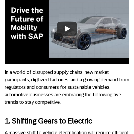
Always allow YouTube
In a world of disrupted supply chains, new market
participants, digitized factories, and a growing demand from
regulators and consumers for sustainable vehicles,
automotive businesses are embracing the following five
trends to stay competitive.
1. Shifting Gears to Electric
A massive shift to vehicle electrification will require efficient