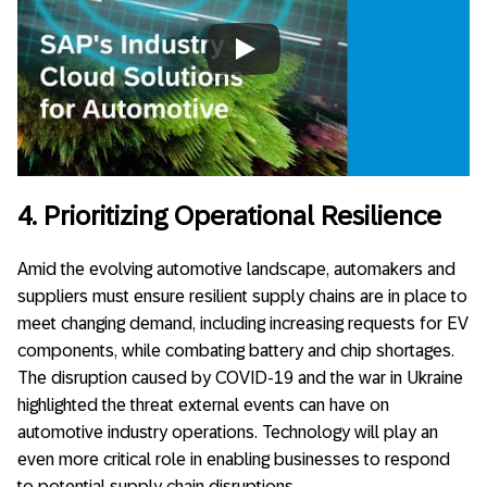
Always allow YouTube
4. Prioritizing Operational Resilience
Amid the evolving automotive landscape, automakers and
suppliers must ensure resilient supply chains are in place to
meet changing demand, including increasing requests for EV
components, while combating battery and chip shortages.
The disruption caused by COVID-19 and the war in Ukraine
highlighted the threat external events can have on
automotive industry operations. Technology will play an
even more critical role in enabling businesses to respond
to potential supply chain disruptions.