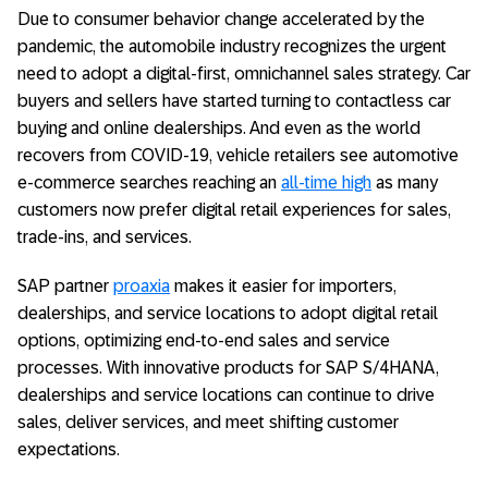
Due to consumer behavior change accelerated by the
pandemic, the automobile industry recognizes the urgent
need to adopt a digital-first, omnichannel sales strategy. Car
buyers and sellers have started turning to contactless car
buying and online dealerships. And even as the world
recovers from COVID-19, vehicle retailers see automotive
e-commerce searches reaching an
all-time high
as many
customers now prefer digital retail experiences for sales,
trade-ins, and services.
SAP partner
proaxia
makes it easier for importers,
dealerships, and service locations to adopt digital retail
options, optimizing end-to-end sales and service
processes. With innovative products for SAP S/4HANA,
dealerships and service locations can continue to drive
sales, deliver services, and meet shifting customer
expectations.