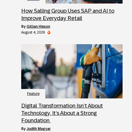
How Salling Group Uses SAP and AI to
Improve Everyday Retail
by
Gillian Hixson
August 4, 2026
Feature
Digital Transformation Isn’t About
Technology, It’s About a Strong
Foundation
by
Judith Magyar