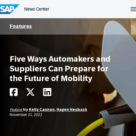
Skip
to
content
Features
Five Ways Automakers and
Suppliers Can Prepare for
the Future of Mobility
Feature
by
Kelly Cannon
,
Hagen Heubach
November 21, 2022