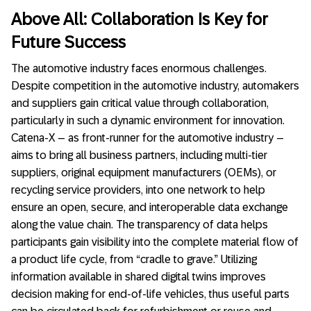
Above All: Collaboration Is Key for
Future Success
The automotive industry faces enormous challenges.
Despite competition in the automotive industry, automakers
and suppliers gain critical value through collaboration,
particularly in such a dynamic environment for innovation.
Catena-X – as front-runner for the automotive industry –
aims to bring all business partners, including multi-tier
suppliers, original equipment manufacturers (OEMs), or
recycling service providers, into one network to help
ensure an open, secure, and interoperable data exchange
along the value chain. The transparency of data helps
participants gain visibility into the complete material flow of
a product life cycle, from “cradle to grave.” Utilizing
information available in shared digital twins improves
decision making for end-of-life vehicles, thus useful parts