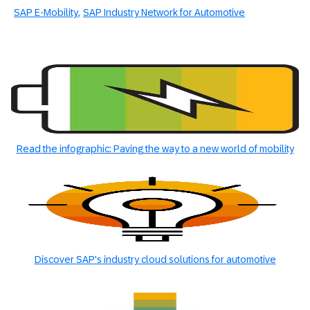
SAP E-Mobility
SAP Industry Network for Automotive
Read the infographic: Paving the way to a new world of mobility
Discover SAP's industry cloud solutions for automotive