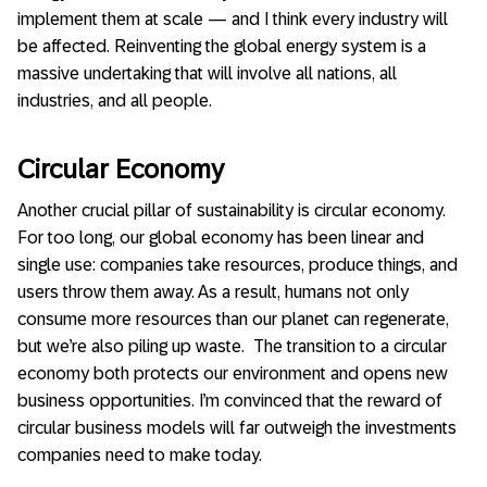
implement them at scale — and I think every industry will
be affected. Reinventing the global energy system is a
massive undertaking that will involve all nations, all
industries, and all people.
Circular Economy
Another crucial pillar of sustainability is circular economy.
For too long, our global economy has been linear and
single use: companies take resources, produce things, and
users throw them away. As a result, humans not only
consume more resources than our planet can regenerate,
but we’re also piling up waste. The transition to a circular
economy both protects our environment and opens new
business opportunities. I’m convinced that the reward of
circular business models will far outweigh the investments
companies need to make today.