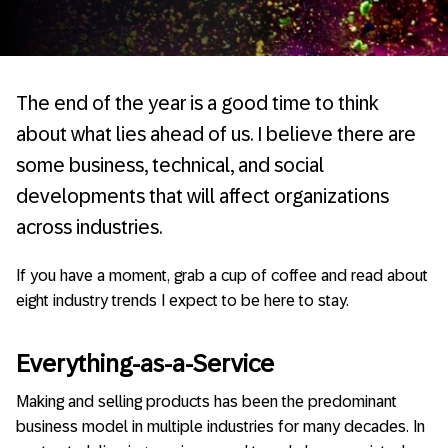
The end of the year is a good time to think
about what lies ahead of us. I believe there are
some business, technical, and social
developments that will affect organizations
across industries.
If you have a moment, grab a cup of coffee and read about
eight industry trends I expect to be here to stay.
Everything-as-a-Service
Making and selling products has been the predominant
business model in multiple industries for many decades. In