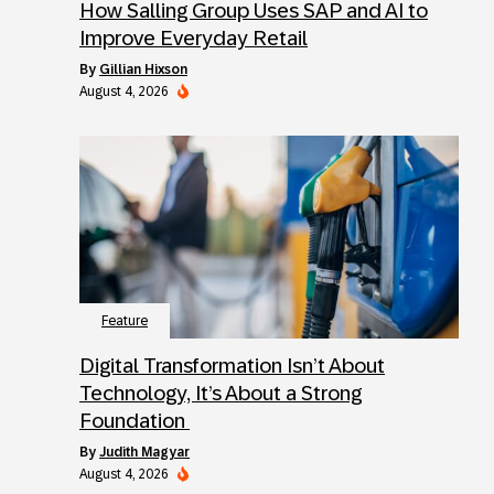
How Salling Group Uses SAP and AI to
Improve Everyday Retail
by
Gillian Hixson
August 4, 2026
Feature
Digital Transformation Isn’t About
Technology, It’s About a Strong
Foundation
by
Judith Magyar
August 4, 2026