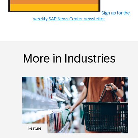
Sign up for the
weekly SAP News Center newsletter
More in Industries
Feature