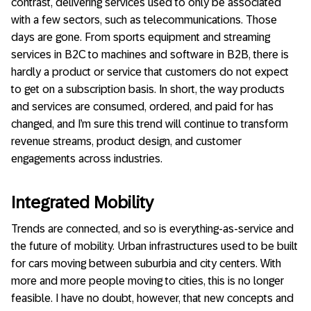
contrast, delivering services used to only be associated
with a few sectors, such as telecommunications. Those
days are gone. From sports equipment and streaming
services in B2C to machines and software in B2B, there is
hardly a product or service that customers do not expect
to get on a subscription basis. In short, the way products
and services are consumed, ordered, and paid for has
changed, and I’m sure this trend will continue to transform
revenue streams, product design, and customer
engagements across industries.
Integrated Mobility
Trends are connected, and so is everything-as-service and
the future of mobility. Urban infrastructures used to be built
for cars moving between suburbia and city centers. With
more and more people moving to cities, this is no longer
feasible. I have no doubt, however, that new concepts and