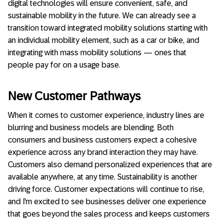
digital technologies will ensure convenient, safe, and
sustainable mobility in the future. We can already see a
transition toward integrated mobility solutions starting with
an individual mobility element, such as a car or bike, and
integrating with mass mobility solutions — ones that
people pay for on a usage base.
New Customer Pathways
When it comes to customer experience, industry lines are
blurring and business models are blending. Both
consumers and business customers expect a cohesive
experience across any brand interaction they may have.
Customers also demand personalized experiences that are
available anywhere, at any time. Sustainability is another
driving force. Customer expectations will continue to rise,
and I’m excited to see businesses deliver one experience
that goes beyond the sales process and keeps customers