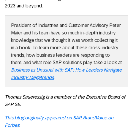
2023 and beyond.
President of Industries and Customer Advisory Peter
Maier and his team have so much in-depth industry
knowledge that we thought it was worth collecting it
in a book. To learn more about these cross-industry
trends, how business leaders are responding to
them, and what role SAP solutions play, take a look at
Business as Unusual with SAP: How Leaders Navigate
Industry Megatrends
.
Thomas Saueressig is a member of the Executive Board of
SAP SE.
This blog originally appeared on SAP BrandVoice on
Forbes
.