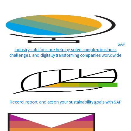
SAP
industry solutions are helping solve complex business
challenges, and digitally transforming companies worldwide
Record, report, and act on your sustainability goals with SAP