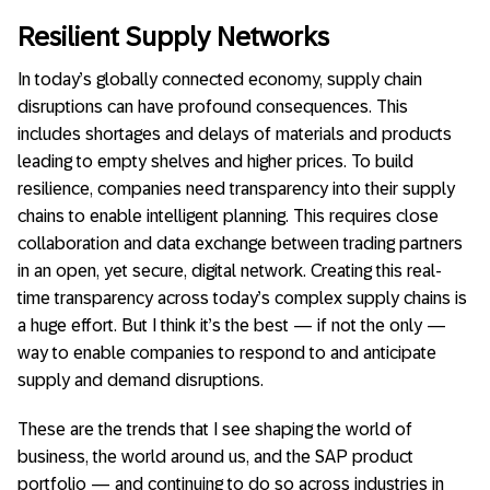
Resilient Supply Networks
In today’s globally connected economy, supply chain
disruptions can have profound consequences. This
includes shortages and delays of materials and products
leading to empty shelves and higher prices. To build
resilience, companies need transparency into their supply
chains to enable intelligent planning. This requires close
collaboration and data exchange between trading partners
in an open, yet secure, digital network. Creating this real-
time transparency across today’s complex supply chains is
a huge effort. But I think it’s the best — if not the only —
way to enable companies to respond to and anticipate
supply and demand disruptions.
These are the trends that I see shaping the world of
business, the world around us, and the SAP product
portfolio — and continuing to do so across industries in