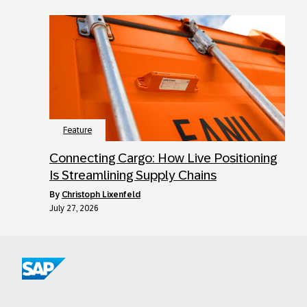
Feature
Connecting Cargo: How Live Positioning
Is Streamlining Supply Chains
by
Christoph Lixenfeld
July 27, 2026