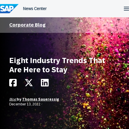
Skip
to
content
Corporate Blog
Eight Industry Trends That
Are Here to Stay
Blog
by
Thomas Saueressig
December 13, 2022