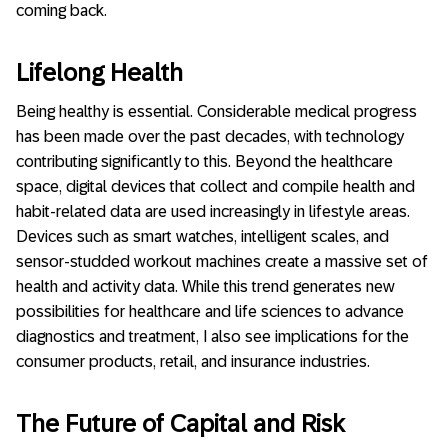
coming back.
Lifelong Health
Being healthy is essential. Considerable medical progress
has been made over the past decades, with technology
contributing significantly to this. Beyond the healthcare
space, digital devices that collect and compile health and
habit-related data are used increasingly in lifestyle areas.
Devices such as smart watches, intelligent scales, and
sensor-studded workout machines create a massive set of
health and activity data. While this trend generates new
possibilities for healthcare and life sciences to advance
diagnostics and treatment, I also see implications for the
consumer products, retail, and insurance industries.
The Future of Capital and Risk