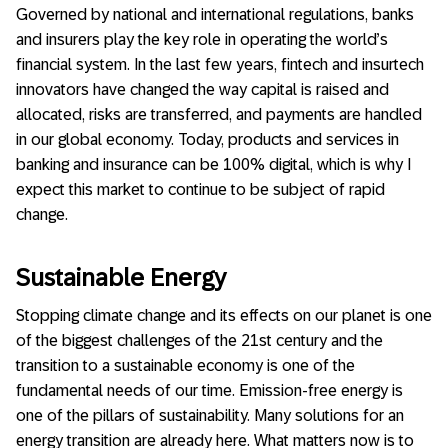
Governed by national and international regulations, banks
and insurers play the key role in operating the world’s
financial system. In the last few years, fintech and insurtech
innovators have changed the way capital is raised and
allocated, risks are transferred, and payments are handled
in our global economy. Today, products and services in
banking and insurance can be 100% digital, which is why I
expect this market to continue to be subject of rapid
change.
Sustainable Energy
Stopping climate change and its effects on our planet is one
of the biggest challenges of the 21st century and the
transition to a sustainable economy is one of the
fundamental needs of our time. Emission-free energy is
one of the pillars of sustainability. Many solutions for an
energy transition are already here. What matters now is to