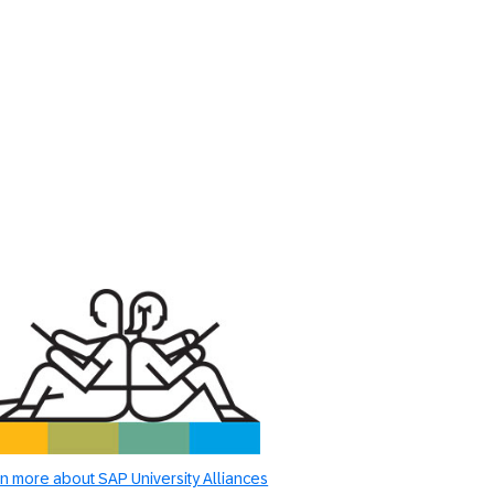
n more about SAP University Alliances