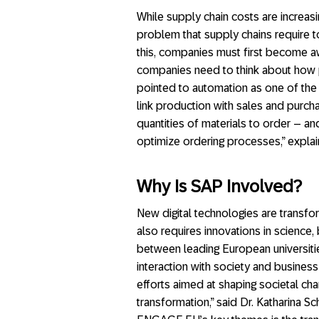
While supply chain costs are increasin
problem that supply chains require
this, companies must first become awa
companies need to think about how 
pointed to automation as one of the 
link production with sales and purc
quantities of materials to order – a
optimize ordering processes,” explai
Why Is SAP Involved?
New digital technologies are transfo
also requires innovations in science,
between leading European universitie
interaction with society and busines
efforts aimed at shaping societal ch
transformation,” said Dr. Katharina S