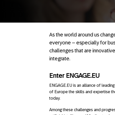
As the world around us chang
everyone – especially for bus
challenges that are innovative
integrate.
Enter ENGAGE.EU
ENGAGE.EU is an alliance of leading 
of Europe the skills and expertise t
today.
Among these challenges and progress