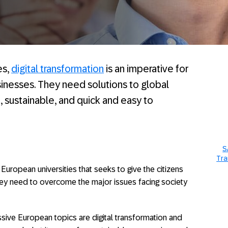
es,
digital transformation
is an imperative for
inesses. They need solutions to global
, sustainable, and quick and easy to
S
Tra
European universities that seeks to give the citizens
hey need to overcome the major issues facing society
ive European topics are digital transformation and