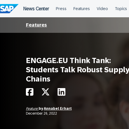
Skip
to
content
Features
ENGAGE.EU Think Tank:
Students Talk Robust Suppl
Chains
Feature
by
Annabel Erhart
December 26, 2022