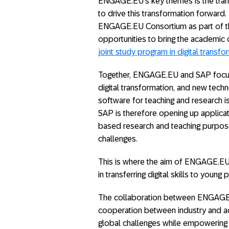
ENGAGE.EU’s key themes is the trans
to drive this transformation forward. 
ENGAGE.EU Consortium as part of th
opportunities to bring the academic c
joint study program in digital transfo
Together, ENGAGE.EU and SAP focus 
digital transformation, and new techno
software for teaching and research is
SAP is therefore opening up applica
based research and teaching purpose
challenges.
This is where the aim of ENGAGE.EU a
in transferring digital skills to youn
The collaboration between ENGAGE.E
cooperation between industry and a
global challenges while empowering