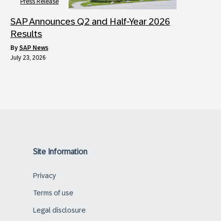
Press Release
SAP Announces Q2 and Half-Year 2026
Results
by
SAP News
July 23, 2026
Site Information
Privacy
Terms of use
Legal disclosure