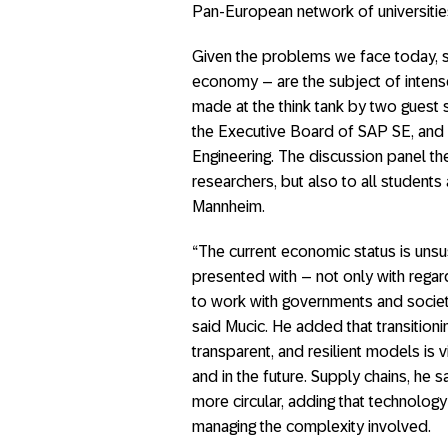
Pan-European network of universitie
Given the problems we face today, su
economy – are the subject of inten
made at the think tank by two gues
the Executive Board of SAP SE, and Kr
Engineering. The discussion panel the
researchers, but also to all student
Mannheim.
“The current economic status is unsu
presented with – not only with regar
to work with governments and society 
said Mucic. He added that transitioni
transparent, and resilient models is v
and in the future. Supply chains, he
more circular, adding that technolog
managing the complexity involved.