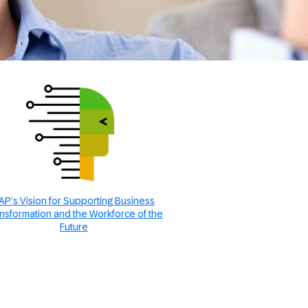
AP’s Vision for Supporting Business
nsformation and the Workforce of the
Future