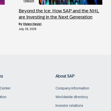
Feature
Beyond the Ice: How SAP and the NHL
are Investing in the Next Generation
by
Vivien Hevizi
July 28, 2026
ks
About SAP
 Center
Company information
ution
Worldwide directory
Investor relations