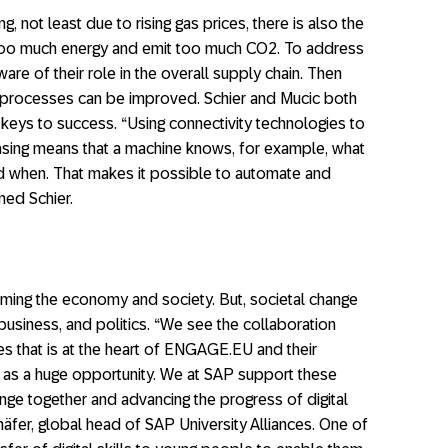
g, not least due to rising gas prices, there is also the
 too much energy and emit too much CO2. To address
re of their role in the overall supply chain. Then
processes can be improved. Schier and Mucic both
keys to success. “Using connectivity technologies to
hasing means that a machine knows, for example, what
nd when. That makes it possible to automate and
ned Schier.
rming the economy and society. But, societal change
 business, and politics. “We see the collaboration
s that is at the heart of ENGAGE.EU and their
s as a huge opportunity. We at SAP support these
ange together and advancing the progress of digital
chäfer, global head of SAP University Alliances. One of