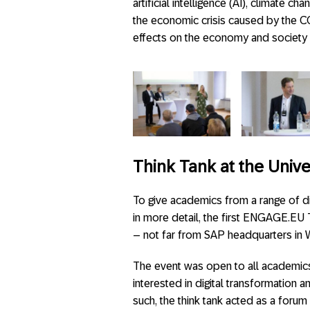
artificial intelligence (AI), climate 
the economic crisis caused by the CO
effects on the economy and society 
Think Tank at the Univ
To give academics from a range of d
in more detail, the first ENGAGE.EU 
– not far from SAP headquarters in W
The event was open to all academic
interested in digital transformation a
such, the think tank acted as a foru