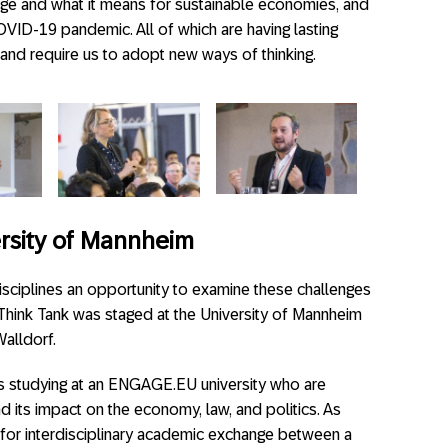
change and what it means for sustainable economies, and
VID-19 pandemic. All of which are having lasting
and require us to adopt new ways of thinking.
ersity of Mannheim
isciplines an opportunity to examine these challenges
Think Tank was staged at the University of Mannheim
alldorf.
s studying at an ENGAGE.EU university who are
nd its impact on the economy, law, and politics. As
m for interdisciplinary academic exchange between a