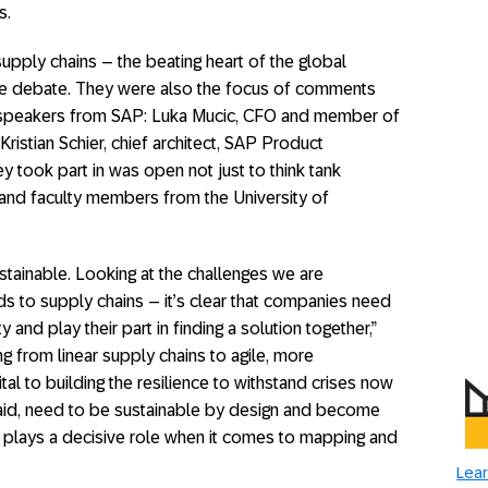
s.
pply chains – the beating heart of the global
se debate. They were also the focus of comments
t speakers from SAP: Luka Mucic, CFO and member of
istian Schier, chief architect, SAP Product
y took part in was open not just to think tank
s and faculty members from the University of
stainable. Looking at the challenges we are
ds to supply chains – it’s clear that companies need
and play their part in finding a solution together,”
ng from linear supply chains to agile, more
ital to building the resilience to withstand crises now
 said, need to be sustainable by design and become
y plays a decisive role when it comes to mapping and
Lear