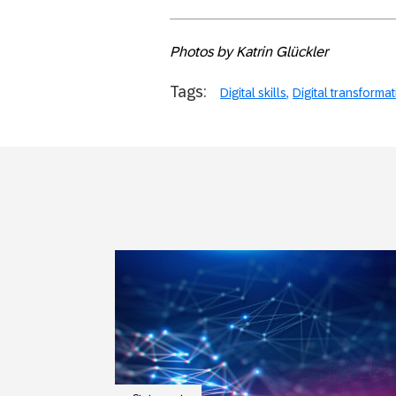
Photos by Katrin Glückler
Tags:
Digital skills
Digital transforma