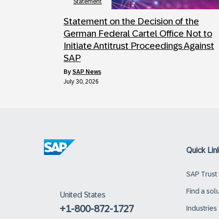
Statement
Statement on the Decision of the
German Federal Cartel Office Not to
Initiate Antitrust Proceedings Against
SAP
by
SAP News
July 30, 2026
Quick Lin
SAP Trust
Find a sol
United States
+1-800-872-1727
Industries