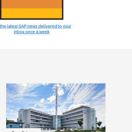
the latest SAP news delivered to your
inbox once a week