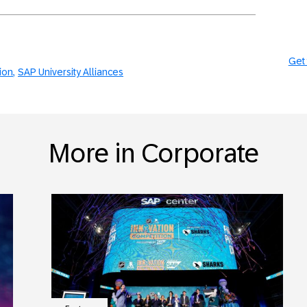
Get 
tion
SAP University Alliances
More in Corporate