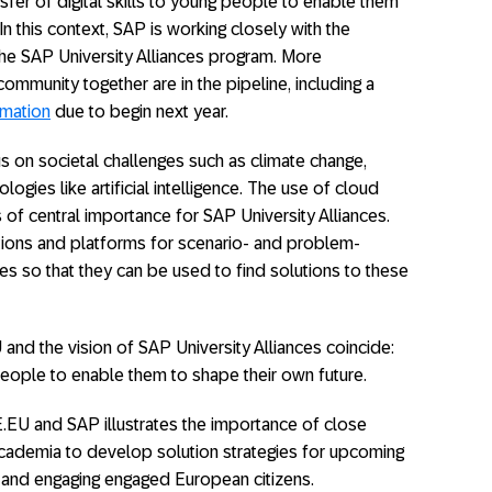
fer of digital skills to young people to enable them
In this context, SAP is working closely with the
e SAP University Alliances program. More
ommunity together are in the pipeline, including a
rmation
due to begin next year.
on societal challenges such as climate change,
logies like artificial intelligence. The use of cloud
 of central importance for SAP University Alliances.
tions and platforms for scenario- and problem-
s so that they can be used to find solutions to these
nd the vision of SAP University Alliances coincide:
g people to enable them to shape their own future.
U and SAP illustrates the importance of close
cademia to develop solution strategies for upcoming
 and engaging engaged European citizens.