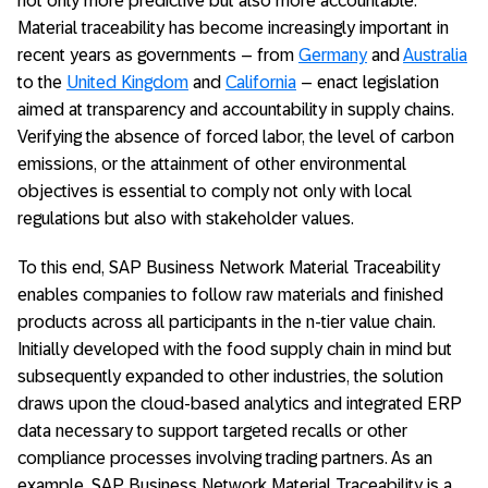
not only more predictive but also more accountable.
Material traceability has become increasingly important in
recent years as governments – from
Germany
and
Australia
to the
United Kingdom
and
California
– enact legislation
aimed at transparency and accountability in supply chains.
Verifying the absence of forced labor, the level of carbon
emissions, or the attainment of other environmental
objectives is essential to comply not only with local
regulations but also with stakeholder values.
To this end, SAP Business Network Material Traceability
enables companies to follow raw materials and finished
products across all participants in the n-tier value chain.
Initially developed with the food supply chain in mind but
subsequently expanded to other industries, the solution
draws upon the cloud-based analytics and integrated ERP
data necessary to support targeted recalls or other
compliance processes involving trading partners. As an
example, SAP Business Network Material Traceability is a