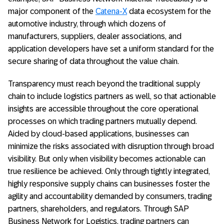
major component of the
Catena-X
data ecosystem for the
automotive industry, through which dozens of
manufacturers, suppliers, dealer associations, and
application developers have set a uniform standard for the
secure sharing of data throughout the value chain.
Transparency must reach beyond the traditional supply
chain to include logistics partners as well, so that actionable
insights are accessible throughout the core operational
processes on which trading partners mutually depend.
Aided by cloud-based applications, businesses can
minimize the risks associated with disruption through broad
visibility. But only when visibility becomes actionable can
true resilience be achieved. Only through tightly integrated,
highly responsive supply chains can businesses foster the
agility and accountability demanded by consumers, trading
partners, shareholders, and regulators. Through SAP
Business Network for Logistics, trading partners can