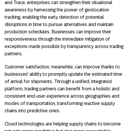
and Trace, enterprises can strengthen their situational
awareness by harnessing the power of geolocation
tracking, enabling the early detection of potential
disruptions in time to pursue alternatives and maintain
production schedules. Businesses can improve their
responsiveness through the immediate mitigation of
exceptions made possible by transparency across trading
partners.
Customer satisfaction, meanwhile, can improve thanks to
businesses’ ability to promptly update the estimated time
of arrival for shipments. Through a unified, integrated
platform, trading partners can benefit from a holistic and
consistent end-user experience across geographies and
modes of transportation, transforming reactive supply
chains into predictive ones.
Cloud technologies are helping supply chains to become