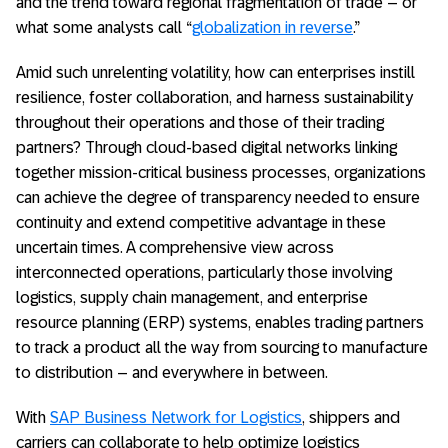
and the trend toward regional fragmentation of trade – or
what some analysts call “
globalization in reverse
.”
Amid such unrelenting volatility, how can enterprises instill
resilience, foster collaboration, and harness sustainability
throughout their operations and those of their trading
partners? Through cloud-based digital networks linking
together mission-critical business processes, organizations
can achieve the degree of transparency needed to ensure
continuity and extend competitive advantage in these
uncertain times. A comprehensive view across
interconnected operations, particularly those involving
logistics, supply chain management, and enterprise
resource planning (ERP) systems, enables trading partners
to track a product all the way from sourcing to manufacture
to distribution – and everywhere in between.
With
SAP Business Network for Logistics
, shippers and
carriers can collaborate to help optimize logistics