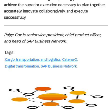
achieve the superior execution necessary to plan together
accurately, innovate collaboratively, and execute
successfully.
Paige Cox is senior vice president, chief product officer,
and head of SAP Business Network.
Tags:
Cargo, transportation, and logistics
Catena-X
Digital transformation
SAP Business Network