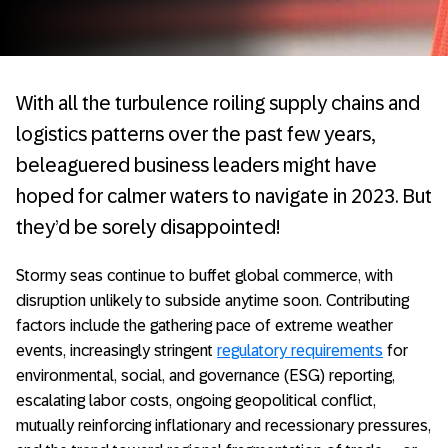
With all the turbulence roiling supply chains and
logistics patterns over the past few years,
beleaguered business leaders might have
hoped for calmer waters to navigate in 2023. But
they’d be sorely disappointed!
Stormy seas continue to buffet global commerce, with
disruption unlikely to subside anytime soon. Contributing
factors include the gathering pace of extreme weather
events, increasingly stringent
regulatory requirements
for
environmental, social, and governance (ESG) reporting,
escalating labor costs, ongoing geopolitical conflict,
mutually reinforcing inflationary and recessionary pressures,