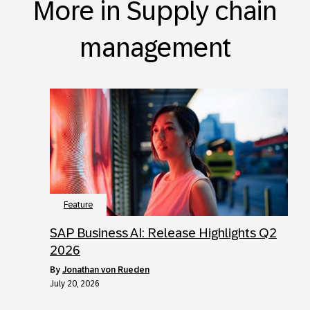
More in Supply chain
management
Feature
SAP Business AI: Release Highlights Q2
2026
by
Jonathan von Rueden
July 20, 2026