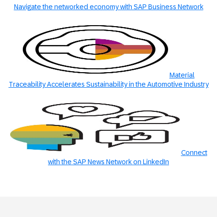
Navigate the networked economy with SAP Business Network
Material
Traceability Accelerates Sustainability in the Automotive Industry
Connect
with the SAP News Network on LinkedIn