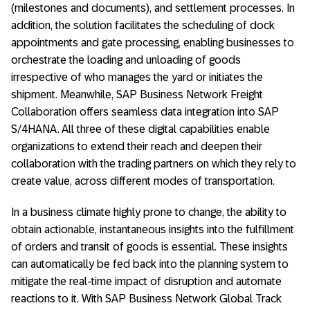
(milestones and documents), and settlement processes. In
addition, the solution facilitates the scheduling of dock
appointments and gate processing, enabling businesses to
orchestrate the loading and unloading of goods
irrespective of who manages the yard or initiates the
shipment. Meanwhile, SAP Business Network Freight
Collaboration offers seamless data integration into SAP
S/4HANA. All three of these digital capabilities enable
organizations to extend their reach and deepen their
collaboration with the trading partners on which they rely to
create value, across different modes of transportation.
In a business climate highly prone to change, the ability to
obtain actionable, instantaneous insights into the fulfillment
of orders and transit of goods is essential. These insights
can automatically be fed back into the planning system to
mitigate the real-time impact of disruption and automate
reactions to it. With SAP Business Network Global Track