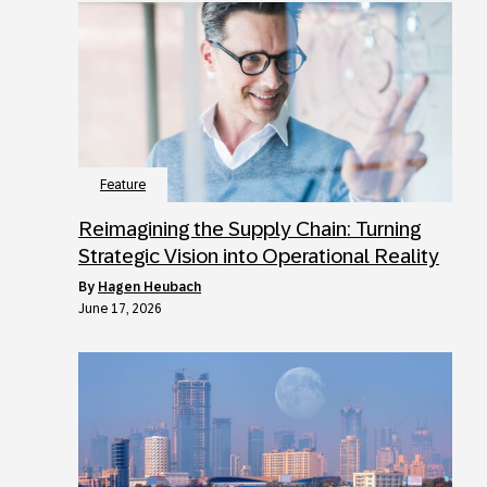
Feature
Reimagining the Supply Chain: Turning
Strategic Vision into Operational Reality
by
Hagen Heubach
June 17, 2026