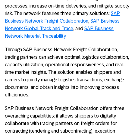
processes, increase on-time deliveries, and mitigate supply
risk. The network features three primary solutions:
SAP
Business Network Freight Collaboration
,
SAP Business
Network Global Track and Trace
, and
SAP Business
Network Material Traceability
.
Through SAP Business Network Freight Collaboration,
trading partners can achieve optimal logistics collaboration,
capacity utilization, operational responsiveness, and real-
time market insights. The solution enables shippers and
carriers to jointly manage logistics transactions, exchange
documents, and obtain insights into improving process
efficiencies.
SAP Business Network Freight Collaboration offers three
overarching capabilities: it allows shippers to digitally
collaborate with trading partners on freight orders for
contracting (tendering and subcontracting), execution