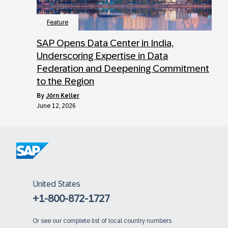
Feature
SAP Opens Data Center in India,
Underscoring Expertise in Data
Federation and Deepening Commitment
to the Region
by
Jörn Keller
June 12, 2026
United States
+1-800-872-1727
Or
see our complete list of local country numbers