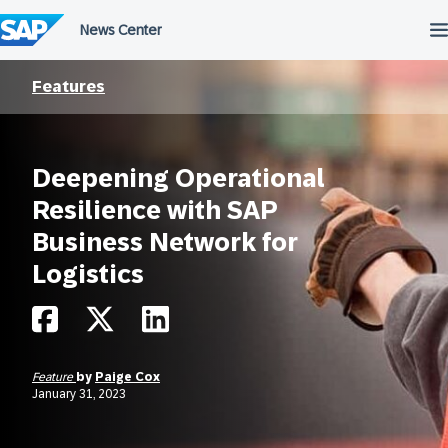
Skip
to
content
Features
Deepening Operational
Resilience with SAP
Business Network for
Logistics
Feature
by
Paige Cox
January 31, 2023