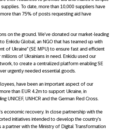
f supplies. To date, more than 10,000 suppliers have
d more than 75% of posts requesting aid have
ions on the ground. We’ve donated our market-leading
to Enkidu Global, an NGO that has teamed up with
t of Ukraine” (SE MPU) to ensure fast and efficient
millions of Ukrainians in need. Enkidu used our
twork, to create a centralized platform enabling SE
iver urgently needed essential goods.
loyees, have been an important aspect of our
 more than EUR 4.2m to support Ukraine, in
luding UNICEF, UNHCR and the German Red Cross.
s economic recovery. In close partnership with the
ted initiatives intended to develop the country’s
 a partner with the Ministry of Digital Transformation