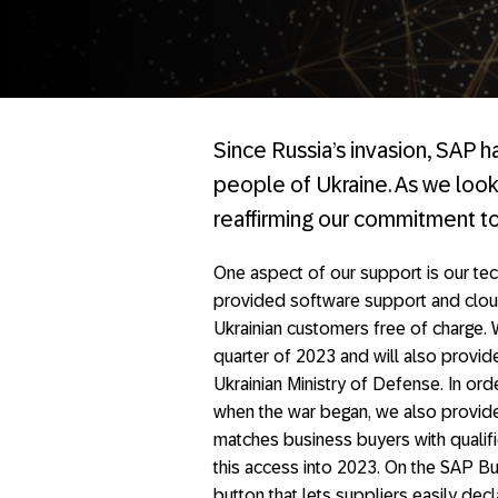
Since Russia’s invasion, SAP 
people of Ukraine. As we look
reaffirming our commitment to
One aspect of our support is our tech
provided software support and clou
Ukrainian customers free of charge. W
quarter of 2023 and will also provid
Ukrainian Ministry of Defense. In ord
when the war began, we also provi
matches business buyers with qualif
this access into 2023. On the SAP B
button that lets suppliers easily dec