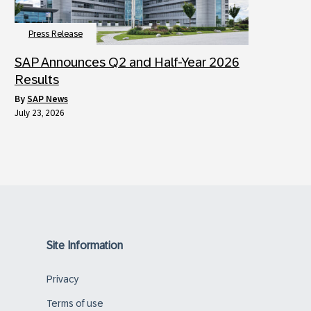
Press Release
SAP Announces Q2 and Half-Year 2026
Results
by
SAP News
July 23, 2026
Site Information
Privacy
Terms of use