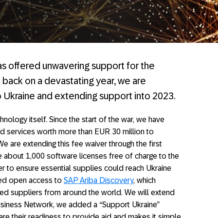
has offered unwavering support for the
 back on a devastating year, we are
 Ukraine and extending support into 2023.
nology itself. Since the start of the war, we have
d services worth more than EUR 30 million to
e are extending this fee waiver through the first
e about 1,000 software licenses free of charge to the
er to ensure essential supplies could reach Ukraine
ded open access to
SAP Ariba Discovery
, which
ied suppliers from around the world. We will extend
usiness Network, we added a “Support Ukraine”
lare their readiness to provide aid and makes it simple