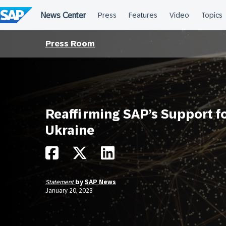
Skip
to
content
Press Room
Reaffirming SAP’s Support f
Ukraine
Statement
by
SAP News
January 20, 2023