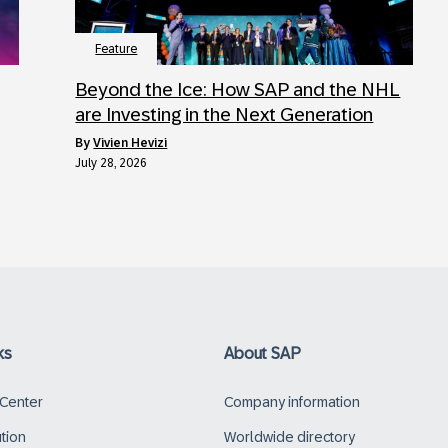
Feature
Beyond the Ice: How SAP and the NHL
are Investing in the Next Generation
by
Vivien Hevizi
July 28, 2026
ks
About SAP
 Center
Company information
ution
Worldwide directory