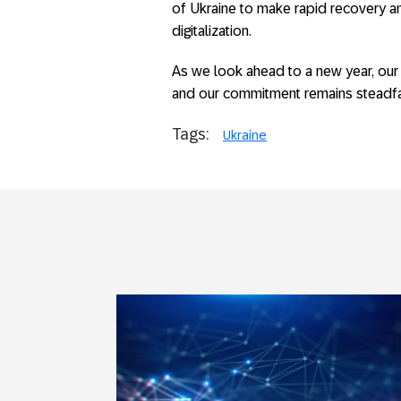
of Ukraine to make rapid recovery 
digitalization.
As we look ahead to a new year, our
and our commitment remains steadfa
Tags:
Ukraine