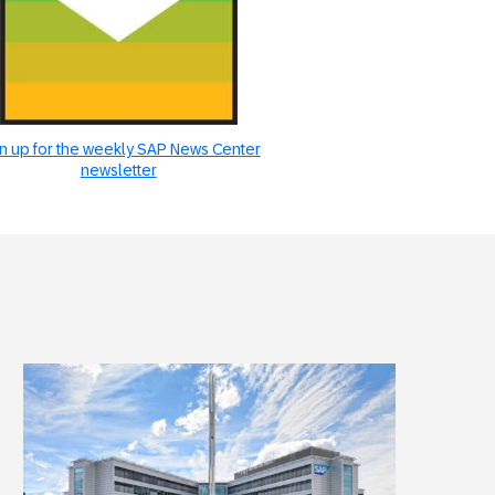
n up for the weekly SAP News Center
newsletter