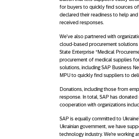
for buyers to quickly find sources o
declared their readiness to help an
received responses.
We’ve also partnered with organizat
cloud-based procurement solutions 
State Enterprise “Medical Procuremen
procurement of medical supplies for 
solutions, including SAP Business Ne
MPU to quickly find suppliers to del
Donations, including those from emp
response. In total, SAP has donated
cooperation with organizations inc
SAP is equally committed to Ukraine’
Ukrainian government, we have suppor
technology industry. We’re working as