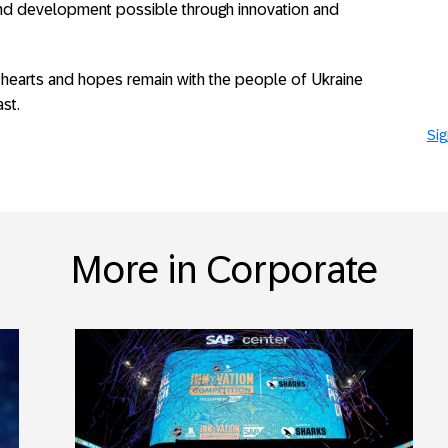
and development possible through innovation and
 hearts and hopes remain with the people of Ukraine
st.
Sig
More in Corporate