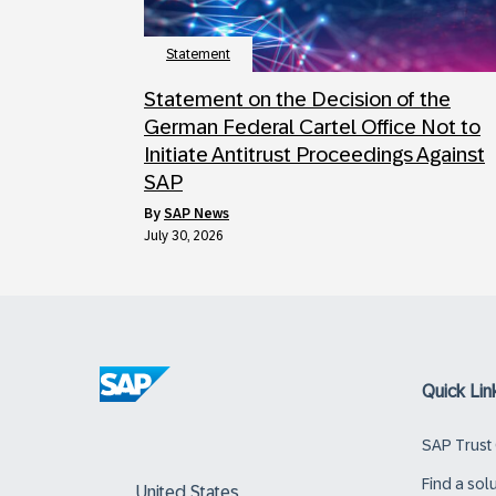
Statement
Statement on the Decision of the
German Federal Cartel Office Not to
Initiate Antitrust Proceedings Against
SAP
by
SAP News
July 30, 2026
Quick Lin
SAP Trust
Find a sol
United States