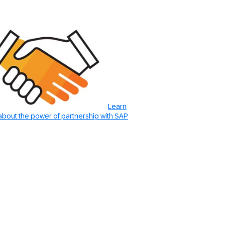
Learn
bout the power of partnership with SAP