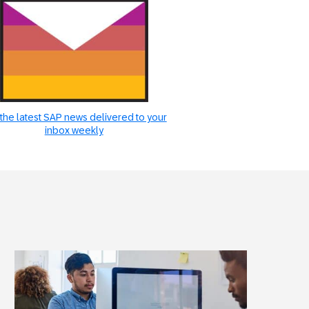
the latest SAP news delivered to your
inbox weekly