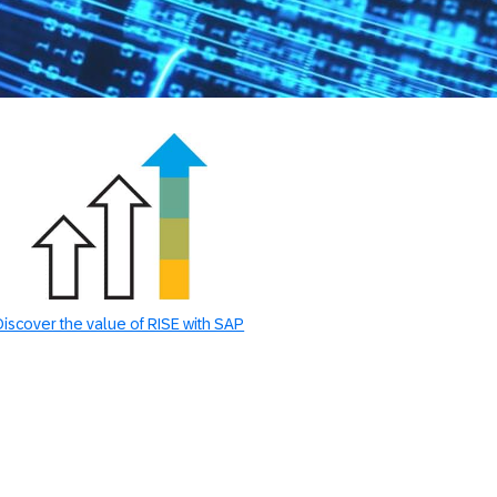
Discover the value of RISE with SAP