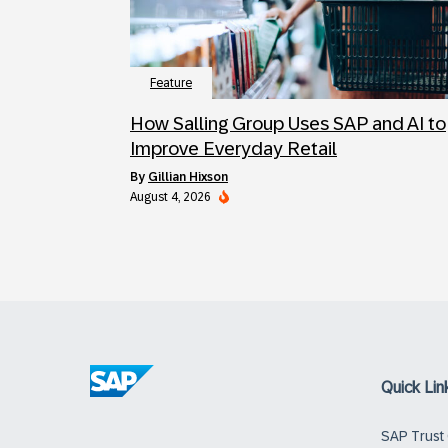
Feature
How Salling Group Uses SAP and AI to
Improve Everyday Retail
by
Gillian Hixson
August 4, 2026
Quick Lin
SAP Trust