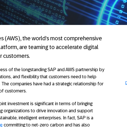
 (AWS), the world’s most comprehensive
tform, are teaming to accelerate digital
ir customers.
ccess of the longstanding SAP and AWS partnership by
utions, and flexibility that customers need to help
 The companies have had a strategic relationship for
of customers.
nt investment is significant in terms of bringing
 organizations to drive innovation and support
nable, intelligent enterprises. In fact, SAP is a
ge
committing to net-zero carbon and has also