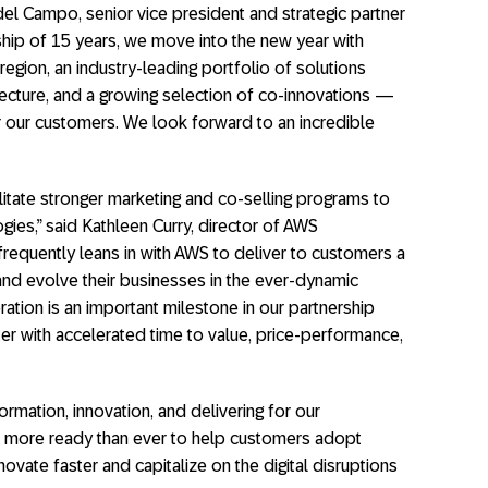
el Campo, senior vice president and strategic partner
rship of 15 years, we move into the new year with
egion, an industry-leading portfolio of solutions
tecture, and a growing selection of co-innovations —
or our customers. We look forward to an incredible
cilitate stronger marketing and co-selling programs to
ies,” said Kathleen Curry, director of AWS
frequently leans in with AWS to deliver to customers a
and evolve their businesses in the ever-dynamic
tion is an important milestone in our partnership
r with accelerated time to value, price-performance,
rmation, innovation, and delivering for our
 more ready than ever to help customers adopt
novate faster and capitalize on the digital disruptions