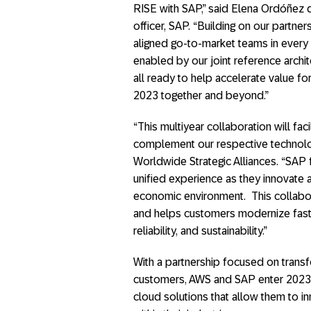
RISE with SAP,” said Elena Ordóñez d
officer, SAP. “Building on our partne
aligned go-to-market teams in every r
enabled by our joint reference archi
all ready to help accelerate value f
2023 together and beyond.”
“This multiyear collaboration will fa
complement our respective technolog
Worldwide Strategic Alliances. “SAP 
unified experience as they innovate 
economic environment. This collabora
and helps customers modernize faste
reliability, and sustainability.”
With a partnership focused on transfo
customers, AWS and SAP enter 2023
cloud solutions that allow them to in