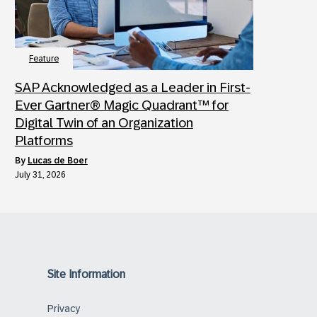
Feature
SAP Acknowledged as a Leader in First-
Ever Gartner® Magic Quadrant™ for
Digital Twin of an Organization
Platforms
by
Lucas de Boer
July 31, 2026
Site Information
Privacy