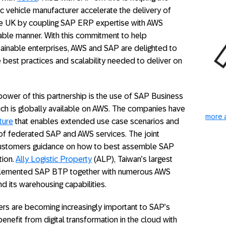
c vehicle manufacturer accelerate the delivery of
the UK by coupling SAP ERP expertise with AWS
ainable manner. With this commitment to help
stainable enterprises, AWS and SAP are delighted to
best practices and scalability needed to deliver on
 power of this partnership is the use of SAP Business
ch is globally available on AWS. The companies have
more a
ture
that enables extended use case scenarios and
f federated SAP and AWS services. The joint
e customers guidance on how to best assemble SAP
tion.
Ally Logistic Property
(ALP), Taiwan’s largest
implemented SAP BTP together with numerous AWS
d its warehousing capabilities.
ers are becoming increasingly important to SAP’s
nefit from digital transformation in the cloud with