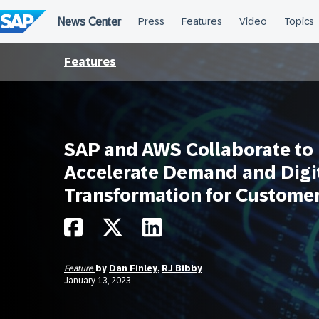
Skip
to
content
Features
SAP and AWS Collaborate to
Accelerate Demand and Digi
Transformation for Custome
Feature
by
Dan Finley
,
RJ Bibby
January 13, 2023