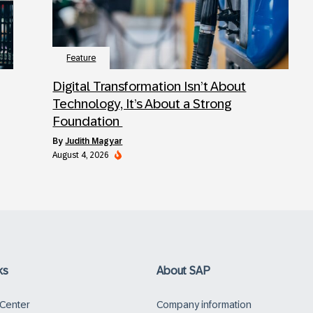
Feature
Digital Transformation Isn’t About
Technology, It’s About a Strong
Foundation
by
Judith Magyar
August 4, 2026
ks
About SAP
 Center
Company information