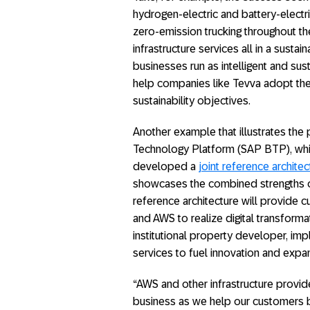
hydrogen-electric and battery-electri
zero-emission trucking throughout 
infrastructure services all in a sust
businesses run as intelligent and su
help companies like Tevva adopt the 
sustainability objectives.
Another example that illustrates the
Technology Platform (SAP BTP), whi
developed a
joint reference architec
showcases the combined strengths o
reference architecture will provid
and AWS to realize digital transforma
institutional property developer, 
services to fuel innovation and expan
“AWS and other infrastructure provid
business as we help our customers be