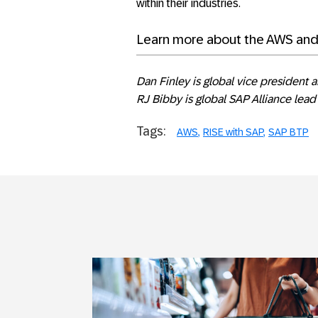
within their industries.
Learn more about the AWS an
Dan Finley is global vice president 
RJ Bibby is global SAP Alliance lea
Tags:
AWS
RISE with SAP
SAP BTP