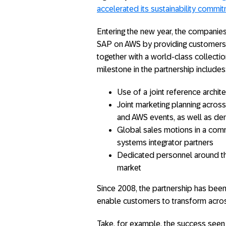
accelerated its sustainability commi
Entering the new year, the companies 
SAP on AWS by providing customers w
together with a world-class collectio
milestone in the partnership includes
Use of a joint reference arch
Joint marketing planning acros
and AWS events, as well as d
Global sales motions in a com
systems integrator partners
Dedicated personnel around t
market
Since 2008, the partnership has been 
enable customers to transform acros
Take, for example, the success seen