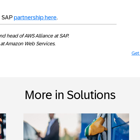
d SAP
partnership here
.
and head of AWS Alliance at SAP.
d at Amazon Web Services.
Get 
More in Solutions