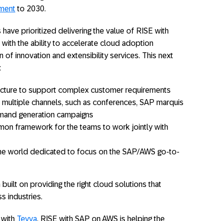
tment
to 2030.
have prioritized delivering the value of RISE with
ith the ability to accelerate cloud adoption
n of innovation and extensibility services. This next
:
itecture to support complex customer requirements
s multiple channels, such as conferences, SAP marquis
emand generation campaigns
mon framework for the teams to work jointly with
he world dedicated to focus on the SAP/AWS go-to-
built on providing the right cloud solutions that
s industries.
 with
Tevva
. RISE with SAP on AWS is helping the