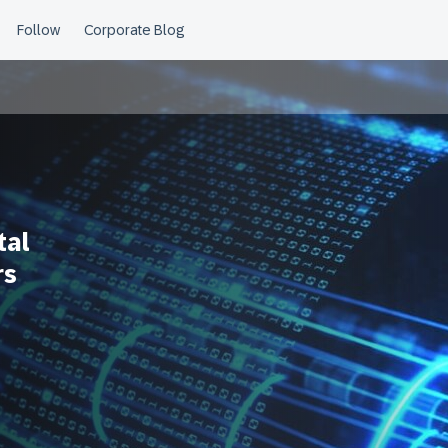
tal
rs