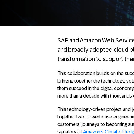
SAP and Amazon Web Services
and broadly adopted cloud pla
transformation to support the
This collaboration builds on the su
bringing together the technology, sol
them succeed in the digital economy.
more than a decade with thousands 
This technology-driven project and joi
together two powerhouse engineering
customers’ journeys to becoming sustai
signatory of
Amazon’s Climate Pled