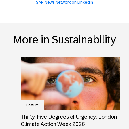
SAP News Network on LinkedIn
More in Sustainability
Feature
Thirty-Five Degrees of Urgency: London
Climate Action Week 2026