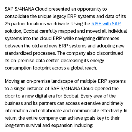
SAP S/4HANA Cloud presented an opportunity to
consolidate the unique legacy ERP systems and data of its
25 partner locations worldwide. Using the
RISE with SAP
solution, Ecobat carefully mapped and moved all individual
systems into the cloud ERP while navigating differences
between the old and new ERP systems and adopting new
standardized processes. The company also discontinued
its on-premise data center, decreasing its energy
consumption footprint across a global reach.
Moving an on-premise landscape of multiple ERP systems
to a single instance of SAP S/4HANA Cloud opened the
door to a new digital era for Ecobat. Every area of the
business and its partners can access extensive and timely
information and collaborate and communicate effectively. In
return, the entire company can achieve goals key to their
long-term survival and expansion, including: