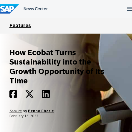
Skip
to
content
Features
How Ecobat Turns
Sustainability into the
Growth Opportunity of Its
Time
Feature
by
Benno Eberle
February 16, 2023