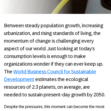
Between steady population growth, increasing
urbanization, and rising standards of living, the
momentum of change is challenging every
aspect of our world. Just looking at today’s
consumption levels is enough to make
organizations wonder if they can ever keep up.
The
World Business Council for Sustainable
Development
estimates the ecological
resources of 2.3 planets, on average, are
needed to sustain present-day growth by 2050.
Despite the pressures, this moment can become the most