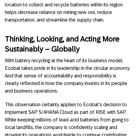
location to collect and recycle batteries within its region
helps decrease reliance on mining new ore, reduce
transportation, and streamline the supply chain.
Thinking, Looking, and Acting More
Sustainably – Globally
With battery recycling at the heart of its business model,
Ecobat takes pride in its leadership in the circular economy.
And that sense of accountability and responsibility is
clearly reflected in how the company invests in its people
and business operations.
This observation certainly applies to Ecobat’s decision to
implement SAP S/4HANA Cloud as part of RISE with SAP.
While keeping millions of lead-acid batteries from going to
local landfills, the company is confidently scaling and
growing its operations worldwide to continue contributing