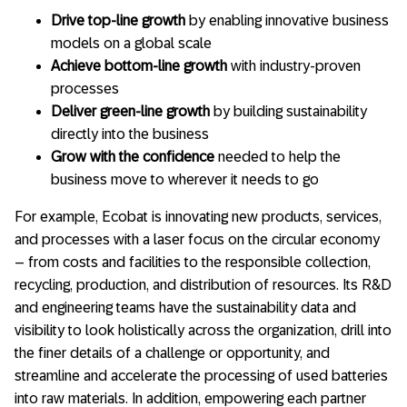
Drive top-line growth
by enabling innovative business
models on a global scale
Achieve bottom-line growth
with industry-proven
processes
Deliver green-line growth
by building sustainability
directly into the business
Grow with the confidence
needed to help the
business move to wherever it needs to go
For example, Ecobat is innovating new products, services,
and processes with a laser focus on the circular economy
– from costs and facilities to the responsible collection,
recycling, production, and distribution of resources. Its R&D
and engineering teams have the sustainability data and
visibility to look holistically across the organization, drill into
the finer details of a challenge or opportunity, and
streamline and accelerate the processing of used batteries
into raw materials. In addition, empowering each partner