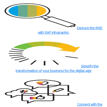
Explore the RISE
with SAP infographic
Simplify the
transformation of your business for the digital age
Connect with the