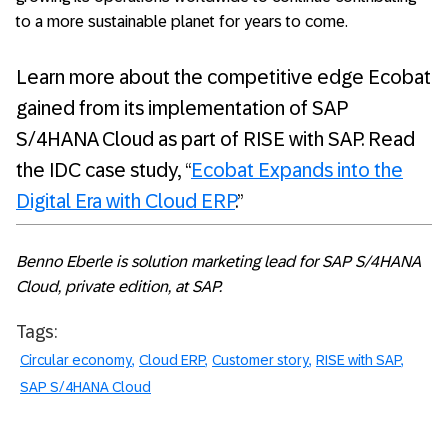
to a more sustainable planet for years to come.
Learn more about the competitive edge Ecobat
gained from its implementation of SAP
S/4HANA Cloud as part of RISE with SAP. Read
the IDC case study, “
Ecobat Expands into the
Digital Era with Cloud ERP
.”
Benno Eberle is solution marketing lead for SAP S/4HANA
Cloud, private edition, at SAP.
Tags:
Circular economy
Cloud ERP
Customer story
RISE with SAP
SAP S/4HANA Cloud