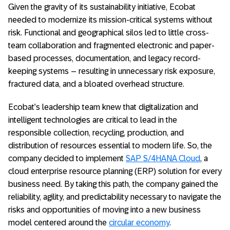
Given the gravity of its sustainability initiative, Ecobat
needed to modernize its mission-critical systems without
risk. Functional and geographical silos led to little cross-
team collaboration and fragmented electronic and paper-
based processes, documentation, and legacy record-
keeping systems – resulting in unnecessary risk exposure,
fractured data, and a bloated overhead structure.
Ecobat’s leadership team knew that digitalization and
intelligent technologies are critical to lead in the
responsible collection, recycling, production, and
distribution of resources essential to modern life. So, the
company decided to implement
SAP S/4HANA Cloud
, a
cloud enterprise resource planning (ERP) solution for every
business need. By taking this path, the company gained the
reliability, agility, and predictability necessary to navigate the
risks and opportunities of moving into a new business
model centered around the
circular economy
.