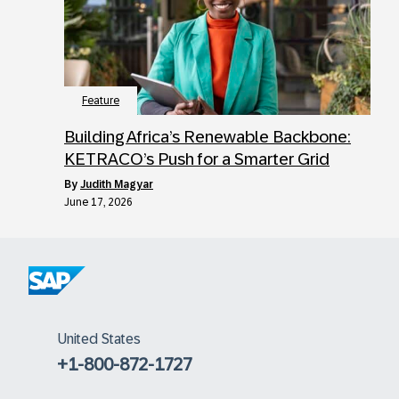
Feature
Building Africa’s Renewable Backbone:
KETRACO’s Push for a Smarter Grid
by
Judith Magyar
June 17, 2026
United States
+1-800-872-1727