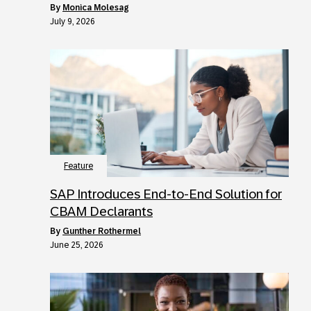
by
Monica Molesag
July 9, 2026
Feature
SAP Introduces End-to-End Solution for
CBAM Declarants
by
Gunther Rothermel
June 25, 2026