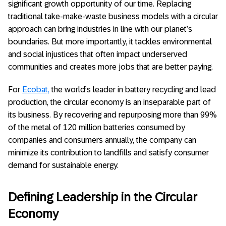
significant growth opportunity of our time. Replacing
traditional take-make-waste business models with a circular
approach can bring industries in line with our planet’s
boundaries. But more importantly, it tackles environmental
and social injustices that often impact underserved
communities and creates more jobs that are better paying.
For
Ecobat,
the world’s leader in battery recycling and lead
production, the circular economy is an inseparable part of
its business. By recovering and repurposing more than 99%
of the metal of 120 million batteries consumed by
companies and consumers annually, the company can
minimize its contribution to landfills and satisfy consumer
demand for sustainable energy.
Defining Leadership in the Circular
Economy