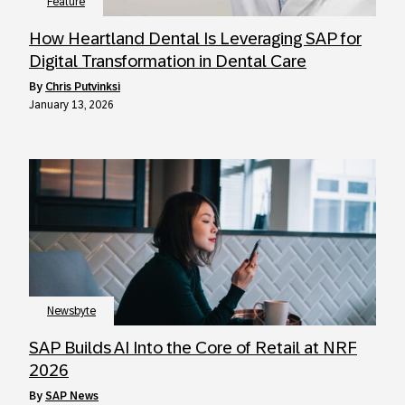
Feature
How Heartland Dental Is Leveraging SAP for
Digital Transformation in Dental Care
by
Chris Putvinksi
January 13, 2026
Newsbyte
SAP Builds AI Into the Core of Retail at NRF
2026
by
SAP News