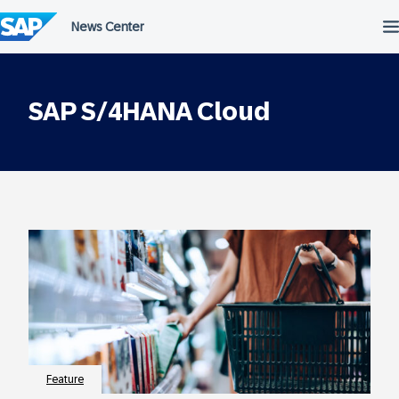
Skip
to
content
SAP S/4HANA Cloud
Feature