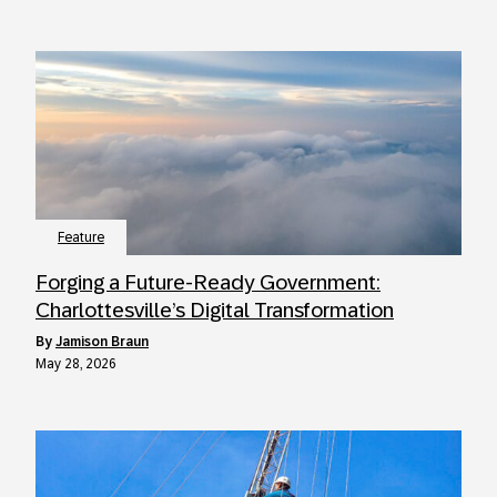
Feature
Forging a Future-Ready Government:
Charlottesville’s Digital Transformation
by
Jamison Braun
May 28, 2026