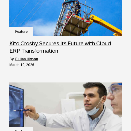
Feature
Kito Crosby Secures Its Future with Cloud
ERP Transformation
by
Gillian Hixson
March 19, 2026