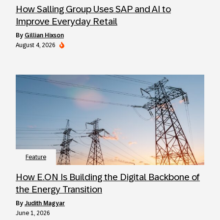
How Salling Group Uses SAP and AI to
Improve Everyday Retail
by
Gillian Hixson
August 4, 2026
Feature
How E.ON Is Building the Digital Backbone of
the Energy Transition
by
Judith Magyar
June 1, 2026