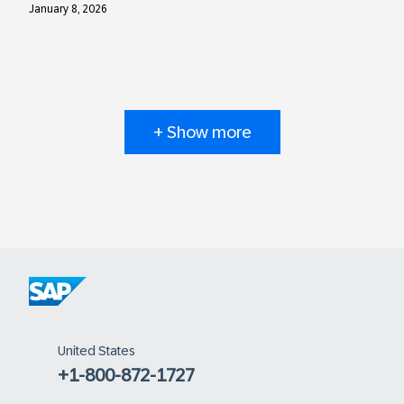
January 8, 2026
+ Show more
United States
+1-800-872-1727