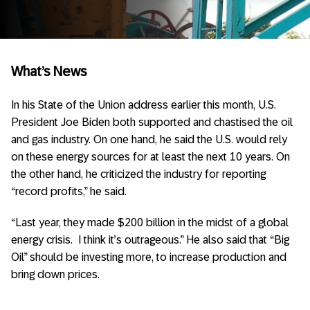
What’s News
In his State of the Union address earlier this month, U.S.
President Joe Biden both supported and chastised the oil
and gas industry. On one hand, he said the U.S. would rely
on these energy sources for at least the next 10 years. On
the other hand, he criticized the industry for reporting
“record profits,” he said.
“Last year, they made $200 billion in the midst of a global
energy crisis. I think it’s outrageous.” He also said that “Big
Oil” should be investing more, to increase production and
bring down prices.