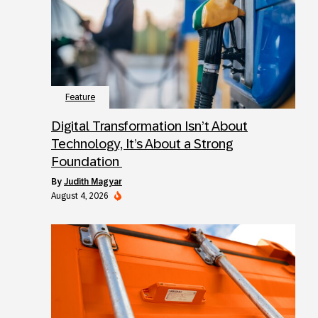
Feature
Digital Transformation Isn’t About
Technology, It’s About a Strong
Foundation
by
Judith Magyar
August 4, 2026