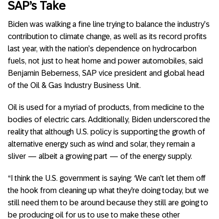
SAP’s Take
Biden was walking a fine line trying to balance the industry’s
contribution to climate change, as well as its record profits
last year, with the nation’s dependence on hydrocarbon
fuels, not just to heat home and power automobiles, said
Benjamin Beberness, SAP vice president and global head
of the Oil & Gas Industry Business Unit.
Oil is used for a myriad of products, from medicine to the
bodies of electric cars. Additionally, Biden underscored the
reality that although U.S. policy is supporting the growth of
alternative energy such as wind and solar, they remain a
sliver — albeit a growing part — of the energy supply.
“I think the U.S. government is saying: ‘We can’t let them off
the hook from cleaning up what they’re doing today, but we
still need them to be around because they still are going to
be producing oil for us to use to make these other