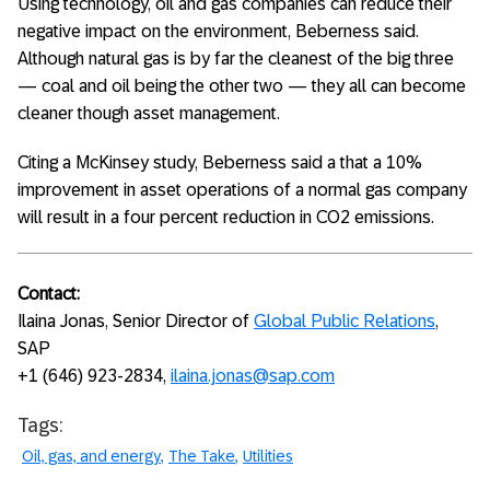
Using technology, oil and gas companies can reduce their
negative impact on the environment, Beberness said.
Although natural gas is by far the cleanest of the big three
— coal and oil being the other two — they all can become
cleaner though asset management.
Citing a McKinsey study, Beberness said a that a 10%
improvement in asset operations of a normal gas company
will result in a four percent reduction in CO2 emissions.
Contact:
Ilaina Jonas, Senior Director of
Global Public Relations
,
SAP
+1 (646) 923-2834,
ilaina.jonas@sap.com
Tags:
Oil, gas, and energy
The Take
Utilities