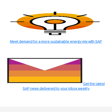
Meet demand for a more sustainable energy mix with SAP
Get the latest
SAP news delivered to your inbox weekly