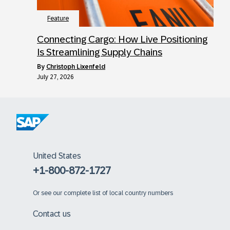
Feature
Connecting Cargo: How Live Positioning
Is Streamlining Supply Chains
by
Christoph Lixenfeld
July 27, 2026
United States
+1-800-872-1727
Or
see our complete list of local country numbers
Contact us