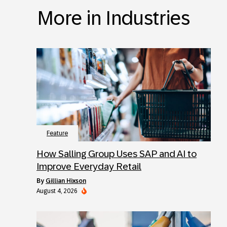
More in Industries
Feature
How Salling Group Uses SAP and AI to
Improve Everyday Retail
by
Gillian Hixson
August 4, 2026