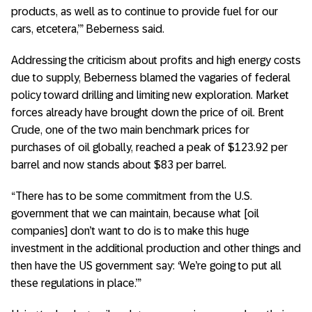
products, as well as to continue to provide fuel for our
cars, etcetera,’” Beberness said.
Addressing the criticism about profits and high energy costs
due to supply, Beberness blamed the vagaries of federal
policy toward drilling and limiting new exploration. Market
forces already have brought down the price of oil. Brent
Crude, one of the two main benchmark prices for
purchases of oil globally, reached a peak of $123.92 per
barrel and now stands about $83 per barrel.
“There has to be some commitment from the U.S.
government that we can maintain, because what [oil
companies] don’t want to do is to make this huge
investment in the additional production and other things and
then have the US government say: ‘We’re going to put all
these regulations in place.’”