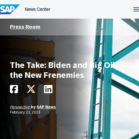
Skip
to
content
Press Room
The Take: Biden and Big Oil,
the New Frenemies
Perspective
by
SAP News
February 23, 2023