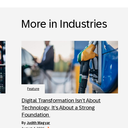
More in Industries
Feature
Digital Transformation Isn’t About
Technology, It’s About a Strong
Foundation
by
Judith Magyar