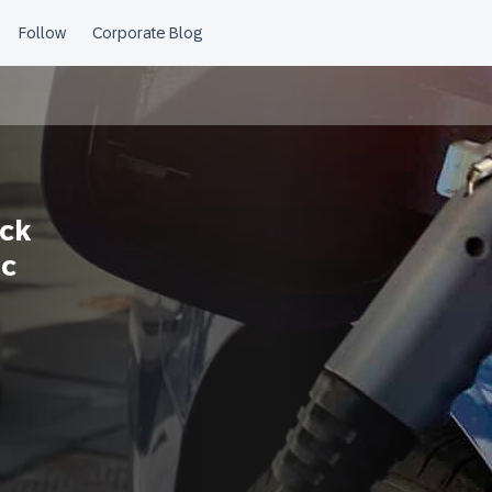
ock
ic