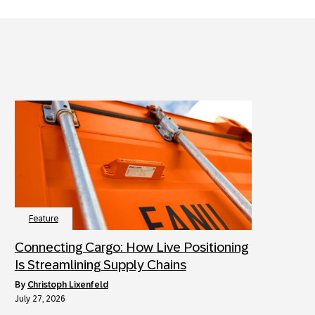
Feature
Connecting Cargo: How Live Positioning
Is Streamlining Supply Chains
by
Christoph Lixenfeld
July 27, 2026