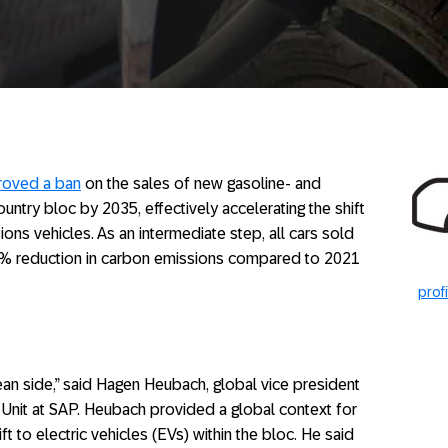
roved a ban
on the sales of new gasoline- and
ntry bloc by 2035, effectively accelerating the shift
ions vehicles. As an intermediate step, all cars sold
50% reduction in carbon emissions compared to 2021
prof
ean side,” said Hagen Heubach, global vice president
 Unit at SAP. Heubach provided a global context for
ft to electric vehicles (EVs) within the bloc. He said