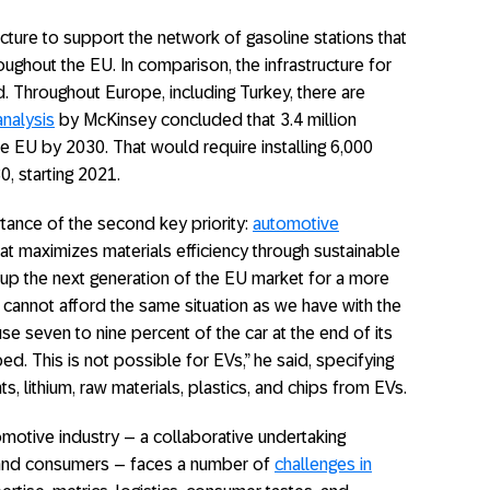
ucture to support the network of gasoline stations that
ughout the EU. In comparison, the infrastructure for
d. Throughout Europe, including Turkey, there are
analysis
by McKinsey concluded that 3.4 million
he EU by 2030. That would require installing 6,000
0, starting 2021.
ance of the second key priority:
automotive
hat maximizes materials efficiency through sustainable
up the next generation of the EU market for a more
cannot afford the same situation as we have with the
e seven to nine percent of the car at the end of its
ed. This is not possible for EVs,” he said, specifying
 lithium, raw materials, plastics, and chips from EVs.
utomotive industry – a collaborative undertaking
y, and consumers – faces a number of
challenges in