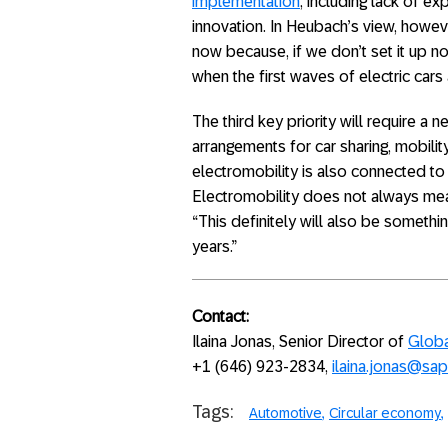
implementation
, including lack of ex
innovation. In Heubach’s view, howev
now because, if we don’t set it up no
when the first waves of electric cars a
The third key priority will require a 
arrangements for car sharing, mobility
electromobility is also connected to
Electromobility does not always mea
“This definitely will also be somethi
years.”
Contact:
Ilaina Jonas, Senior Director of
Globa
+1 (646) 923-2834,
ilaina.jonas@sa
Tags:
Automotive
Circular economy