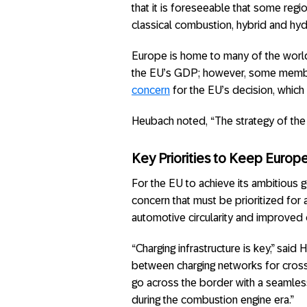
that it is foreseeable that some regio
classical combustion, hybrid and hy
Europe is home to many of the world
the EU’s GDP; however, some membe
concern
for the EU’s decision, which 
Heubach noted, “The strategy of the 
Key Priorities to Keep Europ
For the EU to achieve its ambitious 
concern that must be prioritized for a
automotive circularity and improved 
“Charging infrastructure is key,” sai
between charging networks for cross-
go across the border with a seamless 
during the combustion engine era.”