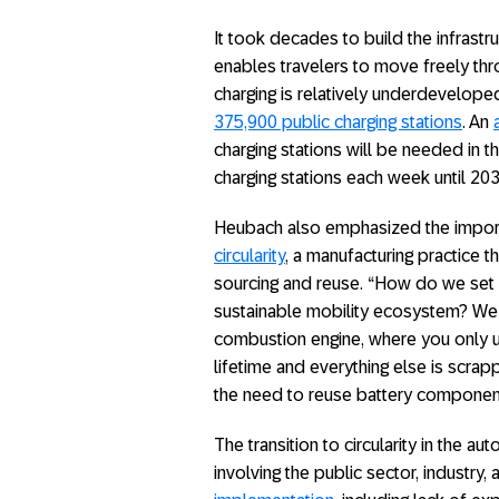
It took decades to build the infrastr
enables travelers to move freely thro
charging is relatively underdevelope
375,900 public charging stations
. An
charging stations will be needed in t
charging stations each week until 203
Heubach also emphasized the import
circularity
, a manufacturing practice t
sourcing and reuse. “How do we set 
sustainable mobility ecosystem? We 
combustion engine, where you only us
lifetime and everything else is scrapp
the need to reuse battery components,
The transition to circularity in the a
involving the public sector, industr