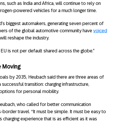
ns, such as India and Africa, will continue to rely on
drogen-powered vehicles for a much longer time.
’s biggest automakers, generating seven percent of
rs of the global automotive community have
voiced
will reshape the industry.
EU is not per default shared across the globe.”
e Moving
goals by 2035, Heubach said there are three areas of
 successful transition: charging infrastructure,
options for personal mobility.
d Heubach, who called for better communication
border travel. “It must be simple. It must be easy to
charging experience that is as efficient as it was