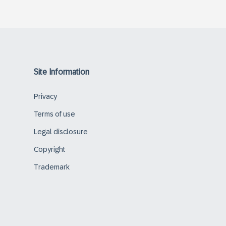
Site Information
Privacy
Terms of use
Legal disclosure
Copyright
Trademark