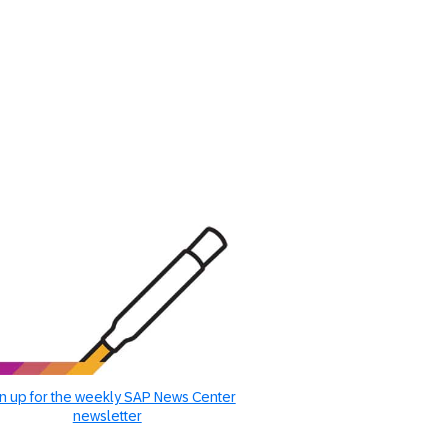
n up for the weekly SAP News Center
newsletter