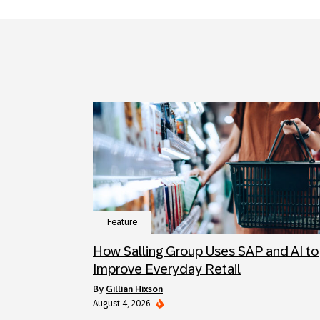
Feature
How Salling Group Uses SAP and AI to
Improve Everyday Retail
by
Gillian Hixson
August 4, 2026