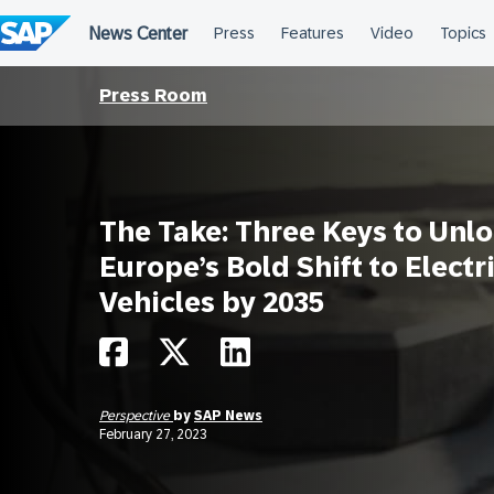
Skip
to
content
Press Room
The Take: Three Keys to Unl
Europe’s Bold Shift to Electr
Vehicles by 2035
Perspective
by
SAP News
February 27, 2023