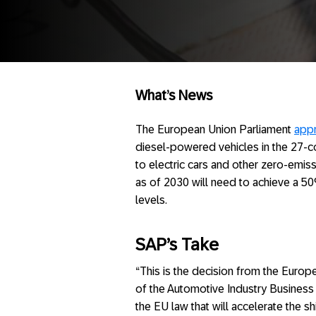
What’s News
The European Union Parliament
app
diesel-powered vehicles in the 27-cou
to electric cars and other zero-emiss
as of 2030 will need to achieve a 
levels.
SAP’s Take
“This is the decision from the Europ
of the Automotive Industry Business
the EU law that will accelerate the shi