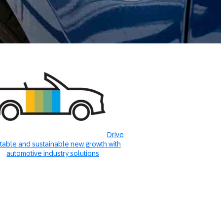
Drive
itable and sustainable new growth with
automotive industry solutions