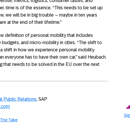
pertise, metrics, logistics, consumer tastes, and
er, time is of the essence. “This needs to be set up
w, we will be in big trouble – maybe in ten years
re at the end of their lifetime.”
new definition of personal mobility that includes
 budgets, and micro-mobility in cities. “The shift to
 a shift in how we experience personal mobility.
n everyone has to have their own car,” said Heubach.
ng that needs to be solved in the EU over the next
l Public Relations
, SAP
p.com
Sig
The Take