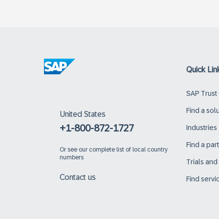
Quick Lin
SAP Trust
Find a sol
United States
+1-800-872-1727
Industries
Find a par
Or
see our complete list of local country
numbers
Trials an
Contact us
Find servi