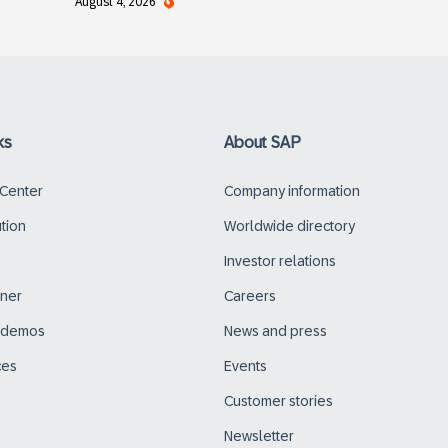
August 4, 2026
ks
About SAP
 Center
Company information
ution
Worldwide directory
Investor relations
tner
Careers
d demos
News and press
ces
Events
Customer stories
Newsletter