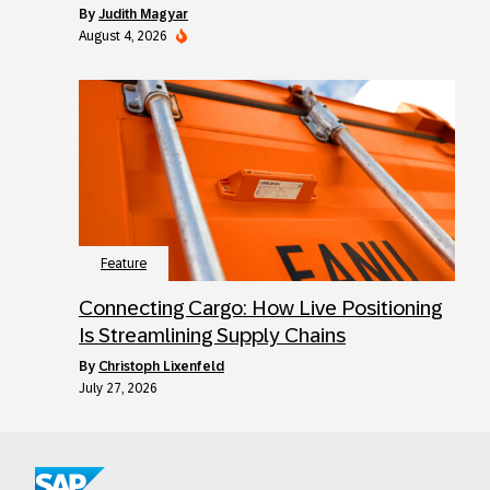
by
Judith Magyar
August 4, 2026
Feature
Connecting Cargo: How Live Positioning
Is Streamlining Supply Chains
by
Christoph Lixenfeld
July 27, 2026