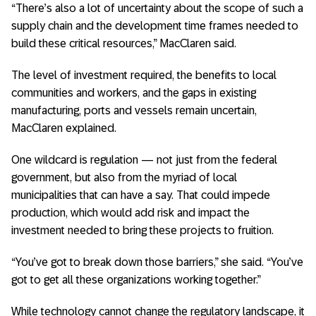
“There’s also a lot of uncertainty about the scope of such a
supply chain and the development time frames needed to
build these critical resources,” MacClaren said.
The level of investment required, the benefits to local
communities and workers, and the gaps in existing
manufacturing, ports and vessels remain uncertain,
MacClaren explained.
One wildcard is regulation — not just from the federal
government, but also from the myriad of local
municipalities that can have a say. That could impede
production, which would add risk and impact the
investment needed to bring these projects to fruition.
“You’ve got to break down those barriers,” she said. “You’ve
got to get all these organizations working together.”
While technology cannot change the regulatory landscape, it