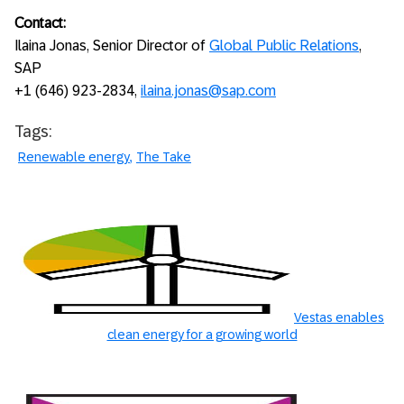
Contact:
Ilaina Jonas, Senior Director of
Global Public Relations
,
SAP
+1 (646) 923-2834,
ilaina.jonas@sap.com
Tags:
Renewable energy
The Take
Vestas enables
clean energy for a growing world