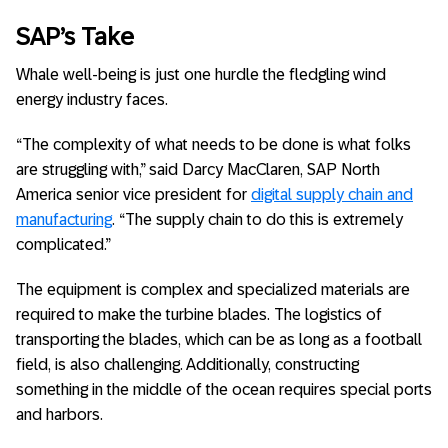
SAP’s Take
Whale well-being is just one hurdle the fledgling wind
energy industry faces.
“The complexity of what needs to be done is what folks
are struggling with,” said Darcy MacClaren, SAP North
America senior vice president for
digital supply chain and
manufacturing
. “The supply chain to do this is extremely
complicated.”
The equipment is complex and specialized materials are
required to make the turbine blades. The logistics of
transporting the blades, which can be as long as a football
field, is also challenging. Additionally, constructing
something in the middle of the ocean requires special ports
and harbors.