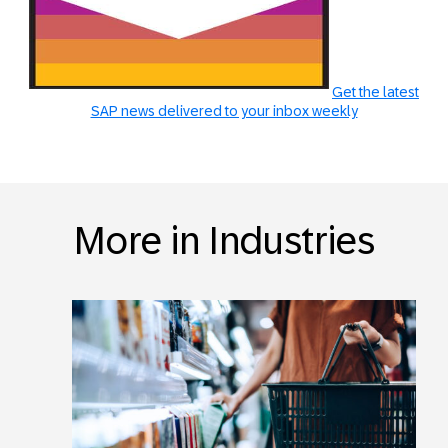
Get the latest
SAP news delivered to your inbox weekly
More in Industries