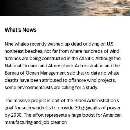
What’s News
Nine whales recently washed up dead or dying on U.S.
northeast beaches, not far from where hundreds of wind
turbines are being constructed in the Atlantic. Although the
National Oceanic and Atmospheric Administration and the
Bureau of Ocean Management said that to date no whale
deaths have been attributed to offshore wind projects,
some environmentalists are calling for a study.
The massive project is part of the Biden Administration’s
goal for such windmills to provide 30 gigawatts of power
by 2030. The effort represents a huge boost for American
manufacturing and job creation.