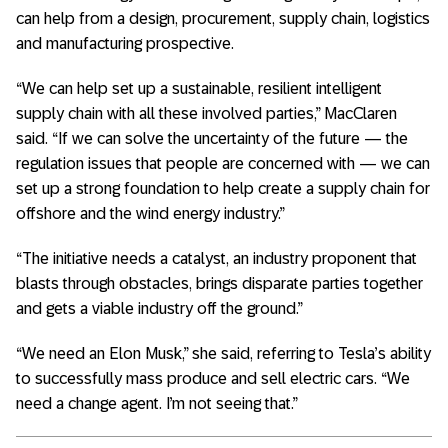
can help from a design, procurement, supply chain, logistics
and manufacturing prospective.
“We can help set up a sustainable, resilient intelligent
supply chain with all these involved parties,” MacClaren
said. “If we can solve the uncertainty of the future — the
regulation issues that people are concerned with — we can
set up a strong foundation to help create a supply chain for
offshore and the wind energy industry.”
“The initiative needs a catalyst, an industry proponent that
blasts through obstacles, brings disparate parties together
and gets a viable industry off the ground.”
“We need an Elon Musk,” she said, referring to Tesla’s ability
to successfully mass produce and sell electric cars. “We
need a change agent. I’m not seeing that.”