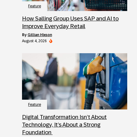
Feature
How Salling Group Uses SAP and AI to
Improve Everyday Retail
by
Gillian Hixson
August 4, 2026
Feature
Digital Transformation Isn’t About
Technology, It’s About a Strong
Foundation