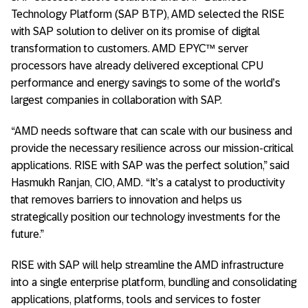
Technology Platform (SAP BTP), AMD selected the RISE
with SAP solution to deliver on its promise of digital
transformation to customers. AMD EPYC™ server
processors have already delivered exceptional CPU
performance and energy savings to some of the world’s
largest companies in collaboration with SAP.
“AMD needs software that can scale with our business and
provide the necessary resilience across our mission-critical
applications. RISE with SAP was the perfect solution,” said
Hasmukh Ranjan, CIO, AMD. “It’s a catalyst to productivity
that removes barriers to innovation and helps us
strategically position our technology investments for the
future.”
RISE with SAP will help streamline the AMD infrastructure
into a single enterprise platform, bundling and consolidating
applications, platforms, tools and services to foster