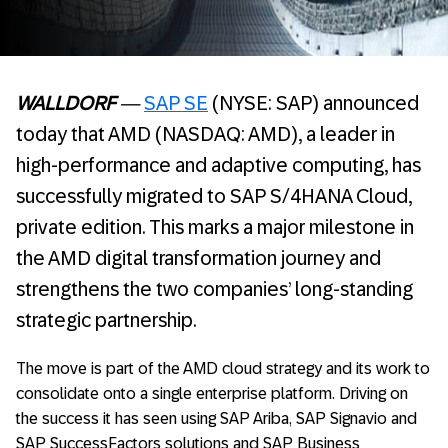
WALLDORF
—
SAP SE
(NYSE: SAP) announced
today that AMD (NASDAQ: AMD), a leader in
high-performance and adaptive computing, has
successfully migrated to SAP S/4HANA Cloud,
private edition. This marks a major milestone in
the AMD digital transformation journey and
strengthens the two companies’ long-standing
strategic partnership.
The move is part of the AMD cloud strategy and its work to
consolidate onto a single enterprise platform. Driving on
the success it has seen using SAP Ariba, SAP Signavio and
SAP SuccessFactors solutions and SAP Business