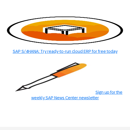
SAP S/4HANA: Try ready-to-run cloud ERP for free today
Sign up for the
weekly SAP News Center newsletter