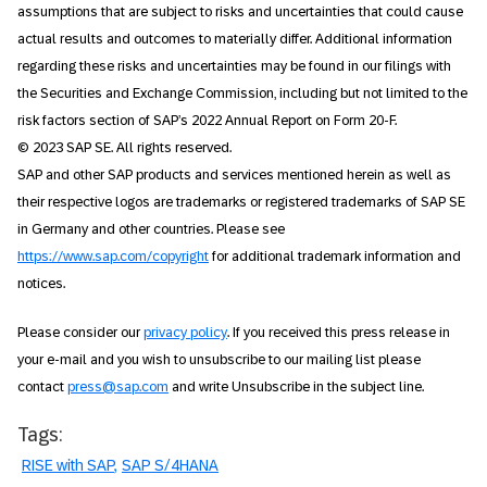
assumptions that are subject to risks and uncertainties that could cause
actual results and outcomes to materially differ. Additional information
regarding these risks and uncertainties may be found in our filings with
the Securities and Exchange Commission, including but not limited to the
risk factors section of SAP’s 2022 Annual Report on Form 20-F.
© 2023 SAP SE. All rights reserved.
SAP and other SAP products and services mentioned herein as well as
their respective logos are trademarks or registered trademarks of SAP SE
in Germany and other countries. Please see
https://www.sap.com/copyright
for additional trademark information and
notices.
Please consider our
privacy policy
. If you received this press release in
your e-mail and you wish to unsubscribe to our mailing list please
contact
press@sap.com
and write Unsubscribe in the subject line.
Tags:
RISE with SAP
SAP S/4HANA