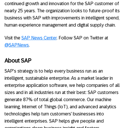
continued growth and innovation for the SAP customer of
nearly 25 years. The organization looks to future-proof its
business with SAP with improvements in intelligent spend,
human experience management and digital supply chain.
Visit the
SAP News Center
. Follow SAP on Twitter at
@SAPNews
.
About SAP
SAP’s strategy is to help every business run as an
intelligent, sustainable enterprise. As a market leader in
enterprise application software, we help companies of all
sizes and in all industries run at their best: SAP customers
generate 87% of total global commerce. Our machine
learning, Internet of Things (IoT), and advanced analytics
technologies help turn customers’ businesses into
intelligent enterprises. SAP helps give people and