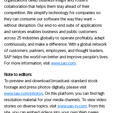
organizations deep business insight and fosters
collaboration that helps them stay ahead of their
competition. We simplify technology for companies so
they can consume our software the way they want –
without disruption. Our end-to-end suite of applications
and services enables business and public customers
across 25 industries globally to operate profitably, adapt
continuously, and make a difference. With a global network
of customers, partners, employees, and thought leaders,
SAP helps the world run better and improve people’s lives.
For more information, visit
www.sap.com
.
Note to editors:
To preview and download broadcast-standard stock
footage and press photos digitally, please visit
www.sap.com/photos
. On this platform, you can find high
resolution material for your media channels. To view video
stories on diverse topics, visit
www.sap-tv.com
. From this
site, you can embed videos into your own Web pages,