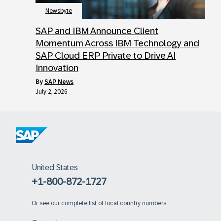
Newsbyte
SAP and IBM Announce Client
Momentum Across IBM Technology and
SAP Cloud ERP Private to Drive AI
Innovation
by
SAP News
July 2, 2026
United States
+1-800-872-1727
Or
see our complete list of local country numbers