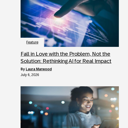
Feature
Fall in Love with the Problem, Not the
Solution: Rethinking AI for Real Impact
by
Laura Marwood
July 6, 2026