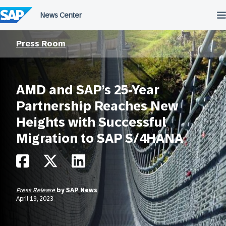
Skip
to
content
Press Room
AMD and SAP’s 25-Year
Partnership Reaches New
Heights with Successful
Migration to SAP S/4HANA
Press Release
by
SAP News
April 19, 2023