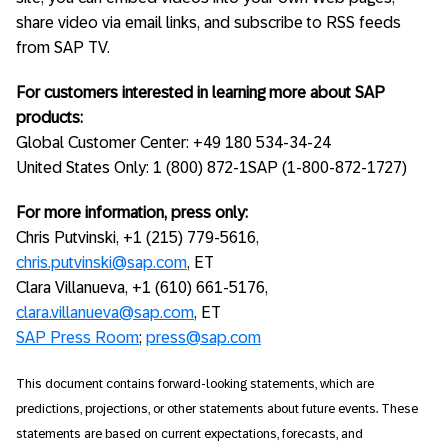
share video via email links, and subscribe to RSS feeds
from SAP TV.
For customers interested in learning more about SAP
products:
Global Customer Center: +49 180 534-34-24
United States Only: 1 (800) 872-1SAP (1-800-872-1727)
For more information, press only:
Chris Putvinski, +1 (215) 779-5616,
chris.putvinski@sap.com
, ET
Clara Villanueva, +1 (610) 661-5176,
clara.villanueva@sap.com
, ET
SAP Press Room
;
press@sap.com
This document contains forward-looking statements, which are
predictions, projections, or other statements about future events. These
statements are based on current expectations, forecasts, and