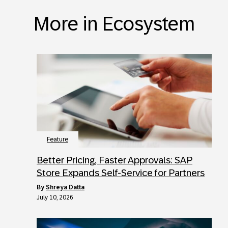
More in Ecosystem
Feature
Better Pricing, Faster Approvals: SAP
Store Expands Self-Service for Partners
by
Shreya Datta
July 10, 2026