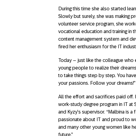
During this time she also started le
Slowly but surely, she was making p
volunteer service program, she worke
vocational education and training in 
content management system and deve
fired her enthusiasm for the IT indu
Today – just like the colleague who
young people to realize their dreams
to take things step by step. You ha
your passions. Follow your dreams!”
All the effort and sacrifices paid of
work-study degree program in IT at 
and Kyzy’s supervisor. “Malbina is 
passionate about IT and proud to wor
and many other young women like her
future.”