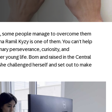
es, some people manage to overcome them
na Ramil Kyzy is one of them. You can’t help
nary perseverance, curiosity, and
r young life. Born and raised in the Central
 she challenged herself and set out to make