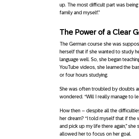
up. The most difficult part was bein
family and myself.”
The Power of a Clear 
The German course she was suppose
herself that if she wanted to study 
language well. So, she began teachin
YouTube videos, she learned the basi
or four hours studying.
She was often troubled by doubts and t
wondered. “Will I really manage to l
How then – despite all the difficulti
her dream? “I told myself that if the
and pick up my life there again,” she
allowed her to focus on her goal.