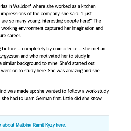
rias in Walldorf, where she worked as a kitchen
 impressions of the company, she said, “I just
 are so many young, interesting people here!’” The
c working environment captured her imagination and
ure career.
ng before – completely by coincidence – she met an
rgyzstan and who motivated her to study in
 similar background to mine. She’d started out
d went on to study here. She was amazing and she
 mind was made up: she wanted to follow a work-study
 she had to learn German first. Little did she know
o about Malbina Ramil Kyzy here.