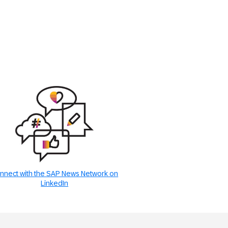
nnect with the SAP News Network on
LinkedIn