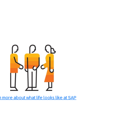
 more about what life looks like at SAP