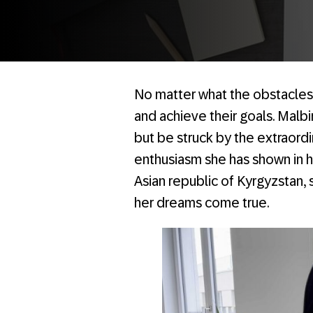
No matter what the obstacl
and achieve their goals. Malbi
but be struck by the extraordi
enthusiasm she has shown in he
Asian republic of Kyrgyzstan,
her dreams come true.