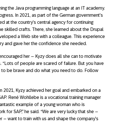
arning the Java programming language at an IT academy.
rogress. In 2021, as part of the German government’s
d at the country’s central agency for continuing
the skilled crafts. There, she learned about the Drupal
loped a Web site with a colleague. This experience
stry and gave her the confidence she needed.
 encouraged her – Kyzy does all she can to motivate
. “Lots of people are scared of failure. But you have
ve to be brave and do what you need to do. Follow
f. In 2021, Kyzy achieved her goal and embarked on a
SAP. René Wohllebe is a vocational training manager
a fantastic example of a young woman who is
k for SAP,” he said. “We are very lucky that she –
 – want to train with us and shape the company’s