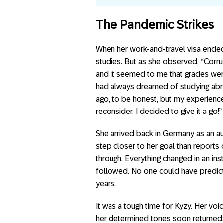
The Pandemic Strikes
When her work-and-travel visa ended
studies. But as she observed, “Corrup
and it seemed to me that grades were
had always dreamed of studying abroa
ago, to be honest, but my experien
reconsider. I decided to give it a go!”
She arrived back in Germany as an au 
step closer to her goal than reports 
through. Everything changed in an in
followed. No one could have predic
years.
It was a tough time for Kyzy. Her voi
her determined tones soon returned: 