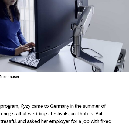
 Steinhauser
el program, Kyzy came to Germany in the summer of
ring staff at weddings, festivals, and hotels. But
 stressful and asked her employer for a job with fixed