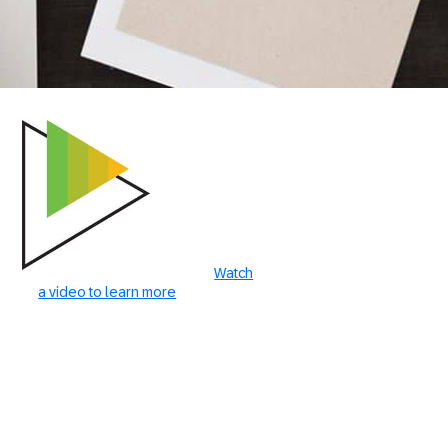
Watch
a video to learn more