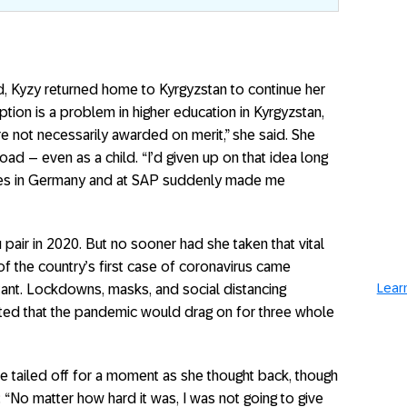
, Kyzy returned home to Kyrgyzstan to continue her
tion is a problem in higher education in Kyrgyzstan,
 not necessarily awarded on merit,” she said. She
d – even as a child. “I’d given up on that idea long
ces in Germany and at SAP suddenly made me
pair in 2020. But no sooner had she taken that vital
of the country’s first case of coronavirus came
Learn
stant. Lockdowns, masks, and social distancing
ted that the pandemic would drag on for three whole
ce tailed off for a moment as she thought back, though
“No matter how hard it was, I was not going to give