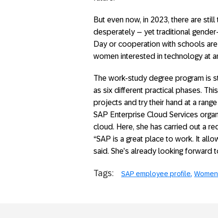
But even now, in 2023, there are sti
desperately – yet traditional gender
Day or cooperation with schools are 
women interested in technology at an
The work-study degree program is st
as six different practical phases. Th
projects and try their hand at a range 
SAP Enterprise Cloud Services organ
cloud. Here, she has carried out a re
“SAP is a great place to work. It all
said. She’s already looking forward t
Tags:
SAP employee profile
Women 