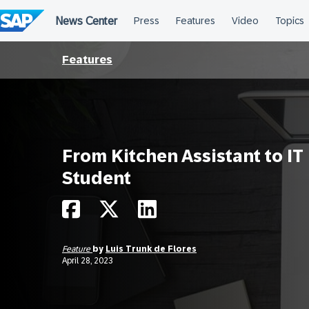
Skip
to
content
Features
From Kitchen Assistant to IT
Student
Feature
by
Luis Trunk de Flores
April 28, 2023