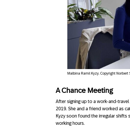
Malbina Ramil Kyzy. Copyright Norbert
A Chance Meeting
After signing up to a work-and-trav
2019. She and a friend worked as cate
Kyzy soon found the irregular shifts
working hours.