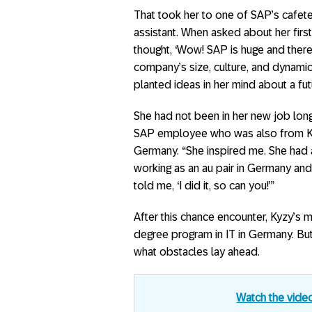
That took her to one of SAP’s cafete
assistant. When asked about her first
thought, ‘Wow! SAP is huge and there
company’s size, culture, and dynami
planted ideas in her mind about a fut
She had not been in her new job lo
SAP employee who was also from Ky
Germany. “She inspired me. She had a
working as an au pair in Germany an
told me, ‘I did it, so can you!’”
After this chance encounter, Kyzy’s
degree program in IT in Germany. But
what obstacles lay ahead.
Watch the vide