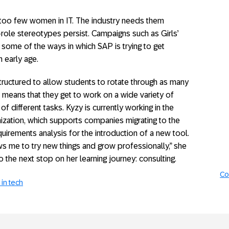
ll too few women in IT. The industry needs them
-role stereotypes persist. Campaigns such as Girls’
some of the ways in which SAP is trying to get
 early age.
ructured to allow students to rotate through as many
is means that they get to work on a wide variety of
of different tasks. Kyzy is currently working in the
ization, which supports companies migrating to the
quirements analysis for the introduction of a new tool.
ows me to try new things and grow professionally,” she
o the next stop on her learning journey: consulting.
Co
in tech