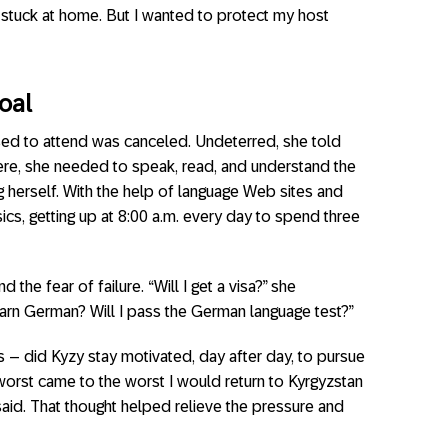
g stuck at home. But I wanted to protect my host
Goal
d to attend was canceled. Undeterred, she told
here, she needed to speak, read, and understand the
g herself. With the help of language Web sites and
cs, getting up at 8:00 a.m. every day to spend three
he fear of failure. “Will I get a visa?” she
earn German? Will I pass the German language test?”
es – did Kyzy stay motivated, day after day, to pursue
 worst came to the worst I would return to Kyrgyzstan
 said. That thought helped relieve the pressure and