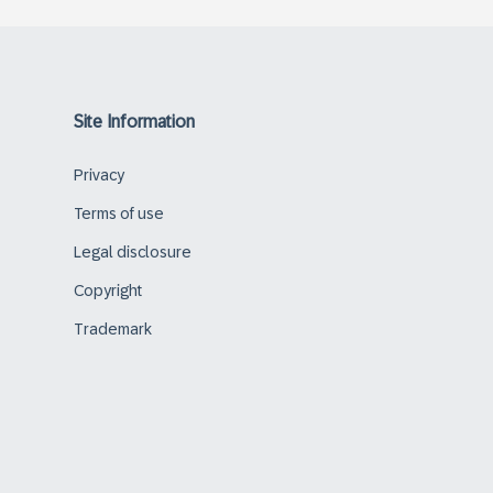
Site Information
Privacy
Terms of use
Legal disclosure
Copyright
Trademark