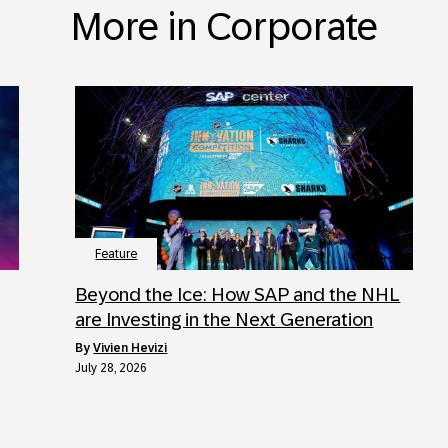
More in Corporate
Feature
Beyond the Ice: How SAP and the NHL
are Investing in the Next Generation
by
Vivien Hevizi
July 28, 2026