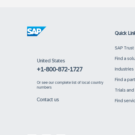
Quick Lin
SAP Trust
Find a sol
United States
+1-800-872-1727
Industries
Find a par
Or
see our complete list of local country
numbers
Trials an
Contact us
Find servi