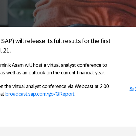
AP) will release its full results for the first
l 21.
nik Asam will host a virtual analyst conference to
, as well as an outlook on the current financial year.
n the virtual analyst conference via Webcast at 2:00
Sig
 at
broadcast.sap.com/go/QReport
.