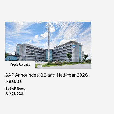
Press Release
SAP Announces Q2 and Half-Year 2026
Results
by
SAP News
July 23, 2026