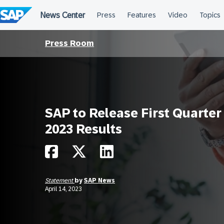
Skip
to
content
Press Room
SAP to Release First Quarter
2023 Results
Statement
by
SAP News
April 14, 2023