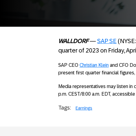
WALLDORF
—
SAP SE
(NYSE: S
quarter of 2023 on Friday, Apri
SAP CEO
Christian Klein
and CFO Domi
present first quarter financial figures
Media representatives may listen in o
p.m. CEST/8:00 a.m. EDT, accessible
Tags:
Earnings