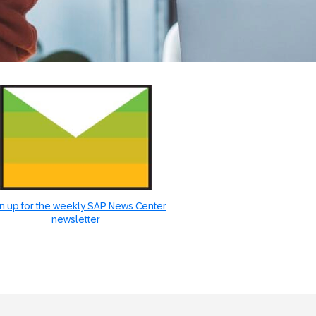
n up for the weekly SAP News Center
newsletter