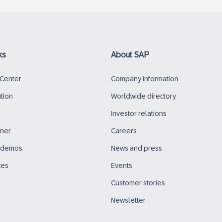
ks
About SAP
 Center
Company information
ution
Worldwide directory
Investor relations
tner
Careers
d demos
News and press
ces
Events
Customer stories
Newsletter