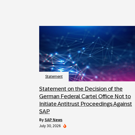
Statement
Statement on the Decision of the
German Federal Cartel Office Not to
Initiate Antitrust Proceedings Against
SAP
by
SAP News
July 30, 2026