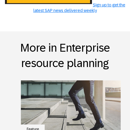
Sign up to get the
latest SAP news delivered weekly
More in Enterprise
resource planning
Feature