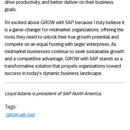
drive productivity, and better deliver on their business
goals.
I’m excited about GROW with SAP because I truly believe it
is a game-changer for midmarket organizations, offering the
tools they need to unlock their true growth potential and
compete on an equal footing with larger enterprises. As
midmarket businesses continue to seek sustainable growth
and a competitive advantage, GROW with SAP stands as a
transformative solution that propels organizations toward
success in today’s dynamic business landscape.
Lloyd Adams is president of SAP North America.
Tags:
GROW with SAP