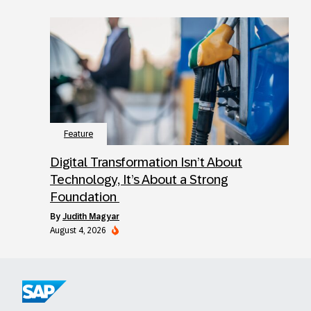
Feature
Digital Transformation Isn’t About
Technology, It’s About a Strong
Foundation
by
Judith Magyar
August 4, 2026