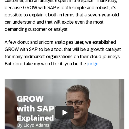
customer, and an analyst expert in the space. Thankfully,
because GROW with SAP is both simple and robust, it’s
possible to explain it both in terms that a seven-year-old
can understand and that will excite even the most
demanding customer or analyst.
A few donut and unicorn analogies later, we established
GROW with SAP to be a tool that will be a growth catalyst
for many midmarket organizations on their cloud journeys.
But don’t take my word for it, you be the
judge
.
Always allow YouTube