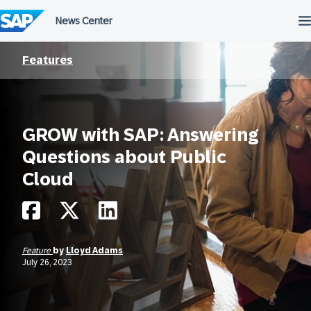
Skip
to
content
Features
GROW with SAP: Answering
Questions about Public
Cloud
Feature
by
Lloyd Adams
July 26, 2023