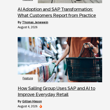
AI Adoption and SAP Transformation:
What Customers Report from Practice
by
Thomas Jenewein
August 6, 2026
Feature
How Salling Group Uses SAP and AI to
Improve Everyday Retail
by
Gillian Hixson
August 4, 2026