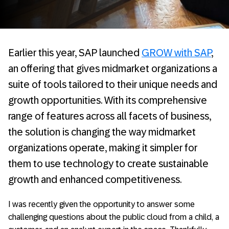
­Earlier this year, SAP launched
GROW with SAP
,
an offering that gives midmarket organizations a
suite of tools tailored to their unique needs and
growth opportunities. With its comprehensive
range of features across all facets of business,
the solution is changing the way midmarket
organizations operate, making it simpler for
them to use technology to create sustainable
growth and enhanced competitiveness.
I was recently given the opportunity to answer some
challenging questions about the public cloud from a child, a