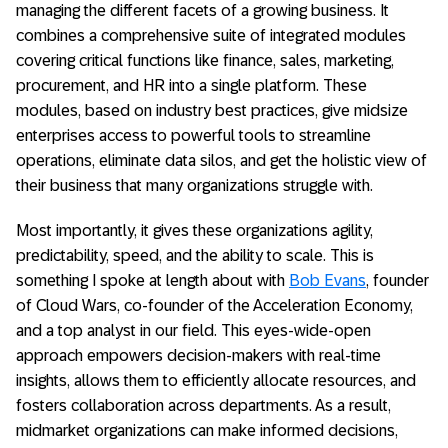
managing the different facets of a growing business. It
combines a comprehensive suite of integrated modules
covering critical functions like finance, sales, marketing,
procurement, and HR into a single platform. These
modules, based on industry best practices, give midsize
enterprises access to powerful tools to streamline
operations, eliminate data silos, and get the holistic view of
their business that many organizations struggle with.
Most importantly, it gives these organizations agility,
predictability, speed, and the ability to scale. This is
something I spoke at length about with
Bob Evans
, founder
of Cloud Wars, co-founder of the Acceleration Economy,
and a top analyst in our field. This eyes-wide-open
approach empowers decision-makers with real-time
insights, allows them to efficiently allocate resources, and
fosters collaboration across departments. As a result,
midmarket organizations can make informed decisions,