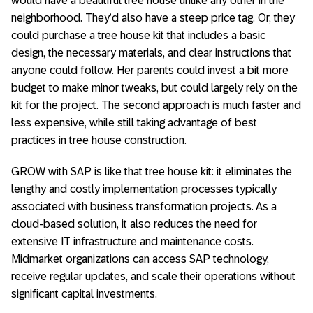
would have a beautiful tree house unlike any other in the
neighborhood. They’d also have a steep price tag. Or, they
could purchase a tree house kit that includes a basic
design, the necessary materials, and clear instructions that
anyone could follow. Her parents could invest a bit more
budget to make minor tweaks, but could largely rely on the
kit for the project. The second approach is much faster and
less expensive, while still taking advantage of best
practices in tree house construction.
GROW with SAP is like that tree house kit: it eliminates the
lengthy and costly implementation processes typically
associated with business transformation projects. As a
cloud-based solution, it also reduces the need for
extensive IT infrastructure and maintenance costs.
Midmarket organizations can access SAP technology,
receive regular updates, and scale their operations without
significant capital investments.