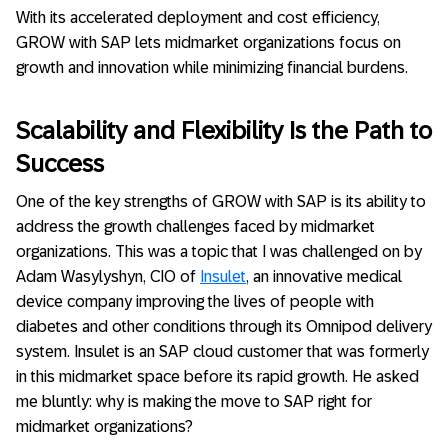
With its accelerated deployment and cost efficiency,
GROW with SAP lets midmarket organizations focus on
growth and innovation while minimizing financial burdens.
Scalability and Flexibility Is the Path to
Success
One of the key strengths of GROW with SAP is its ability to
address the growth challenges faced by midmarket
organizations. This was a topic that I was challenged on by
Adam Wasylyshyn, CIO of
Insulet
, an innovative medical
device company improving the lives of people with
diabetes and other conditions through its Omnipod delivery
system. Insulet is an SAP cloud customer that was formerly
in this midmarket space before its rapid growth. He asked
me bluntly: why is making the move to SAP right for
midmarket organizations?