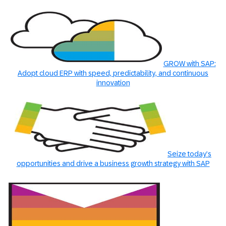
GROW with SAP:
Adopt cloud ERP with speed, predictability, and continuous
innovation
Seize today’s
opportunities and drive a business growth strategy with SAP