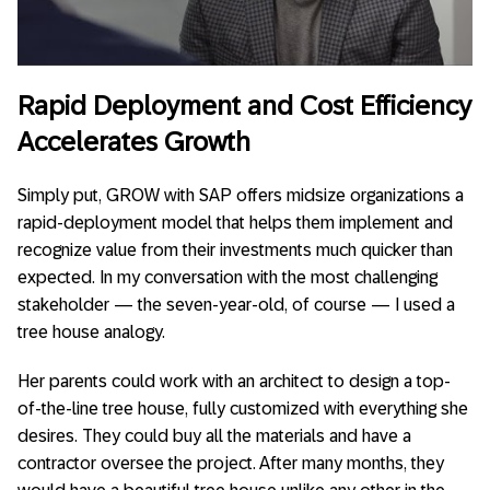
Rapid Deployment and Cost Efficiency
Accelerates Growth
Simply put, GROW with SAP offers midsize organizations a
rapid-deployment model that helps them implement and
recognize value from their investments much quicker than
expected. In my conversation with the most challenging
stakeholder — the seven-year-old, of course — I used a
tree house analogy.
Her parents could work with an architect to design a top-
of-the-line tree house, fully customized with everything she
desires. They could buy all the materials and have a
contractor oversee the project. After many months, they