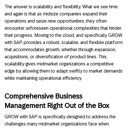
The answer is scalability and flexibility. What we see time
and again is that as midsize companies expand their
operations and seize new opportunities, they often
encounter unforeseen operational complexities that hinder
their progress. Moving to the cloud, and specifically GROW
with SAP, provides a robust, scalable, and flexible platform
that accommodates growth, whether through expansion,
acquisitions, or diversification of product lines. This
scalability gives midmarket organizations a competitive
edge by allowing them to adapt swiftly to market demands
while maintaining operational efficiency.
Comprehensive Business
Management Right Out of the Box
GROW with SAP is specifically designed to address the
challenges many midmarket organizations face when