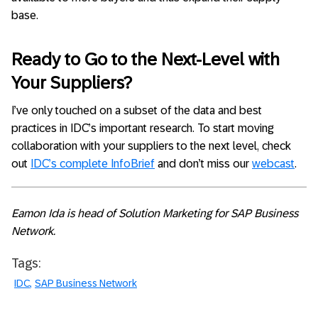
base.
Ready to Go to the Next-Level with
Your Suppliers?
I’ve only touched on a subset of the data and best
practices in IDC’s important research. To start moving
collaboration with your suppliers to the next level, check
out
IDC’s complete InfoBrief
and don’t miss our
webcast
.
Eamon Ida is head of Solution Marketing for SAP Business
Network.
Tags:
IDC
SAP Business Network