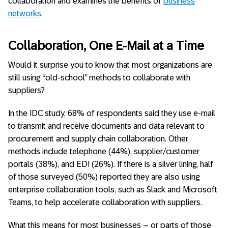
collaboration and examines the benefits of
business
networks
.
Collaboration, One E-Mail at a Time
Would it surprise you to know that most organizations are
still using “old-school” methods to collaborate with
suppliers?
In the IDC study, 68% of respondents said they use e-mail
to transmit and receive documents and data relevant to
procurement and supply chain collaboration. Other
methods include telephone (44%), supplier/customer
portals (38%), and EDI (26%). If there is a silver lining, half
of those surveyed (50%) reported they are also using
enterprise collaboration tools, such as Slack and Microsoft
Teams, to help accelerate collaboration with suppliers.
What this means for most businesses – or parts of those