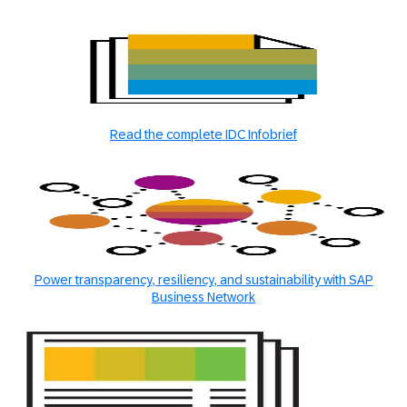
Read the complete IDC Infobrief
Power transparency, resiliency, and sustainability with SAP
Business Network