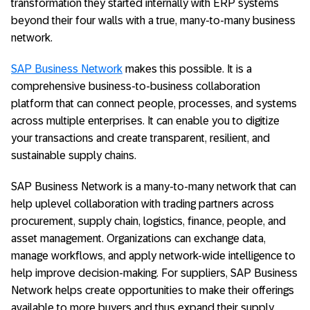
transformation they started internally with ERP systems
beyond their four walls with a true, many-to-many business
network.
SAP Business Network
makes this possible. It is a
comprehensive business-to-business collaboration
platform that can connect people, processes, and systems
across multiple enterprises. It can enable you to digitize
your transactions and create transparent, resilient, and
sustainable supply chains.
SAP Business Network is a many-to-many network that can
help uplevel collaboration with trading partners across
procurement, supply chain, logistics, finance, people, and
asset management. Organizations can exchange data,
manage workflows, and apply network-wide intelligence to
help improve decision-making. For suppliers, SAP Business
Network helps create opportunities to make their offerings
available to more buyers and thus expand their supply