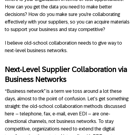
How can you get the data you need to make better
decisions? How do you make sure you’re collaborating
effectively with your suppliers, so you can acquire materials
to support your business and stay competitive?
I believe old-school collaboration needs to give way to
next-level business networks.
Next-Level Supplier Collaboration via
Business Networks
“Business network” is a term we toss around a lot these
days, almost to the point of confusion. Let’s get something
straight: the old-school collaboration methods discussed
here – telephone, fax, e-mail, even EDI – are one-
directional channels, not business networks. To stay
competitive, organizations need to extend the digital