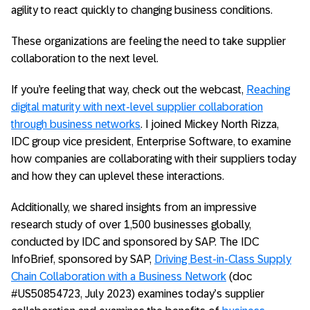
agility to react quickly to changing business conditions.
These organizations are feeling the need to take supplier
collaboration to the next level.
If you’re feeling that way, check out the webcast,
Reaching
digital maturity with next-level supplier collaboration
through business networks
. I joined Mickey North Rizza,
IDC group vice president, Enterprise Software, to examine
how companies are collaborating with their suppliers today
and how they can uplevel these interactions.
Additionally, we shared insights from an impressive
research study of over 1,500 businesses globally,
conducted by IDC and sponsored by SAP. The IDC
InfoBrief, sponsored by SAP,
Driving Best-in-Class Supply
Chain Collaboration with a Business Network
(doc
#US50854723, July 2023) examines today’s supplier