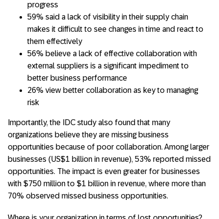
progress
59% said a lack of visibility in their supply chain
makes it difficult to see changes in time and react to
them effectively
56% believe a lack of effective collaboration with
external suppliers is a significant impediment to
better business performance
26% view better collaboration as key to managing
risk
Importantly, the IDC study also found that many
organizations believe they are missing business
opportunities because of poor collaboration. Among larger
businesses (US$1 billion in revenue), 53% reported missed
opportunities. The impact is even greater for businesses
with $750 million to $1 billion in revenue, where more than
70% observed missed business opportunities.
Where is your organization in terms of lost opportunities?