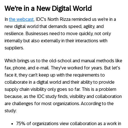
We’re in a New Digital World
In
the webcast
, IDC’s North Rizza reminded us we’re in a
new digital world that demands speed, agility, and
resilience. Businesses need to move quickly, not only
internally but also externally in their interactions with
suppliers.
Which brings us to the old-school and manual methods like
fax, phone, and e-mail. They’ve worked for years. But let’s
face it, they can’t keep up with the requirements to
collaborate in a digital world and their ability to provide
supply chain visibility only goes so far. This is a problem
because, as the IDC study finds, visibility and collaboration
are challenges for most organizations. According to the
study:
75% of organizations view collaboration as a work in