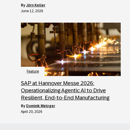
by
Jörn Keller
June 12, 2026
Feature
SAP at Hannover Messe 2026:
Operationalizing Agentic AI to Drive
Resilient, End-to-End Manufacturing
by
Dominik Metzger
April 20, 2026