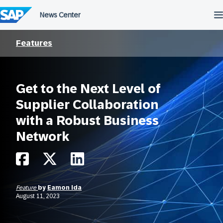
Skip
to
content
Features
Get to the Next Level of
Supplier Collaboration
with a Robust Business
Network
Feature
by
Eamon Ida
August 11, 2023