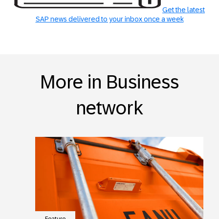
Get the latest
SAP news delivered to your inbox once a week
More in Business
network