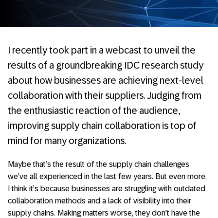
I recently took part in a webcast to unveil the
results of a groundbreaking IDC research study
about how businesses are achieving next-level
collaboration with their suppliers. Judging from
the enthusiastic reaction of the audience,
improving supply chain collaboration is top of
mind for many organizations.
Maybe that’s the result of the supply chain challenges
we’ve all experienced in the last few years. But even more,
I think it’s because businesses are struggling with outdated
collaboration methods and a lack of visibility into their
supply chains. Making matters worse, they don’t have the