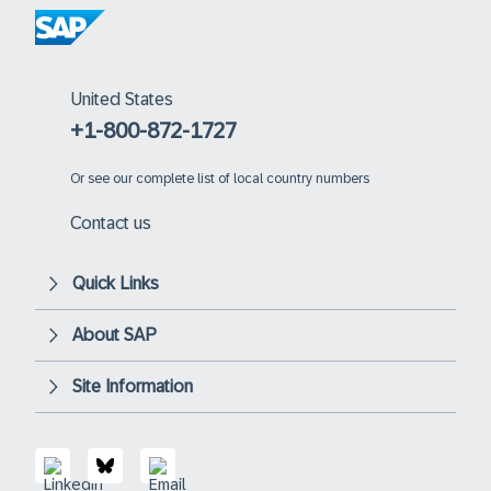
United States
+1-800-872-1727
Or
see our complete list of local country numbers
Contact us
Quick Links
About SAP
Site Information