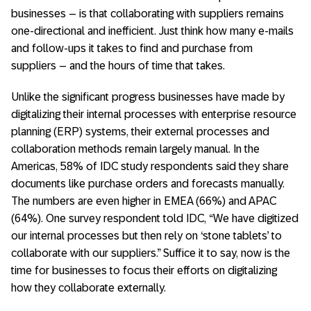
businesses – is that collaborating with suppliers remains
one-directional and inefficient. Just think how many e-mails
and follow-ups it takes to find and purchase from
suppliers – and the hours of time that takes.
Unlike the significant progress businesses have made by
digitalizing their internal processes with enterprise resource
planning (ERP) systems, their external processes and
collaboration methods remain largely manual. In the
Americas, 58% of IDC study respondents said they share
documents like purchase orders and forecasts manually.
The numbers are even higher in EMEA (66%) and APAC
(64%). One survey respondent told IDC, “We have digitized
our internal processes but then rely on ‘stone tablets’ to
collaborate with our suppliers.” Suffice it to say, now is the
time for businesses to focus their efforts on digitalizing
how they collaborate externally.