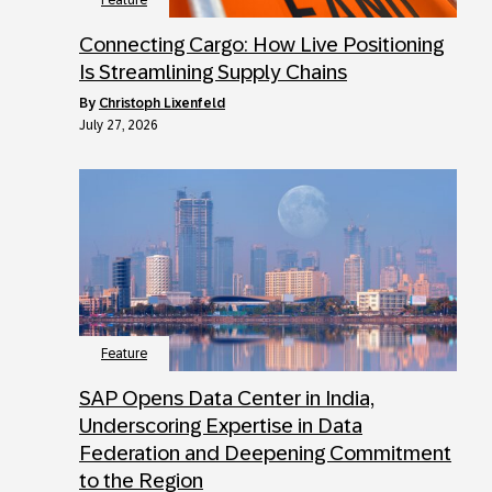
Feature
Connecting Cargo: How Live Positioning
Is Streamlining Supply Chains
by
Christoph Lixenfeld
July 27, 2026
Feature
SAP Opens Data Center in India,
Underscoring Expertise in Data
Federation and Deepening Commitment
to the Region