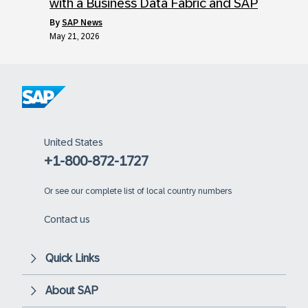
with a Business Data Fabric and SAP
by
SAP News
May 21, 2026
United States
+1-800-872-1727
Or
see our complete list of local country numbers
Contact us
Quick Links
About SAP