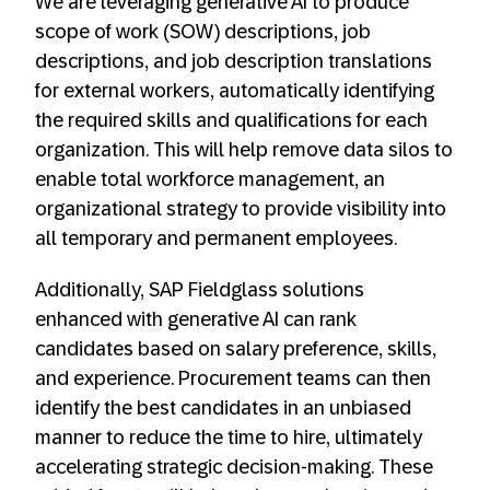
We are leveraging generative AI to produce
scope of work (SOW) descriptions, job
descriptions, and job description translations
for external workers, automatically identifying
the required skills and qualifications for each
organization. This will help remove data silos to
enable total workforce management, an
organizational strategy to provide visibility into
all temporary and permanent employees.
Additionally, SAP Fieldglass solutions
enhanced with generative AI can rank
candidates based on salary preference, skills,
and experience. Procurement teams can then
identify the best candidates in an unbiased
manner to reduce the time to hire, ultimately
accelerating strategic decision-making. These