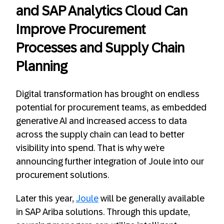
and SAP Analytics Cloud Can
Improve Procurement
Processes and Supply Chain
Planning
Digital transformation has brought on endless
potential for procurement teams, as embedded
generative AI and increased access to data
across the supply chain can lead to better
visibility into spend. That is why we’re
announcing further integration of Joule into our
procurement solutions.
Later this year,
Joule
will be generally available
in SAP Ariba solutions. Through this update,