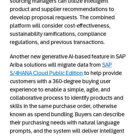
sourcing managers can utilize intelligent
product and supplier recommendations to
develop proposal requests. The combined
platform will consider cost-effectiveness,
sustainability ramifications, compliance
regulations, and previous transactions.
Another new generative AI-based feature in SAP
Ariba solutions will migrate data from
SAP
S/4HANA Cloud Public Edition
to help provide
customers with a 360-degree buying user
experience to enable a simple, agile, and
collaborative process to identify products and
skills in the same purchase order, otherwise
known as spend bundling. Buyers can describe
their purchasing needs with natural language
prompts, and the system will deliver intelligent