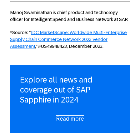
Manoj Swaminathan is chief product and technology
officer for Intelligent Spend and Business Network at SAP.
*Source: “
IDC MarketScape: Worldwide Multi-Enterprise
Supply Chain Commerce Network 2023 Vendor
Assessment
,” #US49948423, December 2023.
Explore all news and
coverage out of SAP
Sapphire in 2024
Read more