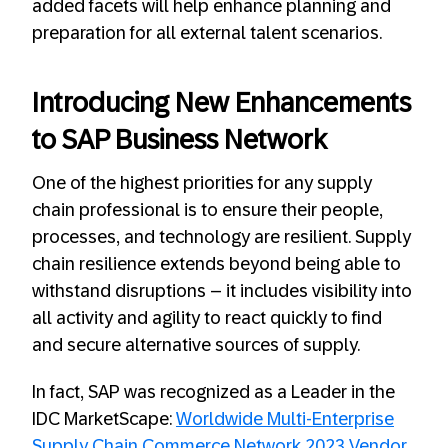
added facets will help enhance planning and
preparation for all external talent scenarios.
Introducing New Enhancements
to SAP Business Network
One of the highest priorities for any supply
chain professional is to ensure their people,
processes, and technology are resilient. Supply
chain resilience extends beyond being able to
withstand disruptions – it includes visibility into
all activity and agility to react quickly to find
and secure alternative sources of supply.
In fact, SAP was recognized as a Leader in the
IDC MarketScape:
Worldwide Multi-Enterprise
Supply Chain Commerce Network 2023 Vendor