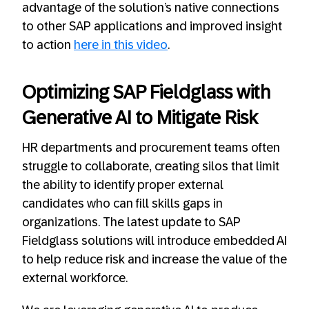
advantage of the solution’s native connections
to other SAP applications and improved insight
to action
here in this video
.
Optimizing SAP Fieldglass with
Generative AI to Mitigate Risk
HR departments and procurement teams often
struggle to collaborate, creating silos that limit
the ability to identify proper external
candidates who can fill skills gaps in
organizations. The latest update to SAP
Fieldglass solutions will introduce embedded AI
to help reduce risk and increase the value of the
external workforce.