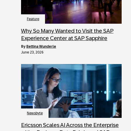
Feature
Why So Many Wanted to Visit the SAP
Experience Center at SAP Sapphire
by
Bettina Wunderle
June 23, 2026
Newsbyte
Ericsson Scales AI Across the Enterprise