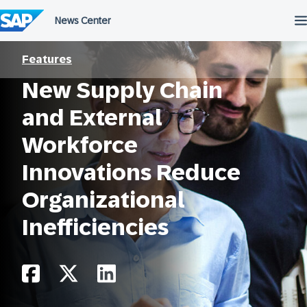
Skip
to
content
Features
New Supply Chain
and External
Workforce
Innovations Reduce
Organizational
Inefficiencies