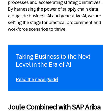
processes and accelerating strategic initiatives.
By harnessing the power of supply chain data
alongside business AI and generative AI, we are
setting the stage for practical procurement and
workforce scenarios to thrive.
Taking Business to the Next
Level in the Era of AI
Read the news guide
Joule Combined with SAP Ariba