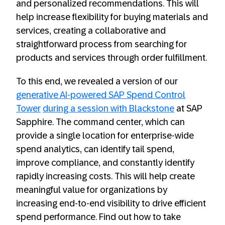
and personalized recommendations. This will
help increase flexibility for buying materials and
services, creating a collaborative and
straightforward process from searching for
products and services through order fulfillment.
To this end, we revealed a version of our
generative AI-powered SAP Spend Control
Tower
during a session with Blackstone
at SAP
Sapphire. The command center, which can
provide a single location for enterprise-wide
spend analytics, can identify tail spend,
improve compliance, and constantly identify
rapidly increasing costs. This will help create
meaningful value for organizations by
increasing end-to-end visibility to drive efficient
spend performance. Find out how to take