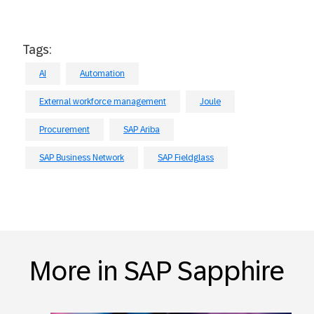
Tags:
AI
Automation
External workforce management
Joule
Procurement
SAP Ariba
SAP Business Network
SAP Fieldglass
More in SAP Sapphire