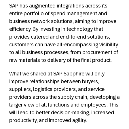
SAP has augmented integrations across its
entire portfolio of spend management and
business network solutions, aiming to improve
efficiency. By investing in technology that
provides catered and end-to-end solutions,
customers can have all-encompassing visibility
to all business processes, from procurement of
raw materials to delivery of the final product.
What we shared at SAP Sapphire will only
improve relationships between buyers,
suppliers, logistics providers, and service
providers across the supply chain, developing a
larger view of all functions and employees. This
will lead to better decision-making, increased
productivity, and improved agility.