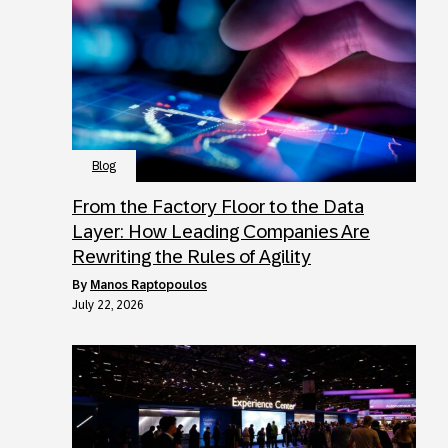
Blog
From the Factory Floor to the Data
Layer: How Leading Companies Are
Rewriting the Rules of Agility
by
Manos Raptopoulos
July 22, 2026