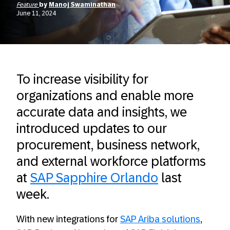
Feature
by
Manoj Swaminathan
June 11, 2024
To increase visibility for
organizations and enable more
accurate data and insights, we
introduced updates to our
procurement, business network,
and external workforce platforms
at
SAP Sapphire Orlando
last
week.
With new integrations for
SAP Ariba solutions
,