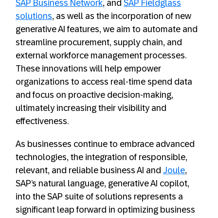
SAP Business Network
, and
SAP Fieldglass
solutions
, as well as the incorporation of new
generative AI features, we aim to automate and
streamline procurement, supply chain, and
external workforce management processes.
These innovations will help empower
organizations to access real-time spend data
and focus on proactive decision-making,
ultimately increasing their visibility and
effectiveness.
As businesses continue to embrace advanced
technologies, the integration of responsible,
relevant, and reliable business AI and
Joule
,
SAP’s natural language, generative AI copilot,
into the SAP suite of solutions represents a
significant leap forward in optimizing business