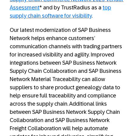
Assessment
* and by TrustRadius as a
top
supply chain software for visibility
.
Our latest modernization of SAP Business
Network helps enhance customers’
communication channels with trading partners
for increased visibility and agility. Improved
integrations between SAP Business Network
Supply Chain Collaboration and SAP Business
Network Material Traceability can allow
suppliers to share product genealogy data to
help ensure full traceability and compliance
across the supply chain. Additional links
between SAP Business Network Supply Chain
Collaboration and SAP Business Network
Freight Collaboration will help automate