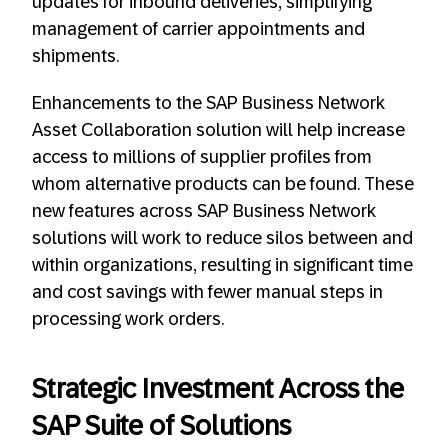
updates for inbound deliveries, simplifying
management of carrier appointments and
shipments.
Enhancements to the SAP Business Network
Asset Collaboration solution will help increase
access to millions of supplier profiles from
whom alternative products can be found. These
new features across SAP Business Network
solutions will work to reduce silos between and
within organizations, resulting in significant time
and cost savings with fewer manual steps in
processing work orders.
Strategic Investment Across the
SAP Suite of Solutions