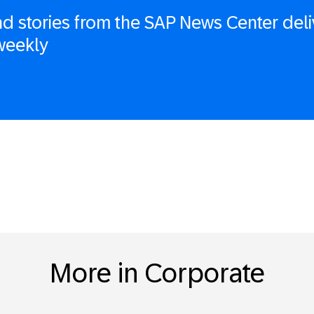
d stories from the SAP News Center deli
weekly
More in Corporate