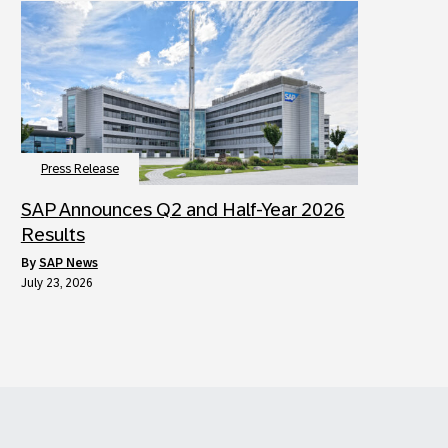
Press Release
SAP Announces Q2 and Half-Year 2026
Results
by
SAP News
July 23, 2026