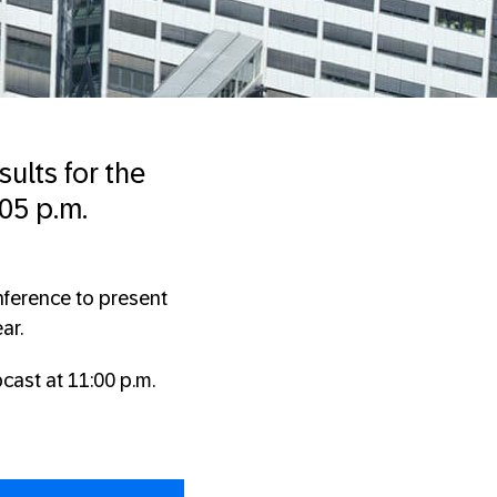
sults for the
05 p.m.
nference to present
ar.
cast at 11:00 p.m.