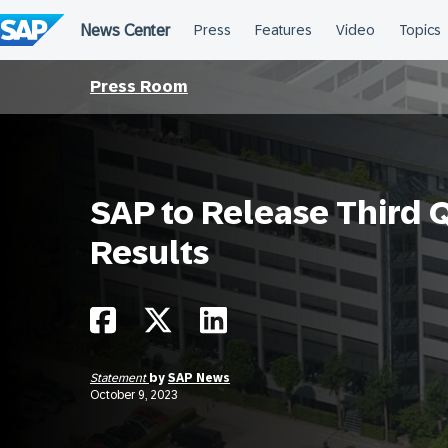
Skip
to
content
Press Room
SAP to Release Third 
Results
Statement
by
SAP News
October 9, 2023