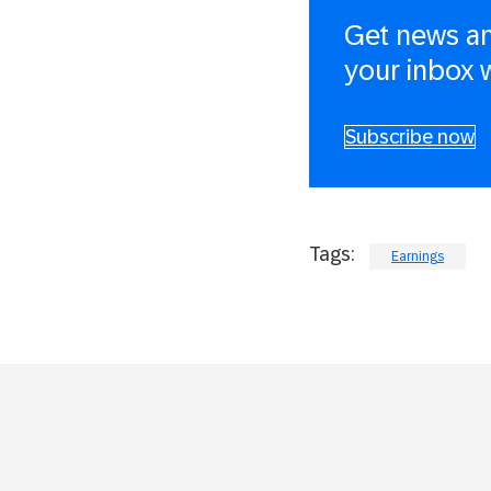
Get news an
your inbox 
Subscribe now
Tags:
Earnings