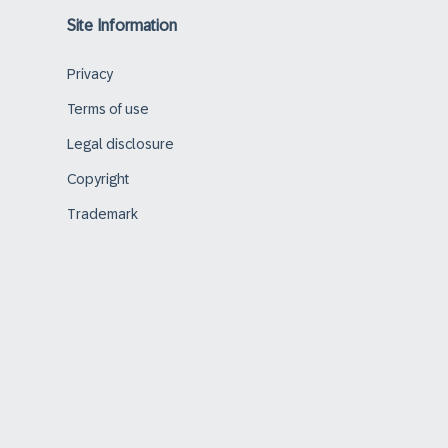
Site Information
Privacy
Terms of use
Legal disclosure
Copyright
Trademark