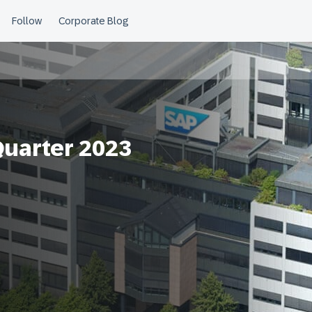
Quarter 2023