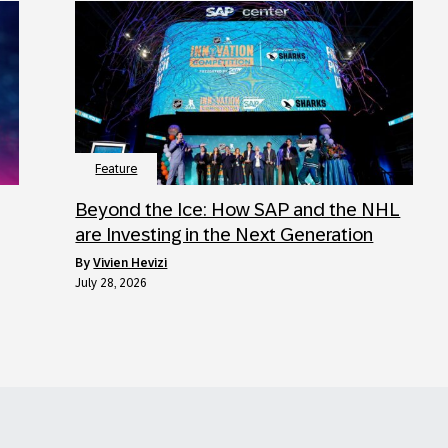
Feature
Beyond the Ice: How SAP and the NHL
are Investing in the Next Generation
by
Vivien Hevizi
July 28, 2026