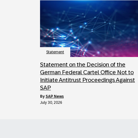
Statement
Statement on the Decision of the
German Federal Cartel Office Not to
Initiate Antitrust Proceedings Against
SAP
by
SAP News
July 30, 2026