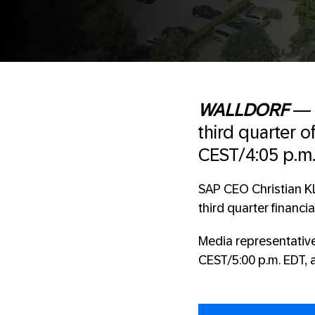
WALLDORF
third quarter 
CEST/4:05 p.m.
SAP CEO Christian Kl
third quarter financia
Media representative
CEST/5:00 p.m. EDT, 