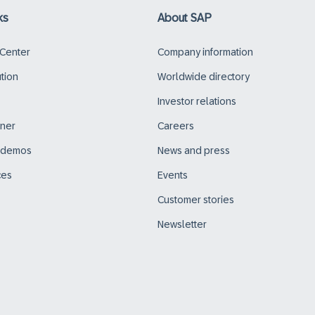
ks
About SAP
 Center
Company information
ution
Worldwide directory
Investor relations
tner
Careers
d demos
News and press
ces
Events
Customer stories
Newsletter