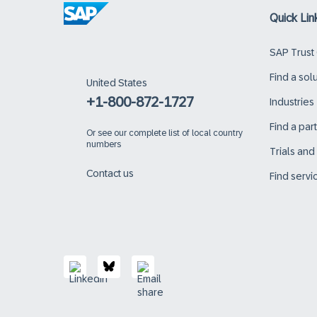
Quick Lin
SAP Trust
Find a sol
United States
+1-800-872-1727
Industries
Find a par
Or
see our complete list of local country
numbers
Trials an
Contact us
Find servi