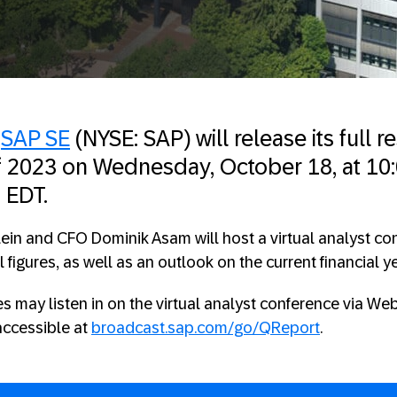
—
SAP SE
(NYSE: SAP) will release its full re
of 2023 on Wednesday, October 18, at 10:
 EDT.
ein and CFO Dominik Asam will host a virtual analyst co
l figures, as well as an outlook on the current financial ye
s may listen in on the virtual analyst conference via Web
accessible at
broadcast.sap.com/go/QReport
.