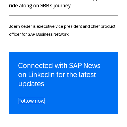
ride along on SBB’s journey.
Joern Keller is executive vice president and chief product
officer for SAP Business Network.
Connected with SAP News
on LinkedIn for the latest
updates
Follow now