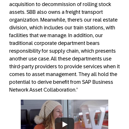
acquisition to decommission of rolling stock
assets. SBB also owns a freight transport
organization. Meanwhile, there’s our real estate
division, which includes our train stations, with
facilities that we manage. In addition, our
traditional corporate department bears
responsibility for supply chain, which presents
another use case. All these departments use
third-party providers to provide services when it
comes to asset management. They all hold the
potential to derive benefit from SAP Business
Network Asset Collaboration.”