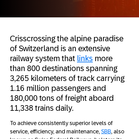
Crisscrossing the alpine paradise
of Switzerland is an extensive
railway system that
links
more
than 800 destinations spanning
3,265 kilometers of track carrying
1.16 million passengers and
180,000 tons of freight aboard
11,338 trains daily.
To achieve consistently superior levels of
service, efficiency, and maintenance,
SBB
, also