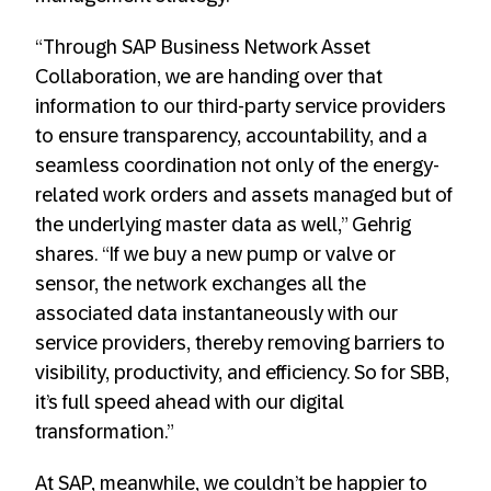
“Through SAP Business Network Asset
Collaboration, we are handing over that
information to our third-party service providers
to ensure transparency, accountability, and a
seamless coordination not only of the energy-
related work orders and assets managed but of
the underlying master data as well,” Gehrig
shares. “If we buy a new pump or valve or
sensor, the network exchanges all the
associated data instantaneously with our
service providers, thereby removing barriers to
visibility, productivity, and efficiency. So for SBB,
it’s full speed ahead with our digital
transformation.”
At SAP, meanwhile, we couldn’t be happier to