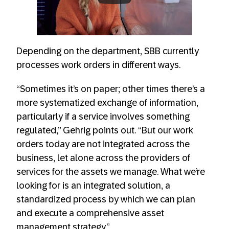
Always allow YouTube
Depending on the department, SBB currently
processes work orders in different ways.
“Sometimes it’s on paper; other times there’s a
more systematized exchange of information,
particularly if a service involves something
regulated,” Gehrig points out. “But our work
orders today are not integrated across the
business, let alone across the providers of
services for the assets we manage. What we’re
looking for is an integrated solution, a
standardized process by which we can plan
and execute a comprehensive asset
management strategy.”