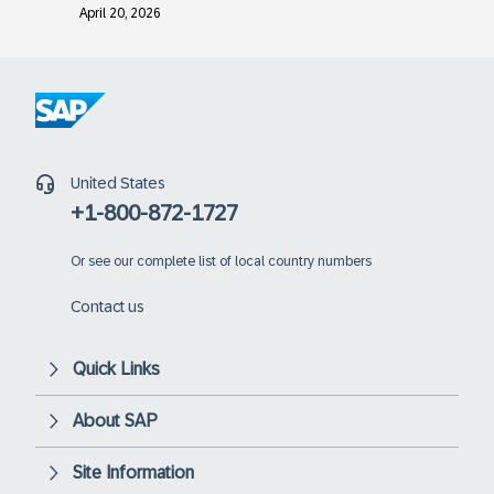
April 20, 2026
United States
+1-800-872-1727
Or
see our complete list of local country numbers
Contact us
Quick Links
About SAP
Site Information