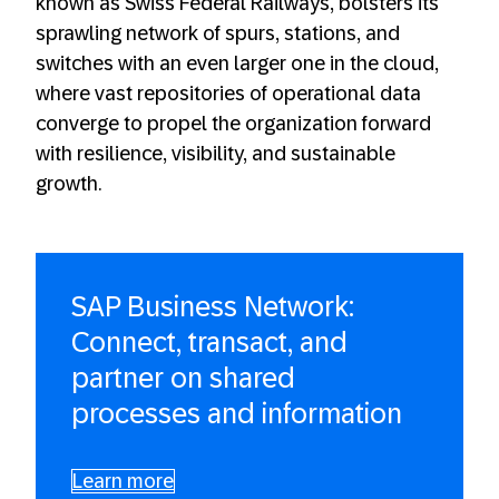
known as Swiss Federal Railways, bolsters its
sprawling network of spurs, stations, and
switches with an even larger one in the cloud,
where vast repositories of operational data
converge to propel the organization forward
with resilience, visibility, and sustainable
growth.
SAP Business Network:
Connect, transact, and
partner on shared
processes and information
Learn more