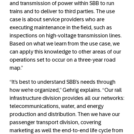
and transmission of power within SBB to run
trains and to deliver to third parties. The use
case is about service providers who are
executing maintenance in the field, such as
inspections on high-voltage transmission lines.
Based on what we learn from the use case, we
can apply this knowledge to other areas of our
operations set to occur on a three-year road
map.”
“It’s best to understand SBB’s needs through
how we’re organized,” Gehrig explains. “Our rail
infrastructure division provides all our networks:
telecommunications, water, and energy
production and distribution. Then we have our
passenger transport division, covering
marketing as well the end-to-end life cycle from