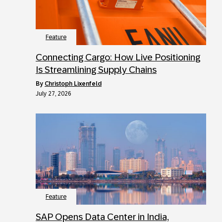
Feature
Connecting Cargo: How Live Positioning
Is Streamlining Supply Chains
by
Christoph Lixenfeld
July 27, 2026
Feature
SAP Opens Data Center in India,