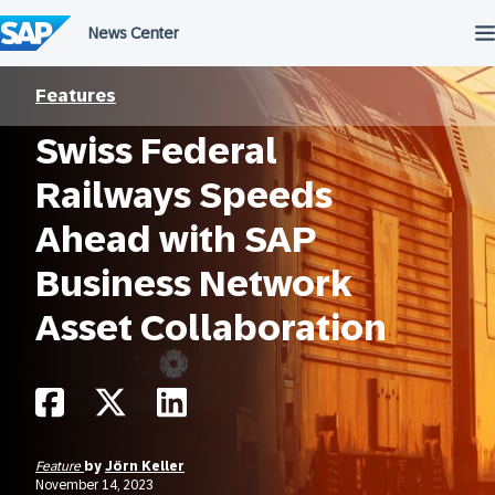
Skip
to
content
Features
Swiss Federal
Railways Speeds
Ahead with SAP
Business Network
Asset Collaboration
Feature
by
Jörn Keller
November 14, 2023