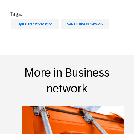
Tags:
Digital transformation
SAP Business Network
More in Business
network