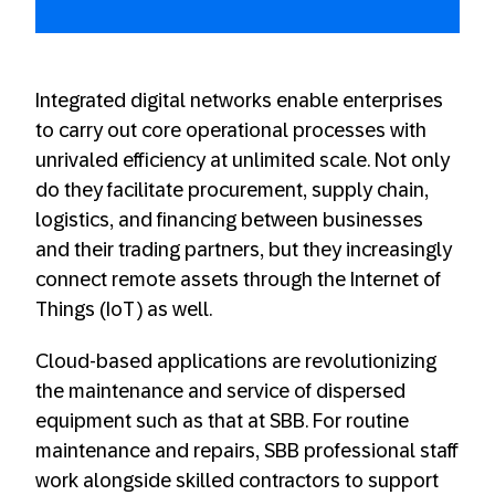
Integrated digital networks enable enterprises
to carry out core operational processes with
unrivaled efficiency at unlimited scale. Not only
do they facilitate procurement, supply chain,
logistics, and financing between businesses
and their trading partners, but they increasingly
connect remote assets through the Internet of
Things (IoT) as well.
Cloud-based applications are revolutionizing
the maintenance and service of dispersed
equipment such as that at SBB. For routine
maintenance and repairs, SBB professional staff
work alongside skilled contractors to support