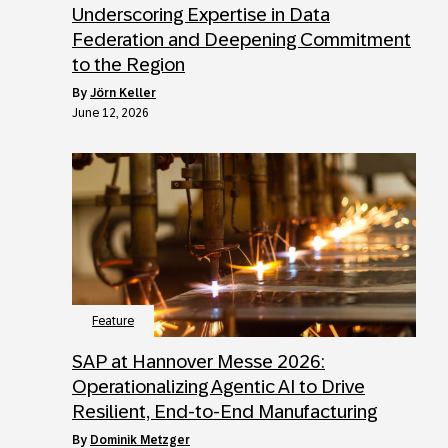
Underscoring Expertise in Data
Federation and Deepening Commitment
to the Region
by
Jörn Keller
June 12, 2026
Feature
SAP at Hannover Messe 2026:
Operationalizing Agentic AI to Drive
Resilient, End-to-End Manufacturing
by
Dominik Metzger