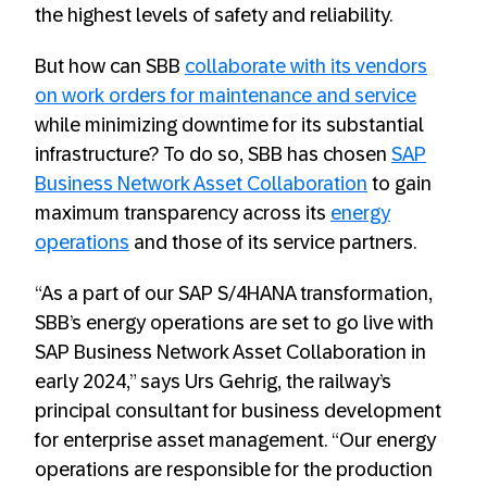
the highest levels of safety and reliability.
But how can SBB
collaborate with its vendors
on work orders for maintenance and service
while minimizing downtime for its substantial
infrastructure? To do so, SBB has chosen
SAP
Business Network Asset Collaboration
to gain
maximum transparency across its
energy
operations
and those of its service partners.
“As a part of our SAP S/4HANA transformation,
SBB’s energy operations are set to go live with
SAP Business Network Asset Collaboration in
early 2024,” says Urs Gehrig, the railway’s
principal consultant for business development
for enterprise asset management. “Our energy
operations are responsible for the production