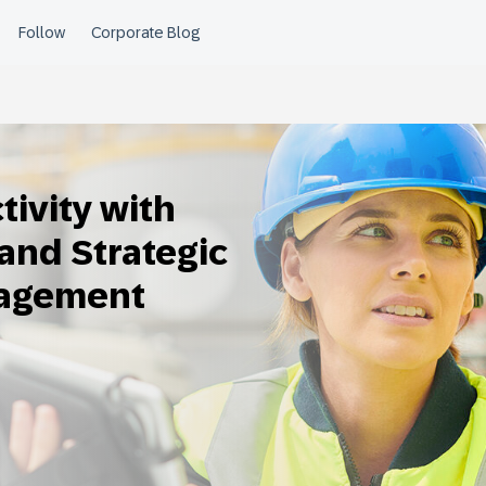
ivity with
and Strategic
nagement