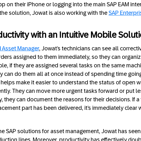
p on their iPhone or logging into the main SAP EAM inte
he solution, Jowat is also working with the
SAP Enterpri
ctivity with an Intuitive Mobile Solut
d Asset Manager
, Jowat’s technicians can see all correct
ders assigned to them immediately, so they can organiz
mple, if they are assigned several tasks on the same mach
ey can do them all at once instead of spending time going
 helps make it easier to understand the status of open 
ciently. They can move more urgent tasks forward or put l
y, they can document the reasons for their decisions. If a
acement part has been delivered, it’s immediately clear 
the SAP solutions for asset management, Jowat has seen 
uction lines. Moreover, productivity has effectively doub