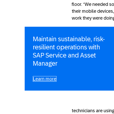
floor. “We needed so
their mobile devices
work they were doing
Maintain sustainable, risk-
resilient operations with
SAP Service and Asset
Manager
Learn more
technicians are usin