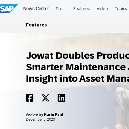
Skip
to
content
Features
Jowat Doubles Product
Smarter Maintenance 
Insight into Asset Ma
Feature
by
Karin Fent
December 6, 2023