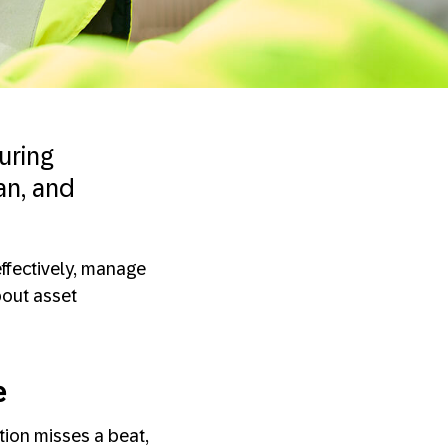
uring
an, and
effectively, manage
bout asset
e
tion misses a beat,