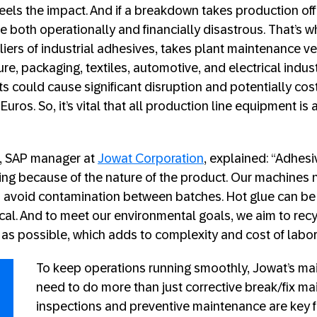
eels the impact. And if a breakdown takes production offl
both operationally and financially disastrous. That’s 
iers of industrial adhesives, takes plant maintenance ver
ture, packaging, textiles, automotive, and electrical indust
cts could cause significant disruption and potentially c
f Euros. So, it’s vital that all production line equipment i
, SAP manager at
Jowat Corporation
, explained: “Adhesi
ging because of the nature of the product. Our machines
o avoid contamination between batches. Hot glue can b
itical. And to meet our environmental goals, we aim to rec
 as possible, which adds to complexity and cost of labor
To keep operations running smoothly, Jowat’s m
need to do more than just corrective break/fix m
inspections and preventive maintenance are key f