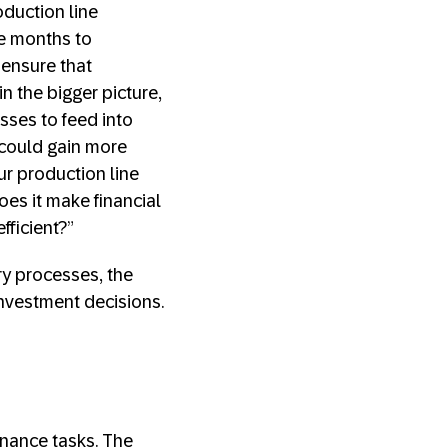
duction line
e months to
 ensure that
n the bigger picture,
sses to feed into
 could gain more
our production line
es it make financial
fficient?”
ry processes, the
nvestment decisions.
enance tasks. The