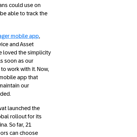
ians could use on
be able to track the
ager mobile app
,
rvice and Asset
 loved the simplicity
 As soon as our
to work with it. Now,
 mobile app that
 maintain our
dded.
wat launched the
al rollout for its
a. So far, 21
isors can choose