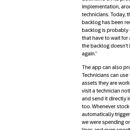
implementation, aro
technicians. Today, 
backlog has been re
backlog is probably 
that have to wait fo
the backlog doesn’t 
again.”
The app can also pro
Technicians can use t
assets they are work
visit a technician no
and send it directly
too. Whenever stock
automatically trigge
we were spending on 
lines and even specif