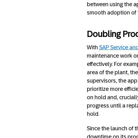
between using the ap
smooth adoption of t
Doubling Produ
With
SAP Service an
maintenance work or
effectively. For exa
area of the plant, th
supervisors, the app
prioritize more effi
on hold and, cruciall
progress until a repl
hold.
Since the launch of 
downtime on its prod