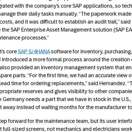
rated with the company’s core SAP applications, so tec
anage their daily tasks manually. “The paperwork made 
osts, and it was difficult to establish an audit trail,” sa
 the SAP Enterprise Asset Management solution (SAP EAM
ntenance processes.”
t’s core
SAP S/4HANA
software for inventory, purchasing,
 introduced a more formal process around the creation
n also provided an inventory management system that e
pare parts. “For the first time, we had an accurate view o
 lead time for ordering replacements,” said Hernandez. “T
propriate reserves and gives visibility to other compani
 in Germany needs a part that we have in stock in the U.S.,
ht away instead of waiting months for the manufacturer to 
ep forward for the maintenance team, but its user inter
t full-sized screens, not mechanics and electricians work