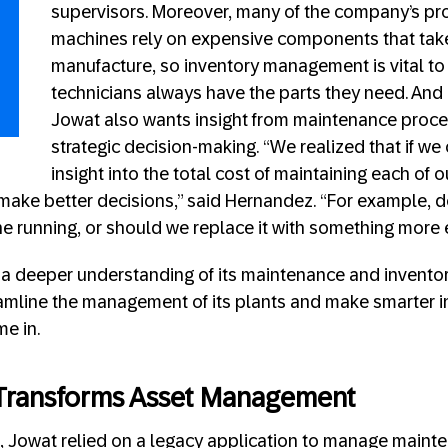
supervisors. Moreover, many of the company’s pro
machines rely on expensive components that tak
manufacture, so inventory management is vital to
technicians always have the parts they need. And i
Jowat also wants insight from maintenance proce
strategic decision-making. “We realized that if we
insight into the total cost of maintaining each of 
ake better decisions,” said Hernandez. “For example, do
ne running, or should we replace it with something more e
th a deeper understanding of its maintenance and invento
mline the management of its plants and make smarter i
e in.
n Transforms Asset Management
o, Jowat relied on a legacy application to manage maint