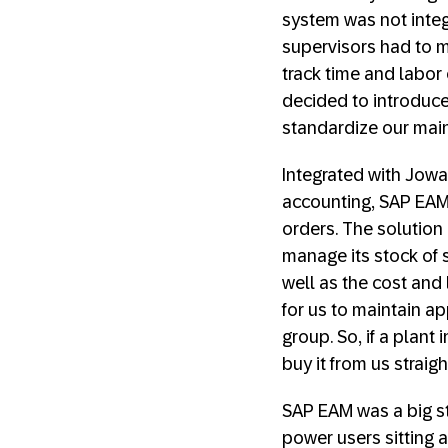
system was not integ
supervisors had to m
track time and labor c
decided to introduce
standardize our mai
Integrated with Jowa
accounting, SAP EAM
orders. The solutio
manage its stock of s
well as the cost and
for us to maintain ap
group. So, if a plant
buy it from us straig
SAP EAM was a big st
power users sitting a