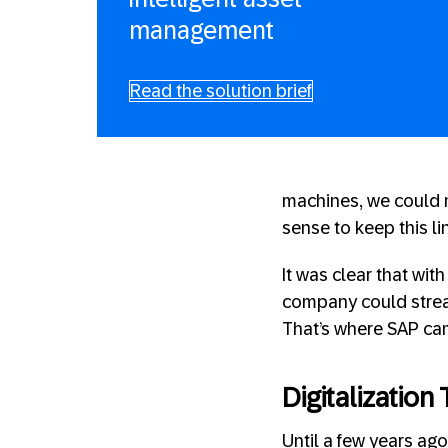
management
Read the solution brief
machines, we could m
sense to keep this li
It was clear that wi
company could strea
That’s where SAP cam
Digitalizatio
Until a few years ag