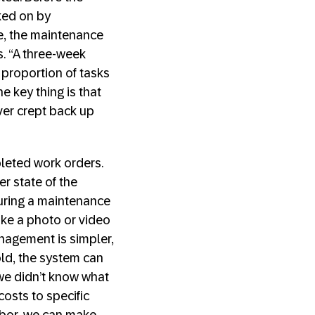
ked on by
me, the maintenance
. “A three-week
 proportion of tasks
e key thing is that
ver crept back up
leted work orders.
er state of the
during a maintenance
ake a photo or video
anagement is simpler,
ld, the system can
 we didn’t know what
osts to specific
labor, we can make