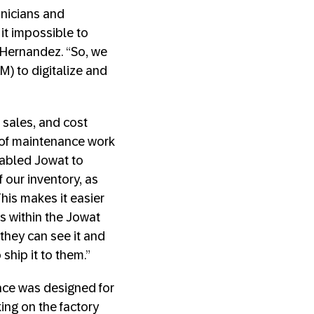
hnicians and
it impossible to
id Hernandez. “So, we
) to digitalize and
 sales, and cost
 of maintenance work
nabled Jowat to
f our inventory, as
his makes it easier
es within the Jowat
 they can see it and
ship it to them.”
face was designed for
ing on the factory