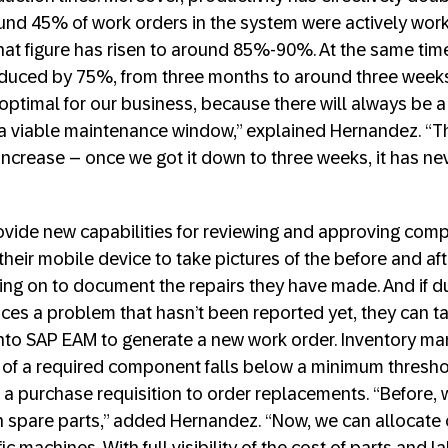
und 45% of work orders in the system were actively wor
that figure has risen to around 85%-90%. At the same ti
duced by 75%, from three months to around three weeks
optimal for our business, because there will always be a
r a viable maintenance window,” explained Hernandez. “Th
increase – once we got it down to three weeks, it has ne
vide new capabilities for reviewing and approving comp
heir mobile device to take pictures of the before and aft
ing on to document the repairs they have made. And if 
tices a problem that hasn’t been reported yet, they can t
 into SAP EAM to generate a new work order. Inventory m
 of a required component falls below a minimum thresho
r a purchase requisition to order replacements. “Before,
spare parts,” added Hernandez. “Now, we can allocate c
ic machines. With full visibility of the cost of parts and 