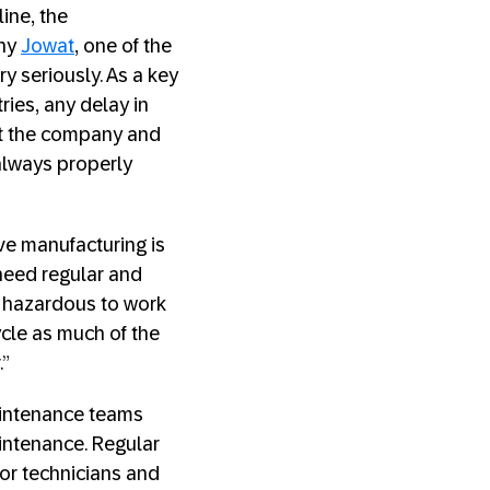
ine, the
why
Jowat
, one of the
y seriously. As a key
ries, any delay in
ost the company and
s always properly
ve manufacturing is
 need regular and
e hazardous to work
ycle as much of the
.”
aintenance teams
aintenance. Regular
or technicians and