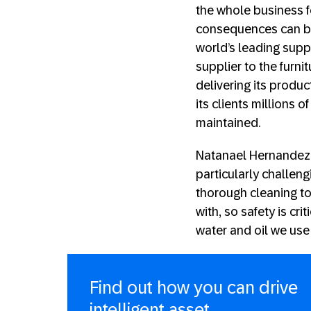
the whole business f
consequences can be 
world’s leading suppl
supplier to the furni
delivering its produ
its clients millions o
maintained.
Natanael Hernandez
particularly challen
thorough cleaning t
with, so safety is cr
water and oil we use
Find out how you can drive
intelligent asset