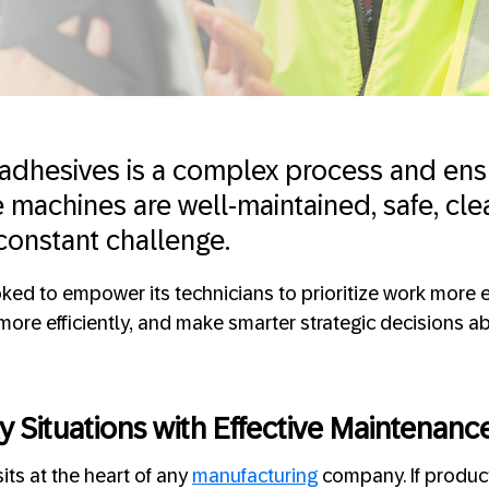
adhesives is a complex process and ens
e machines are well-maintained, safe, cle
 constant challenge.
ked to empower its technicians to prioritize work more 
more efficiently, and make smarter strategic decisions a
y Situations with Effective Maintenanc
its at the heart of any
manufacturing
company. If produc