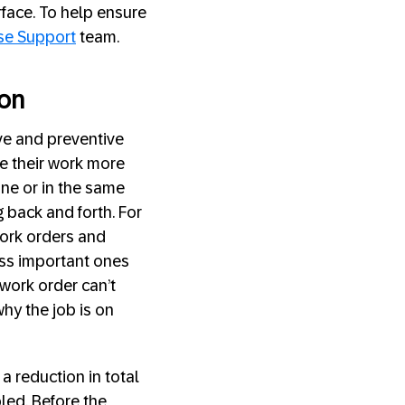
rface. To help ensure
se Support
team.
ion
ive and preventive
e their work more
ine or in the same
 back and forth. For
work orders and
ess important ones
 work order can’t
why the job is on
a reduction in total
led. Before the