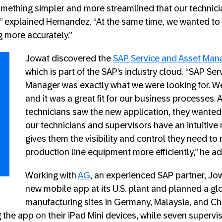
mething simpler and more streamlined that our technic
,” explained Hernandez. “At the same time, we wanted to 
 more accurately.”
Jowat discovered the
SAP Service and Asset Man
which is part of the SAP’s industry cloud. “SAP Se
Manager was exactly what we were looking for. We
and it was a great fit for our business processes.
technicians saw the new application, they wanted 
our technicians and supervisors have an intuitive
gives them the visibility and control they need to
production line equipment more efficiently,” he a
Working with
AG
, an experienced SAP partner, Jo
new mobile app at its U.S. plant and planned a glob
manufacturing sites in Germany, Malaysia, and Chin
g the app on their iPad Mini devices, while seven superv