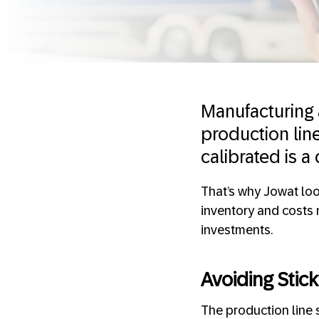
Manufacturing 
production lin
calibrated is a
That’s why Jowat loo
inventory and costs 
investments.
Avoiding Stick
The production line s