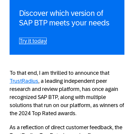
Discover which version of
SAP BTP meets your needs
Try it today
To that end, I am thrilled to announce that
TrustRadius
, a leading independent peer
research and review platform, has once again
recognized SAP BTP, along with multiple
solutions that run on our platform, as winners of
the 2024 Top Rated awards.
As a reflection of direct customer feedback, the