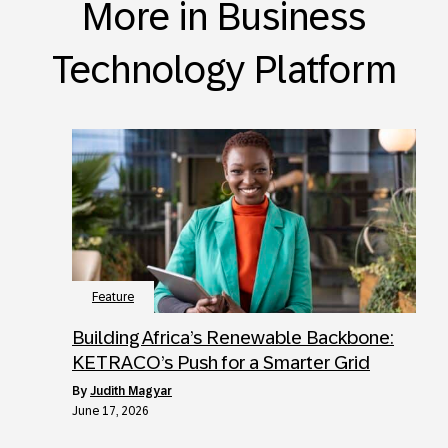
More in Business
Technology Platform
Feature
Building Africa’s Renewable Backbone:
KETRACO’s Push for a Smarter Grid
by
Judith Magyar
June 17, 2026