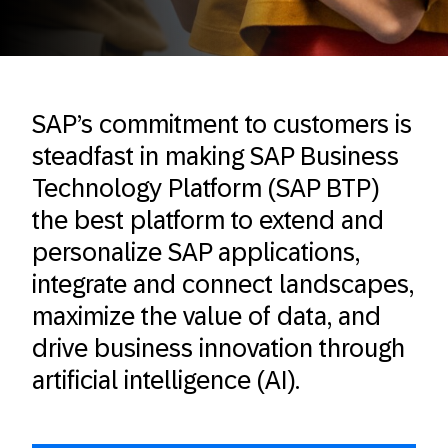
SAP’s commitment to customers is
steadfast in making SAP Business
Technology Platform (SAP BTP)
the best platform to extend and
personalize SAP applications,
integrate and connect landscapes,
maximize the value of data, and
drive business innovation through
artificial intelligence (AI).