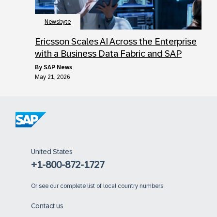
Newsbyte
Ericsson Scales AI Across the Enterprise
with a Business Data Fabric and SAP
by
SAP News
May 21, 2026
United States
+1-800-872-1727
Or
see our complete list of local country numbers
Contact us