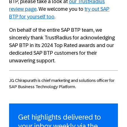
BTP, please take a look at
our TrustRadius
review page
. We welcome you to
try out SAP
BTP for yourself too
.
On behalf of the entire SAP BTP team, we
sincerely thank TrustRadius for acknowledging
SAP BTP in its 2024 Top Rated awards and our
dedicated SAP BTP customers for their
unwavering support.
JG Chirapurath is chief marketing and solutions officer for
SAP Business Technology Platform.
Get highlights delivered to
your inbox weekly via the