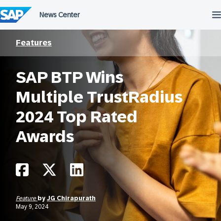
Skip
to
content
Features
SAP BTP Wins
Multiple TrustRadius
2024 Top Rated
Awards
Feature
by
JG Chirapurath
May 9, 2024