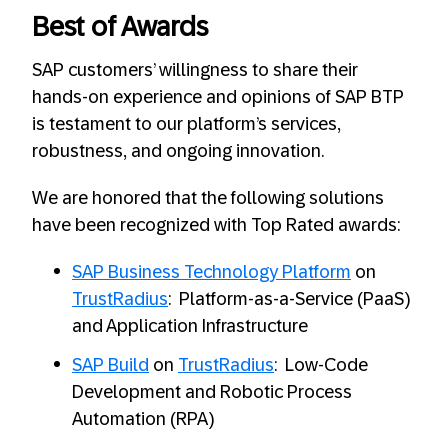
Best of Awards
SAP customers’ willingness to share their
hands-on experience and opinions of SAP BTP
is testament to our platform’s services,
robustness, and ongoing innovation.
We are honored that the following solutions
have been recognized with Top Rated awards:
SAP Business Technology Platform
on
TrustRadius
: Platform-as-a-Service (PaaS)
and Application Infrastructure
SAP Build
on
TrustRadius
: Low-Code
Development and Robotic Process
Automation (RPA)