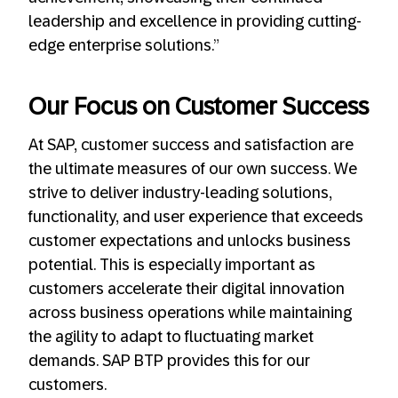
leadership and excellence in providing cutting-
edge enterprise solutions.”
Our Focus on Customer Success
At SAP, customer success and satisfaction are
the ultimate measures of our own success. We
strive to deliver industry-leading solutions,
functionality, and user experience that exceeds
customer expectations and unlocks business
potential. This is especially important as
customers accelerate their digital innovation
across business operations while maintaining
the agility to adapt to fluctuating market
demands. SAP BTP provides this for our
customers.