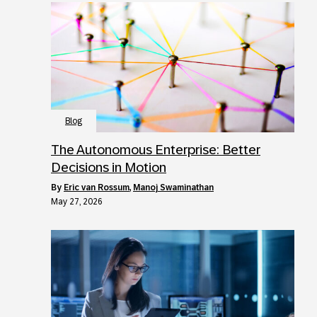
Blog
The Autonomous Enterprise: Better
Decisions in Motion
by
Eric van Rossum
,
Manoj Swaminathan
May 27, 2026