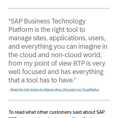
“SAP Business Technology
Platform is the right tool to
manage sites, applications, users,
and everything you can imagine in
the cloud and non-cloud world,
from my point of view BTP is very
well focused and has everything
that a tool has to have.”
Read the full review by Warner Bros. Discovery on TrustRadius
To read what other customers said about SAP