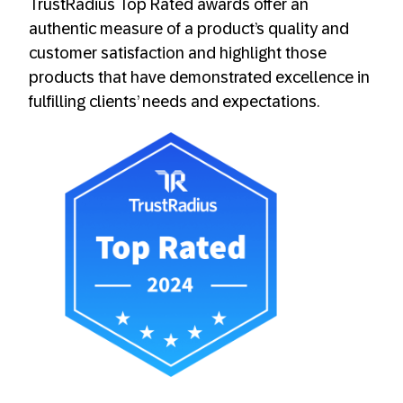
TrustRadius Top Rated awards offer an
authentic measure of a product’s quality and
customer satisfaction and highlight those
products that have demonstrated excellence in
fulfilling clients’ needs and expectations.