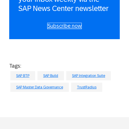
SAP News Center newsletter
Subscribe now
Tags:
SAP BTP
SAP Build
SAP Integration Suite
SAP Master Data Governance
TrustRadius