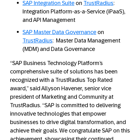
SAP Integration Suite
on
TrustRadius
:
Integration Platform-as-a-Service (iPaaS),
and API Management
SAP Master Data Governance
on
TrustRadius
: Master Data Management
(MDM) and Data Governance
“SAP Business Technology Platform’s
comprehensive suite of solutions has been
recognized with a TrustRadius Top Rated
award,” said Allyson Havener, senior vice
president of Marketing and Community at
TrustRadius. “SAP is committed to delivering
innovative technologies that empower
businesses to drive digital transformation, and
achieve their goals. We congratulate SAP on this
achievement, showcasing their continued