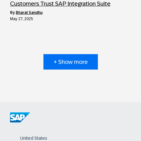
Customers Trust SAP Integration Suite
by
Bharat Sandhu
May 27, 2025
+ Show more
United States