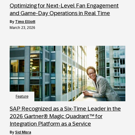
Optimizing for Next-Level Fan Engagement
and Game-Day Operations in Real Time
by
Timo Elliott
March 23, 2026
Feature
SAP Recognized as a Six-Time Leader in the
2026 Gartner® Magic Quadrant™ for
Integration Platform as a Service
by
Sid Misra