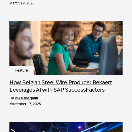
March 19, 2026
Feature
How Belgian Steel Wire Producer Bekaert
Leverages AI with SAP SuccessFactors
by
Imke Vierjahn
November 17, 2025