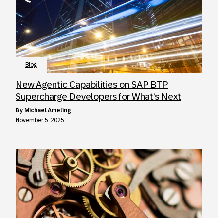
Blog
New Agentic Capabilities on SAP BTP
Supercharge Developers for What’s Next
by
Michael Ameling
November 5, 2025