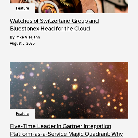
Feature
Watches of Switzerland Group and
Bluestonex Head for the Cloud
by
Imke Vierjahn
August 6, 2025
Feature
Five-Time Leader in Gartner Integration
Platform-as-a-Service Magic Quadrant: Why