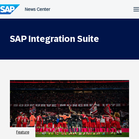
Skip
to
content
SAP Integration Suite
Feature