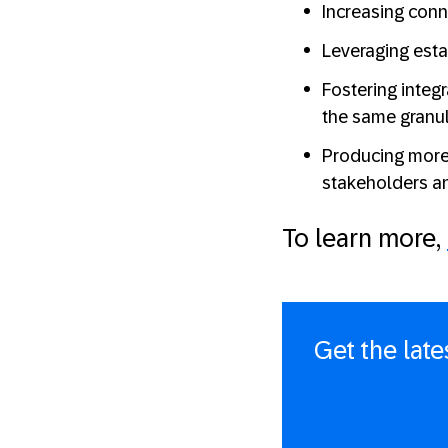
Increasing conn
Leveraging esta
Fostering integr
the same granula
Producing more
stakeholders a
To learn more,
Get the lat