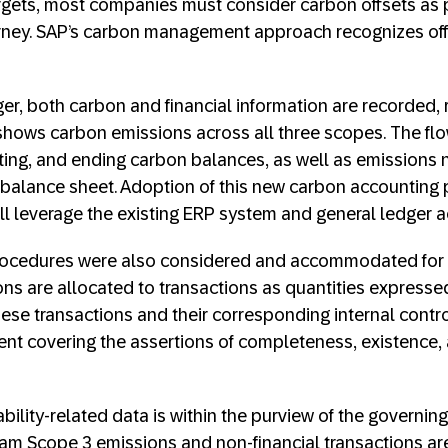
rgets, most companies must consider carbon offsets as pa
rney. SAP’s carbon management approach recognizes offs
r, both carbon and financial information are recorded, r
shows carbon emissions across all three scopes. The fl
exiting, and ending carbon balances, as well as emissions 
e balance sheet. Adoption of this new carbon accounting
all leverage the existing ERP system and general ledger 
rocedures were also considered and accommodated for i
ns are allocated to transactions as quantities expresse
hese transactions and their corresponding internal contro
t covering the assertions of completeness, existence, a
bility-related data is within the purview of the governi
m Scope 3 emissions and non-financial transactions are 