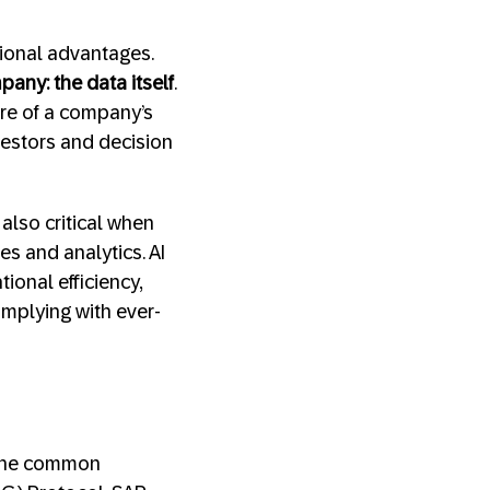
tional advantages.
any: the data itself
.
re of a company’s
vestors and decision
also critical when
s and analytics. AI
ional efficiency,
mplying with ever-
 The common