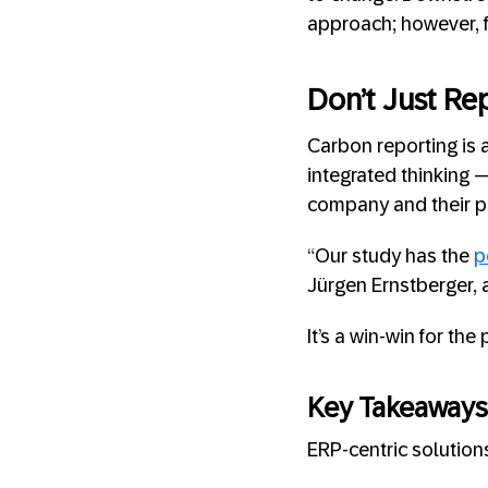
approach; however, f
Don’t Just Rep
Carbon reporting is 
integrated thinking 
company and their pr
“Our study has the
p
Jürgen Ernstberger, a
It’s a win-win for the
Key Takeaways
ERP-centric solution