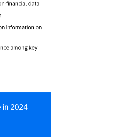
on-financial data
n
bon information on
dence among key
 in 2024