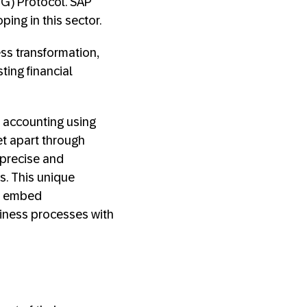
HG) Protocol. SAP
ing in this sector.
ss transformation,
sting financial
 accounting using
et apart through
 precise and
s. This unique
d embed
usiness processes with