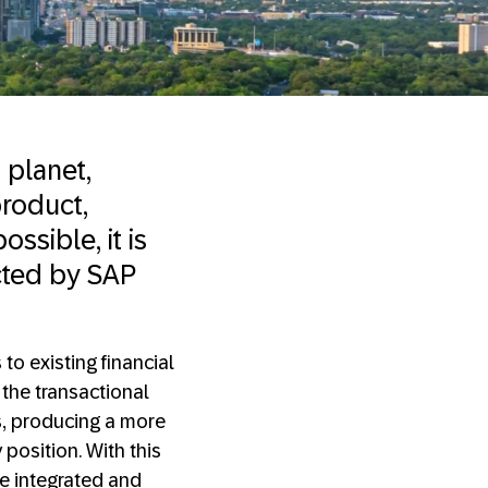
 planet,
roduct,
ossible, it is
cted by SAP
o existing financial
the transactional
s, producing a more
position. With this
 integrated and