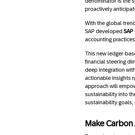
denominator is the 
proactively anticipa
With the global tre
SAP developed
SAP 
accounting practice
This new ledger-bas
financial steering di
deep integration wit
actionable insights 
approach will empo
sustainability into t
sustainability goals
Make Carbon 