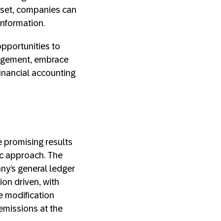
dset, companies can
information.
opportunities to
nagement, embrace
financial accounting
 promising results
c approach. The
ny’s general ledger
ion driven, with
e modification
 emissions at the