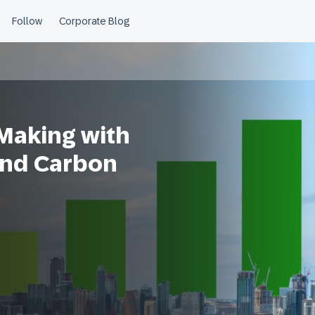
Making with
and Carbon