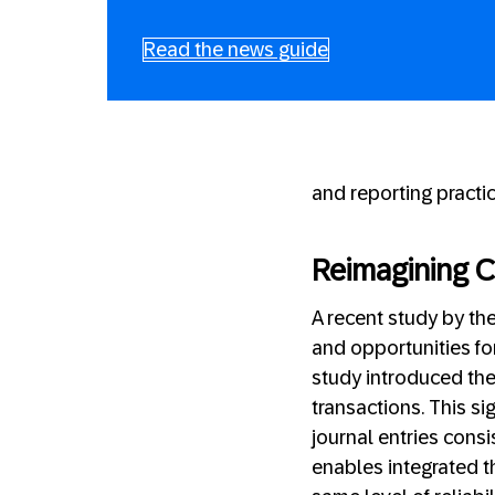
Read the news guide
and reporting practic
Reimagining 
A recent study by th
and opportunities f
study introduced the
transactions. This si
journal entries cons
enables integrated th