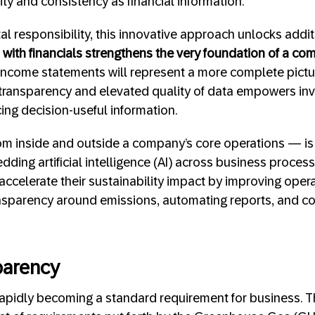
lity and consistency as financial information.
 responsibility, this innovative approach unlocks addi
with financials strengthens the very foundation of a comp
income statements will represent a more complete pictu
f transparency and elevated quality of data empowers in
ng decision-useful information.
om inside and outside a company’s core operations — is 
ing artificial intelligence (AI) across business processe
ccelerate their sustainability impact by improving operat
ansparency around emissions, automating reports, and co
parency
 rapidly becoming a standard requirement for business.