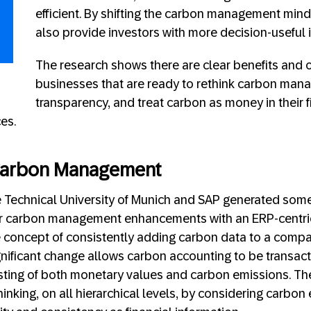
efficient. By shifting the carbon management min
also provide investors with more decision-useful 
The research shows there are clear benefits and 
businesses that are ready to rethink carbon ma
transparency, and treat carbon as money in their 
es.
Carbon Management
e Technical University of Munich and SAP generated some
or carbon management enhancements with an ERP-centri
 concept of consistently adding carbon data to a compa
gnificant change allows carbon accounting to be transact
isting of both monetary values and carbon emissions. Th
inking, on all hierarchical levels, by considering carbon