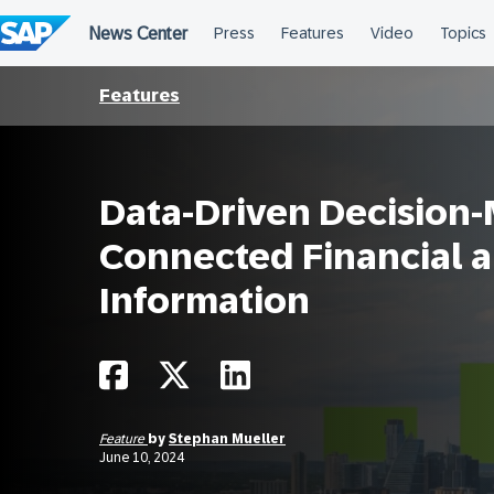
Skip
to
content
Features
Data-Driven Decision-
Connected Financial 
Information
Feature
by
Stephan Mueller
June 10, 2024