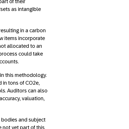
rt of their
ets as intangible
esulting in a carbon
ow items incorporate
not allocated to an
 process could take
accounts.
n this methodology.
d in tons of CO2e,
ls. Auditors can also
ccuracy, valuation,
ng bodies and subject
not yet part of this