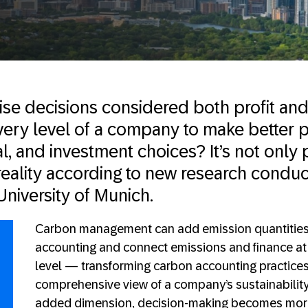
rise decisions considered both profit and
ry level of a company to make better p
al, and investment choices? It’s not only p
reality according to new research condu
University of Munich.
Carbon management can add emission quantities t
accounting and connect emissions and finance at 
level — transforming carbon accounting practice
comprehensive view of a company’s sustainability 
added dimension, decision-making becomes more