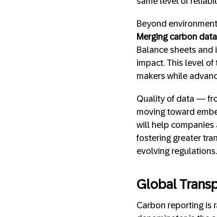
same level of reliabi
Beyond environmental
Merging carbon data 
Balance sheets and 
impact. This level o
makers while advanci
Quality of data — fr
moving toward embedd
will help companies a
fostering greater tr
evolving regulations.
Global Trans
Carbon reporting is