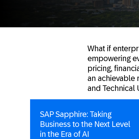
What if enterp
empowering eve
pricing, financi
an achievable 
and Technical 
SAP Sapphire: Taking
Business to the Next Level
in the Era of AI