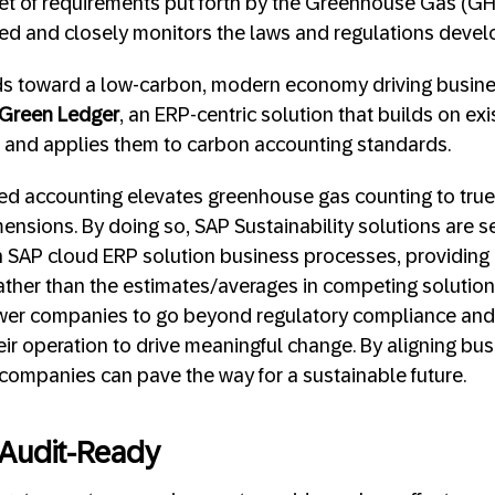
set of requirements put forth by the Greenhouse Gas (G
ted and closely monitors the laws and regulations develop
nds toward a low-carbon, modern economy driving busine
Green Ledger
, an ERP-centric solution that builds on exi
s and applies them to carbon accounting standards.
ed accounting elevates greenhouse gas counting to true
mensions. By doing so, SAP Sustainability solutions are s
h SAP cloud ERP solution business processes, providing
rather than the estimates/averages in competing solution
wer companies to go beyond regulatory compliance an
heir operation to drive meaningful change. By aligning b
, companies can pave the way for a sustainable future.
Audit-Ready