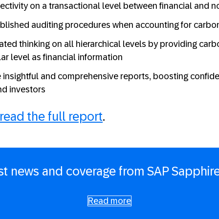
ectivity on a transactional level between financial and n
blished auditing procedures when accounting for carbo
ated thinking on all hierarchical levels by providing car
r level as financial information
 insightful and comprehensive reports, boosting confi
nd investors
read the full report
.
est news and coverage from SAP Sapphire
Read more