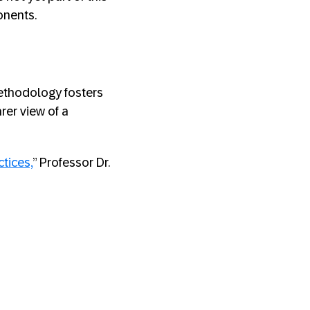
onents.
ethodology fosters
rer view of a
ctices,
” Professor Dr.