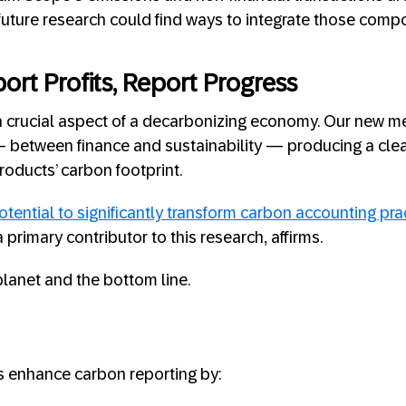
uture research could find ways to integrate those comp
ort Profits, Report Progress
a crucial aspect of a decarbonizing economy. Our new m
— between finance and sustainability — producing a clea
oducts’ carbon footprint.
otential to significantly transform carbon accounting pra
 primary contributor to this research, affirms.
 planet and the bottom line.
s enhance carbon reporting by: