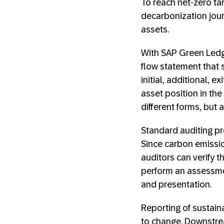
To reach net-zero ta
decarbonization jou
assets.
With SAP Green Ledge
flow statement that 
initial, additional, 
asset position in th
different forms, but 
Standard auditing p
Since carbon emissio
auditors can verify t
perform an assessmen
and presentation.
Reporting of sustaina
to change. Downstrea