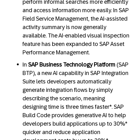
perform informal searches more efficiently
and access information more easily. In SAP
Field Service Management, the AI-assisted
activity summary is now generally
available. The AI-enabled visual inspection
feature has been expanded to SAP Asset
Performance Management.
In
SAP Business Technology Platform
(SAP
BTP), a new AI capability in SAP Integration
Suite lets developers automatically
generate integration flows by simply
describing the scenario, meaning
designing time is three times faster*. SAP
Build Code provides generative AI to help
developers build applications up to 30%*
quicker and reduce application