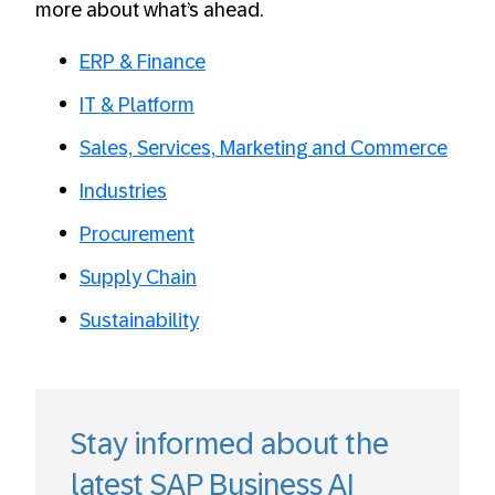
more about what’s ahead.
ERP & Finance
IT & Platform
Sales, Services, Marketing and Commerce
Industries
Procurement
Supply Chain
Sustainability
Stay informed about the
latest SAP Business AI