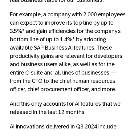
real business value for our customers.
For example, a company with 2,000 employees
can expect to improve its top line by up to
3.5%* and gain efficiencies for the company’s
bottom line of up to 1.4%* by adopting
available SAP Business AI features. These
productivity gains are relevant for developers
and business users alike, as well as for the
entire C-suite and all lines of businesses —
from the CFO to the chief human resources
officer, chief procurement officer, and more.
And this only accounts for AI features that we
released in the last 12 months.
AI innovations delivered in Q3 2024 include: