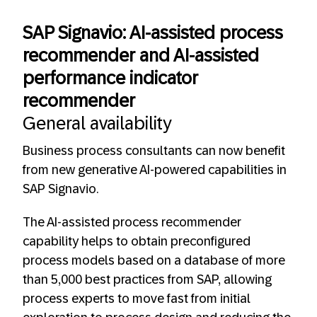
SAP Signavio: AI-assisted process
recommender and AI-assisted
performance indicator
recommender
General availability
Business process consultants can now benefit
from new generative AI-powered capabilities in
SAP Signavio.
The AI-assisted process recommender
capability helps to obtain preconfigured
process models based on a database of more
than 5,000 best practices from SAP, allowing
process experts to move fast from initial