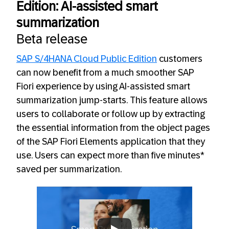
Edition: AI-assisted smart
summarization
Beta release
SAP S/4HANA Cloud Public Edition
customers
can now benefit from a much smoother SAP
Fiori experience by using AI-assisted smart
summarization jump-starts. This feature allows
users to collaborate or follow up by extracting
the essential information from the object pages
of the SAP Fiori Elements application that they
use. Users can expect more than five minutes*
saved per summarization.