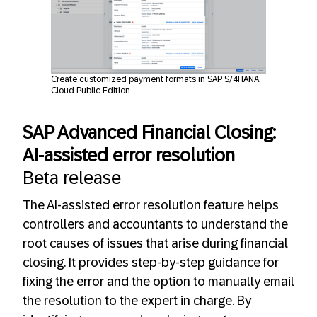
Create customized payment formats in SAP S/4HANA
Cloud Public Edition
SAP Advanced Financial Closing:
AI-assisted error resolution
Beta release
The AI-assisted error resolution feature helps
controllers and accountants to understand the
root causes of issues that arise during financial
closing. It provides step-by-step guidance for
fixing the error and the option to manually email
the resolution to the expert in charge. By