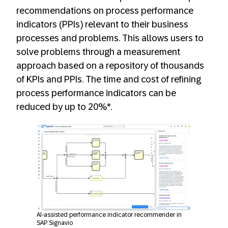
recommendations on process performance
indicators (PPIs) relevant to their business
processes and problems. This allows users to
solve problems through a measurement
approach based on a repository of thousands
of KPIs and PPIs. The time and cost of refining
process performance indicators can be
reduced by up to 20%*.
AI-assisted performance indicator recommender in
SAP Signavio