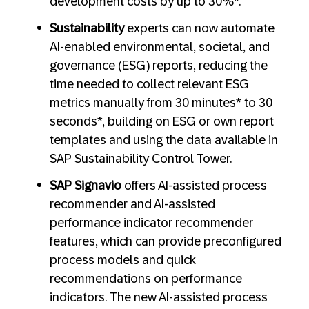
development costs by up to 30%*.
Sustainability
experts can now automate
AI-enabled environmental, societal, and
governance (ESG) reports, reducing the
time needed to collect relevant ESG
metrics manually from 30 minutes* to 30
seconds*, building on ESG or own report
templates and using the data available in
SAP Sustainability Control Tower.
SAP Signavio
offers AI-assisted process
recommender and AI-assisted
performance indicator recommender
features, which can provide preconfigured
process models and quick
recommendations on performance
indicators. The new AI-assisted process