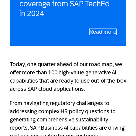
coverage from SAP TechEd
in 2024
Read more
Today, one quarter ahead of our road map, we
offer more than 100 high-value generative AI
capabilities that are ready to use out-of-the-box
across SAP cloud applications.
From navigating regulatory challenges to
addressing complex HR policy questions to
generating comprehensive sustainability
reports, SAP Business AI capabilities are driving