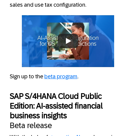
sales and use tax configuration.
Always allow YouTube
Sign up to the
beta program
.
SAP S/4HANA Cloud Public
Edition: AI-assisted financial
business insights
Beta release