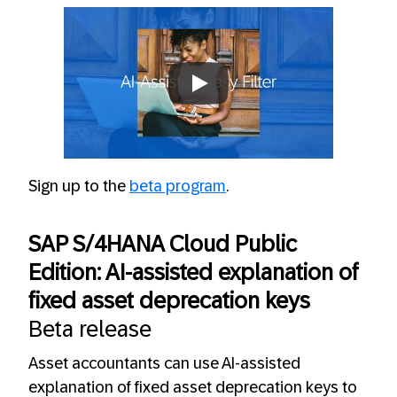
Always allow YouTube
Sign up to the
beta program
.
SAP S/4HANA Cloud Public
Edition: AI-assisted explanation of
fixed asset deprecation keys
Beta release
Asset accountants can use AI-assisted
explanation of fixed asset deprecation keys to