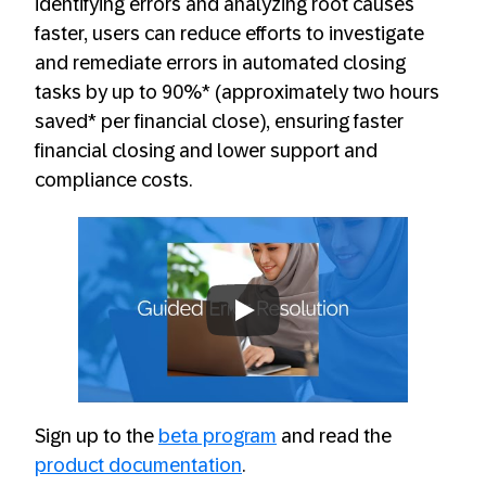
identifying errors and analyzing root causes
faster, users can reduce efforts to investigate
and remediate errors in automated closing
tasks by up to 90%* (approximately two hours
saved* per financial close), ensuring faster
financial closing and lower support and
compliance costs.
Always allow YouTube
Sign up to the
beta program
and read the
product documentation
.