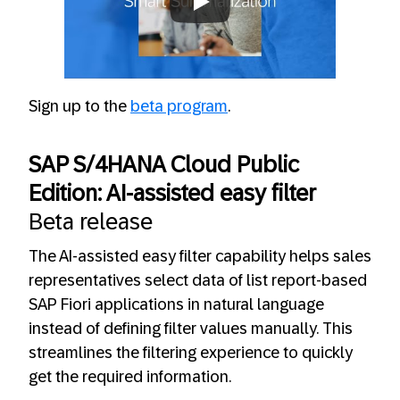
Always allow YouTube
Sign up to the
beta program
.
SAP S/4HANA Cloud Public
Edition: AI-assisted easy filter
Beta release
The AI-assisted easy filter capability helps sales
representatives select data of list report-based
SAP Fiori applications in natural language
instead of defining filter values manually. This
streamlines the filtering experience to quickly
get the required information.