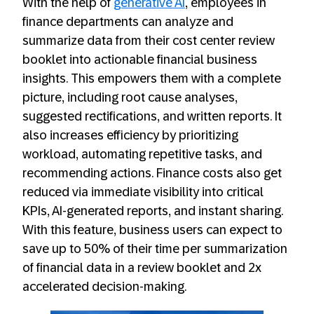
With the help of
generative AI
, employees in
finance departments can analyze and
summarize data from their cost center review
booklet into actionable financial business
insights. This empowers them with a complete
picture, including root cause analyses,
suggested rectifications, and written reports. It
also increases efficiency by prioritizing
workload, automating repetitive tasks, and
recommending actions. Finance costs also get
reduced via immediate visibility into critical
KPIs, AI-generated reports, and instant sharing.
With this feature, business users can expect to
save up to 50% of their time per summarization
of financial data in a review booklet and 2x
accelerated decision-making.