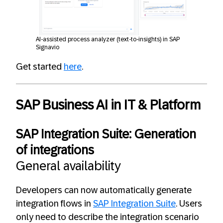
AI-assisted process analyzer (text-to-insights) in SAP
Signavio
Get started
here
.
SAP Business AI in IT & Platform
SAP Integration Suite: Generation
of integrations
General availability
Developers can now automatically generate
integration flows in
SAP Integration Suite
. Users
only need to describe the integration scenario