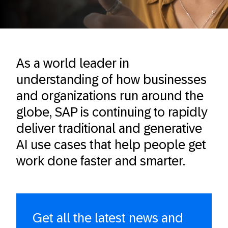
As a world leader in
understanding of how businesses
and organizations run around the
globe​, SAP is continuing to rapidly
deliver traditional and generative
AI use cases that help people get
work done faster and smarter.
Get all the latest news and