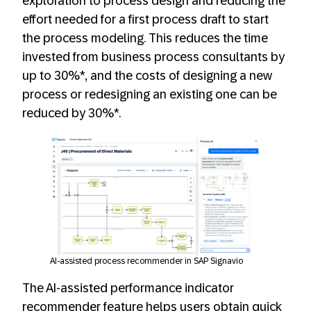
exploration to process design and reducing the
effort needed for a first process draft to start
the process modeling. This reduces the time
invested from business process consultants by
up to 30%*, and the costs of designing a new
process or redesigning an existing one can be
reduced by 30%*.
AI-assisted process recommender in SAP Signavio
The AI-assisted performance indicator
recommender feature helps users obtain quick