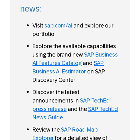
news:
Visit
sap.com/ai
and explore our
portfolio
Explore the available capabilities
using the brand new
SAP Business
AI Features Catalog
and
SAP
Business AI Estimator
on SAP
Discovery Center
Discover the latest
announcements in
SAP TechEd
press release
and the
SAP TechEd
News Guide
Review the
SAP Road Map
Explorer
for a detailed view of