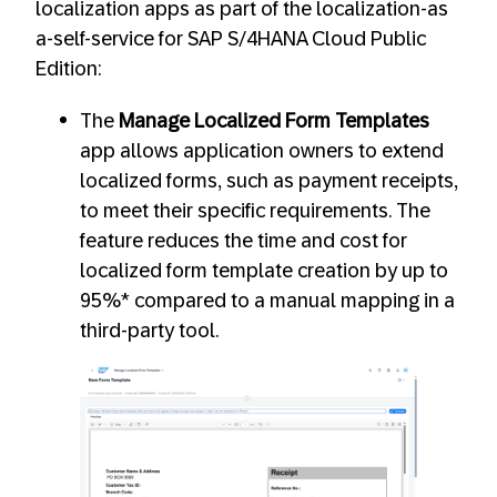
localization apps as part of the localization-as
a-self-service for SAP S/4HANA Cloud Public
Edition:
The
Manage Localized Form Templates
app allows application owners to extend
localized forms, such as payment receipts,
to meet their specific requirements. The
feature reduces the time and cost for
localized form template creation by up to
95%* compared to a manual mapping in a
third-party tool.