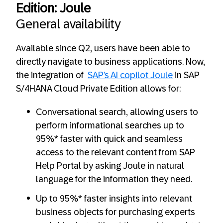
Edition: Joule
General availability
Available since Q2, users have been able to
directly navigate to business applications. Now,
the integration of
SAP’s AI copilot Joule
in SAP
S/4HANA Cloud Private Edition allows for:
Conversational search, allowing users to
perform informational searches up to
95%* faster with quick and seamless
access to the relevant content from SAP
Help Portal by asking Joule in natural
language for the information they need.
Up to 95%* faster insights into relevant
business objects for purchasing experts