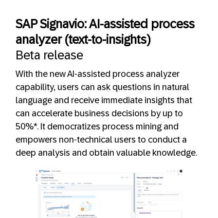
SAP Signavio: AI-assisted process
analyzer (text-to-insights)
Beta release
With the new AI-assisted process analyzer
capability, users can ask questions in natural
language and receive immediate insights that
can accelerate business decisions by up to
50%*. It democratizes process mining and
empowers non-technical users to conduct a
deep analysis and obtain valuable knowledge.