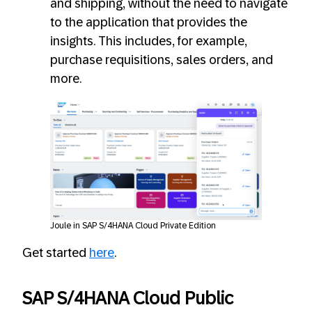
and shipping, without the need to navigate
to the application that provides the
insights. This includes, for example,
purchase requisitions, sales orders, and
more.
Joule in SAP S/4HANA Cloud Private Edition
Get started
here
.
SAP S/4HANA Cloud Public