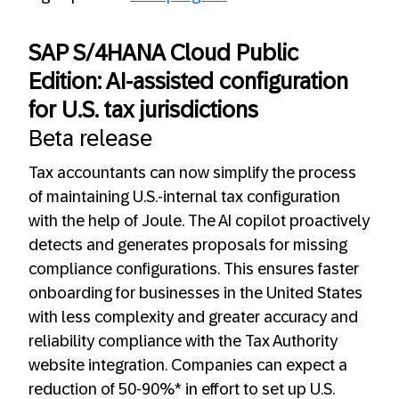
SAP S/4HANA Cloud Public
Edition: AI-assisted configuration
for U.S. tax jurisdictions
Beta release
Tax accountants can now simplify the process
of maintaining U.S.-internal tax configuration
with the help of Joule. The AI copilot proactively
detects and generates proposals for missing
compliance configurations. This ensures faster
onboarding for businesses in the United States
with less complexity and greater accuracy and
reliability compliance with the Tax Authority
website integration. Companies can expect a
reduction of 50-90%* in effort to set up U.S.