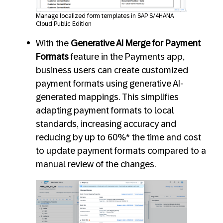
Manage localized form templates in SAP S/4HANA
Cloud Public Edition
With the
Generative AI Merge for Payment
Formats
feature in the Payments app,
business users can create customized
payment formats using generative AI-
generated mappings. This simplifies
adapting payment formats to local
standards, increasing accuracy and
reducing by up to 60%* the time and cost
to update payment formats compared to a
manual review of the changes.