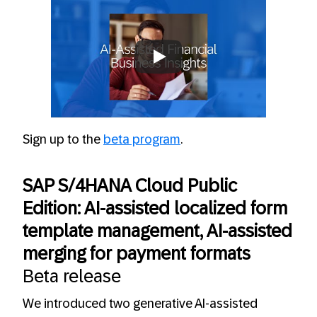
Always allow YouTube
Sign up to the
beta program
.
SAP S/4HANA Cloud Public
Edition: AI-assisted localized form
template management, AI-assisted
merging for payment formats
Beta release
We introduced two generative AI-assisted