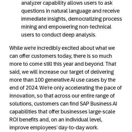
analyzer capability allows users to ask
questions in natural language and receive
immediate insights, democratizing process
mining and empowering non-technical
users to conduct deep analysis.
While we’re incredibly excited about what we
can offer customers today, there is so much
more to come still this year and beyond. That
said, we will increase our target of delivering
more than 100 generative AI use cases by the
end of 2024. We’re only accelerating the pace of
innovation, so that across our entire range of
solutions, customers can find SAP Business AI
capabilities that offer businesses large-scale
ROI benefits and, on an individual level,
improve employees’ day-to-day work.