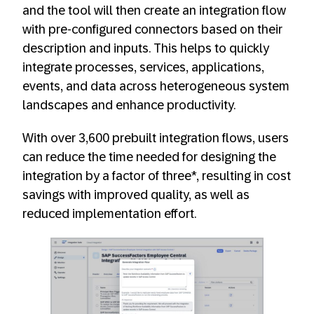
and the tool will then create an integration flow
with pre-configured connectors based on their
description and inputs. This helps to quickly
integrate processes, services, applications,
events, and data across heterogeneous system
landscapes and enhance productivity.
With over 3,600 prebuilt integration flows, users
can reduce the time needed for designing the
integration by a factor of three*, resulting in cost
savings with improved quality, as well as
reduced implementation effort.