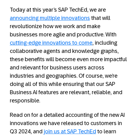
Today at this year’s SAP TechEd, we are
announcing multiple innovations
that will
revolutionize how we work and make
businesses more agile and productive. With
cutting-edge innovations to come
, including
collaborative agents and knowledge graphs,
these benefits will become even more impactful
and relevant for business users across
industries and geographies. Of course, we’re
doing all of this while ensuring that our SAP
Business AI features are relevant, reliable, and
responsible.
Read on for a detailed accounting of the new AI
innovations we have released to customers in
Q3 2024, and
join us at SAP TechEd
to learn