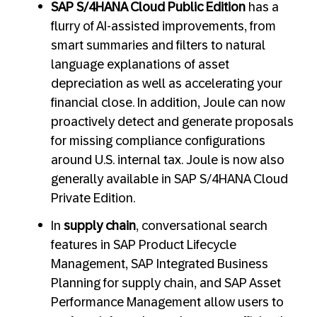
SAP S/4HANA Cloud Public Edition
has a
flurry of AI-assisted improvements, from
smart summaries and filters to natural
language explanations of asset
depreciation as well as accelerating your
financial close. In addition, Joule can now
proactively detect and generate proposals
for missing compliance configurations
around U.S. internal tax. Joule is now also
generally available in SAP S/4HANA Cloud
Private Edition.
In
supply chain
, conversational search
features in SAP Product Lifecycle
Management, SAP Integrated Business
Planning for supply chain, and SAP Asset
Performance Management allow users to