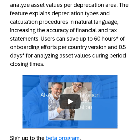
analyze asset values per deprecation area. The
feature explains depreciation types and
calculation procedures in natural language,
increasing the accuracy of financial and tax
statements. Users can save up to 60 hours*​ of
onboarding efforts per country version and 0.5
days*​ for analyzing asset values during period
closing times.
Always allow YouTube
Sign up to the
beta program
.