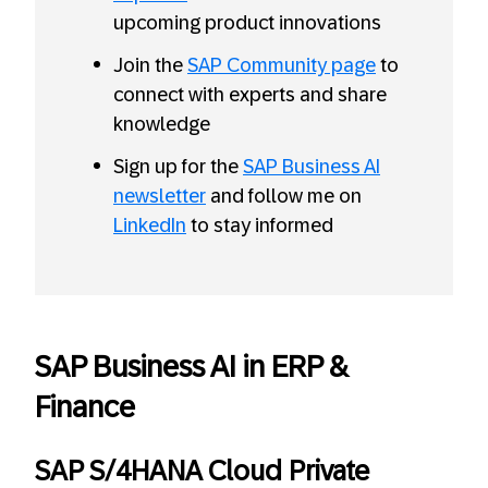
upcoming product innovations
Join the
SAP Community page
to
connect with experts and share
knowledge
Sign up for the
SAP Business AI
newsletter
and follow me on
LinkedIn
to stay informed
SAP Business AI in ERP &
Finance
SAP S/4HANA Cloud Private