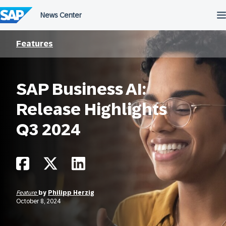
Skip
to
content
Features
SAP Business AI:
Release Highlights
Q3 2024
Feature
by
Philipp Herzig
October 8, 2024