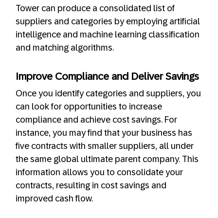
Tower can produce a consolidated list of
suppliers and categories by employing artificial
intelligence and machine learning classification
and matching algorithms.
Improve Compliance and Deliver Savings
Once you identify categories and suppliers, you
can look for opportunities to increase
compliance and achieve cost savings. For
instance, you may find that your business has
five contracts with smaller suppliers, all under
the same global ultimate parent company. This
information allows you to consolidate your
contracts, resulting in cost savings and
improved cash flow.