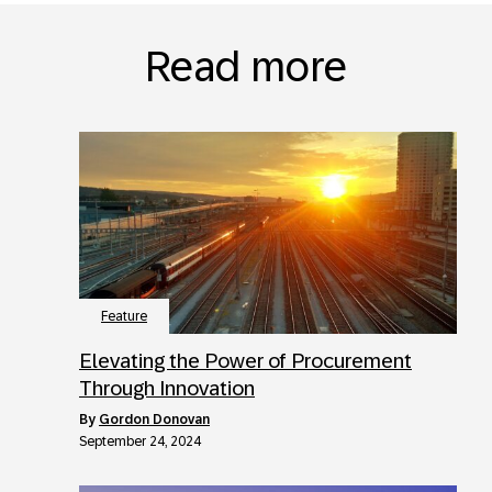
Read more
Feature
Elevating the Power of Procurement
Through Innovation
by
Gordon Donovan
September 24, 2024