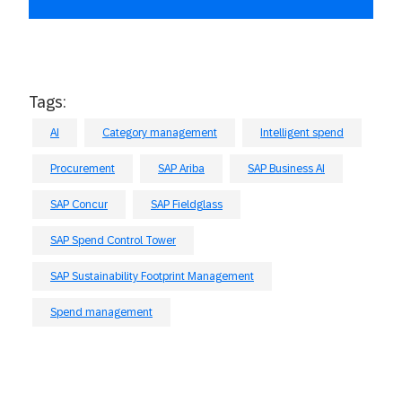
Tags:
AI
Category management
Intelligent spend
Procurement
SAP Ariba
SAP Business AI
SAP Concur
SAP Fieldglass
SAP Spend Control Tower
SAP Sustainability Footprint Management
Spend management