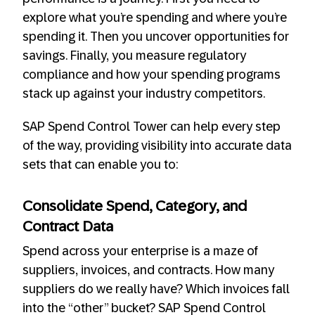
explore what you’re spending and where you’re
spending it. Then you uncover opportunities for
savings. Finally, you measure regulatory
compliance and how your spending programs
stack up against your industry competitors.
SAP Spend Control Tower can help every step
of the way, providing visibility into accurate data
sets that can enable you to:
Consolidate Spend, Category, and
Contract Data
Spend across your enterprise is a maze of
suppliers, invoices, and contracts. How many
suppliers do we really have? Which invoices fall
into the “other” bucket? SAP Spend Control