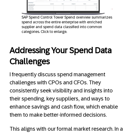
SAP Spend Control Tower Spend overview summarizes
spend across the entire enterprise with enriched
supplier and spend data classified into common
categories. Click to enlarge.
Addressing Your Spend Data
Challenges
I frequently discuss spend management
challenges with CPOs and CFOs. They
consistently seek visibility and insights into
their spending, key suppliers, and ways to
enhance savings and cash flow, which enable
them to make better-informed decisions.
This aligns with our formal market research. In a