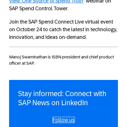
View: One Source of Spend Truth
” webinar on
SAP Spend Control Tower.
Join the SAP Spend Connect Live virtual event
on October 24 to catch the latest in technology,
innovation, and ideas on-demand.
Manoj Swaminathan is ISBN president and chief product
officer at SAP.
Stay informed: Connect with
SAP News on LinkedIn
Follow us