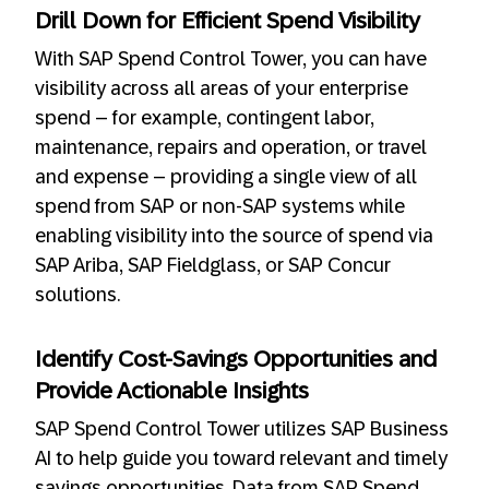
Drill Down for Efficient Spend Visibility
With SAP Spend Control Tower, you can have
visibility across all areas of your enterprise
spend – for example, contingent labor,
maintenance, repairs and operation, or travel
and expense – providing a single view of all
spend from SAP or non-SAP systems while
enabling visibility into the source of spend via
SAP Ariba, SAP Fieldglass, or SAP Concur
solutions.
Identify Cost-Savings Opportunities and
Provide Actionable Insights
SAP Spend Control Tower utilizes SAP Business
AI to help guide you toward relevant and timely
savings opportunities. Data from SAP Spend