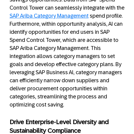
Control Tower can seamlessly integrate with the
SAP Ariba Category Management
spend profile.
Furthermore, within opportunity analysis, AI can
identify opportunities for end users in SAP
Spend Control Tower, which are accessible to
SAP Ariba Category Management. This
integration allows category managers to set
goals and develop effective category plans. By
leveraging SAP Business AI, category managers
can efficiently narrow down suppliers and
deliver procurement opportunities within
categories, streamlining the process and
optimizing cost saving.
Drive Enterprise-Level Diversity and
Sustainability Compliance