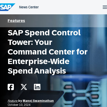
Skip
to
content
Features
SAP Spend Control
Tower: Your
Command Center for
Enterprise-Wide
Spend Analysis
Feature
by
Manoj Swaminathan
October 10, 2024