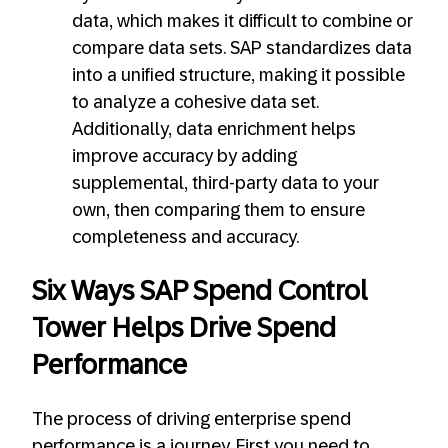
data, which makes it difficult to combine or
compare data sets. SAP standardizes data
into a unified structure, making it possible
to analyze a cohesive data set.
Additionally, data enrichment helps
improve accuracy by adding
supplemental, third-party data to your
own, then comparing them to ensure
completeness and accuracy.
Six Ways SAP Spend Control
Tower Helps Drive Spend
Performance
The process of driving enterprise spend
performance is a journey. First you need to