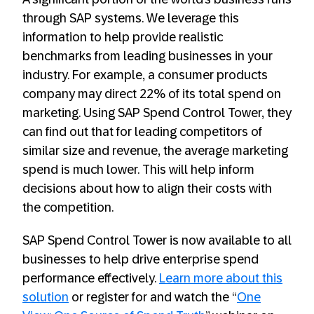
through SAP systems. We leverage this
information to help provide realistic
benchmarks from leading businesses in your
industry. For example, a consumer products
company may direct 22% of its total spend on
marketing. Using SAP Spend Control Tower, they
can find out that for leading competitors of
similar size and revenue, the average marketing
spend is much lower. This will help inform
decisions about how to align their costs with
the competition.
SAP Spend Control Tower is now available to all
businesses to help drive enterprise spend
performance effectively.
Learn more about this
solution
or register for and watch the “
One