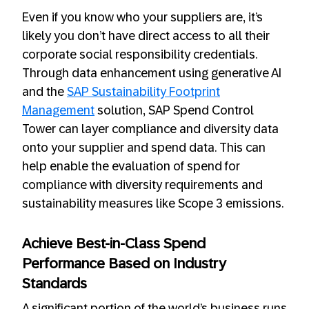
Even if you know who your suppliers are, it’s
likely you don’t have direct access to all their
corporate social responsibility credentials.
Through data enhancement using generative AI
and the
SAP Sustainability Footprint
Management
solution, SAP Spend Control
Tower can layer compliance and diversity data
onto your supplier and spend data. This can
help enable the evaluation of spend for
compliance with diversity requirements and
sustainability measures like Scope 3 emissions.
Achieve Best-in-Class Spend
Performance Based on Industry
Standards
A significant portion of the world’s business runs