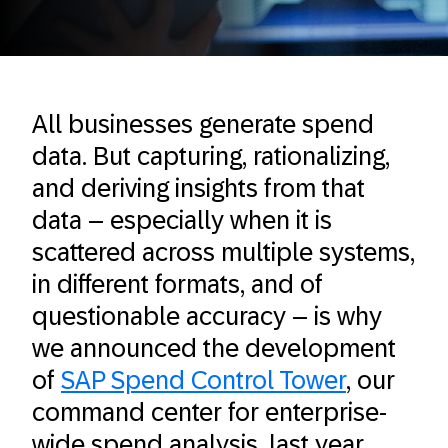
All businesses generate spend
data. But capturing, rationalizing,
and deriving insights from that
data – especially when it is
scattered across multiple systems,
in different formats, and of
questionable accuracy – is why
we announced the development
of
SAP Spend Control Tower
, our
command center for enterprise-
wide spend analysis, last year.