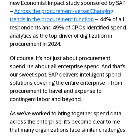
new Economist Impact study sponsored by SAP
–
Across the procurement-verse: Changing
trends in the procurement function
– 44% of all
respondents and 49% of CPOs identified spend
analytics as the top driver of digitization in
procurement in 2024.
Of course, it’s not just about procurement
spend. It’s about all enterprise spend. And that’s
our sweet spot. SAP delivers intelligent spend
solutions covering the entire enterprise – from
procurement to travel and expense to
contingent labor and beyond.
As we’ve worked to bring together spend data
across the enterprise, it’s become clear to me
that many organizations face similar challenges: