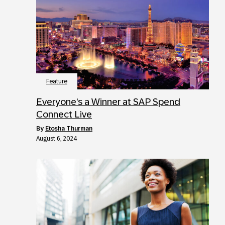
Feature
Everyone’s a Winner at SAP Spend
Connect Live
by
Etosha Thurman
August 6, 2024