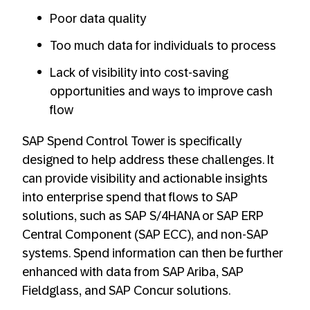
Poor data quality
Too much data for individuals to process
Lack of visibility into cost-saving
opportunities and ways to improve cash
flow
SAP Spend Control Tower is specifically
designed to help address these challenges. It
can provide visibility and actionable insights
into enterprise spend that flows to SAP
solutions, such as SAP S/4HANA or SAP ERP
Central Component (SAP ECC), and non-SAP
systems. Spend information can then be further
enhanced with data from SAP Ariba, SAP
Fieldglass, and SAP Concur solutions.