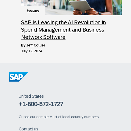
Feature
SAP Is Leading the AI Revolution in
Spend Management and Business
Network Software
by
Jeff Collier
July 19, 2024
United States
+1-800-872-1727
Or
see our complete list of local country numbers
Contact us