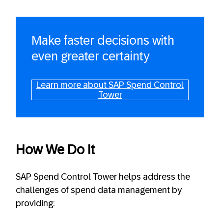
Make faster decisions with
even greater certainty
Learn more about SAP Spend Control
Tower
How We Do It
SAP Spend Control Tower helps address the
challenges of spend data management by
providing: