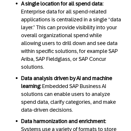
A single location for all spend data:
Enterprise data for all spend-related
applications is centralized in a single “data
layer.” This can provide visibility into your
overall organizational spend while
allowing users to drill down and see data
within specific solutions, for example SAP
Ariba, SAP Fieldglass, or SAP Concur
solutions.
Data analysis driven by AI and machine
learning:
Embedded SAP Business AI
solutions can enable users to analyze
spend data, clarify categories, and make
data-driven decisions.
Data harmonization and enrichment:
Systems use a variety of formats to store