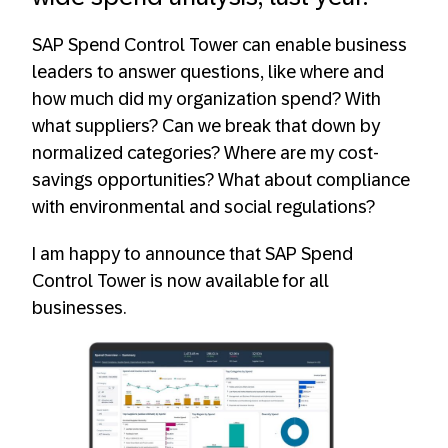
SAP Spend Control Tower can enable business
leaders to answer questions, like where and
how much did my organization spend? With
what suppliers? Can we break that down by
normalized categories? Where are my cost-
savings opportunities? What about compliance
with environmental and social regulations?
I am happy to announce that SAP Spend
Control Tower is now available for all
businesses.