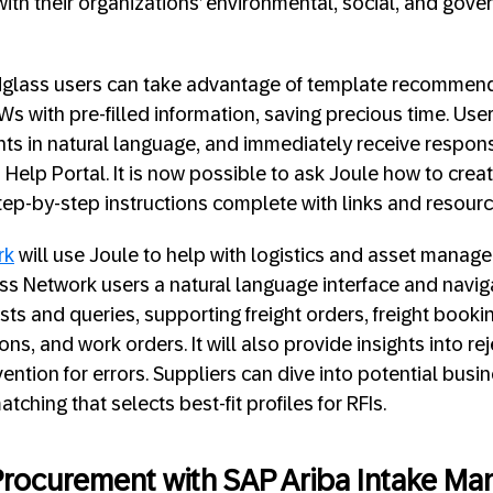
 with their organizations’ environmental, social, and gov
ldglass users can take advantage of template recommend
s with pre-filled information, saving precious time. Us
hts in natural language, and immediately receive respon
 Help Portal. It is now possible to ask Joule how to crea
step-by-step instructions complete with links and resour
rk
will use Joule to help with logistics and asset manag
s Network users a natural language interface and naviga
ts and queries, supporting freight orders, freight bookin
ons, and work orders. It will also provide insights into re
ention for errors. Suppliers can dive into potential busi
hing that selects best-fit profiles for RFIs.
 Procurement with SAP Ariba Intake 