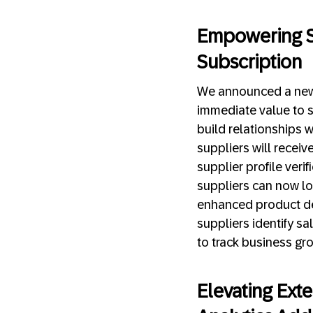
Empowering S
Subscription
We announced a new 
immediate value to s
build relationships 
suppliers will recei
supplier profile veri
suppliers can now loa
enhanced product de
suppliers identify s
to track business gr
Elevating Ext