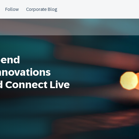
pend
nnovations
d Connect Live