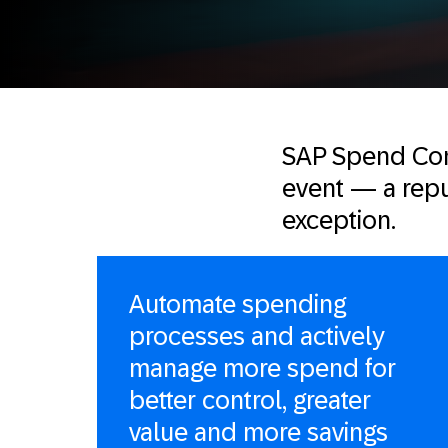
SAP Spend Con
event — a reput
exception.
Automate spending
processes and actively
manage more spend for
better control, greater
value and more savings