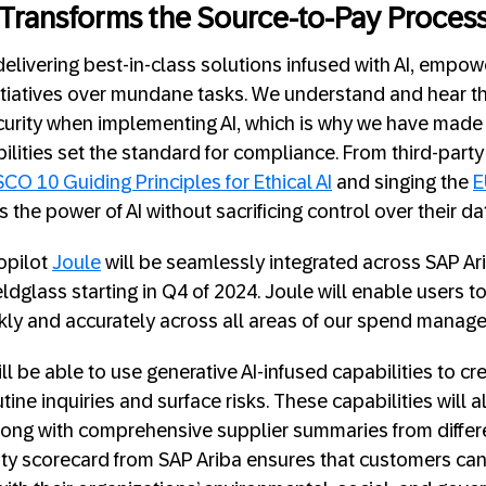
 Transforms the Source-to-Pay Proces
delivering best-in-class solutions infused with AI, empow
 initiatives over mundane tasks. We understand and hear 
curity when implementing AI, which is why we have mad
bilities set the standard for compliance. From third-part
CO 10 Guiding Principles for Ethical AI
and singing the
E
the power of AI without sacrificing control over their d
copilot
Joule
will be seamlessly integrated across SAP Ar
ldglass starting in Q4 of 2024. Joule will enable users 
kly and accurately across all areas of our spend manag
ill be able to use generative AI-infused capabilities to c
tine inquiries and surface risks. These capabilities will 
ng with comprehensive supplier summaries from differe
lity scorecard from SAP Ariba ensures that customers c