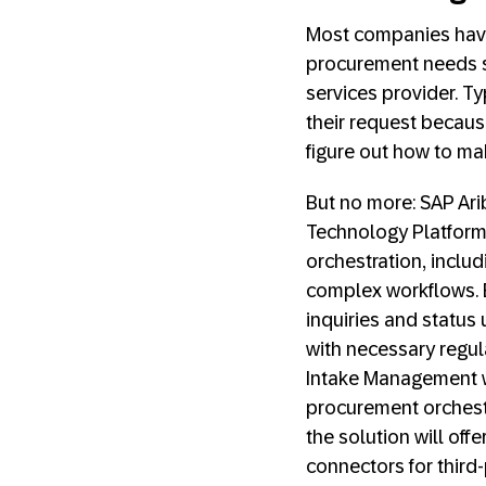
Most companies have
procurement needs s
services provider. T
their request because
figure out how to ma
But no more: SAP Ar
Technology Platform
orchestration, incl
complex workflows. B
inquiries and status
with necessary regul
Intake Management wi
procurement orchestr
the solution will off
connectors for third-