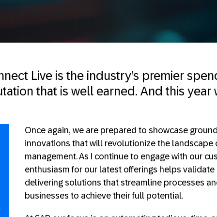
nect Live is the industry’s premier sp
ation that is well earned. And this year 
Once again, we are prepared to showcase groun
innovations that will revolutionize the landscape
management. As I continue to engage with our cus
enthusiasm for our latest offerings helps validat
delivering solutions that streamline processes 
businesses to achieve their full potential.