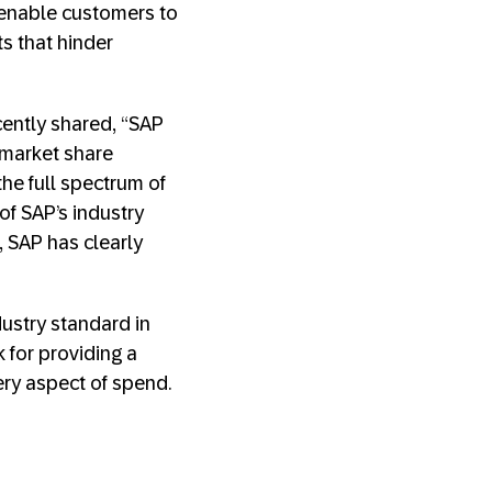
 enable customers to
ts that hinder
cently shared, “SAP
 market share
he full spectrum of
of SAP’s industry
, SAP has clearly
ustry standard in
 for providing a
very aspect of spend.