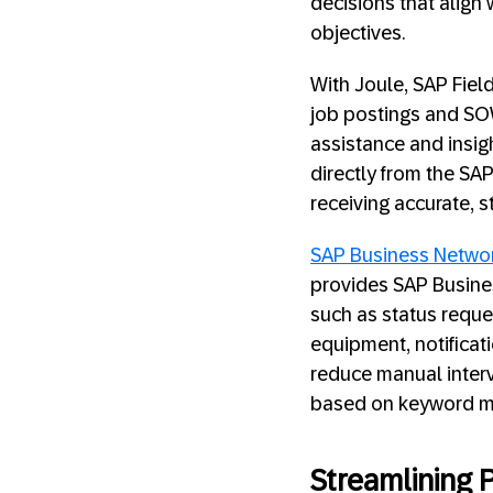
decisions that align
objectives.
With Joule, SAP Fie
job postings and SOW
assistance and insig
directly from the SAP
receiving accurate, 
SAP Business Netwo
provides SAP Busines
such as status reques
equipment, notificati
reduce manual interv
based on keyword matc
Streamlining