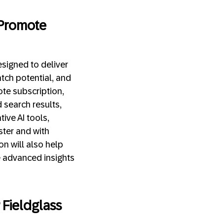
 Promote
signed to deliver
tch potential, and
ote subscription,
 search results,
tive AI tools,
aster and with
n will also help
e advanced insights
Fieldglass