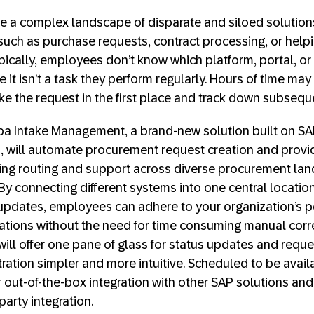
 a complex landscape of disparate and siloed solutions
uch as purchase requests, contract processing, or hel
ypically, employees don’t know which platform, portal, or
 it isn’t a task they perform regularly. Hours of time may
ke the request in the first place and track down subseq
iba Intake Management, a brand-new solution built on S
, will automate procurement request creation and provi
uding routing and support across diverse procurement l
y connecting different systems into one central locatio
 updates, employees can adhere to your organization’s 
ations without the need for time consuming manual corre
ll offer one pane of glass for status updates and reque
ation simpler and more intuitive. Scheduled to be availa
er out-of-the-box integration with other SAP solutions and
party integration.