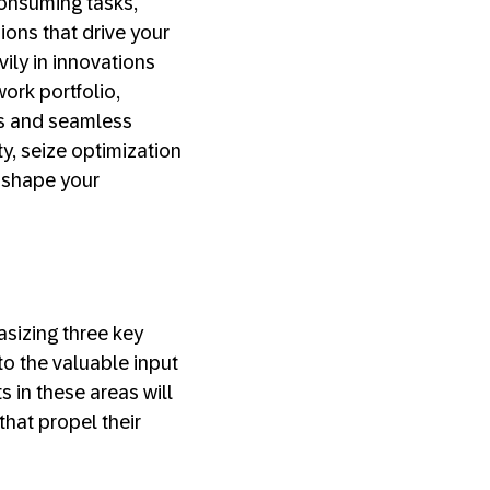
consuming tasks,
ions that drive your
ily in innovations
rk portfolio,
ies and seamless
ty, seize optimization
o shape your
asizing three key
 to the valuable input
 in these areas will
that propel their