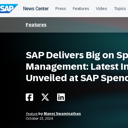
Skip
to
content
Features
SAP Delivers Big on S
Management: Latest I
Unveiled at SAP Spen
Feature
by
Manoj Swaminathan
October 15, 2024