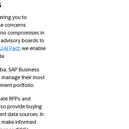
s
ering you to
the concerns
e no compromises in
y advisory boards to
U AI Pact
, we enable
ata.
iba, SAP Business
to manage their most
ement portfolio.
reate RFPs and
also provide buying
nt data sources. In
an make informed