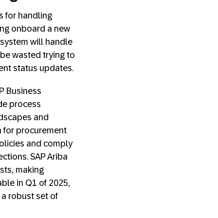
 for handling
ping onboard a new
 system will handle
 be wasted trying to
uent status updates.
AP Business
de process
andscapes and
n for procurement
policies and comply
ctions. SAP Ariba
sts, making
ble in Q1 of 2025,
 a robust set of