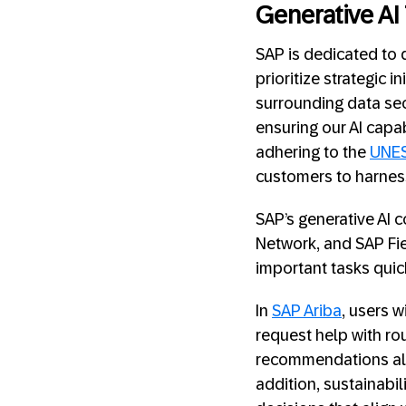
Generative AI
SAP is dedicated to 
prioritize strategic
surrounding data se
ensuring our AI capa
adhering to the
UNES
customers to harness 
SAP’s generative AI 
Network, and SAP Fie
important tasks quic
In
SAP Ariba
, users w
request help with rou
recommendations alo
addition, sustainabi