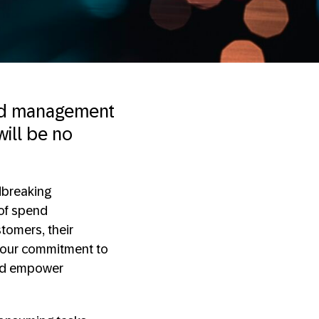
end management
will be no
dbreaking
 of spend
tomers, their
e our commitment to
and empower