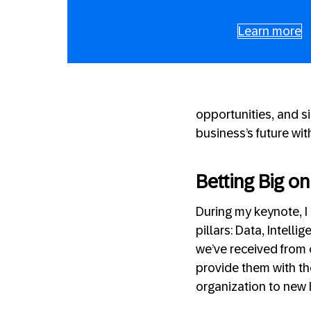
Learn more
opportunities, and s
business’s future wit
Betting Big o
During my keynote, I
pillars: Data, Intell
we’ve received from 
provide them with th
organization to new