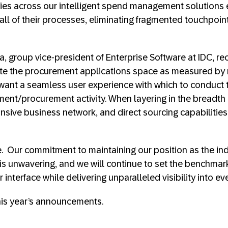
ties across our intelligent spend management solutions
s all of their processes, eliminating fragmented touchpoin
a, group vice-president of Enterprise Software at IDC, re
te the procurement applications space as measured by
ant a seamless user experience with which to conduct t
nt/procurement activity. When layering in the breadth 
nsive business network, and direct sourcing capabilities
e. Our commitment to maintaining our position as the ind
 unwavering, and we will continue to set the benchmark
r interface while delivering unparalleled visibility into e
 this year’s announcements.