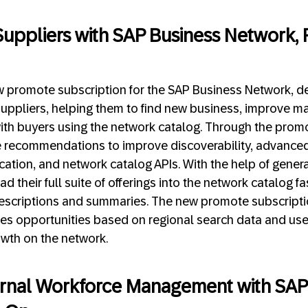
uppliers with SAP Business Network,
promote subscription for the SAP Business Network, de
uppliers, helping them to find new business, improve ma
with buyers using the network catalog. Through the prom
ve recommendations to improve discoverability, advanced
fication, and network catalog APIs. With the help of genera
d their full suite of offerings into the network catalog f
scriptions and summaries. The new promote subscriptio
ales opportunities based on regional search data and us
owth on the network.
ernal Workforce Management with SAP 