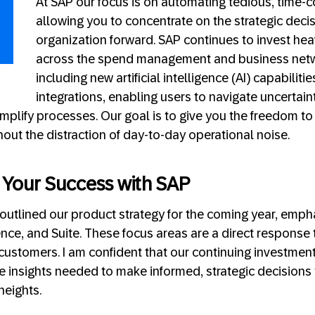
At SAP our focus is on automating tedious, time-
allowing you to concentrate on the strategic decis
organization forward. SAP continues to invest heav
across the spend management and business netwo
including new artificial intelligence (AI) capabilit
integrations, enabling users to navigate uncertain
implify processes. Our goal is to give you the freedom t
hout the distraction of day-to-day operational noise.
n Your Success with SAP
 outlined our product strategy for the coming year, emph
igence, and Suite. These focus areas are a direct response
customers. I am confident that our continuing investments
e insights needed to make informed, strategic decisions 
 heights.