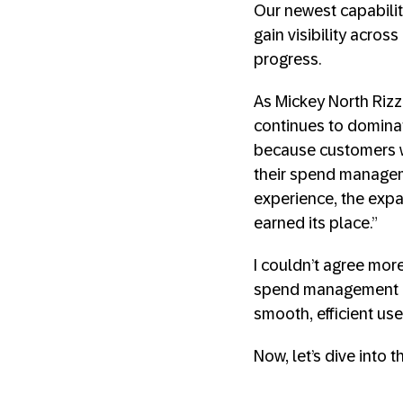
Our newest capabili
gain visibility acros
progress.
As Mickey North Rizz
continues to domina
because customers w
their spend manageme
experience, the expa
earned its place.”
I couldn’t agree mor
spend management is
smooth, efficient use
Now, let’s dive into