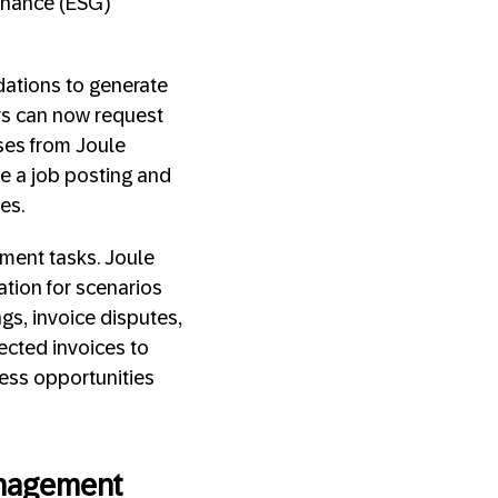
ernance (ESG)
ations to generate
ers can now request
ses from Joule
te a job posting and
ces.
ement tasks. Joule
tion for scenarios
gs, invoice disputes,
jected invoices to
ness opportunities
Management