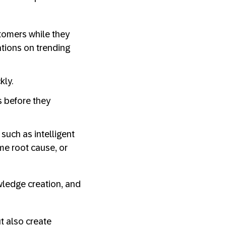
tomers while they
tions on trending
kly.
 before they
 such as intelligent
ame root cause, or
wledge creation, and
t also create