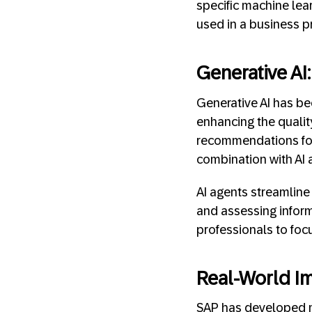
specific machine lea
used in a business p
Generative AI
Generative AI has b
enhancing the quali
recommendations for 
combination with AI 
AI agents streamline
and assessing inform
professionals to foc
Real-World Im
SAP has developed mo