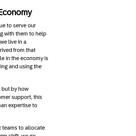
 Economy
ue to serve our
g with them to help
e live in a
ived from that
le in the economy is
ving and using the
, but by how
omer support, this
man expertise to
t teams to allocate
gm shift, we go