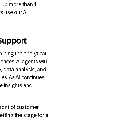
d up more than 1
s use our AI
Support
ining the analytical
ences. AI agents will
ge, data analysis, and
ies. As AI continues
e insights and
front of customer
etting the stage for a