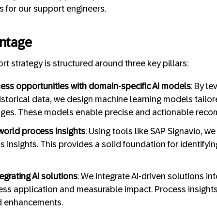
ies for our support engineers.
ntage
rt strategy is structured around three key pillars:
ess opportunities with domain-specific AI models
: By l
istorical data, we design machine learning models tailore
nges. These models enable precise and actionable rec
world process insights
: Using tools like SAP Signavio, w
s insights. This provides a solid foundation for identify
egrating AI solutions
: We integrate AI-driven solutions in
ss application and measurable impact. Process insight
d enhancements.