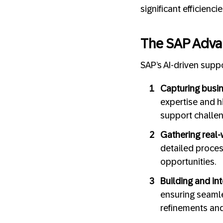
significant efficienc
The SAP Adva
SAP’s AI-driven suppo
Capturing busin
expertise and h
support challe
Gathering real-
detailed proces
opportunities.
Building and int
ensuring seamle
refinements an