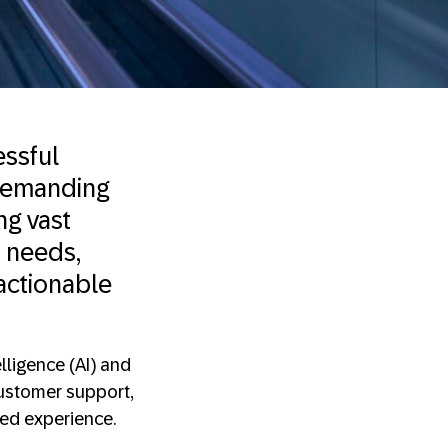
essful
 demanding
ng vast
 needs,
actionable
elligence (AI) and
customer support,
ded experience.