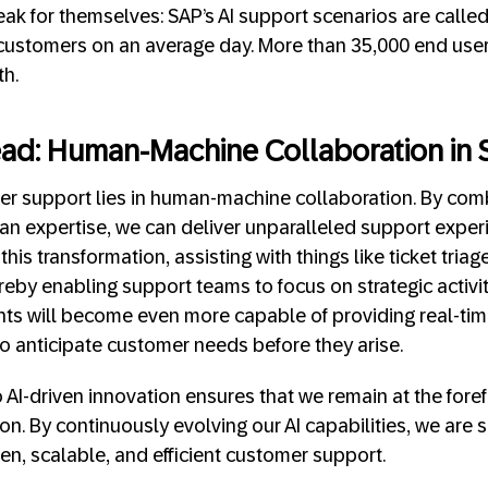
k for themselves: SAP’s AI support scenarios are calle
 customers on an average day. More than 35,000 end user
th.
ad: Human-Machine Collaboration in 
er support lies in human-machine collaboration. By comb
an expertise, we can deliver unparalleled support experi
 this transformation, assisting with things like ticket tria
eby enabling support teams to focus on strategic activit
nts will become even more capable of providing real-tim
to anticipate customer needs before they arise.
AI-driven innovation ensures that we remain at the fore
n. By continuously evolving our AI capabilities, we are s
en, scalable, and efficient customer support.