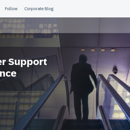
er Support
ence