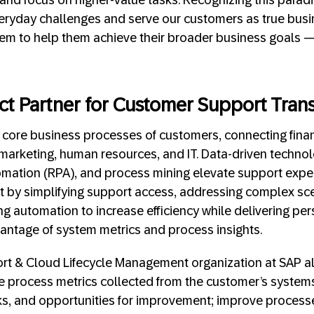
eryday challenges and serve our customers as true busi
hem to help them achieve their broader business goals 
fect Partner for Customer Support Tran
nto core business processes of customers, connecting fina
marketing, human resources, and IT. Data-driven technolo
mation (RPA), and process mining elevate support exper
t by simplifying support access, addressing complex sce
g automation to increase efficiency while delivering per
vantage of system metrics and process insights.
t & Cloud Lifecycle Management organization at SAP als
e process metrics collected from the customer’s system
cks, and opportunities for improvement; improve proces