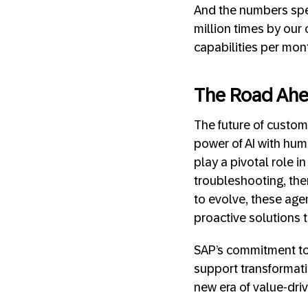
And the numbers spea
million times by our
capabilities per mon
The Road Ahe
The future of custom
power of AI with hum
play a pivotal role in
troubleshooting, ther
to evolve, these age
proactive solutions 
SAP’s commitment to 
support transformatio
new era of value-driv