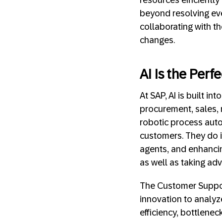
beyond resolving ev
collaborating with t
changes.
AI Is the Per
At SAP, AI is built i
procurement, sales, 
robotic process auto
customers. They do i
agents, and enhancin
as well as taking ad
The Customer Suppor
innovation to analyz
efficiency, bottlene