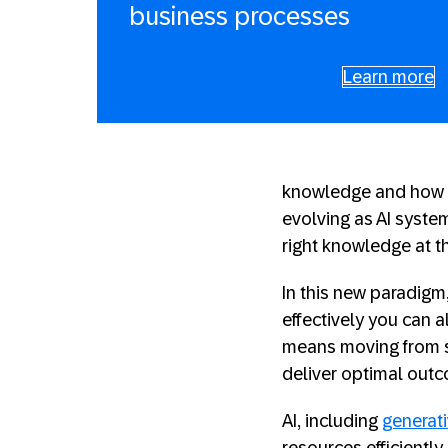
business processes
Learn more
knowledge and how we
evolving as AI syste
right knowledge at th
In this new paradig
effectively you can 
means moving from si
deliver optimal out
AI, including
generati
resources efficiently