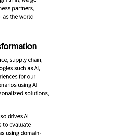
ness partners,
— as the world
sformation
nce, supply chain,
gies such as AI,
iences for our
narios using AI
sonalized solutions,
o drives AI
s to evaluate
ses using domain-