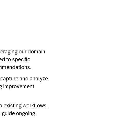
everaging our domain
d to specific
ommendations.
e capture and analyze
ing improvement
to existing workflows,
s guide ongoing