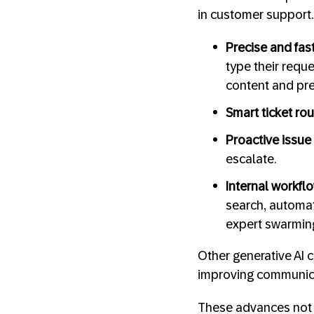
in customer support.
Precise and fa
type their requ
content and pr
Smart ticket ro
Proactive issue 
escalate.
Internal workf
search, automate
expert swarming
Other generative AI c
improving communica
These advances not 