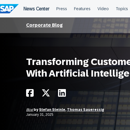
Skip
to
content
Corporate Blog
Transforming Custom
With Artificial Intellig
Blog
by
Stefan Steinle
,
Thomas Saueressig
January 31, 2025