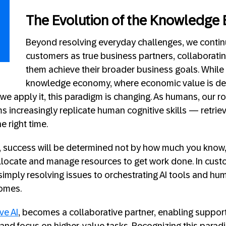
The Evolution of the Knowledge
Beyond resolving everyday challenges, we contin
customers as true business partners, collaboratin
them achieve their broader business goals. While w
knowledge economy, where economic value is der
 apply it, this paradigm is changing. As humans, our ro
ms increasingly replicate human cognitive skills — retrie
e right time.
m, success will be determined not by how much you know
allocate and manage resources to get work done. In cust
mply resolving issues to orchestrating AI tools and hu
comes.
ve AI
, becomes a collaborative partner, enabling suppor
 and focus on higher-value tasks. Recognizing this paradi