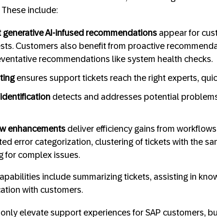
 These include:
st generative AI-infused recommendations
appear for cus
ests. Customers also benefit from proactive recommenda
eventative recommendations like system health checks.
uting
ensures support tickets reach the right experts, quic
identification
detects and addresses potential problems
low enhancements
deliver efficiency gains from workflows
d error categorization, clustering of tickets with the s
 for complex issues.
apabilities include summarizing tickets,
assisting in kno
tion with customers.
only elevate support experiences for SAP customers, bu