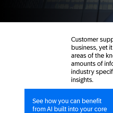
Customer suppo
business, yet 
areas of the k
amounts of inf
industry speci
insights.
See how you can benefit
from AI built into your core