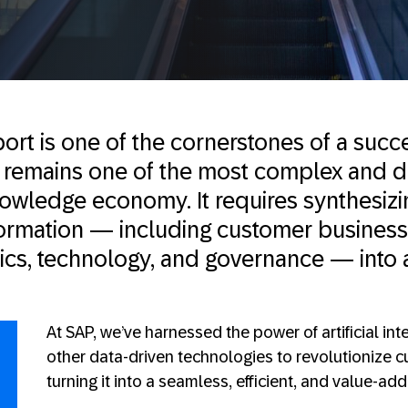
rt is one of the cornerstones of a succ
it remains one of the most complex and
nowledge economy. It requires synthesizi
ormation — including customer business
fics, technology, and governance — into 
At SAP, we’ve harnessed the power of artificial int
other data-driven technologies to revolutionize 
turning it into a seamless, efficient, and value-ad