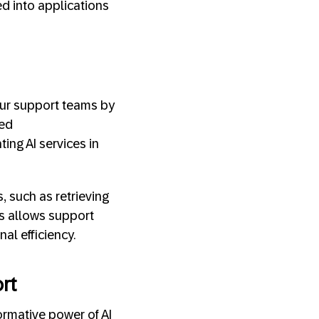
ed into applications
our support teams by
zed
ing AI services in
 such as retrieving
s allows support
al efficiency.
rt
rmative power of AI