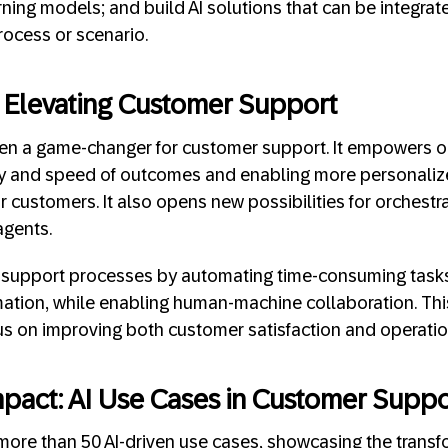
rning models; and build AI solutions that can be integrat
rocess or scenario.
: Elevating Customer Support
een a game-changer for customer support. It empowers 
ty and speed of outcomes and enabling more personali
customers. It also opens new possibilities for orchestrat
agents.
 support processes by automating time-consuming tasks,
ation, while enabling human-machine collaboration. Thi
us on improving both customer satisfaction and operation
pact: AI Use Cases in Customer Suppo
re than 50 AI-driven use cases, showcasing the transfo