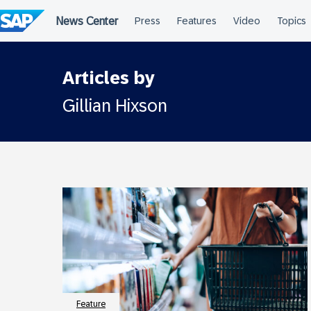
Skip
to
content
Articles by
Gillian Hixson
Feature