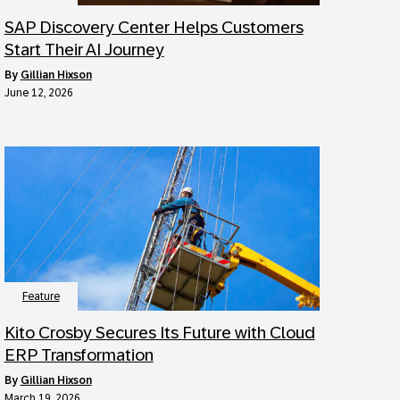
SAP Discovery Center Helps Customers
Start Their AI Journey
by
Gillian Hixson
June 12, 2026
Feature
Kito Crosby Secures Its Future with Cloud
ERP Transformation
by
Gillian Hixson
March 19, 2026