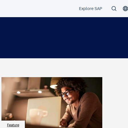
Feature