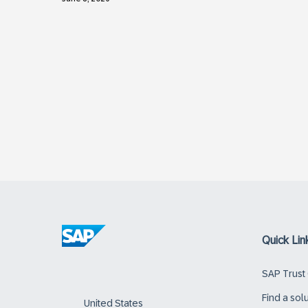
Quick Lin
SAP Trust
Find a sol
United States