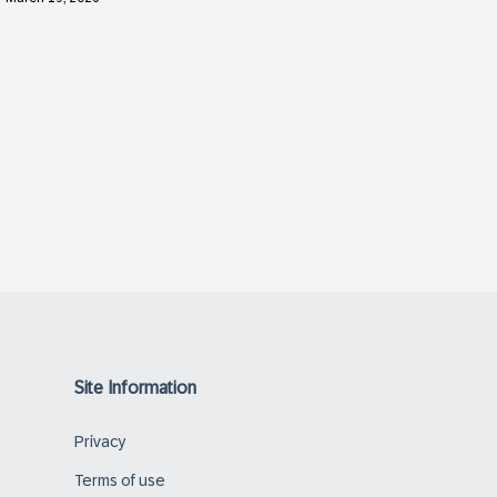
Site Information
Privacy
Terms of use