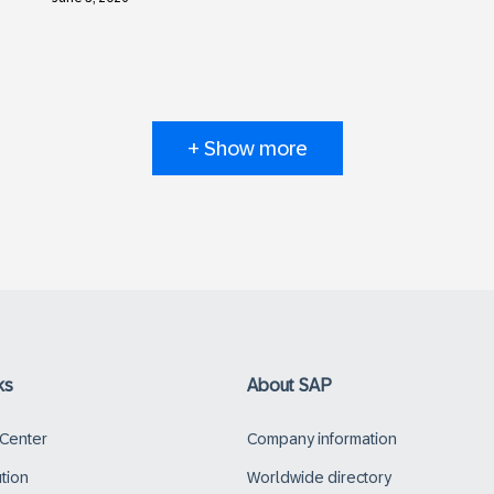
+ Show more
ks
About SAP
 Center
Company information
ution
Worldwide directory