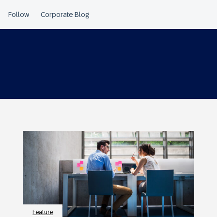
Feature