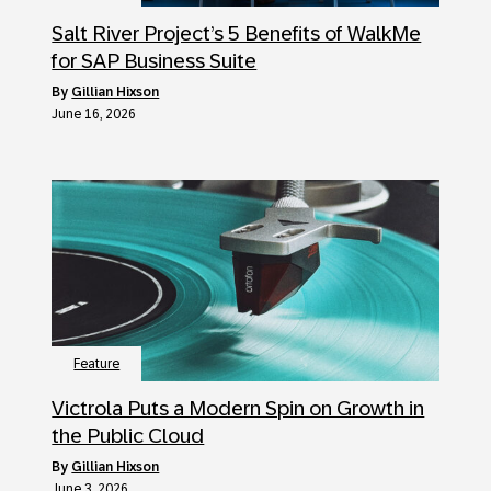
Salt River Project’s 5 Benefits of WalkMe
for SAP Business Suite
by
Gillian Hixson
June 16, 2026
Feature
Victrola Puts a Modern Spin on Growth in
the Public Cloud
by
Gillian Hixson
June 3, 2026