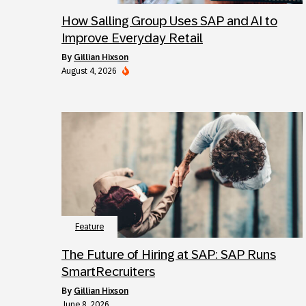
How Salling Group Uses SAP and AI to
Improve Everyday Retail
by
Gillian Hixson
August 4, 2026
Feature
The Future of Hiring at SAP: SAP Runs
SmartRecruiters
by
Gillian Hixson
June 8, 2026