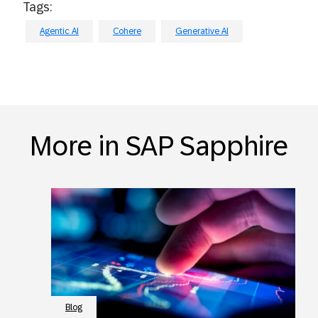
Tags:
Agentic AI
Cohere
Generative AI
More in SAP Sapphire
Blog