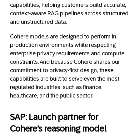
capabilities, helping customers build accurate,
context-aware RAG pipelines across structured
and unstructured data.
Cohere models are designed to perform in
production environments while respecting
enterprise privacy requirements and compute
constraints. And because Cohere shares our
commitment to privacy-first design, these
capabilities are built to serve even the most
regulated industries, such as finance,
healthcare, and the public sector.
SAP: Launch partner for
Cohere’s reasoning model