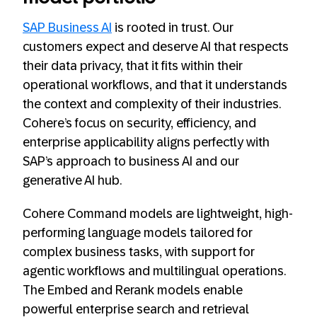
SAP Business AI
is rooted in trust. Our
customers expect and deserve AI that respects
their data privacy, that it fits within their
operational workflows, and that it understands
the context and complexity of their industries.
Cohere’s focus on security, efficiency, and
enterprise applicability aligns perfectly with
SAP’s approach to business AI and our
generative AI hub.
Cohere Command models are lightweight, high-
performing language models tailored for
complex business tasks, with support for
agentic workflows and multilingual operations.
The Embed and Rerank models enable
powerful enterprise search and retrieval