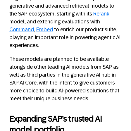
generative and advanced retrieval models to
the SAP ecosystem, starting with its
Rerank
model, and extending evaluations with
Command
,
Embed
to enrich our product suite,
playing an important role in powering agentic AI
experiences.
These models are planned to be available
alongside other leading AI models from SAP as
well as third parties in the generative AI hub in
SAP AI Core, with the intent to give customers
more choice to build AI-powered solutions that
meet their unique business needs.
Expanding SAP’s trusted AI
model portfolio