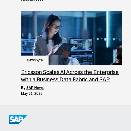
Newsbyte
Ericsson Scales AI Across the Enterprise
with a Business Data Fabric and SAP
by
SAP News
May 21, 2026