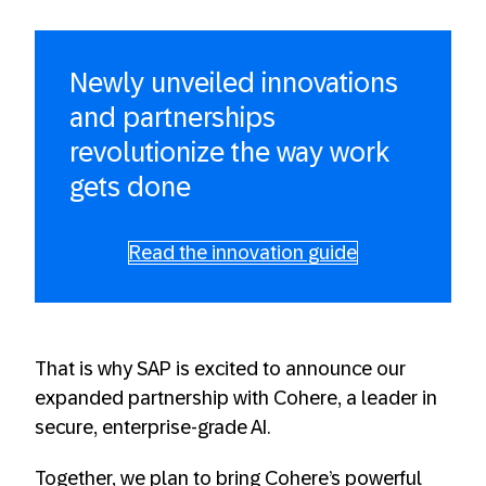
Newly unveiled innovations
and partnerships
revolutionize the way work
gets done
Read the innovation guide
That is why SAP is excited to announce our
expanded partnership with Cohere, a leader in
secure, enterprise-grade AI.
Together, we plan to bring Cohere’s powerful