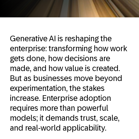
Generative AI is reshaping the
enterprise: transforming how work
gets done, how decisions are
made, and how value is created.
But as businesses move beyond
experimentation, the stakes
increase. Enterprise adoption
requires more than powerful
models; it demands trust, scale,
and real-world applicability.