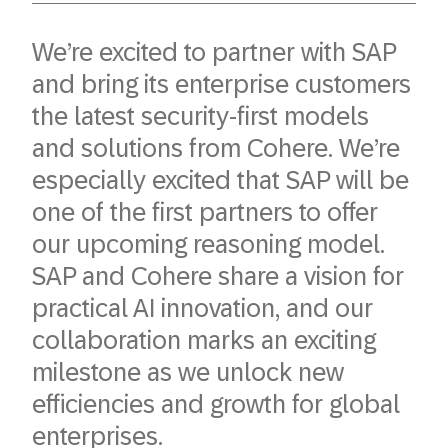
We’re excited to partner with SAP
and bring its enterprise customers
the latest security-first models
and solutions from Cohere. We’re
especially excited that SAP will be
one of the first partners to offer
our upcoming reasoning model.
SAP and Cohere share a vision for
practical AI innovation, and our
collaboration marks an exciting
milestone as we unlock new
efficiencies and growth for global
enterprises.