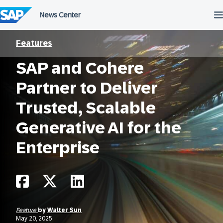
Skip
to
content
Features
SAP and Cohere
Partner to Deliver
Trusted, Scalable
Generative AI for the
Enterprise
Feature
by
Walter Sun
May 20, 2025