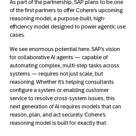
As part of the partnership, SAP plans to be one
of the first partners to offer Cohere’s upcoming
reasoning model, a purpose-built, high-
efficiency model designed to power agentic use
cases.
We see enormous potential here. SAP’s vision
for collaborative AI agents — capable of
automating complex, multi-step tasks across
systems — requires not just scale, but
reasoning. Whether it’s helping consultants
configure a system or enabling customer
service to resolve cross-system issues, this
next generation of AI requires models that can
reason, plan, and act securely. Cohere’s
reasoning model is built for exactly that.