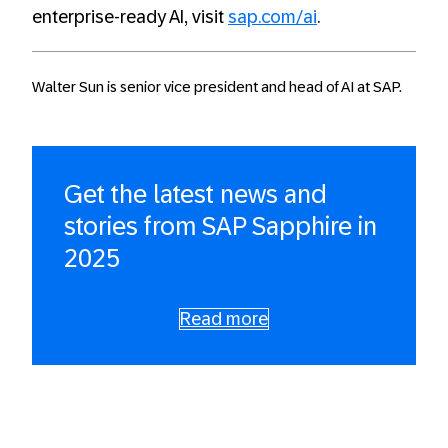
enterprise-ready AI, visit
sap.
com
/ai
.
Walter Sun is senior vice president and head of AI at SAP.
Get the latest news and
stories from SAP Sapphire in
2025
Read more