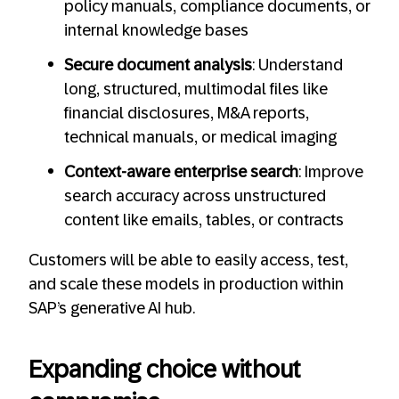
policy manuals, compliance documents, or
internal knowledge bases
Secure document analysis
: Understand
long, structured, multimodal files like
financial disclosures, M&A reports,
technical manuals, or medical imaging
Context-aware enterprise search
: Improve
search accuracy across unstructured
content like emails, tables, or contracts
Customers will be able to easily access, test,
and scale these models in production within
SAP’s generative AI hub.
Expanding choice without