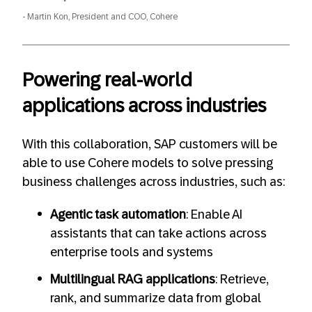
Martin Kon, President and COO, Cohere
Powering real-world
applications across industries
With this collaboration, SAP customers will be
able to use Cohere models to solve pressing
business challenges across industries, such as:
Agentic task automation
: Enable AI
assistants that can take actions across
enterprise tools and systems
Multilingual RAG applications
: Retrieve,
rank, and summarize data from global