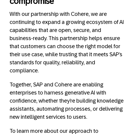
compromise
With our partnership with Cohere, we are
continuing to expand a growing ecosystem of AI
capabilities that are open, secure, and
business-ready. This partnership helps ensure
that customers can choose the right model for
their use case, while trusting that it meets SAP’s
standards for quality, reliability, and
compliance.
Together, SAP and Cohere are enabling
enterprises to harness generative AI with
confidence, whether they’re building knowledge
assistants, automating processes, or delivering
new intelligent services to users.
To learn more about our approach to