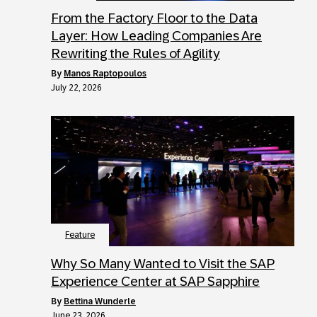
From the Factory Floor to the Data
Layer: How Leading Companies Are
Rewriting the Rules of Agility
by
Manos Raptopoulos
July 22, 2026
Feature
Why So Many Wanted to Visit the SAP
Experience Center at SAP Sapphire
by
Bettina Wunderle
June 23, 2026