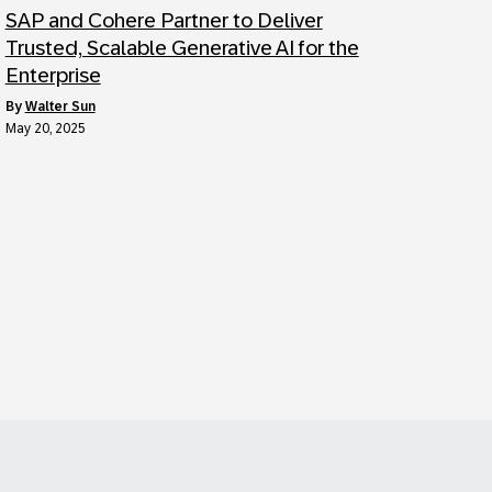
SAP and Cohere Partner to Deliver
Trusted, Scalable Generative AI for the
Enterprise
by
Walter Sun
May 20, 2025