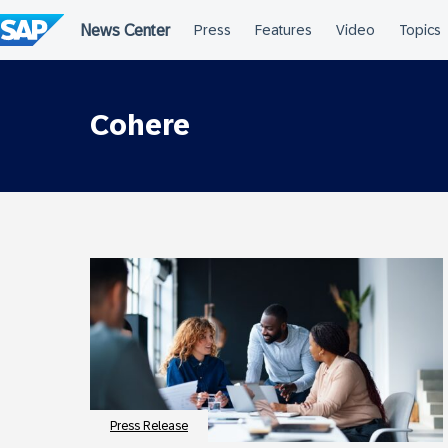
Skip
to
content
Cohere
Press Release