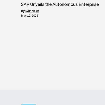
SAP Unveils the Autonomous Enterprise
by
SAP News
May 12, 2026