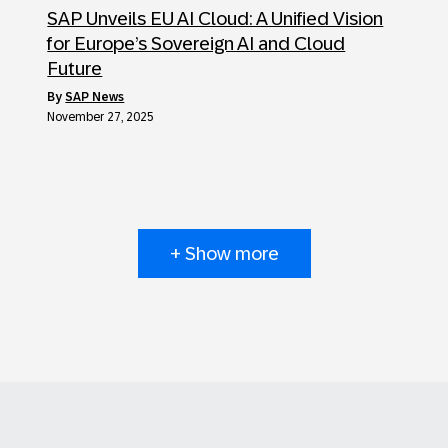
SAP Unveils EU AI Cloud: A Unified Vision
for Europe’s Sovereign AI and Cloud
Future
by
SAP News
November 27, 2025
+ Show more