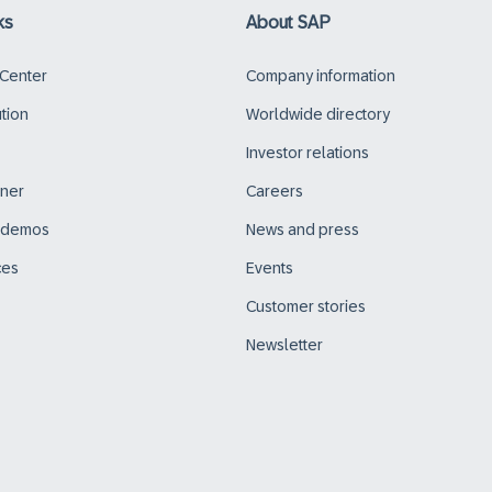
ks
About SAP
 Center
Company information
ution
Worldwide directory
Investor relations
tner
Careers
d demos
News and press
ces
Events
Customer stories
Newsletter