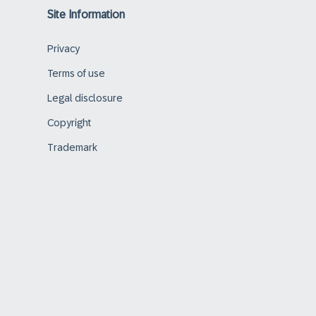
Site Information
Privacy
Terms of use
Legal disclosure
Copyright
Trademark