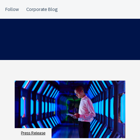
Press Release