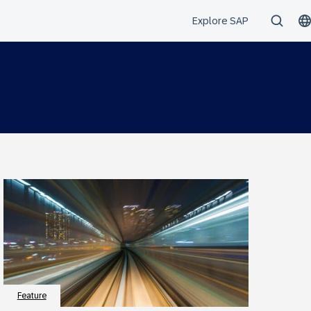
Feature