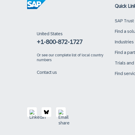
Quick Lin
SAP Trust
Find a sol
United States
+1-800-872-1727
Industries
Find a par
Or
see our complete list of local country
numbers
Trials an
Contact us
Find servi