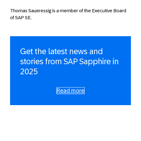
Thomas Saueressig is a member of the Executive Board
of SAP SE.
Get the latest news and
stories from SAP Sapphire in
2025
Read more