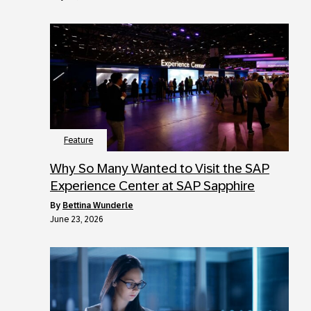
Feature
Why So Many Wanted to Visit the SAP
Experience Center at SAP Sapphire
by
Bettina Wunderle
June 23, 2026