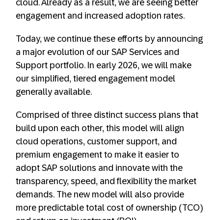
cloud. Already as a result, we are seeing better
engagement and increased adoption rates.
Today, we continue these efforts by announcing
a major evolution of our SAP Services and
Support portfolio. In early 2026, we will make
our simplified, tiered engagement model
generally available.
Comprised of three distinct success plans that
build upon each other, this model will align
cloud operations, customer support, and
premium engagement to make it easier to
adopt SAP solutions and innovate with the
transparency, speed, and flexibility the market
demands. The new model will also provide
more predictable total cost of ownership (TCO)