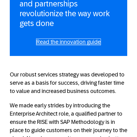
and partnerships
revolutionize the way work
gets done
Read the innovation guide
Our robust services strategy was developed to
serve as a basis for success, driving faster time
to value and increased business outcomes.
We made early strides by introducing the
Enterprise Architect role, a qualified partner to
ensure the RISE with SAP Methodology is in
place to guide customers on their journey to the