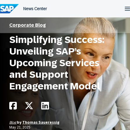
Skip
to
content
Corporate Blog
Simplifying Success:
Unveiling SAP’s
Upcoming Services
and Support
Engagement Model
Blog
by
Thomas Saueressig
May 21, 2025