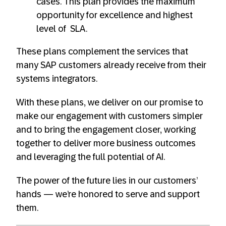
cases. This plan provides the maximum
opportunity for excellence and highest
level of SLA.
These plans complement the services that
many SAP customers already receive from their
systems integrators.
With these plans, we deliver on our promise to
make our engagement with customers simpler
and to bring the engagement closer, working
together to deliver more business outcomes
and leveraging the full potential of AI.
The power of the future lies in our customers’
hands — we’re honored to serve and support
them.