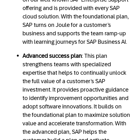
offering and is provided with every SAP
cloud solution. With the foundational plan,
SAP turns on Joule for a customer’s
business and supports the team ramp-up
with learning journeys for SAP Business AI.
Advanced success plan
: This plan
strengthens teams with specialized
expertise that helps to continually unlock
the full value of a customer’s SAP
investment. It provides proactive guidance
to identify improvement opportunities and
adopt software innovations. It builds on
the foundational plan to maximize solution
value and accelerate transformation. With
the advanced plan, SAP helps the