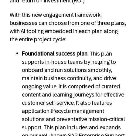
and return on investment (ROI).
With this new engagement framework,
businesses can choose from one of three plans,
with AI tooling embedded in each plan along
the entire project cycle:
Foundational success plan
: This plan
supports in-house teams by helping to
onboard and run solutions smoothly,
maintain business continuity, and drive
ongoing value. It is comprised of curated
content and learning journeys for effective
customer self-service. It also features
application lifecycle management
solutions and preventative mission-critical
support. This plan includes and expands
on our well-known SAP Enterprise Support