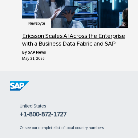
Newsbyte
Ericsson Scales AI Across the Enterprise
with a Business Data Fabric and SAP
by
SAP News
May 21, 2026
United States
+1-800-872-1727
Or
see our complete list of local country numbers