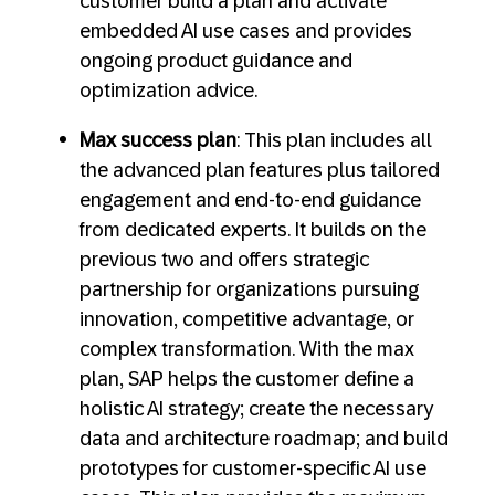
customer build a plan and activate
embedded AI use cases and provides
ongoing product guidance and
optimization advice.
Max success plan
: This plan includes all
the advanced plan features plus tailored
engagement and end-to-end guidance
from dedicated experts. It builds on the
previous two and offers strategic
partnership for organizations pursuing
innovation, competitive advantage, or
complex transformation. With the max
plan, SAP helps the customer define a
holistic AI strategy; create the necessary
data and architecture roadmap; and build
prototypes for customer-specific AI use