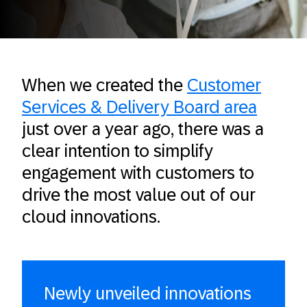
When we created the
Customer
Services & Delivery Board area
just over a year ago, there was a
clear intention to simplify
engagement with customers to
drive the most value out of our
cloud innovations.
Newly unveiled innovations