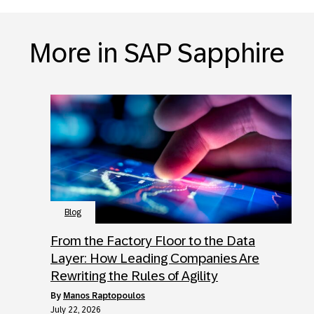
More in SAP Sapphire
Blog
From the Factory Floor to the Data
Layer: How Leading Companies Are
Rewriting the Rules of Agility
by
Manos Raptopoulos
July 22, 2026