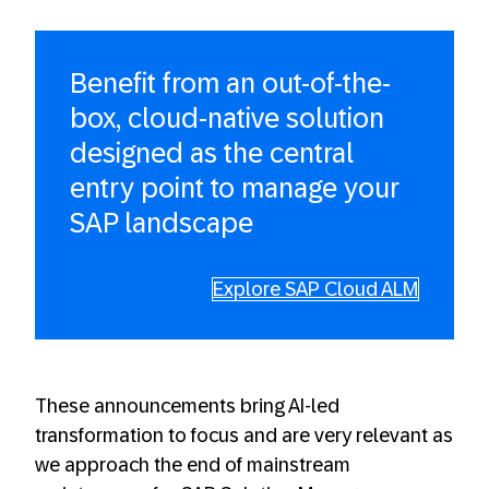
Benefit from an out-of-the-
box, cloud-native solution
designed as the central
entry point to manage your
SAP landscape
Explore SAP Cloud ALM
These announcements bring AI-led
transformation to focus and are very relevant as
we approach the end of mainstream