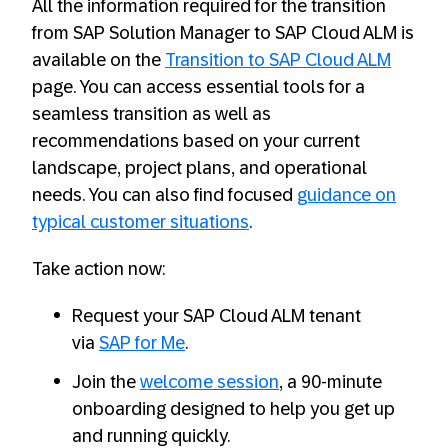
All the information required for the transition
from SAP Solution Manager to SAP Cloud ALM is
available on the
Transition to SAP Cloud ALM
page. You can access essential tools for a
seamless transition as well as
recommendations based on your current
landscape, project plans, and operational
needs. You can also find focused
guidance on
typical customer situations
.
Take action now:
Request your SAP Cloud ALM tenant
via
SAP for Me
.
Join the
welcome session
, a 90-minute
onboarding designed to help you get up
and running quickly.