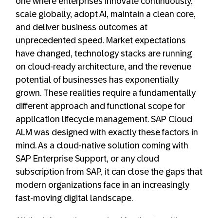
one where enterprises innovate continuously,
scale globally, adopt AI, maintain a clean core,
and deliver business outcomes at
unprecedented speed. Market expectations
have changed, technology stacks are running
on cloud-ready architecture, and the revenue
potential of businesses has exponentially
grown. These realities require a fundamentally
different approach and functional scope for
application lifecycle management. SAP Cloud
ALM was designed with exactly these factors in
mind. As a cloud-native solution coming with
SAP Enterprise Support, or any cloud
subscription from SAP, it can close the gaps that
modern organizations face in an increasingly
fast-moving digital landscape.