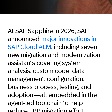
At SAP Sapphire in 2026, SAP
announced
major innovations in
SAP Cloud ALM
, including seven
new migration and modernization
assistants covering system
analysis, custom code, data
management, configuration,
business process, testing, and
adoption—all embedded in the
agent-led toolchain to help
reduce ERP migration effort.