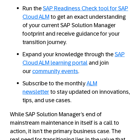
Run the
SAP Readiness Check tool for SAP
Cloud ALM
to get an exact understanding
of your current SAP Solution Manager
footprint and receive guidance for your
transition journey.
Expand your knowledge through the
SAP
Cloud ALM learning portal
and join
our
community events
.
Subscribe to the monthly
ALM
newsletter
to stay updated on innovations,
tips, and use cases.
While SAP Solution Manager’s end of
mainstream maintenance in itself is a call to
action, it isn’t the primary business case. The
real need for transitioning lies in the value that