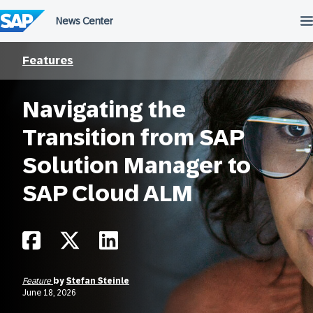
Skip
to
content
Features
Navigating the
Transition from SAP
Solution Manager to
SAP Cloud ALM
Feature
by
Stefan Steinle
June 18, 2026