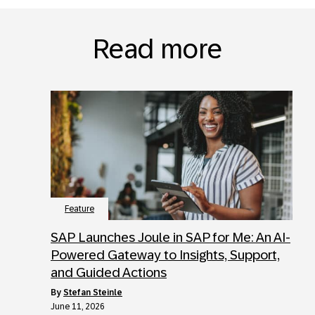
Read more
Feature
SAP Launches Joule in SAP for Me: An AI-
Powered Gateway to Insights, Support,
and Guided Actions
by
Stefan Steinle
June 11, 2026