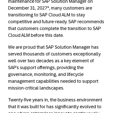
maintenance for SAP Solution Manager on
December 31, 2027*, many customers are
transitioning to SAP Cloud ALM to stay
competitive and future-ready. SAP recommends
that customers complete the transition to SAP
Cloud ALM before this date.
We are proud that SAP Solution Manager has
served thousands of customers exceptionally
well over two decades as a key element of
SAP’s support offerings, providing the
governance, monitoring, and lifecycle
management capabilities needed to support
mission-critical landscapes.
Twenty-five years in, the business environment
that it was built for has significantly evolved to