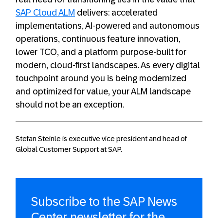
SAP Cloud ALM
delivers: accelerated
implementations, AI-powered and autonomous
operations, continuous feature innovation,
lower TCO, and a platform purpose-built for
modern, cloud-first landscapes. As every digital
touchpoint around you is being modernized
and optimized for value, your ALM landscape
should not be an exception.
Stefan Steinle is executive vice president and head of
Global Customer Support at SAP.
Subscribe to the SAP News
Center newsletter for the