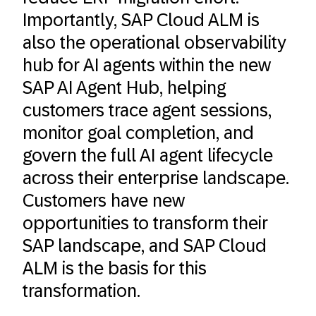
Importantly, SAP Cloud ALM is
also the operational observability
hub for AI agents within the new
SAP AI Agent Hub, helping
customers trace agent sessions,
monitor goal completion, and
govern the full AI agent lifecycle
across their enterprise landscape.
Customers have new
opportunities to transform their
SAP landscape, and SAP Cloud
ALM is the basis for this
transformation.