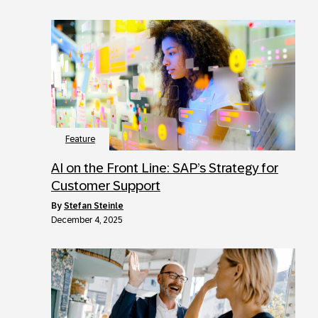
Feature
AI on the Front Line: SAP’s Strategy for
Customer Support
by
Stefan Steinle
December 4, 2025