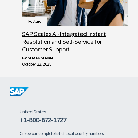
Feature
SAP Scales AI-Integrated Instant
Resolution and Self-Service for
Customer Support
by
Stefan Steinle
October 22, 2025
United States
+1-800-872-1727
Or
see our complete list of local country numbers