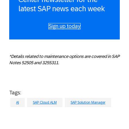
latest SAP news each week
Sign up today
*Details related to maintenance options are covered in SAP
Notes 52505 and 3255311.
Tags:
AI
SAP Cloud ALM
SAP Solution Manager