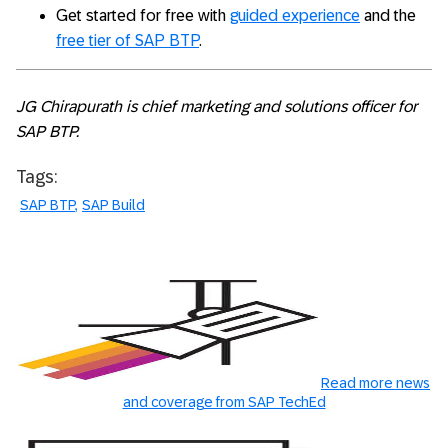
Get started for free with
guided experience
and the
free tier of SAP BTP
.
JG Chirapurath is chief marketing and solutions officer for
SAP BTP.
Tags:
SAP BTP
SAP Build
Read more news
and coverage from SAP TechEd