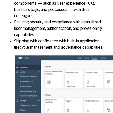
components — such as user experience (UX),
business logic, and processes — with their
colleagues.
Ensuring security and compliance with centralized
user management, authentication, and provisioning
capabilities.
Shipping with confidence with built-in application
lifecycle management and governance capabilities.