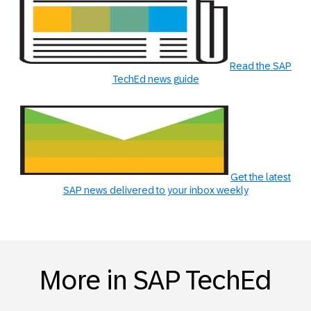
Read the SAP
TechEd news guide
Get the latest
SAP news delivered to your inbox weekly
More in SAP TechEd