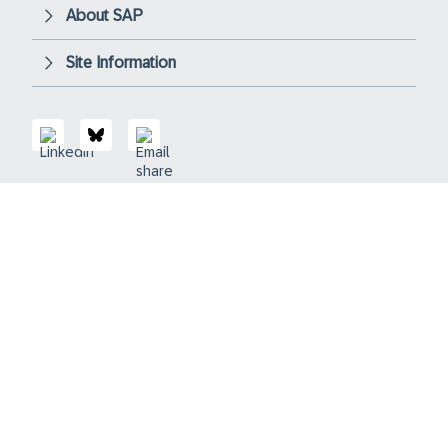
About SAP
Site Information