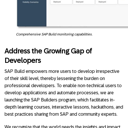
Comprehensive SAP Build monitoring capabilities.
Address the Growing Gap of
Developers
SAP Build empowers more users to develop irrespective
of their skill level, thereby lessening the burden on
professional developers. To enable non-technical users to
develop applications and automate processes, we are
launching the SAP Builders program, which facilitates in-
depth learning courses, interactive lessons, hackathons, and
best practices sharing from SAP and community experts.
We recognize that the world needs the insights and impact