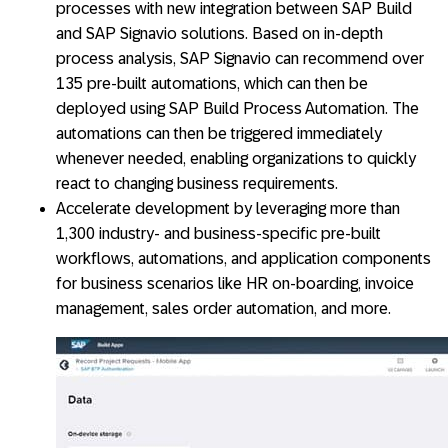
processes with new integration between SAP Build
and SAP Signavio solutions. Based on in-depth
process analysis, SAP Signavio can recommend over
135 pre-built automations, which can then be
deployed using SAP Build Process Automation. The
automations can then be triggered immediately
whenever needed, enabling organizations to quickly
react to changing business requirements.
Accelerate development by leveraging more than
1,300 industry- and business-specific pre-built
workflows, automations, and application components
for business scenarios like HR on-boarding, invoice
management, sales order automation, and more.