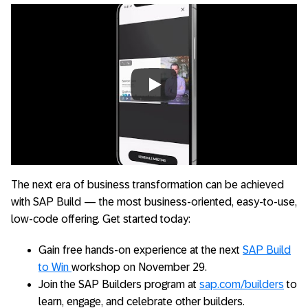
Always allow YouTube
The next era of business transformation can be achieved
with SAP Build — the most business-oriented, easy-to-use,
low-code offering. Get started today:
Gain free hands-on experience at the next
SAP Build
to Win
workshop on November 29.
Join the SAP Builders program at
sap.com/builders
to
learn, engage, and celebrate other builders.