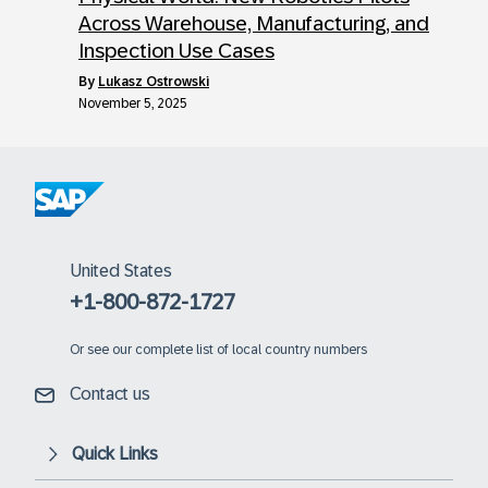
Across Warehouse, Manufacturing, and
Inspection Use Cases
by
Lukasz Ostrowski
November 5, 2025
United States
+1-800-872-1727
Or
see our complete list of local country numbers
Contact us
Quick Links