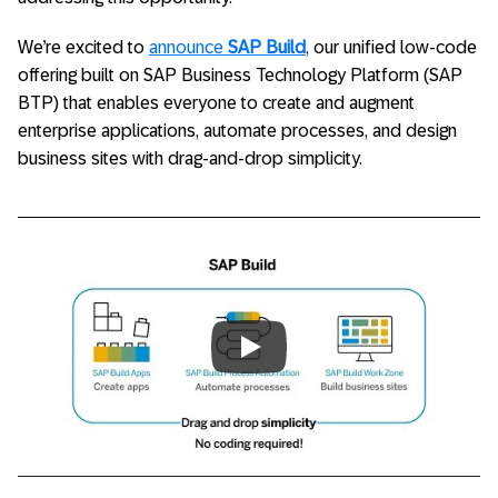
We’re excited to
announce
SAP Build
, our unified low-code
offering built on SAP Business Technology Platform (SAP
BTP) that enables everyone to create and augment
enterprise applications, automate processes, and design
business sites with drag-and-drop simplicity.
Always allow YouTube