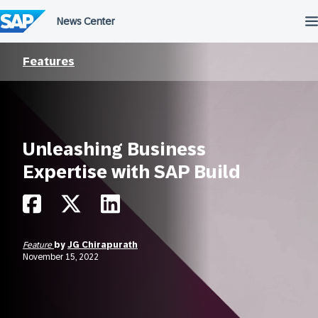
Skip
to
content
Features
Unleashing Business
Expertise with SAP Build
Feature
by
JG Chirapurath
November 15, 2022