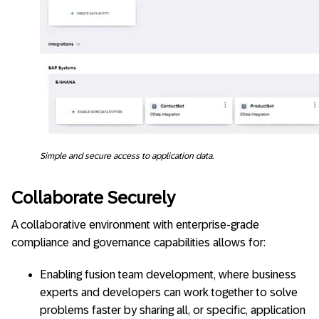
Simple and secure access to application data.
Collaborate Securely
A collaborative environment with enterprise-grade
compliance and governance capabilities allows for:
Enabling fusion team development, where business
experts and developers can work together to solve
problems faster by sharing all, or specific, application