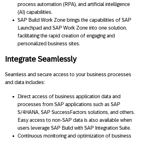
process automation (RPA), and artificial intelligence
(AI) capabilities.
SAP Build Work Zone brings the capabilities of SAP
Launchpad and SAP Work Zone into one solution,
facilitating the rapid creation of engaging and
personalized business sites.
Integrate Seamlessly
Seamless and secure access to your business processes
and data includes:
Direct access of business application data and
processes from SAP applications such as SAP
S/4HANA, SAP SuccessFactors solutions, and others.
Easy access to non-SAP data is also available when
users leverage SAP Build with SAP Integration Suite.
Continuous monitoring and optimization of business