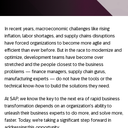
In recent years, macroeconomic challenges like rising
inflation, labor shortages, and supply chains disruptions
have forced organizations to become more agile and
efficient than ever before. But in the race to modernize and
optimize, development teams have become over
stretched and the people closest to the business
problems — finance managers, supply chain gurus,
manufacturing experts — do not have the tools or the
technical know-how to build the solutions they need.
At SAP, we know the key to the next era of rapid business
transformation depends on an organization’s ability to
unleash their business experts to do more, and solve more,
faster. Today, we’re taking a significant step forward in
addressing this opportunity.