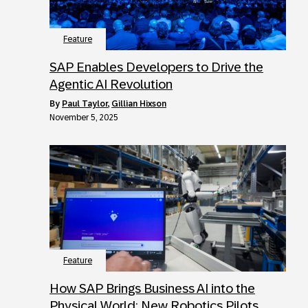
Feature
SAP Enables Developers to Drive the
Agentic AI Revolution
by
Paul Taylor
,
Gillian Hixson
November 5, 2025
Feature
How SAP Brings Business AI into the
Physical World: New Robotics Pilots