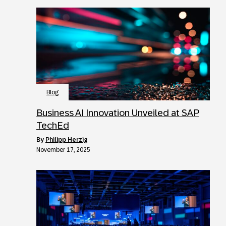
Blog
Business AI Innovation Unveiled at SAP
TechEd
by
Philipp Herzig
November 17, 2025