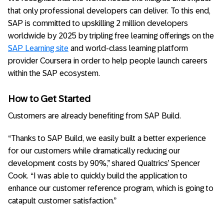
that only professional developers can deliver. To this end,
SAP is committed to upskilling 2 million developers
worldwide by 2025 by tripling free learning offerings on the
SAP Learning site
and world-class learning platform
provider Coursera in order to help people launch careers
within the SAP ecosystem.
How to Get Started
Customers are already benefiting from SAP Build.
“Thanks to SAP Build, we easily built a better experience
for our customers while dramatically reducing our
development costs by 90%,” shared Qualtrics’ Spencer
Cook. “I was able to quickly build the application to
enhance our customer reference program, which is going to
catapult customer satisfaction.”