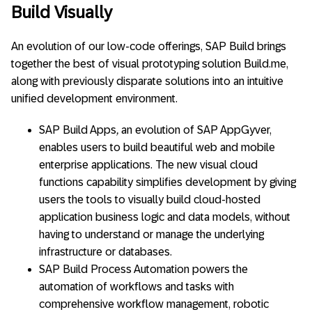
Build Visually
An evolution of our low-code offerings, SAP Build brings
together the best of visual prototyping solution Build.me,
along with previously disparate solutions into an intuitive
unified development environment.
SAP Build Apps
,
an evolution of SAP AppGyver,
enables users to build beautiful web and mobile
enterprise applications. The new visual cloud
functions capability simplifies development by giving
users the tools to visually build cloud-hosted
application business logic and data models, without
having to understand or manage the underlying
infrastructure or databases.
SAP Build Process Automation powers the
automation of workflows and tasks with
comprehensive workflow management, robotic