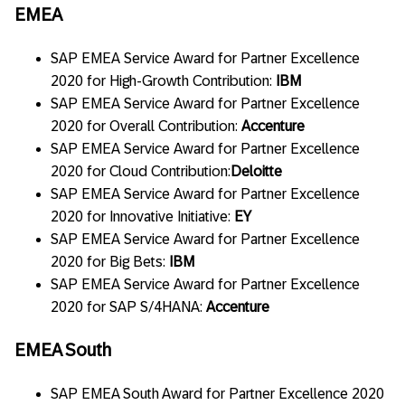
EMEA
SAP EMEA Service Award for Partner Excellence
2020 for High-Growth Contribution:
IBM
SAP EMEA Service Award for Partner Excellence
2020 for Overall Contribution:
Accenture
SAP EMEA Service Award for Partner Excellence
2020 for Cloud Contribution:
Deloitte
SAP EMEA Service Award for Partner Excellence
2020 for Innovative Initiative:
EY
SAP EMEA Service Award for Partner Excellence
2020 for Big Bets:
IBM
SAP EMEA Service Award for Partner Excellence
2020 for SAP S/4HANA:
Accenture
EMEA South
SAP EMEA South Award for Partner Excellence 2020