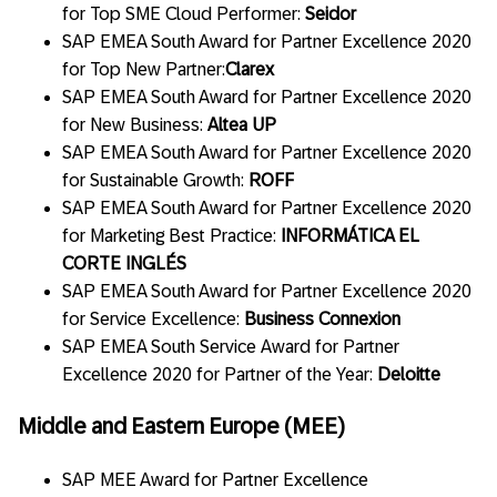
for Top SME Cloud Performer:
Seidor
SAP EMEA South Award for Partner Excellence 2020
for Top New Partner:
Clarex
SAP EMEA South Award for Partner Excellence 2020
for New Business:
Altea UP
SAP EMEA South Award for Partner Excellence 2020
for Sustainable Growth:
ROFF
SAP EMEA South Award for Partner Excellence 2020
for Marketing Best Practice:
INFORMÁTICA EL
CORTE INGLÉS
SAP EMEA South Award for Partner Excellence 2020
for Service Excellence:
Business Connexion
SAP EMEA South Service Award for Partner
Excellence 2020 for Partner of the Year:
Deloitte
Middle and Eastern Europe (MEE)
SAP MEE Award for Partner Excellence