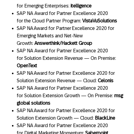
for Emerging Enterprises:
itelligence
SAP NA Award for Partner Excellence 2020
for the Cloud Partner Program:
VistaVu
Solutions
SAP NA Award for Partner Excellence 2020 for
Emerging Markets and Net-New
Growth:
Answerthink/Hackett Group
SAP NA Award for Partner Excellence 2020
for Solution Extension Revenue — On Premise:
OpenText
SAP NA Award for Partner Excellence 2020 for
Solution Extension Revenue — Cloud:
Celonis
SAP NA Award for Partner Excellence 2020
for Solution Extension Growth — On Premise:
msg
global solutions
SAP NA Award for Partner Excellence 2020 for
Solution Extension Growth — Cloud:
BlackLine
SAP NA Award for Partner Excellence 2020
for Digital Marketing Momentum:
Saberpoint