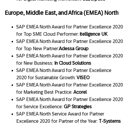
Europe, Middle East, and Africa (EMEA) North
SAP EMEA North Award for Partner Excellence 2020
for Top SME Cloud Performer:
itelligence UK
SAP EMEA North Award for Partner Excellence 2020
for Top New Partner:
Adessa Group
SAP EMEA North Award for Partner Excellence 2020
for New Business:
In Cloud Solutions
SAP EMEA North Award for Partner Excellence
2020 for Sustainable Growth:
VISEO
SAP EMEA North Award for Partner Excellence 2020
for Marketing Best Practice:
Acorel
SAP EMEA North Award for Partner Excellence 2020
for Service Excellence:
GP Strategies
SAP EMEA North Service Award for Partner
Excellence 2020 for Partner of the Year:
T-Systems