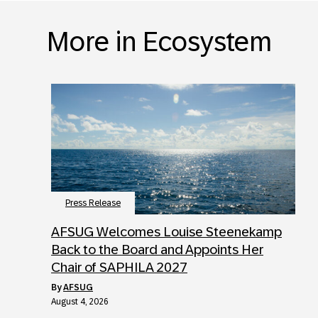
More in Ecosystem
Press Release
AFSUG Welcomes Louise Steenekamp
Back to the Board and Appoints Her
Chair of SAPHILA 2027
by
AFSUG
August 4, 2026