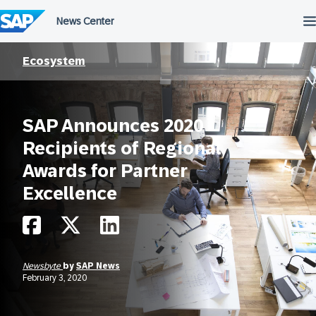
Skip
to
content
Ecosystem
SAP Announces 2020
Recipients of Regional
Awards for Partner
Excellence
Newsbyte
by
SAP News
February 3, 2020