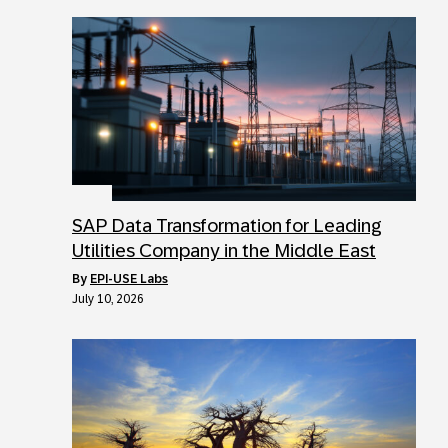
SAP Data Transformation for Leading
Utilities Company in the Middle East
by
EPI-USE Labs
July 10, 2026