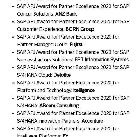
SAP APJ Award for Partner Excellence 2020 for SAP
Concur Solutions
: ANZ Bank
SAP APJ Award for Partner Excellence 2020 for SAP
Customer Experience
: BORN Group
SAP APJ Award for Partner Excellence 2020 for
Partner Managed Cloud
: Fujitsu
SAP APJ Award for Partner Excellence 2020 for SAP
SuccessFactors Solutions
: FPT Information Systems
SAP APJ Award for Partner Excellence 2020 for SAP
S/4HANA Cloud
: Deloitte
SAP APJ Award for Partner Excellence 2020 for
Platform and Technology
: itelligence
SAP APJ Award for Partner Excellence 2020 for SAP
S/4HANA
: ABeam Consulting
SAP APJ Award for Partner Excellence 2020 for SAP
S/4HANA Innovation Partners
: Accenture
SAP APJ Award for Partner Excellence 2020 for
Intelligent Platforms
: EY