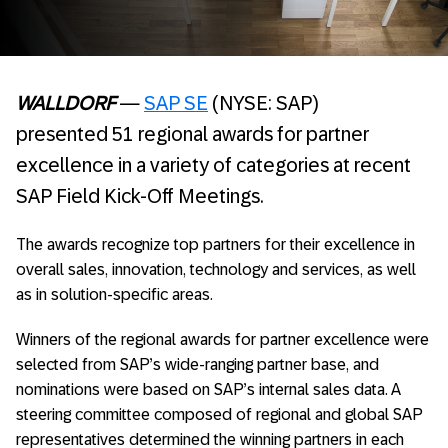
WALLDORF
—
SAP SE
(NYSE: SAP)
presented 51 regional awards for partner
excellence in a variety of categories at recent
SAP Field Kick-Off Meetings.
The awards recognize top partners for their excellence in
overall sales, innovation, technology and services, as well
as in solution-specific areas.
Winners of the regional awards for partner excellence were
selected from SAP’s wide-ranging partner base, and
nominations were based on SAP’s internal sales data. A
steering committee composed of regional and global SAP
representatives determined the winning partners in each