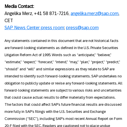
Media Contact:
Angelika Merz, +41 58 871-7216,
angelika.merz@sap.com
,
CET
SAP News Center press room
;
press@sap.com
Any statements contained in this document that are not historical facts
are forward-looking statements as defined in the U.S. Private Securities
Litigation Reform Act of 1995. Words such as “anticipate,” “believe,”
“estimate,” “expect,” “forecast,” “intend,” “may,” “plan,” “project,” “predict,”
“should” and “will” and similar expressions as they relate to SAP are
intended to identify such forward-looking statements. SAP undertakes no
obligation to publicly update or revise any forward-looking statements. All
forward-looking statements are subject to various risks and uncertainties
that could cause actual results to differ materially from expectations.
The factors that could affect SAP’s future financial results are discussed
more fully in SAP’s filings with the U.S. Securities and Exchange
Commission (“SEC”), including SAP’s most recent Annual Report on Form
20-F filed with the SEC. Readers are cautioned not to place undue