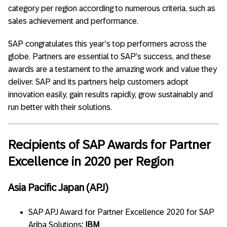
category per region according to numerous criteria, such as
sales achievement and performance.
SAP congratulates this year’s top performers across the
globe. Partners are essential to SAP’s success, and these
awards are a testament to the amazing work and value they
deliver. SAP and its partners help customers adopt
innovation easily, gain results rapidly, grow sustainably and
run better with their solutions.
Recipients of SAP Awards for
Partner
Excellence in 2020 per Region
Asia Pacific Japan (APJ)
SAP APJ Award for Partner Excellence 2020 for SAP
Ariba Solutions
: IBM