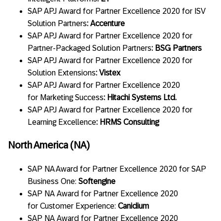
SAP APJ Award for Partner Excellence 2020 for ISV
Solution Partners
: Accenture
SAP APJ Award for Partner Excellence 2020 for
Partner-Packaged Solution Partners
: BSG Partners
SAP APJ Award for Partner Excellence 2020 for
Solution Extensions
: Vistex
SAP APJ Award for Partner Excellence 2020
for Marketing Success
: Hitachi Systems Ltd.
SAP APJ Award for Partner Excellence 2020 for
Learning Excellence
: HRMS Consulting
North America (NA)
SAP NA Award for Partner Excellence 2020 for SAP
Business One:
Softengine
SAP NA Award for Partner Excellence 2020
for Customer Experience:
Canidium
SAP NA Award for Partner Excellence 2020