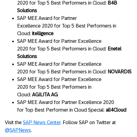
2020 for Top 5 Best Performers in Cloud:
B4B
Solutions
SAP MEE Award for Partner
Excellence 2020 for Top 5 Best Performers in
Cloud:
itelligence
SAP MEE Award for Partner Excellence
2020 for Top 5 Best Performers in Cloud:
Enetel
Solutions
SAP MEE Award for Partner Excellence
2020 for Top 5 Best Performers in Cloud:
NOVARDIS
SAP MEE Award for Partner Excellence
2020 for Top 5 Best Performers in
Cloud:
AGILITA AG
SAP MEE Award for Partner Excellence 2020
for Top Best Performer in Cloud Special:
all4Cloud
Visit the
SAP News Center
. Follow SAP on Twitter at
@SAPNews
.