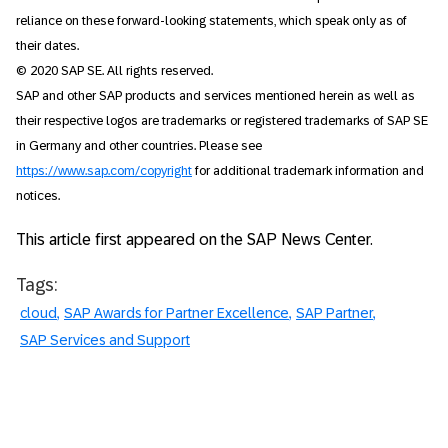
reliance on these forward-looking statements, which speak only as of
their dates.
© 2020 SAP SE. All rights reserved.
SAP and other SAP products and services mentioned herein as well as
their respective logos are trademarks or registered trademarks of SAP SE
in Germany and other countries. Please see
https://www.sap.com/copyright
for additional trademark information and
notices.
This article first appeared on the SAP News Center.
Tags:
cloud
SAP Awards for Partner Excellence
SAP Partner
SAP Services and Support