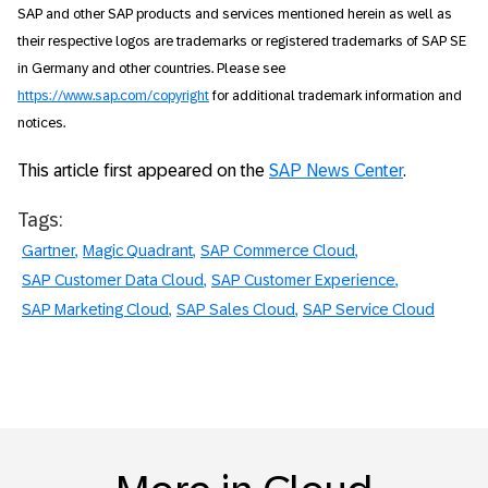
SAP and other SAP products and services mentioned herein as well as
their respective logos are trademarks or registered trademarks of SAP SE
in Germany and other countries. Please see
https://www.sap.com/copyright
for additional trademark information and
notices.
This article first appeared on the
SAP News Center
.
Tags:
Gartner
Magic Quadrant
SAP Commerce Cloud
SAP Customer Data Cloud
SAP Customer Experience
SAP Marketing Cloud
SAP Sales Cloud
SAP Service Cloud