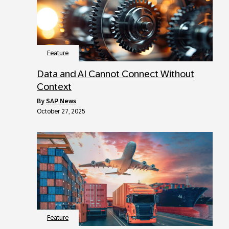
Feature
Data and AI Cannot Connect Without
Context
by
SAP News
October 27, 2025
Feature