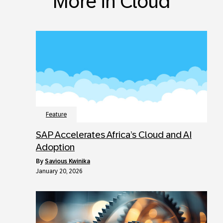
More in Cloud
Feature
SAP Accelerates Africa’s Cloud and AI
Adoption
by
Savious Kwinika
January 20, 2026