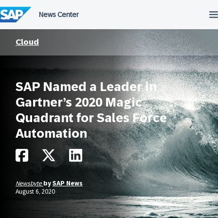
Skip
to
content
Cloud
SAP Named a Leader in
Gartner’s 2020 Magic
Quadrant for Sales Force
Automation
Newsbyte
by
SAP News
August 6, 2020