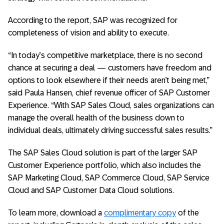
According to the report, SAP was recognized for
completeness of vision and ability to execute.
“In today’s competitive marketplace, there is no second
chance at securing a deal — customers have freedom and
options to look elsewhere if their needs aren’t being met,”
said Paula Hansen, chief revenue officer of SAP Customer
Experience. “With SAP Sales Cloud, sales organizations can
manage the overall health of the business down to
individual deals, ultimately driving successful sales results.”
The SAP Sales Cloud solution is part of the larger SAP
Customer Experience portfolio, which also includes the
SAP Marketing Cloud, SAP Commerce Cloud, SAP Service
Cloud and SAP Customer Data Cloud solutions.
To learn more, download a
complimentary copy
of the