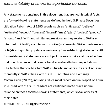
merchantability or fitness for a particular purpose.
Any statements contained in this document that are not historical facts
are forward-looking statements as defined in the U.S. Private Securities
Litigation Reform Act of 1995. Words such as “anticipate,” “believe,”
“estimate,” “expect,” “forecast,” “intend,” “may,” “plan,” “project,” “predict,”
“should” and “will” and similar expressions as they relate to SAP are
intended to identify such forward-looking statements. SAP undertakes no
obligation to publicly update or revise any forward-looking statements. All
forward-looking statements are subject to various risks and uncertainties
that could cause actual results to differ materially from expectations.
The factors that could affect SAP’s future financial results are discussed
more fully in SAP’s filings with the U.S. Securities and Exchange
Commission (“SEC”), including SAP’s most recent Annual Report on Form
20-F filed with the SEC. Readers are cautioned not to place undue
reliance on these forward-looking statements, which speak only as of
their dates.
© 2020 SAP SE. All rights reserved.