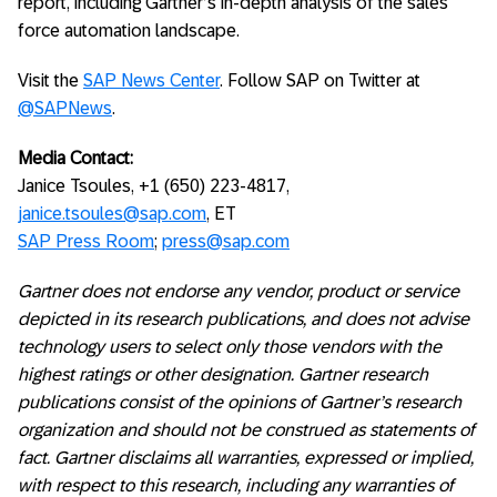
report, including Gartner’s in-depth analysis of the sales
force automation landscape.
Visit the
SAP News Center
. Follow SAP on Twitter at
@SAPNews
.
Media Contact:
Janice Tsoules, +1 (650) 223-4817,
janice.tsoules@sap.com
, ET
SAP Press Room
;
press@sap.com
Gartner does not endorse any vendor, product or service
depicted in its research publications, and does not advise
technology users to select only those vendors with the
highest ratings or other designation. Gartner research
publications consist of the opinions of Gartner’s research
organization and should not be construed as statements of
fact. Gartner disclaims all warranties, expressed or implied,
with respect to this research, including any warranties of