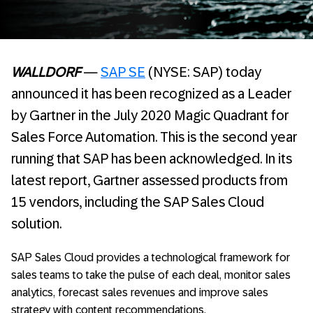
WALLDORF
—
SAP SE
(NYSE: SAP) today
announced it has been recognized as a Leader
by Gartner in the July 2020 Magic Quadrant for
Sales Force Automation. This is the second year
running that SAP has been acknowledged. In its
latest report, Gartner assessed products from
15 vendors, including the SAP Sales Cloud
solution.
SAP Sales Cloud provides a technological framework for
sales teams to take the pulse of each deal, monitor sales
analytics, forecast sales revenues and improve sales
strategy with content recommendations.