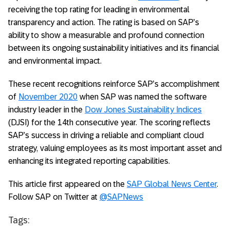
receiving the top rating for leading in environmental
transparency and action. The rating is based on SAP’s
ability to show a measurable and profound connection
between its ongoing sustainability initiatives and its financial
and environmental impact.
These recent recognitions reinforce SAP’s accomplishment
of
November 2020
when SAP was named the software
industry leader in the
Dow Jones Sustainability Indices
(DJSI) for the 14th consecutive year. The scoring reflects
SAP’s success in driving a reliable and compliant cloud
strategy, valuing employees as its most important asset and
enhancing its integrated reporting capabilities.
This article first appeared on the
SAP Global News Center
.
Follow SAP on Twitter at
@SAPNews
Tags: