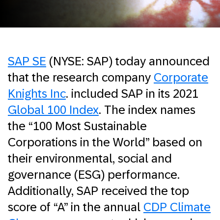
SAP SE
(NYSE: SAP) today announced
that the research company
Corporate
Knights Inc
. included SAP in its 2021
Global 100 Index
. The index names
the “100 Most Sustainable
Corporations in the World” based on
their environmental, social and
governance (ESG) performance.
Additionally, SAP received the top
score of “A” in the annual
CDP Climate