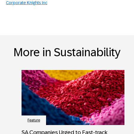
Corporate Knights Inc
More in Sustainability
Feature
SA Companies Urged to Fast-track