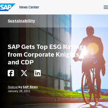
Skip
to
content
Sustainability
SAP Gets Top ESG Ratings
from Corporate Knights
and CDP
Feature
by
SAP News
January 28, 2021