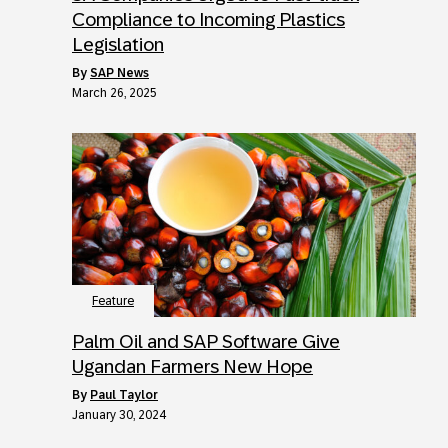
Compliance to Incoming Plastics
Legislation
by
SAP News
March 26, 2025
Feature
Palm Oil and SAP Software Give
Ugandan Farmers New Hope
by
Paul Taylor
January 30, 2024