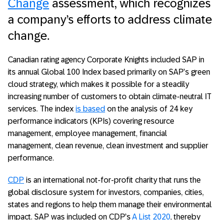
Change
assessment, which recognizes
a company’s efforts to address climate
change.
Canadian rating agency Corporate Knights included SAP in
its annual Global 100 Index based primarily on SAP’s green
cloud strategy, which makes it possible for a steadily
increasing number of customers to obtain climate-neutral IT
services. The index
is based
on the analysis of 24 key
performance indicators (KPIs) covering resource
management, employee management, financial
management, clean revenue, clean investment and supplier
performance.
CDP
is an international not-for-profit charity that runs the
global disclosure system for investors, companies, cities,
states and regions to help them manage their environmental
impact. SAP was included on CDP’s
A List 2020
, thereby