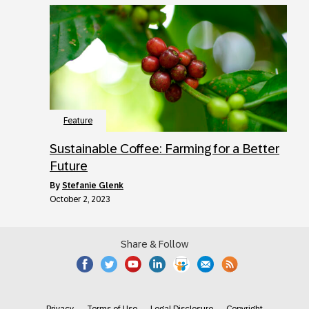
Feature
Sustainable Coffee: Farming for a Better
Future
by
Stefanie Glenk
October 2, 2023
Share & Follow